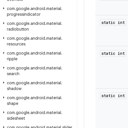
com
.
google
.
android
.
material
.
progressindicator
static int
com
.
google
.
android
.
material
.
radiobutton
com
.
google
.
android
.
material
.
resources
com
.
google
.
android
.
material
.
static int
ripple
com
.
google
.
android
.
material
.
search
com
.
google
.
android
.
material
.
shadow
static int
com
.
google
.
android
.
material
.
shape
com
.
google
.
android
.
material
.
sidesheet
com
.
google
.
android
.
material
.
slider