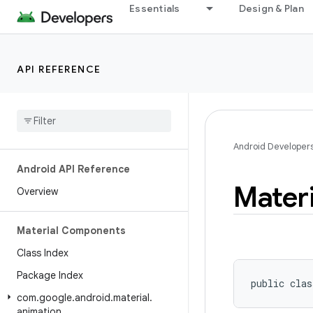
Essentials
Design & Plan
API REFERENCE
Android Developer
Android API Reference
Materi
Overview
Material Components
Class Index
Package Index
public clas
com
.
google
.
android
.
material
.
animation