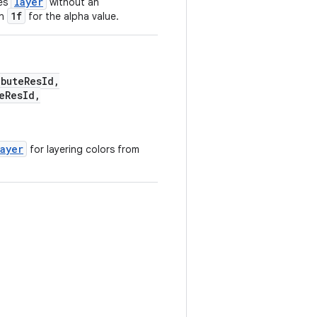
layer
tes
without an
1f
in
for the alpha value.
buteResId,
eResId,
layer
for layering colors from