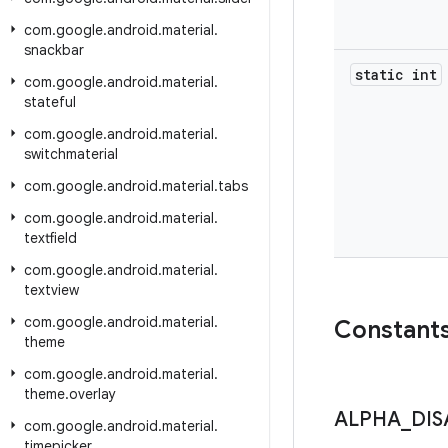
com
.
google
.
android
.
material
.
snackbar
static int
com
.
google
.
android
.
material
.
stateful
com
.
google
.
android
.
material
.
switchmaterial
com
.
google
.
android
.
material
.
tabs
com
.
google
.
android
.
material
.
textfield
com
.
google
.
android
.
material
.
textview
com
.
google
.
android
.
material
.
Constant
theme
com
.
google
.
android
.
material
.
theme
.
overlay
ALPHA
_
DIS
com
.
google
.
android
.
material
.
timepicker