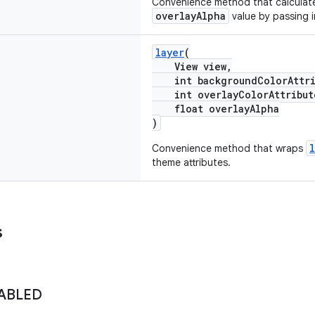
Convenience method that calcula
overlayAlpha
value by passing 
layer
(
View view,
int backgroundColorAttri
int overlayColorAttribut
float overlayAlpha
)
Convenience method that wraps
theme attributes.
s
ABLED