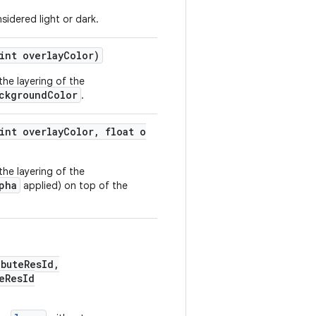
sidered light or dark.
int overlayColor)
the layering of the
ckgroundColor
.
int overlayColor, float o
the layering of the
pha
applied) on top of the
buteResId,
eResId