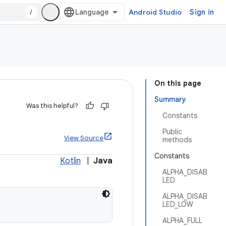
/
Android Studio
Sign in
On this page
Summary
Was this helpful?
Constants
Public
View Source
methods
Constants
Kotlin
|
Java
ALPHA_DISAB
LED
ALPHA_DISAB
LED_LOW
ALPHA_FULL