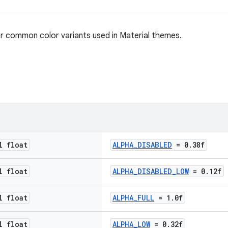
 for common color variants used in Material themes.
l float
ALPHA_DISABLED
= 0.38f
l float
ALPHA_DISABLED_LOW
= 0.12f
l float
ALPHA_FULL
= 1.0f
l float
ALPHA_LOW
= 0.32f