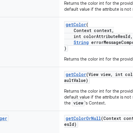
Returns the color int for the provi
default value if the attribute is not
getColor
(
Context context,
int colorAttributeResId,
String
errorMessageComp
)
Returns the color int for the provi
getColor
(View view, int col
aultValue)
Returns the color int for the provi
default value if the attribute is not
view
the
's Context.
ger
getColorOrNull
(Context con
esId)