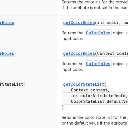
Returns the color int for the provid
if the attribute is not set in the cu
r
Roles
getColorRoles
(int color, b
ColorRoles
Returns the
object 
input color.
r
Roles
getColorRoles
(Context cont
ColorRoles
Returns the
object 
input color.
r
State
List
getColorStateList
(
Context context,
int colorAttributeResId,
ColorStateList defaultVa
)
Returns the color state list for the
or the default value if the attribute