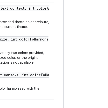
text context, int colorA
 provided theme color attribute,
 the current theme.
nize, int colorToHarmoni
ze any two colors provided,
zed color, or the original
ation is not available.
t context, int colorToHa
color harmonized with the