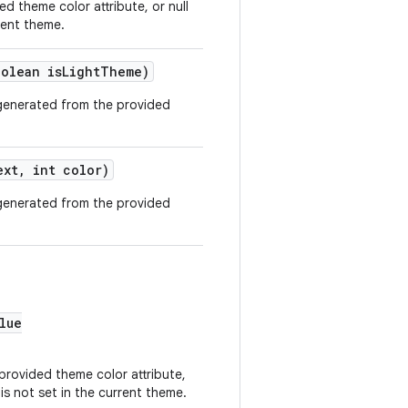
ed theme color attribute, or null
rrent theme.
oolean isLightTheme)
generated from the provided
ext, int color)
generated from the provided
lue
 provided theme color attribute,
 is not set in the current theme.