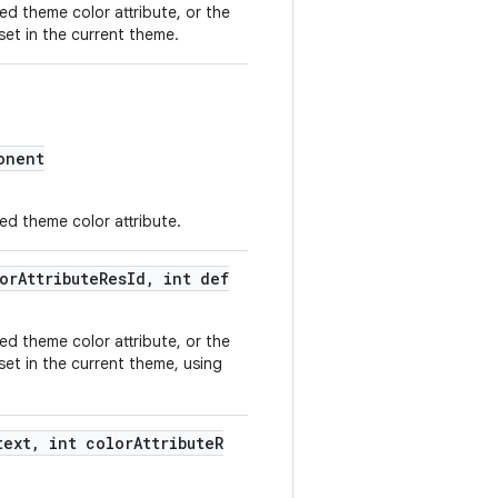
ded theme color attribute, or the
 set in the current theme.
onent
ded theme color attribute.
orAttributeResId, int def
ded theme color attribute, or the
 set in the current theme, using
text, int colorAttributeR