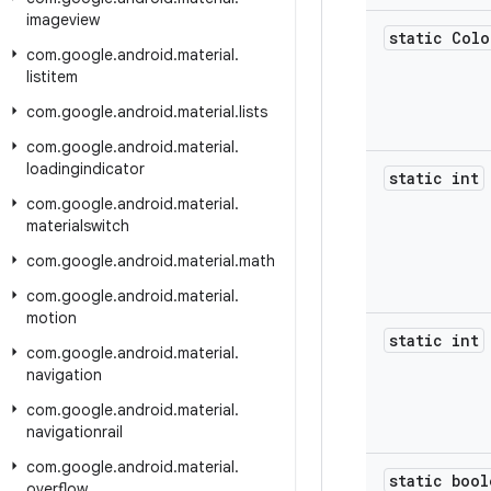
imageview
static Colo
com
.
google
.
android
.
material
.
listitem
com
.
google
.
android
.
material
.
lists
com
.
google
.
android
.
material
.
loadingindicator
static int
com
.
google
.
android
.
material
.
materialswitch
com
.
google
.
android
.
material
.
math
com
.
google
.
android
.
material
.
motion
static int
com
.
google
.
android
.
material
.
navigation
com
.
google
.
android
.
material
.
navigationrail
com
.
google
.
android
.
material
.
static bool
overflow