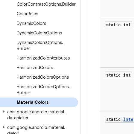
Color
Contrast
Options
.
Builder
Color
Roles
Dynamic
Colors
static int
Dynamic
Colors
Options
Dynamic
Colors
Options
.
Builder
Harmonized
Color
Attributes
Harmonized
Colors
static int
Harmonized
Colors
Options
Harmonized
Colors
Options
.
Builder
Material
Colors
com
.
google
.
android
.
material
.
datepicker
static
Inte
com
.
google
.
android
.
material
.
dialog