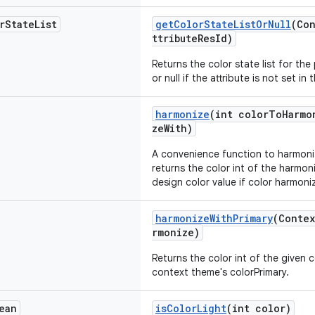
r
State
List
getColorStateListOrNull
(Con
ttributeResId)
Returns the color state list for the
or null if the attribute is not set in
harmonize
(int colorToHarmo
zeWith)
A convenience function to harmoni
returns the color int of the harmoni
design color value if color harmoniz
harmonizeWithPrimary
(Contex
rmonize)
Returns the color int of the given 
context theme's colorPrimary.
ean
isColorLight
(int color)