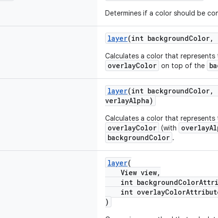
Determines if a color should be con
layer
(int backgroundColor, 
Calculates a color that represents 
overlayColor
ba
on top of the
layer
(int backgroundColor, 
verlayAlpha)
Calculates a color that represents 
overlayColor
overlayAl
(with
backgroundColor
.
layer
(
View view,
int backgroundColorAttri
int overlayColorAttribut
)