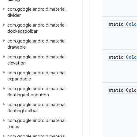
com
.
google
.
android
.
material
.
divider
static
Colo
com
.
google
.
android
.
material
.
dockedtoolbar
com
.
google
.
android
.
material
.
drawable
com
.
google
.
android
.
material
.
static
Colo
elevation
com
.
google
.
android
.
material
.
expandable
com
.
google
.
android
.
material
.
static Colo
floatingactionbutton
com
.
google
.
android
.
material
.
floatingtoolbar
com
.
google
.
android
.
material
.
focus
com
.
google
.
android
.
material
.