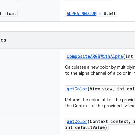
l float
ALPHA_MEDIUM
= 0.54f
ods
compositeARGBWithAlpha
(int
Calculates a new color by multiplyi
to the alpha channel of a color in i
getColor
(View view, int col
Returns the color int for the provi
view
the Context of the provided
getColor
(Context context, 
int defaultValue)