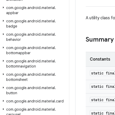
com
.
google
.
android
.
material
.
appbar
A utility class
com
.
google
.
android
.
material
.
badge
com
.
google
.
android
.
material
.
Summary
behavior
com
.
google
.
android
.
material
.
bottomappbar
Constants
com
.
google
.
android
.
material
.
bottomnavigation
static fina
com
.
google
.
android
.
material
.
bottomsheet
static fina
com
.
google
.
android
.
material
.
button
static fina
com
.
google
.
android
.
material
.
card
com
.
google
.
android
.
material
.
static fina
carousel