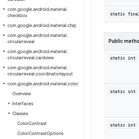
com
.
google
.
android
.
material
.
static fina
checkbox
com
.
google
.
android
.
material
.
chip
com
.
google
.
android
.
material
.
Public meth
circularreveal
com
.
google
.
android
.
material
.
circularreveal
.
cardview
static int
com
.
google
.
android
.
material
.
circularreveal
.
coordinatorlayout
com
.
google
.
android
.
material
.
color
static int
Overview
Interfaces
Classes
Color
Contrast
static int
Color
Contrast
Options