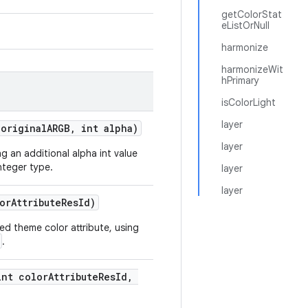
getColorStat
eListOrNull
harmonize
harmonizeWit
hPrimary
isColorLight
layer
 originalARGB, int alpha)
layer
ng an additional alpha int value
nteger type.
layer
layer
orAttributeResId)
ded theme color attribute, using
.
int colorAttributeResId,