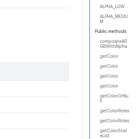
ALPHA_LOW
ALPHA_MEDIU
M
Public methods
compositeAR
GBWithAlpha
getColor
getColor
getColor
getColor
getColorOrNu
ll
getColorRoles
getColorRoles
getColorStat
eList