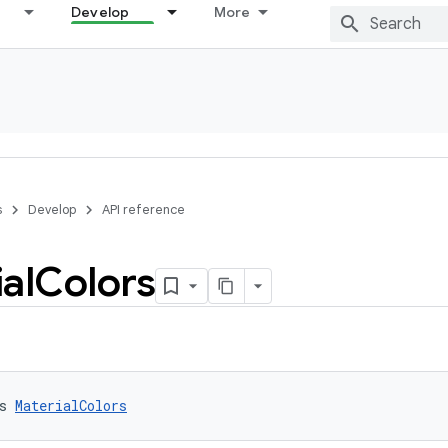
Develop
More
s
Develop
API reference
al
Colors
s 
MaterialColors