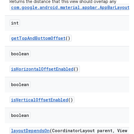
Returns the distance that this view should overlap any
com.google.android.material.appbar.AppBarLayout
.
int
dicator
witch
getTopAndBottomOffset
()
boolean
n
isHorizontalOffsetEnabled
()
rail
boolean
ndicator
isVerticalOffsetEnabled
()
ton
s
boolean
layoutDependsOn
(CoordinatorLayout parent, View c