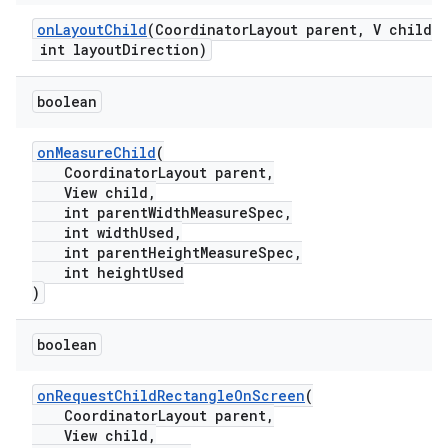
onLayoutChild
(CoordinatorLayout parent, V child,
int layoutDirection)
.platform
boolean
onMeasureChild
(
CoordinatorLayout parent,
View child,
int parentWidthMeasureSpec,
int widthUsed,
int parentHeightMeasureSpec,
int heightUsed
)
boolean
onRequestChildRectangleOnScreen
(
CoordinatorLayout parent,
View child,