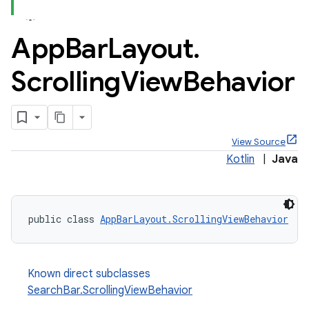
App
Bar
Layout
.
Scrolling
View
Behavior
View Source
Kotlin
|
Java
public class 
AppBarLayout.ScrollingViewBehavior
Known direct subclasses
SearchBar.ScrollingViewBehavior