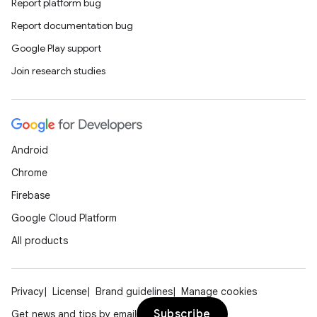
Report platform bug
Report documentation bug
Google Play support
Join research studies
Android
Chrome
Firebase
Google Cloud Platform
All products
Privacy
License
Brand guidelines
Manage cookies
Subscribe
Get news and tips by email