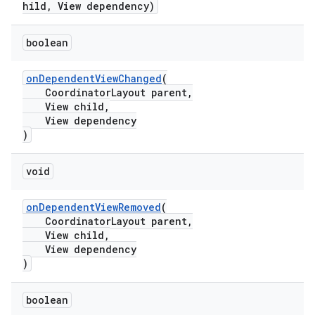
hild, View dependency)
boolean
t
onDependentViewChanged
(
CoordinatorLayout parent,
View child,
View dependency
)
erial
void
onDependentViewRemoved
(
CoordinatorLayout parent,
View child,
View dependency
)
erlay
r
boolean
mation