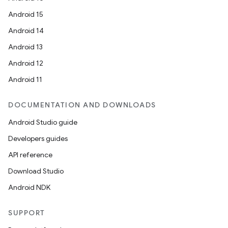
Android 15
Android 14
Android 13
Android 12
Android 11
DOCUMENTATION AND DOWNLOADS
Android Studio guide
Developers guides
API reference
Download Studio
Android NDK
SUPPORT