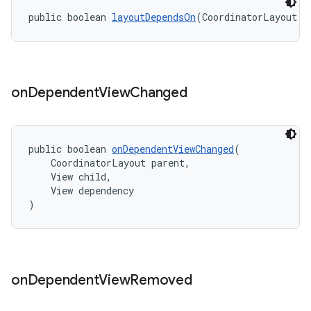
public boolean 
layoutDependsOn
(CoordinatorLayout p
on
Dependent
View
Changed
public boolean 
onDependentViewChanged
(
    CoordinatorLayout parent,
    View child,
    View dependency
)
on
Dependent
View
Removed