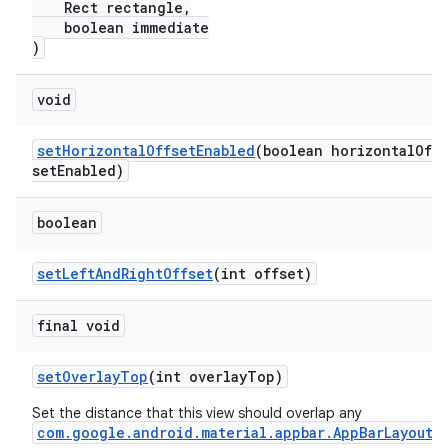
Rect rectangle,
boolean immediate
)
void
setHorizontalOffsetEnabled
(boolean horizontalOff
setEnabled)
boolean
setLeftAndRightOffset
(int offset)
final void
setOverlayTop
(int overlayTop)
Set the distance that this view should overlap any
com.google.android.material.appbar.AppBarLayout
.