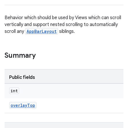
Behavior which should be used by Views which can scroll
vertically and support nested scrolling to automatically
scroll any
AppBarLayout
siblings.
ppbar
Summary
vigation
eet
Public fields
int
overlayTop
x
veal