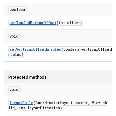
boolean
setTopAndBottomOffset
(int offset)
void
setVerticalOffsetEnabled
(boolean verticalOffsetE
nabled)
Protected methods
void
layoutChild
(CoordinatorLayout parent, View ch
ild, int layoutDirection)