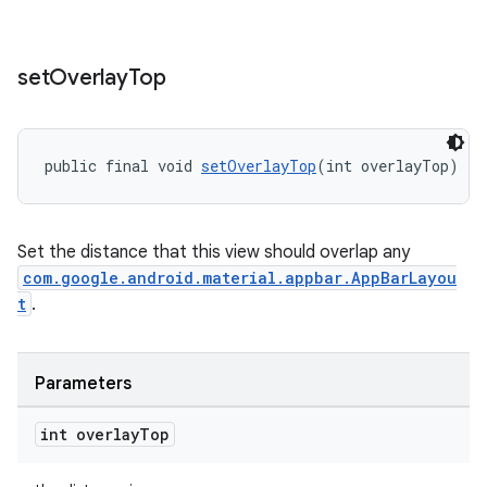
set
Overlay
Top
public final void 
setOverlayTop
(int overlayTop)
Set the distance that this view should overlap any
com.google.android.material.appbar.AppBarLayou
t
.
Parameters
int overlay
Top