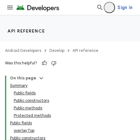
Sign in
API REFERENCE
Android Developers
Develop
API reference
Was this helpful?
n
On this page
Summary
Public fields
Public constructors
Public methods
Protected methods
Public fields
overlayTop
Public constructors