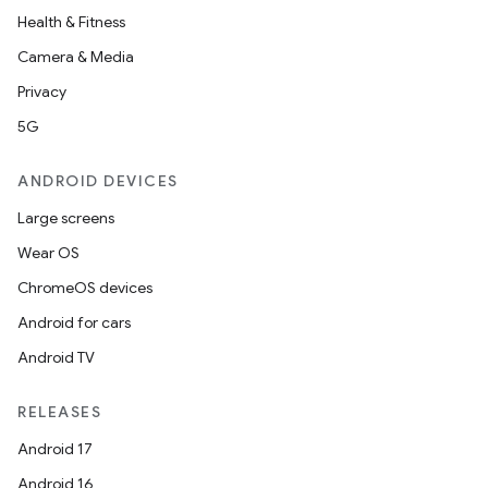
Health & Fitness
Camera & Media
Privacy
5G
ANDROID DEVICES
Large screens
Wear OS
ChromeOS devices
Android for cars
Android TV
RELEASES
Android 17
Android 16