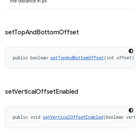
the distance in px
set
Top
And
Bottom
Offset
public boolean 
setTopAndBottomOffset
(int offset)
set
Vertical
Offset
Enabled
public void 
setVerticalOffsetEnabled
(boolean verti