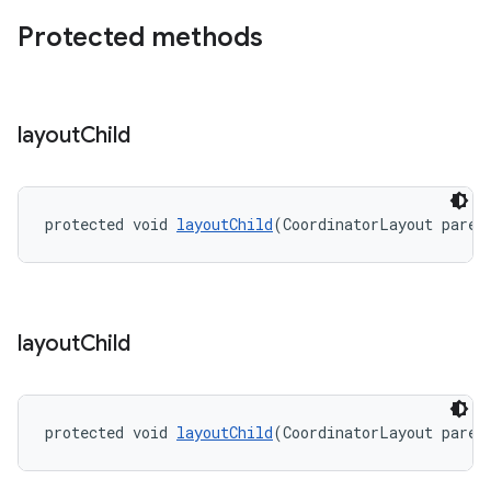
Protected methods
layout
Child
protected void 
layoutChild
(CoordinatorLayout paren
layout
Child
protected void 
layoutChild
(CoordinatorLayout paren