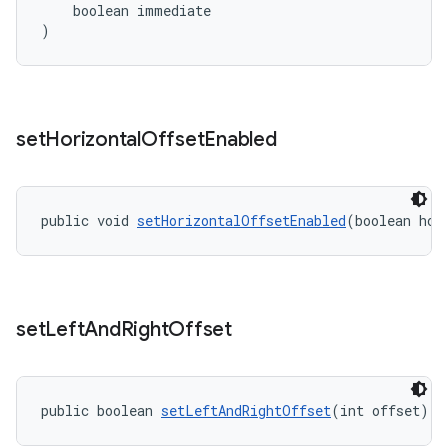
    boolean immediate
)
set
Horizontal
Offset
Enabled
public void 
setHorizontalOffsetEnabled
(boolean hor
set
Left
And
Right
Offset
public boolean 
setLeftAndRightOffset
(int offset)