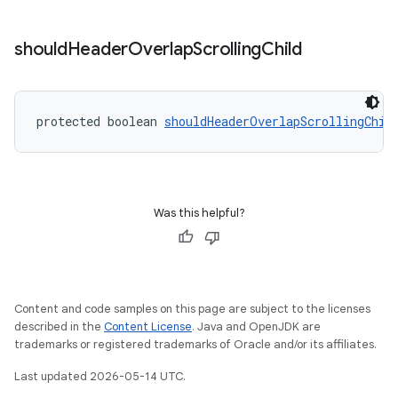
should
Header
Overlap
Scrolling
Child
protected boolean 
shouldHeaderOverlapScrollingChil
Was this helpful?
Content and code samples on this page are subject to the licenses
described in the
Content License
. Java and OpenJDK are
trademarks or registered trademarks of Oracle and/or its affiliates.
Last updated 2026-05-14 UTC.