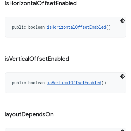
is
Horizontal
Offset
Enabled
public boolean 
isHorizontalOffsetEnabled
()
is
Vertical
Offset
Enabled
public boolean 
isVerticalOffsetEnabled
()
layout
Depends
On