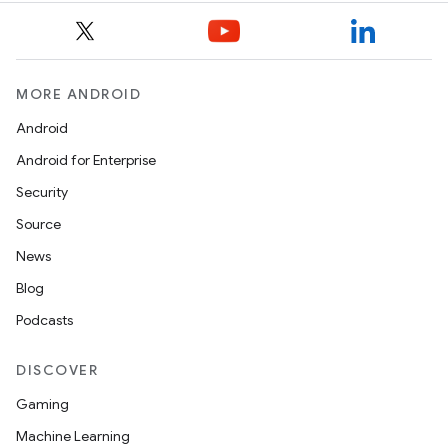
MORE ANDROID
Android
Android for Enterprise
Security
Source
News
Blog
Podcasts
DISCOVER
Gaming
Machine Learning