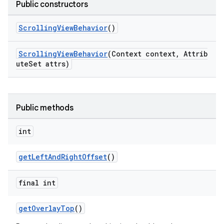
Public constructors
veal.cardview
ScrollingViewBehavior
()
veal.coordinatorlayout
ScrollingViewBehavior
(Context context, Attrib
er
uteSet attrs)
Public methods
oolbar
int
le
getLeftAndRightOffset
()
ctionbutton
final int
oolbar
getOverlayTop
()
w