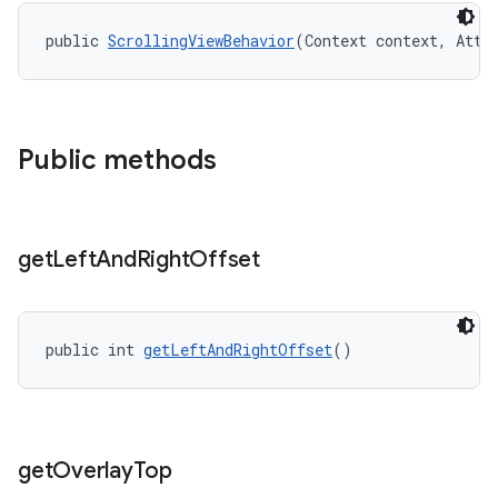
public 
ScrollingViewBehavior
(Context context, Attr
Public methods
get
Left
And
Right
Offset
public int 
getLeftAndRightOffset
()
get
Overlay
Top