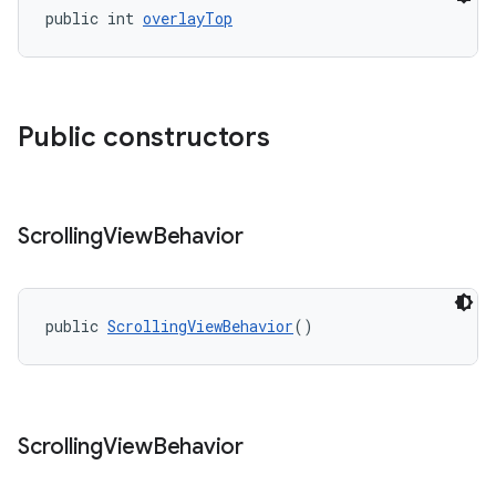
public int 
overlayTop
Public constructors
Scrolling
View
Behavior
public 
ScrollingViewBehavior
()
Scrolling
View
Behavior