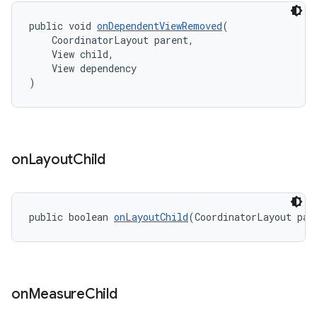
public void 
onDependentViewRemoved
(
    CoordinatorLayout parent,
    View child,
    View dependency
)
on
Layout
Child
public boolean 
onLayoutChild
(CoordinatorLayout par
on
Measure
Child