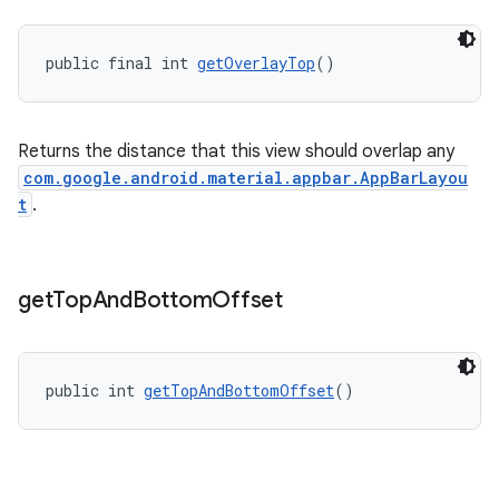
public final int 
getOverlayTop
()
Returns the distance that this view should overlap any
com.google.android.material.appbar.AppBarLayou
t
.
get
Top
And
Bottom
Offset
public int 
getTopAndBottomOffset
()