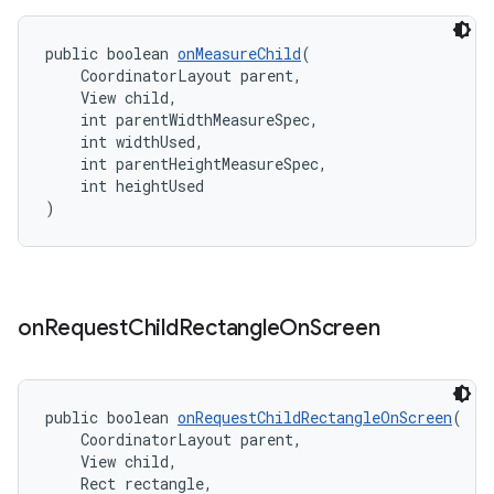
public boolean 
onMeasureChild
(
    CoordinatorLayout parent,
    View child,
    int parentWidthMeasureSpec,
    int widthUsed,
    int parentHeightMeasureSpec,
    int heightUsed
)
on
Request
Child
Rectangle
On
Screen
public boolean 
onRequestChildRectangleOnScreen
(
    CoordinatorLayout parent,
    View child,
    Rect rectangle,