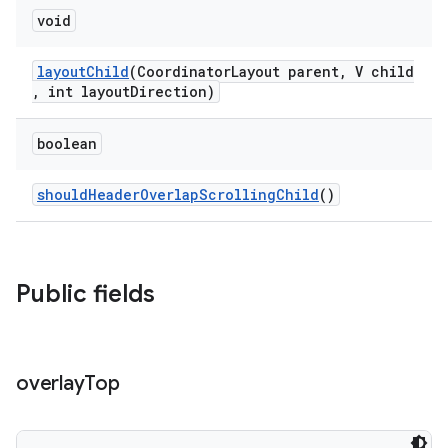
void
layoutChild
(CoordinatorLayout parent, V child
, int layoutDirection)
boolean
shouldHeaderOverlapScrollingChild
()
Public fields
overlay
Top