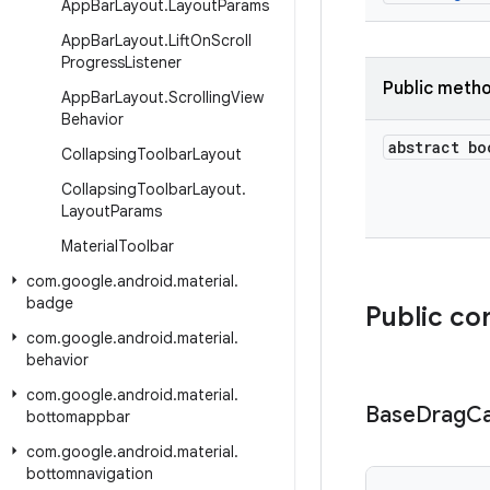
App
Bar
Layout
.
Layout
Params
App
Bar
Layout
.
Lift
On
Scroll
Progress
Listener
Public meth
App
Bar
Layout
.
Scrolling
View
Behavior
abstract bo
Collapsing
Toolbar
Layout
Collapsing
Toolbar
Layout
.
Layout
Params
Material
Toolbar
com
.
google
.
android
.
material
.
badge
Public co
com
.
google
.
android
.
material
.
behavior
com
.
google
.
android
.
material
.
Base
Drag
Ca
bottomappbar
com
.
google
.
android
.
material
.
bottomnavigation