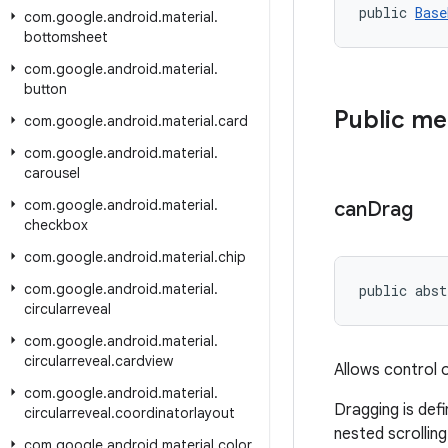
public 
Base
com
.
google
.
android
.
material
.
bottomsheet
com
.
google
.
android
.
material
.
button
Public m
com
.
google
.
android
.
material
.
card
com
.
google
.
android
.
material
.
carousel
com
.
google
.
android
.
material
.
can
Drag
checkbox
com
.
google
.
android
.
material
.
chip
com
.
google
.
android
.
material
.
public abst
circularreveal
com
.
google
.
android
.
material
.
circularreveal
.
cardview
Allows control 
com
.
google
.
android
.
material
.
Dragging is def
circularreveal
.
coordinatorlayout
nested scrolling
com
.
google
.
android
.
material
.
color