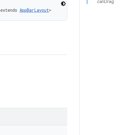
canDrag
 extends 
AppBarLayout
>