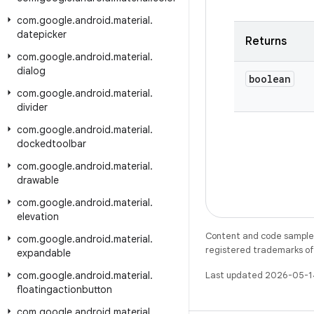
com
.
google
.
android
.
material
.
datepicker
Returns
com
.
google
.
android
.
material
.
dialog
boolean
com
.
google
.
android
.
material
.
divider
com
.
google
.
android
.
material
.
dockedtoolbar
com
.
google
.
android
.
material
.
drawable
com
.
google
.
android
.
material
.
elevation
Content and code samples 
com
.
google
.
android
.
material
.
registered trademarks of O
expandable
com
.
google
.
android
.
material
.
Last updated 2026-05-1
floatingactionbutton
com
.
google
.
android
.
material
.