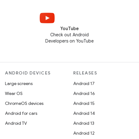
YouTube
Check out Android
Developers on YouTube
ANDROID DEVICES
RELEASES
Large screens
Android 17
Wear OS
Android 16
ChromeOS devices
Android 15
Android for cars
Android 14
Android TV
Android 13
Android 12