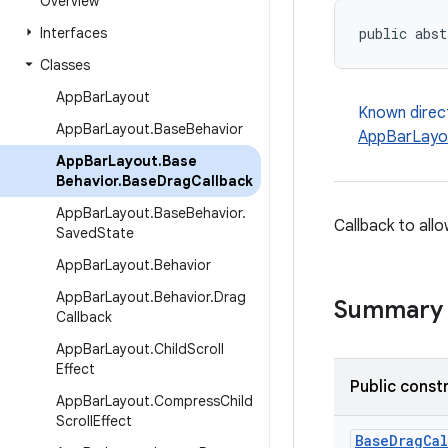
Overview
Interfaces
public abst
Classes
App
Bar
Layout
Known direc
App
Bar
Layout
.
Base
Behavior
AppBarLayou
App
Bar
Layout
.
Base
Behavior
.
Base
Drag
Callback
App
Bar
Layout
.
Base
Behavior
.
Callback to all
Saved
State
App
Bar
Layout
.
Behavior
App
Bar
Layout
.
Behavior
.
Drag
Summary
Callback
App
Bar
Layout
.
Child
Scroll
Effect
Public const
App
Bar
Layout
.
Compress
Child
Scroll
Effect
BaseDragCal