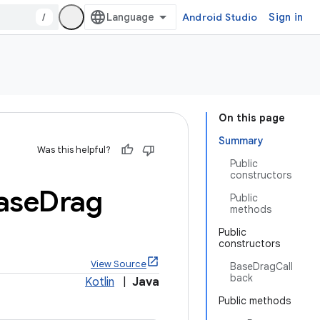
/
Android Studio
Sign in
On this page
Summary
Was this helpful?
Public
constructors
ase
Drag
Public
methods
Public
constructors
View Source
BaseDragCall
back
Kotlin
|
Java
Public methods