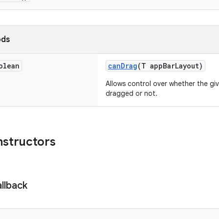
ods
olean
canDrag
(T appBarLayout)
Allows control over whether the gi
dragged or not.
nstructors
llback