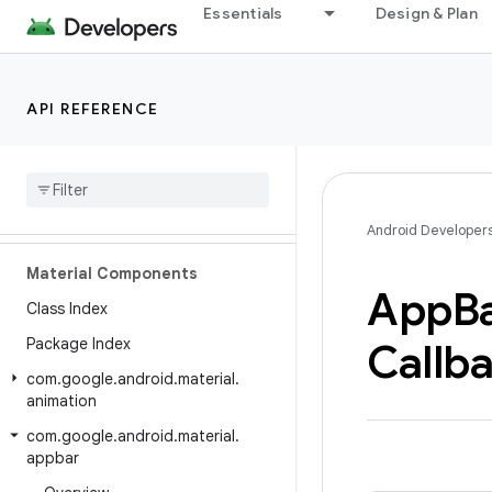
Essentials
Design & Plan
API REFERENCE
Android API Reference
Overview
Android Developer
Material Components
App
B
Class Index
Package Index
Callb
com
.
google
.
android
.
material
.
animation
com
.
google
.
android
.
material
.
appbar