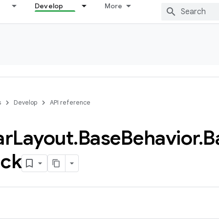
Develop
More
s
Develop
API reference
ar
Layout
.
Base
Behavior
.
B
ack