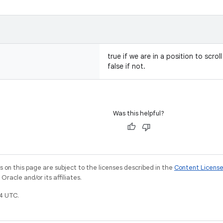
true if we are in a position to scro
false if not.
Was this helpful?
on this page are subject to the licenses described in the
Content Licens
racle and/or its affiliates.
4 UTC.