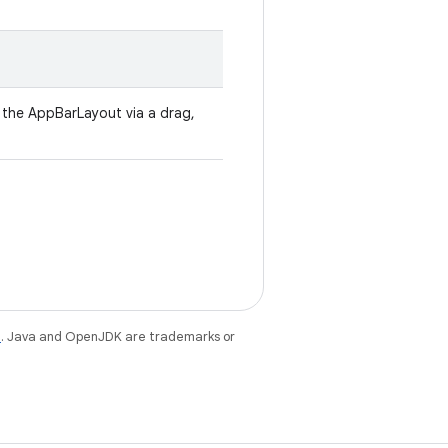
ll the AppBarLayout via a drag,
e
. Java and OpenJDK are trademarks or