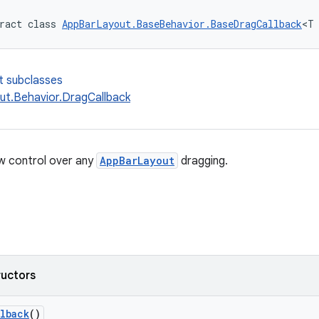
ract class 
AppBarLayout.BaseBehavior.BaseDragCallback
<T
t subclasses
t.Behavior.DragCallback
ow control over any
AppBarLayout
dragging.
ructors
lback
()