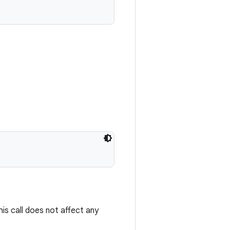
.
s call does not affect any