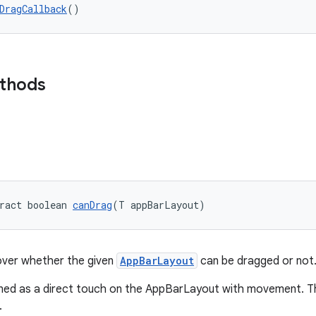
DragCallback
()
ethods
ract boolean 
canDrag
(T appBarLayout)
over whether the given
AppBarLayout
can be dragged or not
ined as a direct touch on the AppBarLayout with movement. Thi
.