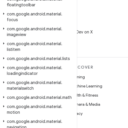
floatingtoolbar
com
.
google
.
android
.
material
.
focus
X
com
.
google
.
android
.
material
.
Follow @AndroidDev on X
imageview
com
.
google
.
android
.
material
.
listitem
com
.
google
.
android
.
material
.
lists
MORE ANDROID
DISCOVER
com
.
google
.
android
.
material
.
loadingindicator
Android
Gaming
com
.
google
.
android
.
material
.
Android for Enterprise
Machine Learning
materialswitch
Security
Health & Fitness
com
.
google
.
android
.
material
.
math
Source
Camera & Media
com
.
google
.
android
.
material
.
motion
News
Privacy
com
.
google
.
android
.
material
.
Blog
5G
navigation