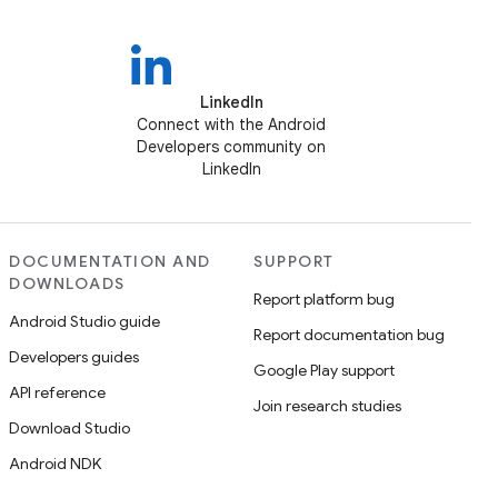
LinkedIn
Connect with the Android
Developers community on
LinkedIn
DOCUMENTATION AND
SUPPORT
DOWNLOADS
Report platform bug
Android Studio guide
Report documentation bug
Developers guides
Google Play support
API reference
Join research studies
Download Studio
Android NDK