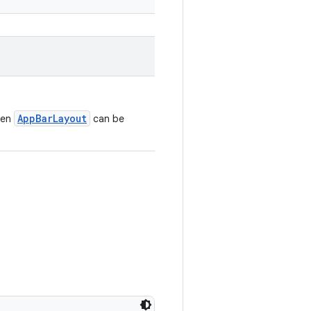
AppBarLayout
ven
can be