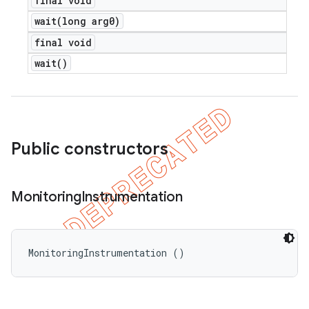
final void
wait(
long arg0)
final void
wait(
)
Public constructors
Monitoring
Instrumentation
MonitoringInstrumentation ()