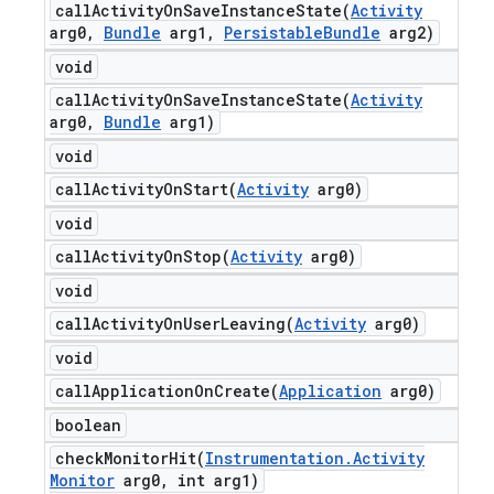
callActivityOnSaveInstanceState(
Activity
arg0
,
Bundle
arg1
,
Persistable
Bundle
arg2)
void
callActivityOnSaveInstanceState(
Activity
arg0
,
Bundle
arg1)
void
callActivityOnStart(
Activity
arg0)
void
callActivityOnStop(
Activity
arg0)
void
callActivityOnUserLeaving(
Activity
arg0)
void
callApplicationOnCreate(
Application
arg0)
boolean
checkMonitorHit(
Instrumentation
.
Activity
Monitor
arg0
,
int arg1)