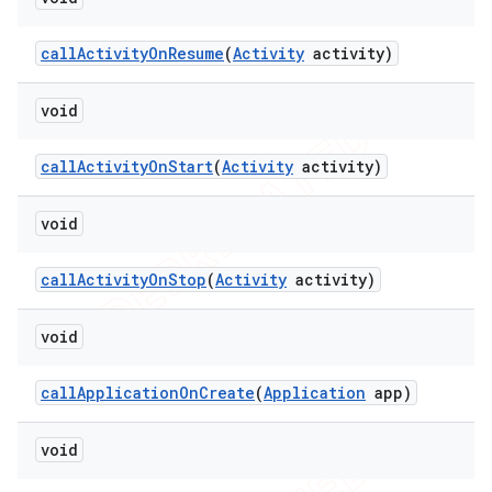
call
Activity
On
Resume
(
Activity
activity)
void
call
Activity
On
Start
(
Activity
activity)
void
call
Activity
On
Stop
(
Activity
activity)
void
call
Application
On
Create
(
Application
app)
void