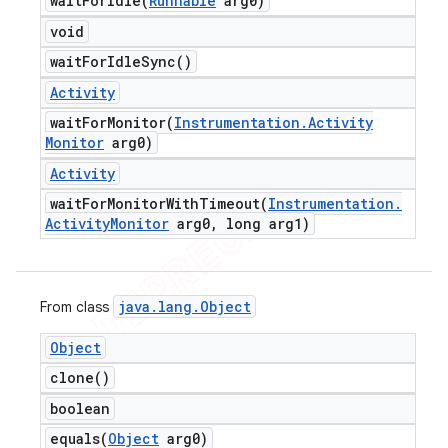
waitForIdle(
Runnable
arg0)
void
wait
For
Idle
Sync(
)
Activity
waitForMonitor(
Instrumentation
.
Activity
Monitor
arg0)
Activity
waitForMonitorWithTimeout(
Instrumentation
.
Activity
Monitor
arg0
,
long arg1)
java
.
lang
.
Object
From class
Object
clone(
)
boolean
equals(
Object
arg0)