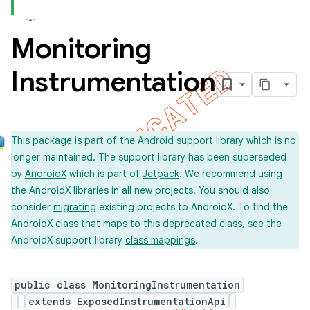
Monitoring
concurrent
Instrumentation
et
matcher
This package is part of the Android
support library
which is no
ule
longer maintained. The support library has been superseded
r
by
AndroidX
which is part of
Jetpack
. We recommend using
the AndroidX libraries in all new projects. You should also
consider
migrating
existing projects to AndroidX. To find the
AndroidX class that maps to this deprecated class, see the
tion
AndroidX support library
class mappings
.
ertion
tcher
public class MonitoringInstrumentation
extends ExposedInstrumentationApi
del