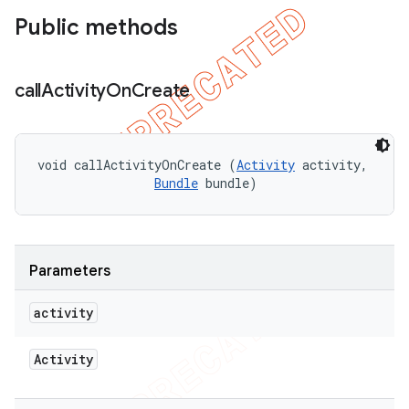
Public methods
call
Activity
On
Create
void callActivityOnCreate (
Activity
 activity, 

Bundle
 bundle)
Parameters
activity
Activity