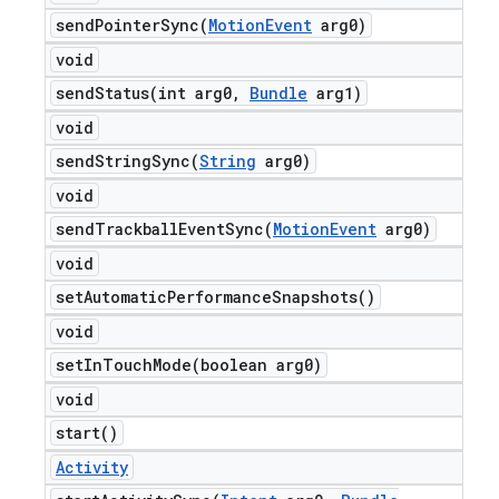
sendPointerSync(
Motion
Event
arg0)
void
sendStatus(
int arg0
,
Bundle
arg1)
void
sendStringSync(
String
arg0)
void
sendTrackballEventSync(
Motion
Event
arg0)
void
set
Automatic
Performance
Snapshots(
)
void
setInTouchMode(
boolean arg0)
void
start(
)
Activity