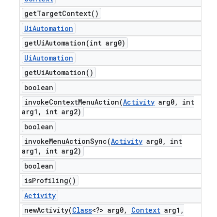
get
Target
Context(
)
Ui
Automation
getUiAutomation(
int arg0)
Ui
Automation
get
Ui
Automation(
)
boolean
invokeContextMenuAction(
Activity
arg0
,
int
arg1
,
int arg2)
boolean
invokeMenuActionSync(
Activity
arg0
,
int
arg1
,
int arg2)
boolean
is
Profiling(
)
Activity
newActivity(
Class
<?> arg0
,
Context
arg1
,