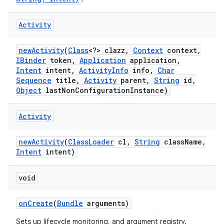
Activity
new
Activity
(
Class
<?> clazz
,
Context
context
,
IBinder
token
,
Application
application
,
Intent
intent
,
Activity
Info
info
,
Char
Sequence
title
,
Activity
parent
,
String
id
,
Object
last
Non
Configuration
Instance)
Activity
new
Activity
(
Class
Loader
cl
,
String
class
Name
,
Intent
intent)
void
on
Create
(
Bundle
arguments)
Sets up lifecycle monitoring, and argument registry.