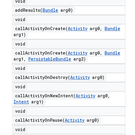
void
addResults(
Bundle
arg0)
void
callActivityOnCreate(
Activity
arg0
,
Bundle
arg1)
void
callActivityOnCreate(
Activity
arg0
,
Bundle
arg1
,
Persistable
Bundle
arg2)
void
callActivityOnDestroy(
Activity
arg0)
void
callActivityOnNewIntent(
Activity
arg0
,
Intent
arg1)
void
callActivityOnPause(
Activity
arg0)
void