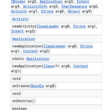
IBinder
arg2
,
Application
arg3
,
Intent
arg4
,
Activity
Info
arg5
,
Char
Sequence
arg6
,
Activity
arg7
,
String
arg8
,
Object
arg9)
Activity
newActivity(
Class
Loader
arg0
,
String
arg1
,
Intent
arg2)
Application
newApplication(
Class
Loader
arg0
,
String
arg1
,
Context
arg2)
static
Application
newApplication(
Class
<?> arg0
,
Context
arg1)
void
onCreate(
Bundle
arg0)
void
on
Destroy(
)
boolean