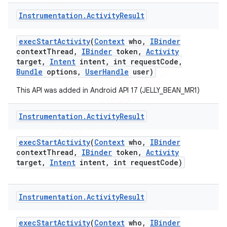
Instrumentation
.
Activity
Result
exec
Start
Activity
(
Context
who
,
IBinder
context
Thread
,
IBinder
token
,
Activity
target
,
Intent
intent
,
int request
Code
,
Bundle
options
,
User
Handle
user)
This API was added in Android API 17 (JELLY_BEAN_MR1)
Instrumentation
.
Activity
Result
exec
Start
Activity
(
Context
who
,
IBinder
context
Thread
,
IBinder
token
,
Activity
target
,
Intent
intent
,
int request
Code)
Instrumentation
.
Activity
Result
exec
Start
Activity
(
Context
who
,
IBinder