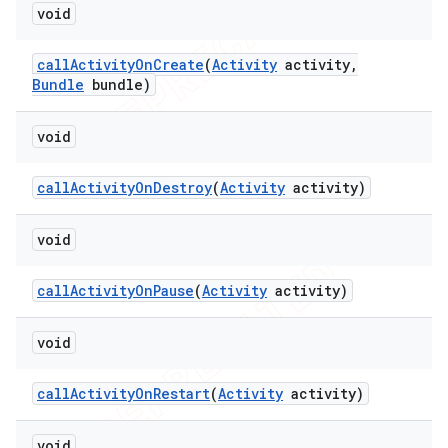
void
call
Activity
On
Create
(
Activity
activity
,
Bundle
bundle)
void
call
Activity
On
Destroy
(
Activity
activity)
void
call
Activity
On
Pause
(
Activity
activity)
void
call
Activity
On
Restart
(
Activity
activity)
void