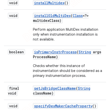
void
install
Multidex
()
void
install
Old
Multi
Dex
(
Class
<?>
multidex
Class)
Perform application MultiDex installation
only when instrumentation installation is
not available.
boolean
is
Primary
Instr
Process
(
String
args
Process
Name)
Checks whether this instance of
instrumentation should be considered as a
primary instrumentation process.
final
set
Js
Bridge
Class
Name
(
String
void
class
Name)
void
specify
Dex
Maker
Cache
Property
()