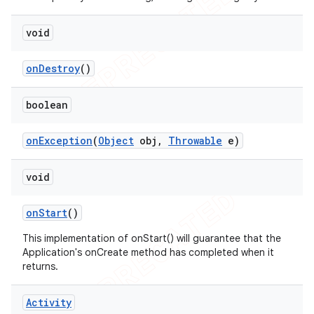
void
on
Destroy
()
boolean
on
Exception
(
Object
obj
,
Throwable
e)
void
on
Start
()
This implementation of onStart() will guarantee that the
Application's onCreate method has completed when it
returns.
Activity