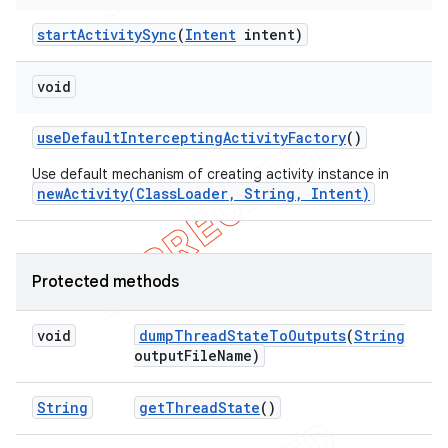
start
Activity
Sync
(
Intent
intent)
void
use
Default
Intercepting
Activity
Factory
()
Use default mechanism of creating activity instance in
newActivity(ClassLoader, String, Intent)
Protected methods
void
dump
Thread
State
To
Outputs
(
String
output
File
Name)
String
get
Thread
State
()