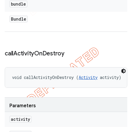
bundle
Bundle
call
Activity
On
Destroy
void callActivityOnDestroy (
Activity
 activity)
Parameters
activity