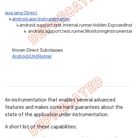
gar
java.lang.Object
bdriver
↳
android.app.Instrumentation
↳
android.support.test.internal.runner.hidden.ExposedInstr
↳
android.support.test.runner.MonitoringInstrumentatio
Known Direct Subclasses
AndroidJUnitRunner
An instrumentation that enables several advanced
features and makes some hard guarantees about the
state of the application under instrumentation.
A short list of these capabilities: