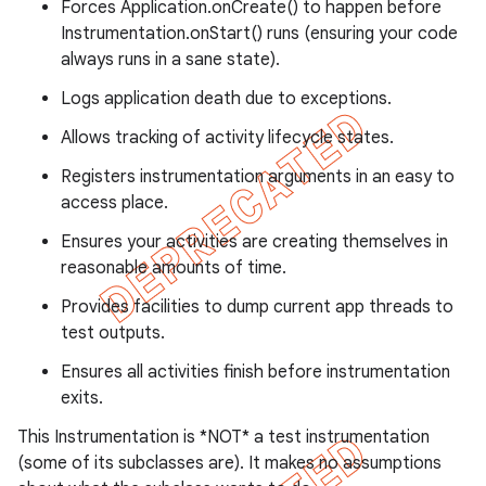
Forces Application.onCreate() to happen before
Instrumentation.onStart() runs (ensuring your code
always runs in a sane state).
Logs application death due to exceptions.
ng
Allows tracking of activity lifecycle states.
Registers instrumentation arguments in an easy to
access place.
t
Ensures your activities are creating themselves in
reasonable amounts of time.
Provides facilities to dump current app threads to
test outputs.
Ensures all activities finish before instrumentation
exits.
This Instrumentation is *NOT* a test instrumentation
(some of its subclasses are). It makes no assumptions