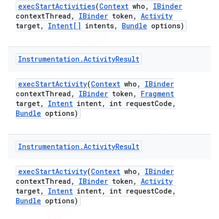
exec
Start
Activities
(
Context
who
,
IBinder
context
Thread
,
IBinder
token
,
Activity
target
,
Intent[]
intents
,
Bundle
options)
Instrumentation
.
Activity
Result
exec
Start
Activity
(
Context
who
,
IBinder
context
Thread
,
IBinder
token
,
Fragment
target
,
Intent
intent
,
int request
Code
,
Bundle
options)
Instrumentation
.
Activity
Result
exec
Start
Activity
(
Context
who
,
IBinder
context
Thread
,
IBinder
token
,
Activity
target
,
Intent
intent
,
int request
Code
,
Bundle
options)