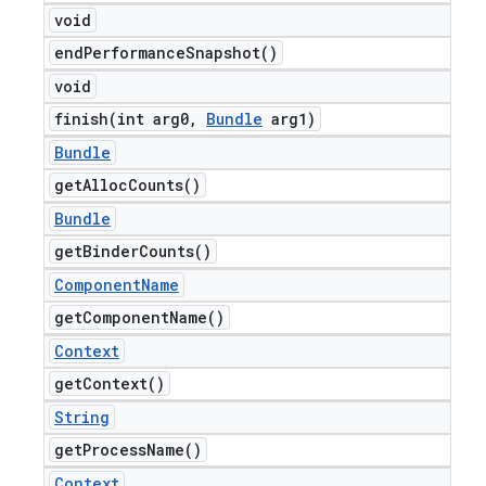
void
end
Performance
Snapshot(
)
void
finish(
int arg0
,
Bundle
arg1)
Bundle
get
Alloc
Counts(
)
Bundle
get
Binder
Counts(
)
Component
Name
get
Component
Name(
)
Context
get
Context(
)
String
get
Process
Name(
)
Context