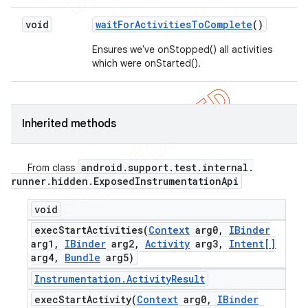
void
wait
For
Activities
To
Complete
()
Ensures we've onStopped() all activities
which were onStarted().
Inherited methods
android
.
support
.
test
.
internal
.
From class
runner
.
hidden
.
Exposed
Instrumentation
Api
void
execStartActivities(
Context
arg0
,
IBinder
arg1
,
IBinder
arg2
,
Activity
arg3
,
Intent[]
arg4
,
Bundle
arg5)
Instrumentation
.
Activity
Result
execStartActivity(
Context
arg0
,
IBinder