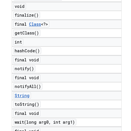
void
finalize(
)
final
Class
<?>
get
Class(
)
int
hash
Code(
)
final void
notify(
)
final void
notify
All(
)
String
to
String(
)
final void
wait(
long arg0
,
int arg1)