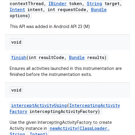
context
Thread
,
IBinder
token
,
String
target
,
Intent
intent
,
int request
Code
,
Bundle
options)
This API was added in Android API 23 (M)
void
finish
(int result
Code
,
Bundle
results)
Ensures all activities launched in this instrumentation are
finished before the instrumentation exits.
void
intercept
Activity
Using
(
Intercepting
Activity
Factory
intercepting
Activity
Factory)
Use the given InterceptingActivityFactory to create
newActivity(ClassLoader,
Activity instance in
String, Intent)
.