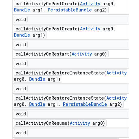
callActivityOnPostCreate(
Activity
arg0
,
Bundle
arg1
,
Persistable
Bundle
arg2)
void
callActivityOnPostCreate(
Activity
arg0
,
Bundle
arg1)
void
callActivityOnRestart(
Activity
arg0)
void
callActivityOnRestoreInstanceState(
Activity
arg0
,
Bundle
arg1)
void
callActivityOnRestoreInstanceState(
Activity
arg0
,
Bundle
arg1
,
Persistable
Bundle
arg2)
void
callActivityOnResume(
Activity
arg0)
void