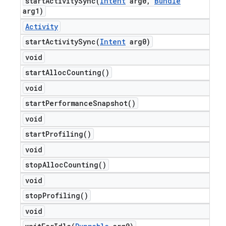
startActivitySync(
Intent
arg0
,
Bundle
arg1)
Activity
startActivitySync(
Intent
arg0)
void
start
Alloc
Counting(
)
void
start
Performance
Snapshot(
)
void
start
Profiling(
)
void
stop
Alloc
Counting(
)
void
stop
Profiling(
)
void