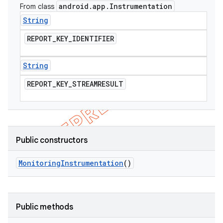
android
.
app
.
Instrumentation
From class
String
REPORT
_
KEY
_
IDENTIFIER
String
REPORT
_
KEY
_
STREAMRESULT
Public constructors
Monitoring
Instrumentation
()
Public methods