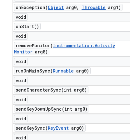
onException(
Object
arg0
,
Throwable
arg1)
void
on
Start(
)
void
removeMonitor(
Instrumentation
.
Activity
Monitor
arg0)
void
runOnMainSync(
Runnable
arg0)
void
sendCharacterSync(
int arg0)
void
sendKeyDownUpSync(
int arg0)
void
sendKeySync(
Key
Event
arg0)
void