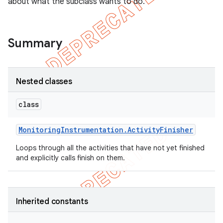
about what the subclass wants to do.
Summary
Nested classes
class
Monitoring
Instrumentation
.
Activity
Finisher
Loops through all the activities that have not yet finished
and explicitly calls finish on them.
Inherited constants