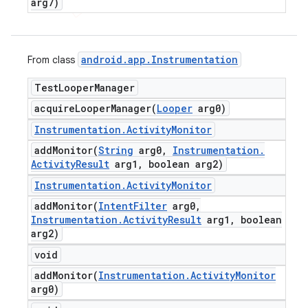
arg7)
android
.
app
.
Instrumentation
From class
Test
Looper
Manager
acquireLooperManager(
Looper
arg0)
Instrumentation
.
Activity
Monitor
addMonitor(
String
arg0
,
Instrumentation
.
Activity
Result
arg1
,
boolean arg2)
Instrumentation
.
Activity
Monitor
addMonitor(
Intent
Filter
arg0
,
Instrumentation
.
Activity
Result
arg1
,
boolean
arg2)
void
addMonitor(
Instrumentation
.
Activity
Monitor
arg0)