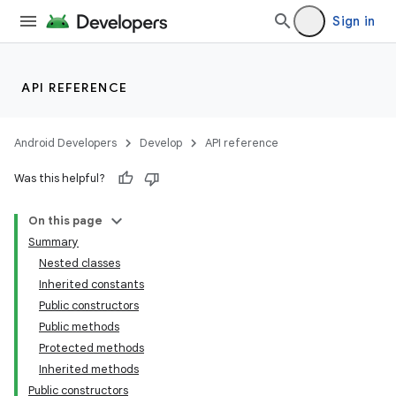
Sign in
API REFERENCE
Android Developers
Develop
API reference
Was this helpful?
On this page
Summary
Nested classes
Inherited constants
ility
Public constructors
Public methods
Protected methods
on
Inherited methods
Public constructors