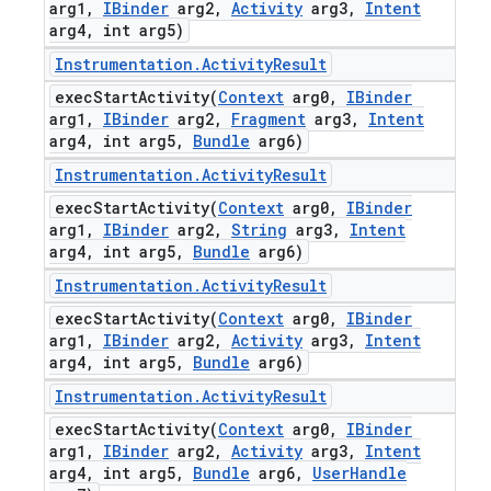
arg1
,
IBinder
arg2
,
Activity
arg3
,
Intent
arg4
,
int arg5)
Instrumentation
.
Activity
Result
execStartActivity(
Context
arg0
,
IBinder
arg1
,
IBinder
arg2
,
Fragment
arg3
,
Intent
arg4
,
int arg5
,
Bundle
arg6)
Instrumentation
.
Activity
Result
execStartActivity(
Context
arg0
,
IBinder
arg1
,
IBinder
arg2
,
String
arg3
,
Intent
arg4
,
int arg5
,
Bundle
arg6)
Instrumentation
.
Activity
Result
execStartActivity(
Context
arg0
,
IBinder
arg1
,
IBinder
arg2
,
Activity
arg3
,
Intent
arg4
,
int arg5
,
Bundle
arg6)
Instrumentation
.
Activity
Result
execStartActivity(
Context
arg0
,
IBinder
arg1
,
IBinder
arg2
,
Activity
arg3
,
Intent
arg4
,
int arg5
,
Bundle
arg6
,
User
Handle