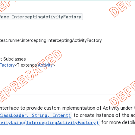
face InterceptingActivityFactory
est.runner.intercepting.InterceptingActivityFactory
ct Subclasses
yFactory
<T extends
Activity
>
interface to provide custom implementation of Activity under te
ClassLoader, String, Intent)
to create instance of the ac
ivityUsing(InterceptingActivityFactory)
for more detail