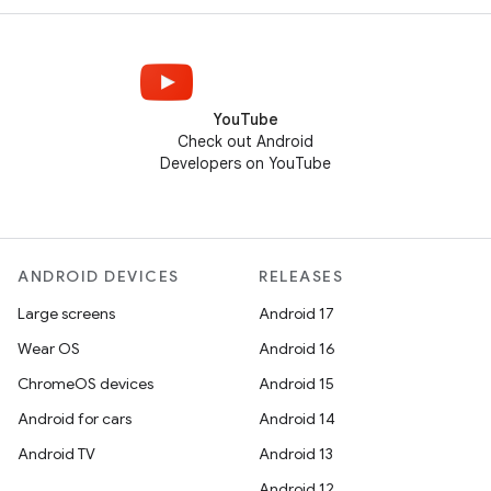
YouTube
Check out Android
Developers on YouTube
ANDROID DEVICES
RELEASES
Large screens
Android 17
Wear OS
Android 16
ChromeOS devices
Android 15
Android for cars
Android 14
Android TV
Android 13
Android 12