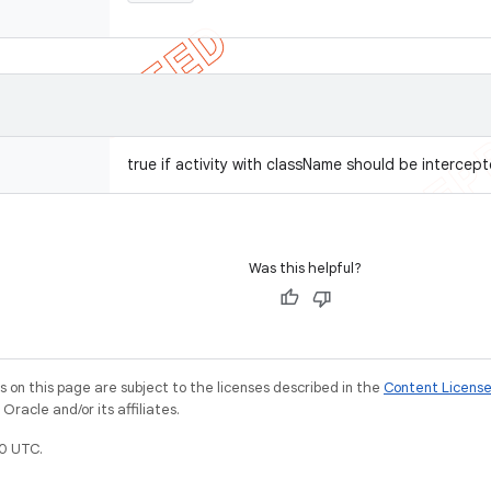
true if activity with className should be intercept
Was this helpful?
on this page are subject to the licenses described in the
Content Licens
racle and/or its affiliates.
0 UTC.