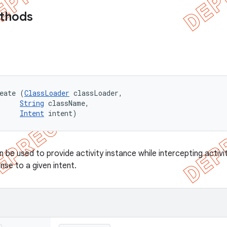
ethods
eate (
ClassLoader
 classLoader, 

String
 className, 

Intent
 intent)
be used to provide activity instance while intercepting activit
onse to a given intent.