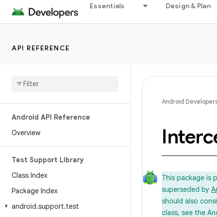
Essentials
Design & Plan
API REFERENCE
Android Developer
Android API Reference
Interc
Overview
Test Support Library
Class Index
This package is 
superseded by
A
Package Index
should also cons
android
.
support
.
test
class, see the An