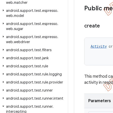
web
.
matcher
Public m
android
.
support
.
test
.
espresso
.
web
.
model
android
.
support
.
test
.
espresso
.
create
web
.
sugar
android
.
support
.
test
.
espresso
.
web
.
webdriver
Activity
 cr
android
.
support
.
test
.
filters
android
.
support
.
test
.
jank
android
.
support
.
test
.
rule
android
.
support
.
test
.
rule
.
logging
This method can 
android
.
support
.
test
.
rule
.
provider
activity in resp
android
.
support
.
test
.
runner
android
.
support
.
test
.
runner
.
intent
Parameters
android
.
support
.
test
.
runner
.
intercepting