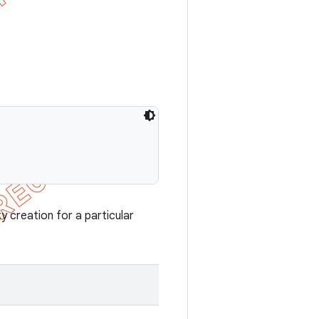
y creation for a particular