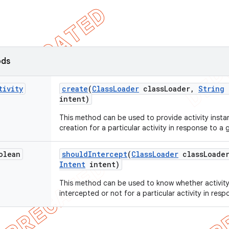
ods
tivity
create
(
Class
Loader
class
Loader
,
String
intent)
This method can be used to provide activity instan
creation for a particular activity in response to a g
olean
should
Intercept
(
Class
Loader
class
Loade
Intent
intent)
This method can be used to know whether activity
intercepted or not for a particular activity in resp