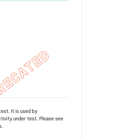
st. It is used by
tivity under test. Please see
s.