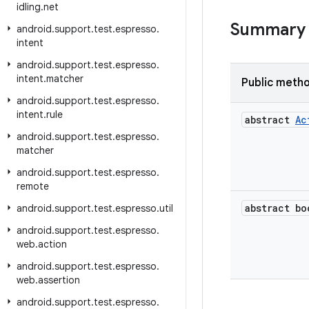
idling
.
net
Summary
android
.
support
.
test
.
espresso
.
intent
android
.
support
.
test
.
espresso
.
intent
.
matcher
Public meth
android
.
support
.
test
.
espresso
.
intent
.
rule
abstract
Ac
android
.
support
.
test
.
espresso
.
matcher
android
.
support
.
test
.
espresso
.
remote
abstract bo
android
.
support
.
test
.
espresso
.
util
android
.
support
.
test
.
espresso
.
web
.
action
android
.
support
.
test
.
espresso
.
web
.
assertion
android
.
support
.
test
.
espresso
.