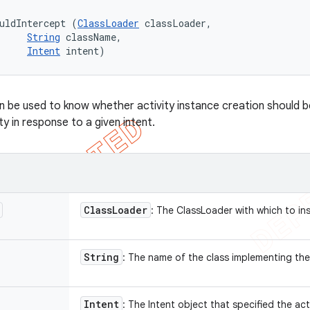
uldIntercept (
ClassLoader
 classLoader, 

String
 className, 

Intent
 intent)
 be used to know whether activity instance creation should b
ity in response to a given intent.
Class
Loader
: The ClassLoader with which to in
String
: The name of the class implementing the
Intent
: The Intent object that specified the act