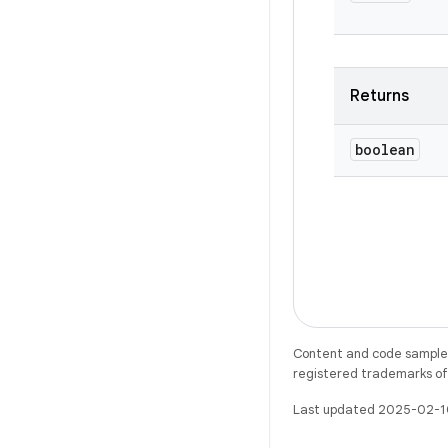
Returns
boolean
Content and code samples 
registered trademarks of O
Last updated 2025-02-1