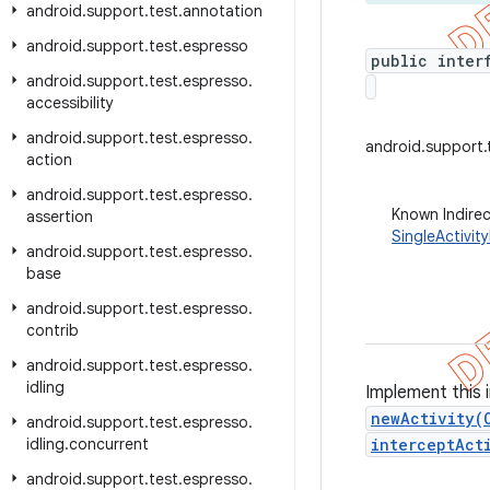
android
.
support
.
test
.
annotation
android
.
support
.
test
.
espresso
public inter
android
.
support
.
test
.
espresso
.
accessibility
android
.
support
.
test
.
espresso
.
android.support.t
action
android
.
support
.
test
.
espresso
.
Known Indire
assertion
SingleActivit
android
.
support
.
test
.
espresso
.
base
android
.
support
.
test
.
espresso
.
contrib
android
.
support
.
test
.
espresso
.
idling
Implement this 
newActivity(
android
.
support
.
test
.
espresso
.
idling
.
concurrent
interceptAct
android
.
support
.
test
.
espresso
.