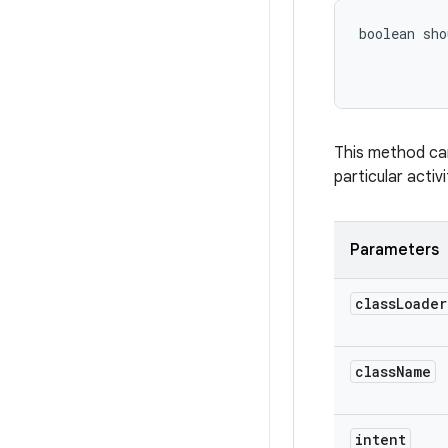
boolean sho
This method can
particular activ
Parameters
class
Loader
class
Name
intent