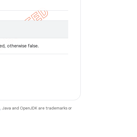
ed, otherwise false.
e
. Java and OpenJDK are trademarks or