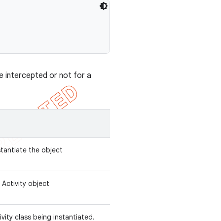
e intercepted or not for a
stantiate the object
 Activity object
ivity class being instantiated.