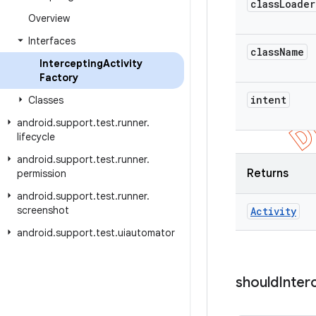
class
Loader
Overview
Interfaces
class
Name
Intercepting
Activity
Factory
intent
Classes
android
.
support
.
test
.
runner
.
lifecycle
android
.
support
.
test
.
runner
.
Returns
permission
android
.
support
.
test
.
runner
.
screenshot
Activity
android
.
support
.
test
.
uiautomator
should
Inter