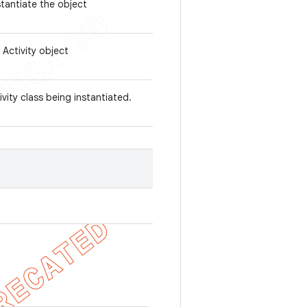
stantiate the object
 Activity object
ivity class being instantiated.