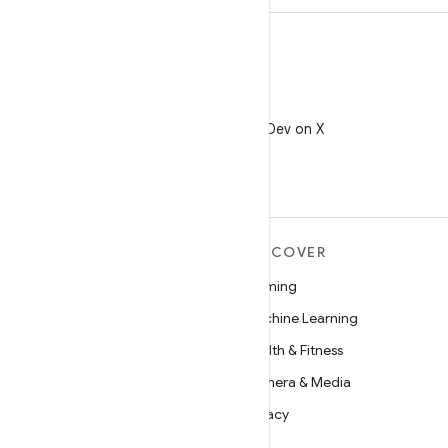
X
Follow @AndroidDev on X
MORE ANDROID
DISCOVER
Android
Gaming
Android for Enterprise
Machine Learning
Security
Health & Fitness
Source
Camera & Media
News
Privacy
Blog
5G