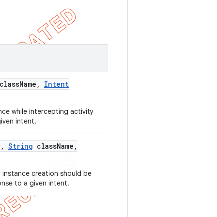
class
Name
,
Intent
ce while intercepting activity
iven intent.
r
,
String
class
Name
,
 instance creation should be
onse to a given intent.