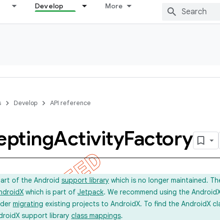
Develop
More
s
Develop
API reference
epting
Activity
Factory
part of the Android
support library
which is no longer maintained. Th
ndroidX
which is part of
Jetpack
. We recommend using the AndroidX l
ider
migrating
existing projects to AndroidX. To find the AndroidX c
droidX support library
class mappings
.