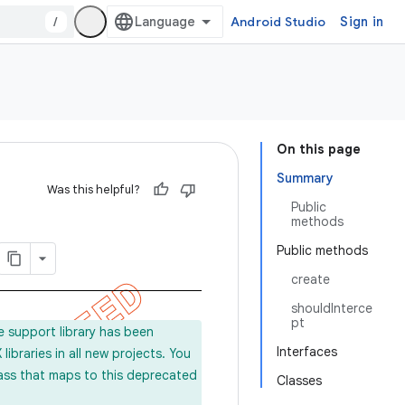
/
Android Studio
Sign in
On this page
Summary
Was this helpful?
Public
methods
Public methods
create
shouldInterce
pt
e support library has been
Interfaces
ibraries in all new projects. You
lass that maps to this deprecated
Classes