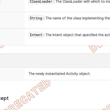
Class
Loader
: The ClassLoader with which to in
String
: The name of the class implementing the
Intent
: The Intent object that specified the act
The newly instantiated Activity object.
cept