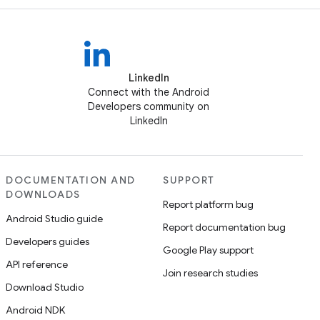
LinkedIn
Connect with the Android
Developers community on
LinkedIn
DOCUMENTATION AND
SUPPORT
DOWNLOADS
Report platform bug
Android Studio guide
Report documentation bug
Developers guides
Google Play support
API reference
Join research studies
Download Studio
Android NDK