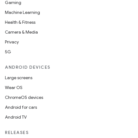
Gaming
Machine Learning
Health & Fitness
Camera & Media
Privacy
5G
ANDROID DEVICES
Large screens
Wear OS
ChromeOS devices
Android for cars
Android TV
RELEASES