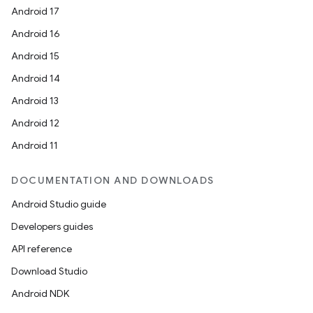
Android 17
Android 16
Android 15
Android 14
Android 13
Android 12
Android 11
DOCUMENTATION AND DOWNLOADS
Android Studio guide
Developers guides
API reference
Download Studio
Android NDK