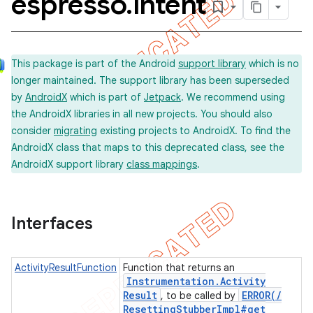
espresso
.
intent
concurrent
This package is part of the Android
support library
which is no
longer maintained. The support library has been superseded
et
by
AndroidX
which is part of
Jetpack
. We recommend using
the AndroidX libraries in all new projects. You should also
consider
migrating
existing projects to AndroidX. To find the
AndroidX class that maps to this deprecated class, see the
AndroidX support library
class mappings
.
matcher
ule
Interfaces
r
ActivityResultFunction
Function that returns an
Instrumentation
.
Activity
Result
ERROR(
/
, to be called by
tion
Resetting
Stubber
Impl#get