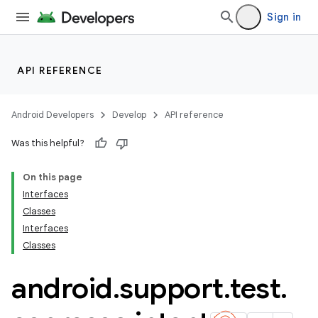
Sign in
API REFERENCE
Android Developers
Develop
API reference
Was this helpful?
On this page
Interfaces
Classes
Interfaces
ility
Classes
android
.
support
.
test
.
on