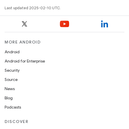
Last updated 2025-02-10 UTC.
MORE ANDROID
Android
Android for Enterprise
Security
Source
News
Blog
Podcasts
DISCOVER