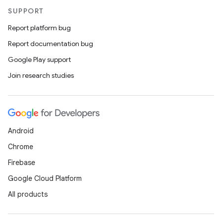
SUPPORT
Report platform bug
Report documentation bug
Google Play support
Join research studies
Android
Chrome
Firebase
Google Cloud Platform
All products