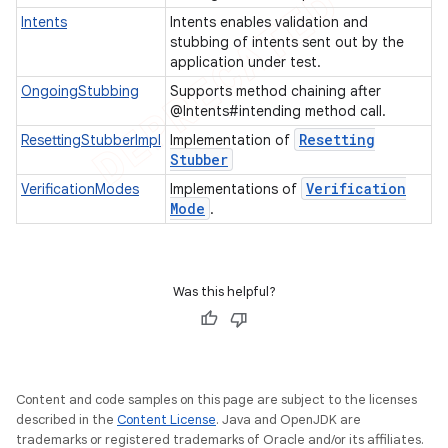
Intents
Intents enables validation and
stubbing of intents sent out by the
t
application under test.
OngoingStubbing
Supports method chaining after
@Intents#intending method call.
Resetting
ResettingStubberImpl
Implementation of
Stubber
Verification
VerificationModes
Implementations of
Mode
.
Was this helpful?
Content and code samples on this page are subject to the licenses
described in the
Content License
. Java and OpenJDK are
trademarks or registered trademarks of Oracle and/or its affiliates.