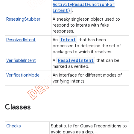
Activity
Result
Function
For
ertion
Intent)
.
tcher
ResettingStubber
A sneaky singleton object used to
respond to intents with fake
del
responses.
gar
Intent
ResolvedIntent
An
that has been
bdriver
processed to determine the set of
packages to which it resolves.
Resolved
Intent
VerifiableIntent
A
that can be
marked as verified.
VerificationMode
An interface for different modes of
verifying intents.
Classes
ng
Checks
Substitute for Guava Preconditions to
avoid guava as a dep.