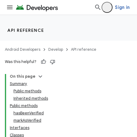
Sign in
API REFERENCE
Android Developers
Develop
API reference
Was this helpful?
On this page
Summary
Public methods
Inherited methods
ility
Public methods
hasBeenVerified
markAsVerified
on
Interfaces
Classes