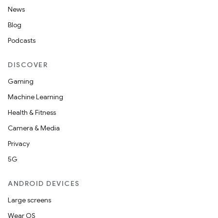
News
Blog
Podcasts
DISCOVER
Gaming
Machine Learning
Health & Fitness
Camera & Media
Privacy
5G
ANDROID DEVICES
Large screens
Wear OS