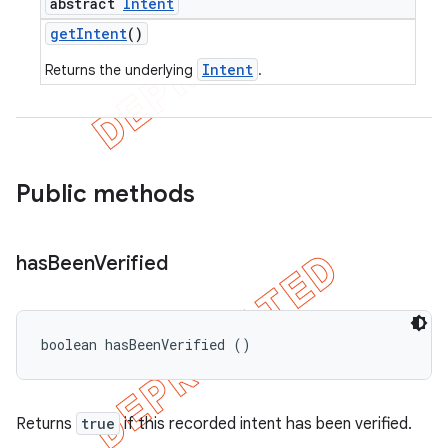
abstract
Intent
get
Intent
()
Intent
Returns the underlying
.
Public methods
has
Been
Verified
boolean hasBeenVerified ()
Returns
true
if this recorded intent has been verified.