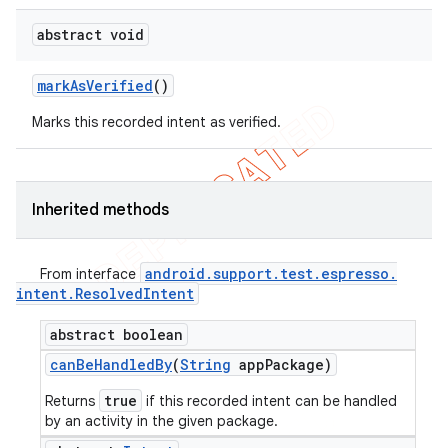
abstract void
mark
As
Verified
()
ng
Marks this recorded intent as verified.
t
Inherited methods
android
.
support
.
test
.
espresso
.
From interface
intent
.
Resolved
Intent
abstract boolean
can
Be
Handled
By
(
String
app
Package)
true
Returns
if this recorded intent can be handled
by an activity in the given package.