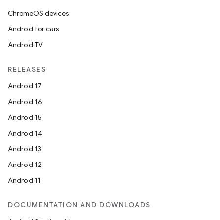
ChromeOS devices
Android for cars
Android TV
RELEASES
Android 17
Android 16
Android 15
Android 14
Android 13
Android 12
Android 11
DOCUMENTATION AND DOWNLOADS