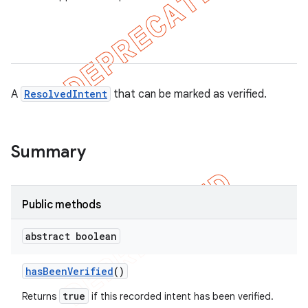
r
tion
A
ResolvedIntent
that can be marked as verified.
ertion
tcher
Summary
del
gar
bdriver
Public methods
abstract boolean
has
Been
Verified
()
true
Returns
if this recorded intent has been verified.