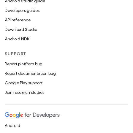
Android Studio guide
Developers guides
API reference
Download Studio
Android NDK
SUPPORT
Report platform bug
Report documentation bug
Google Play support
Join research studies
Android