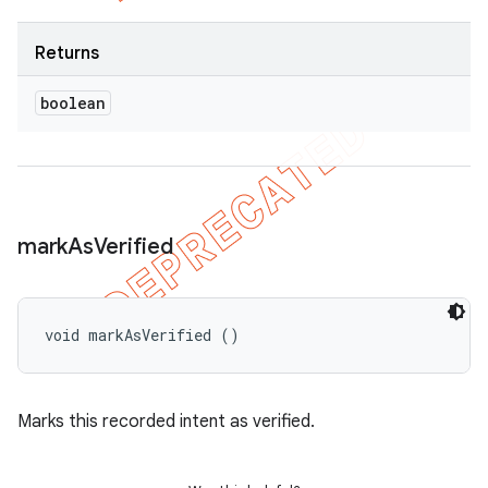
Returns
boolean
mark
As
Verified
void markAsVerified ()
Marks this recorded intent as verified.