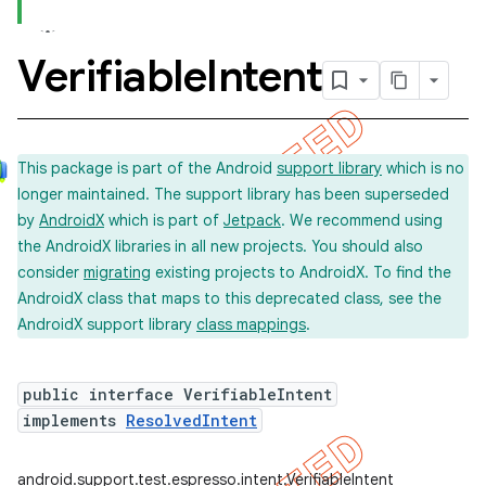
Verifiable
Intent
concurrent
et
This package is part of the Android
support library
which is no
longer maintained. The support library has been superseded
by
AndroidX
which is part of
Jetpack
. We recommend using
the AndroidX libraries in all new projects. You should also
consider
migrating
existing projects to AndroidX. To find the
AndroidX class that maps to this deprecated class, see the
AndroidX support library
class mappings
.
public interface VerifiableIntent
implements
ResolvedIntent
matcher
ule
android.support.test.espresso.intent.VerifiableIntent