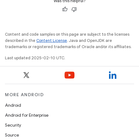
Was this helpful?
Content and code samples on this page are subject to the licenses
described in the
Content License
. Java and OpenJDK are
trademarks or registered trademarks of Oracle and/or its affiliates.
Last updated 2025-02-10 UTC.
MORE ANDROID
Android
Android for Enterprise
Security
Source