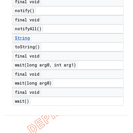
final void
notify(
)
final void
notify
All(
)
String
to
String(
)
final void
wait(
long arg0
,
int arg1)
final void
wait(
long arg0)
final void
wait(
)