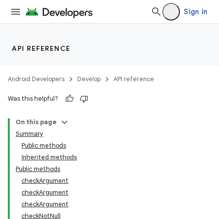
Sign in
API REFERENCE
Android Developers
Develop
API reference
Was this helpful?
On this page
Summary
Public methods
Inherited methods
ility
Public methods
checkArgument
checkArgument
on
checkArgument
checkNotNull