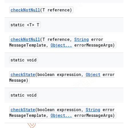
check
Not
Null
(T reference)
static <T> T
check
Not
Null
(T reference
,
String
error
Message
Template
,
Object
.
.
.
error
Message
Args)
static void
check
State
(boolean expression
,
Object
error
Message)
static void
check
State
(boolean expression
,
String
error
Message
Template
,
Object
.
.
.
error
Message
Args)