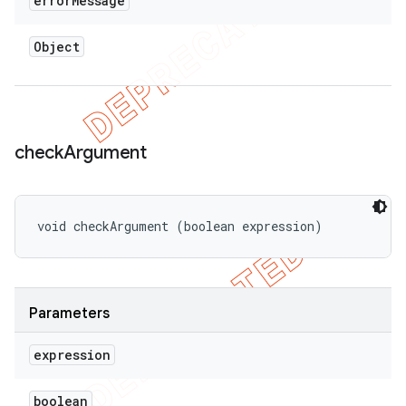
error
Message
Object
check
Argument
void checkArgument (boolean expression)
Parameters
expression
boolean