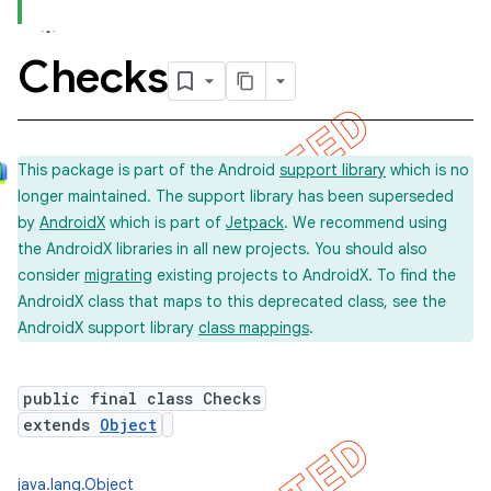
Checks
concurrent
et
This package is part of the Android
support library
which is no
longer maintained. The support library has been superseded
by
AndroidX
which is part of
Jetpack
. We recommend using
the AndroidX libraries in all new projects. You should also
consider
migrating
existing projects to AndroidX. To find the
AndroidX class that maps to this deprecated class, see the
AndroidX support library
class mappings
.
public final class Checks
extends
Object
matcher
java.lang.Object