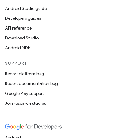
Android Studio guide
Developers guides
API reference
Download Studio
Android NDK
SUPPORT
Report platform bug
Report documentation bug
Google Play support
Join research studies
Android