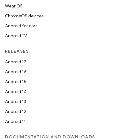
Wear OS
ChromeOS devices
Android for cars
Android TV
RELEASES
Android 17
Android 16
Android 15
Android 14
Android 13
Android 12
Android 11
DOCUMENTATION AND DOWNLOADS