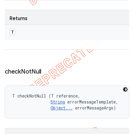
Returns
T
check
Not
Null
T checkNotNull (T reference, 

String
 errorMessageTemplate, 

Object...
 errorMessageArgs)