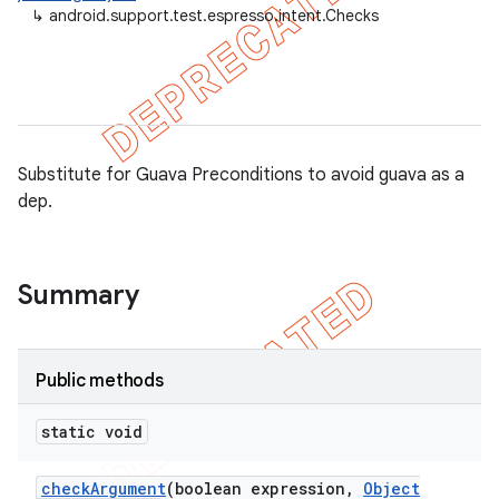
↳
android.support.test.espresso.intent.Checks
ule
r
tion
Substitute for Guava Preconditions to avoid guava as a
dep.
ertion
tcher
del
Summary
gar
bdriver
Public methods
static void
check
Argument
(boolean expression
,
Object