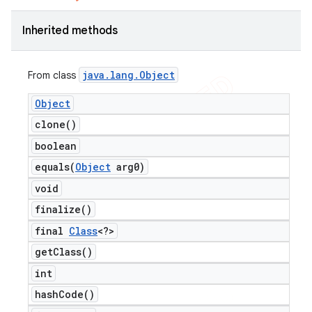
Inherited methods
java
.
lang
.
Object
From class
Object
clone(
)
boolean
equals(
Object
arg0)
void
finalize(
)
final
Class
<?>
get
Class(
)
int
hash
Code(
)