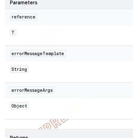
Parameters
reference
T
error
Message
Template
String
error
Message
Args
Object