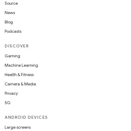
Source
News
Blog
Podcasts
DISCOVER
Gaming
Machine Learning
Health & Fitness
Camera & Media
Privacy
5G
ANDROID DEVICES
Large screens