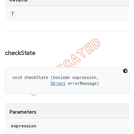
Returns
T
check
State
void checkState (boolean expression, 

Object
 errorMessage)
Parameters
expression