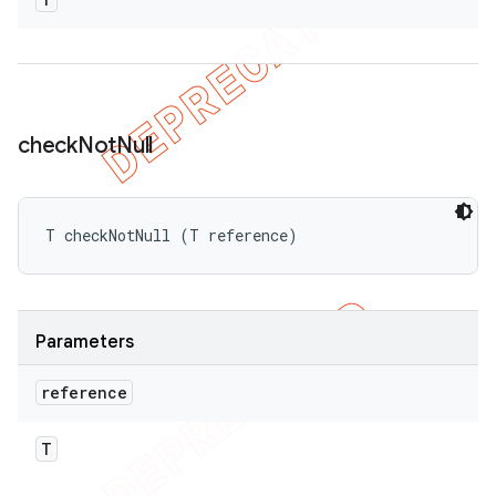
check
Not
Null
T checkNotNull (T reference)
Parameters
reference
T