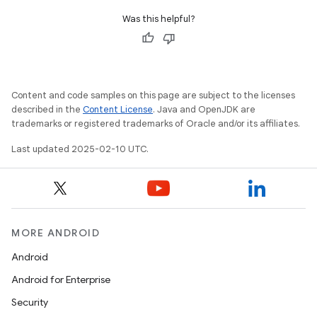
Was this helpful?
Content and code samples on this page are subject to the licenses
described in the
Content License
. Java and OpenJDK are
trademarks or registered trademarks of Oracle and/or its affiliates.
Last updated 2025-02-10 UTC.
MORE ANDROID
Android
Android for Enterprise
Security