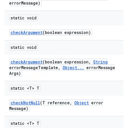
error
Message)
static void
check
Argument
(boolean expression)
ng
static void
check
Argument
(boolean expression
,
String
t
error
Message
Template
,
Object
.
.
.
error
Message
Args)
static <T> T
check
Not
Null
(T reference
,
Object
error
Message)
static <T> T