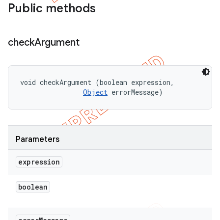
Public methods
check
Argument
void checkArgument (boolean expression, 

Object
 errorMessage)
Parameters
expression
boolean