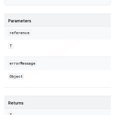
Parameters
reference
T
error
Message
Object
Returns
T