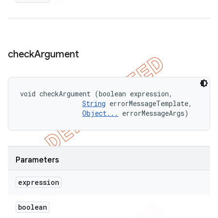
check
Argument
void checkArgument (boolean expression, 

String
 errorMessageTemplate, 

Object...
 errorMessageArgs)
Parameters
expression
boolean