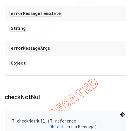
error
Message
Template
String
error
Message
Args
Object
check
Not
Null
T checkNotNull (T reference, 

Object
 errorMessage)