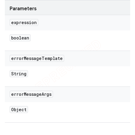
Parameters
expression
boolean
error
Message
Template
String
error
Message
Args
Object