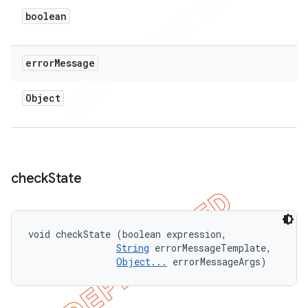
boolean
error
Message
Object
check
State
void checkState (boolean expression, 

String
 errorMessageTemplate, 

Object...
 errorMessageArgs)