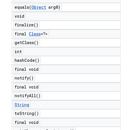
equals(
Object
arg0)
void
finalize(
)
final
Class
<?>
get
Class(
)
int
hash
Code(
)
final void
notify(
)
final void
notify
All(
)
String
to
String(
)
final void