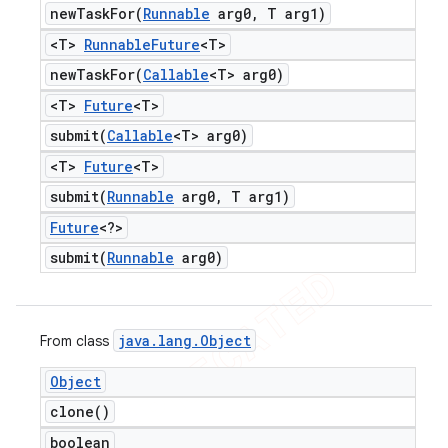
newTaskFor(
Runnable
arg0
,
T arg1)
<T>
Runnable
Future
<T>
newTaskFor(
Callable
<T> arg0)
<T>
Future
<T>
submit(
Callable
<T> arg0)
<T>
Future
<T>
submit(
Runnable
arg0
,
T arg1)
Future
<?>
submit(
Runnable
arg0)
java
.
lang
.
Object
From class
Object
clone(
)
boolean