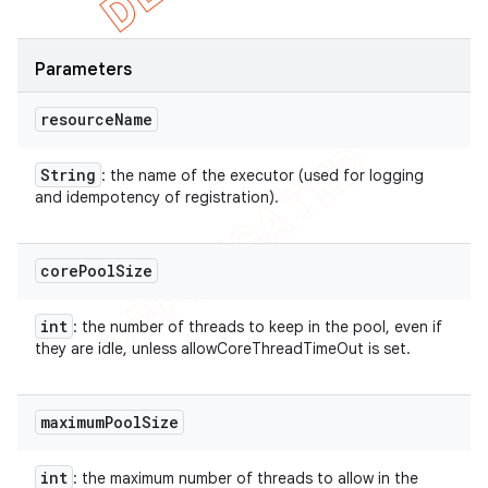
Parameters
resource
Name
String
: the name of the executor (used for logging
and idempotency of registration).
core
Pool
Size
int
: the number of threads to keep in the pool, even if
they are idle, unless allowCoreThreadTimeOut is set.
maximum
Pool
Size
int
: the maximum number of threads to allow in the