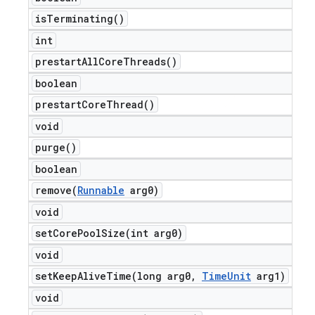
is
Terminating(
)
int
prestart
All
Core
Threads(
)
boolean
prestart
Core
Thread(
)
void
purge(
)
boolean
remove(
Runnable
arg0)
void
setCorePoolSize(
int arg0)
void
setKeepAliveTime(
long arg0
,
Time
Unit
arg1)
void