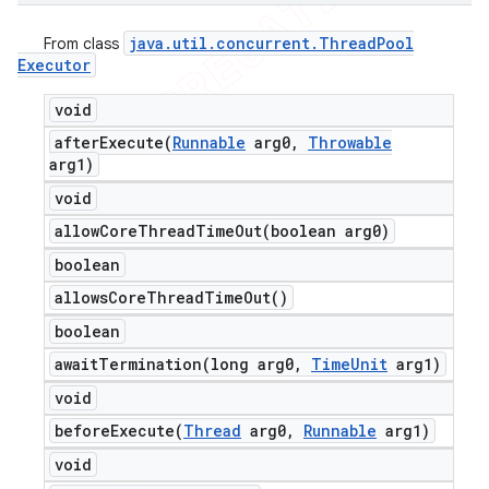
java
.
util
.
concurrent
.
Thread
Pool
From class
Executor
void
afterExecute(
Runnable
arg0
,
Throwable
arg1)
void
allowCoreThreadTimeOut(
boolean arg0)
boolean
allows
Core
Thread
Time
Out(
)
boolean
awaitTermination(
long arg0
,
Time
Unit
arg1)
void
beforeExecute(
Thread
arg0
,
Runnable
arg1)
void