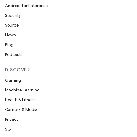
Android for Enterprise
Security
Source
News
Blog
Podcasts
DISCOVER
Gaming
Machine Learning
Health & Fitness
Camera & Media
Privacy
5G