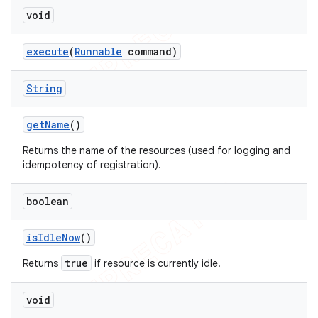
void
execute
(
Runnable
command)
String
get
Name
()
Returns the name of the resources (used for logging and
idempotency of registration).
boolean
is
Idle
Now
()
true
Returns
if resource is currently idle.
void