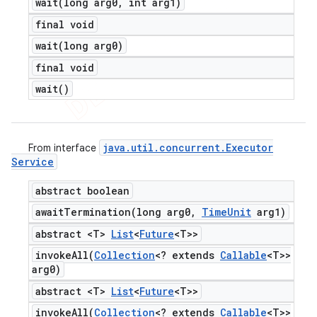
wait(
long arg0
,
int arg1)
final void
wait(
long arg0)
final void
wait(
)
java
.
util
.
concurrent
.
Executor
From interface
Service
abstract boolean
awaitTermination(
long arg0
,
Time
Unit
arg1)
abstract <T>
List
<
Future
<T>>
invokeAll(
Collection
<? extends
Callable
<T>>
arg0)
abstract <T>
List
<
Future
<T>>
invokeAll(
Collection
<? extends
Callable
<T>>