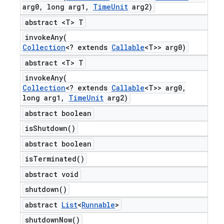
arg0
,
long arg1
,
Time
Unit
arg2)
abstract <T> T
invokeAny(
Collection
<? extends
Callable
<T>> arg0)
abstract <T> T
invokeAny(
Collection
<? extends
Callable
<T>> arg0
,
long arg1
,
Time
Unit
arg2)
abstract boolean
is
Shutdown(
)
abstract boolean
is
Terminated(
)
abstract void
shutdown(
)
abstract
List
<
Runnable
>
shutdown
Now(
)