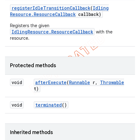
register
Idle
Transition
Callback
(
Idling
Resource
.
Resource
Callback
callback)
Registers the given
IdlingResource.ResourceCallback
with the
resource.
Protected methods
void
after
Execute
(
Runnable
r
,
Throwable
t)
void
terminated
()
Inherited methods