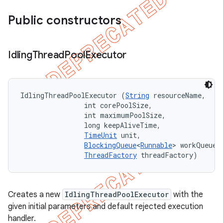
Public constructors
Idling
Thread
Pool
Executor
IdlingThreadPoolExecutor (
String
 resourceName, 

                int corePoolSize, 

                int maximumPoolSize, 

                long keepAliveTime, 

TimeUnit
 unit, 

BlockingQueue
<
Runnable
> workQueue, 
ThreadFactory
 threadFactory)
Creates a new
IdlingThreadPoolExecutor
with the
given initial parameters and default rejected execution
handler.