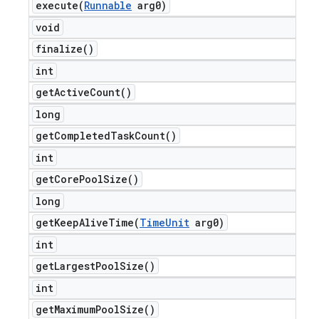
execute(
Runnable
arg0)
void
finalize(
)
int
get
Active
Count(
)
long
get
Completed
Task
Count(
)
int
get
Core
Pool
Size(
)
long
getKeepAliveTime(
Time
Unit
arg0)
int
get
Largest
Pool
Size(
)
int
get
Maximum
Pool
Size(
)