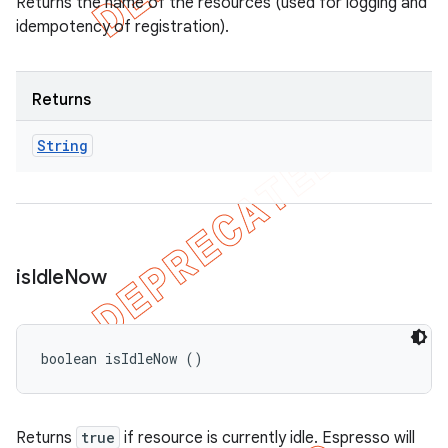
Returns the name of the resources (used for logging and
idempotency of registration).
Returns
String
is
Idle
Now
boolean isIdleNow ()
Returns
true
if resource is currently idle. Espresso will