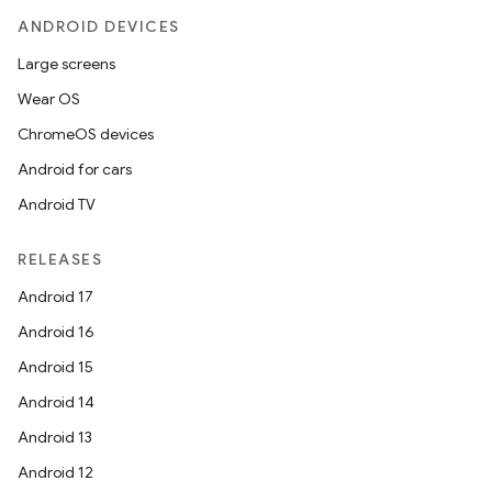
ANDROID DEVICES
Large screens
Wear OS
ChromeOS devices
Android for cars
Android TV
RELEASES
Android 17
Android 16
Android 15
Android 14
Android 13
Android 12