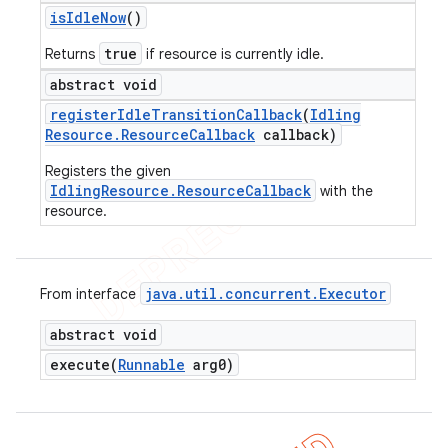
is
Idle
Now
()
true
Returns
if resource is currently idle.
abstract void
register
Idle
Transition
Callback
(
Idling
Resource
.
Resource
Callback
callback)
Registers the given
IdlingResource.ResourceCallback
with the
resource.
java
.
util
.
concurrent
.
Executor
From interface
abstract void
execute(
Runnable
arg0)