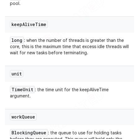
pool.
keep
Alive
Time
long
: when the number of threads is greater than the
core, this is the maximum time that excess idle threads will
wait for new tasks before terminating.
unit
Time
Unit
: the time unit for the keepAliveTime
argument.
work
Queue
Blocking
Queue
: the queue to use for holding tasks