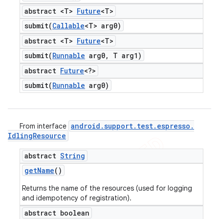
abstract <T>
Future
<T>
submit(
Callable
<T> arg0)
abstract <T>
Future
<T>
submit(
Runnable
arg0
,
T arg1)
abstract
Future
<?>
submit(
Runnable
arg0)
android
.
support
.
test
.
espresso
.
From interface
Idling
Resource
abstract
String
get
Name
()
Returns the name of the resources (used for logging
and idempotency of registration).
abstract boolean