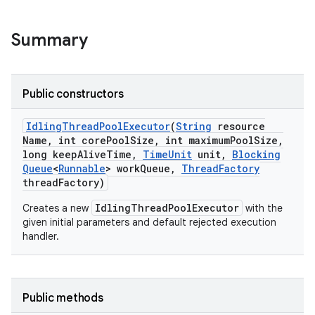
ng
Summary
t
Public constructors
Idling
Thread
Pool
Executor
(
String
resource
Name
,
int core
Pool
Size
,
int maximum
Pool
Size
,
long keep
Alive
Time
,
Time
Unit
unit
,
Blocking
Queue
<
Runnable
> work
Queue
,
Thread
Factory
thread
Factory)
IdlingThreadPoolExecutor
Creates a new
with the
given initial parameters and default rejected execution
handler.
Public methods