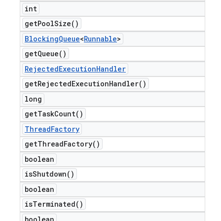
int
get
Pool
Size(
)
Blocking
Queue
<
Runnable
>
get
Queue(
)
Rejected
Execution
Handler
get
Rejected
Execution
Handler(
)
long
get
Task
Count(
)
Thread
Factory
get
Thread
Factory(
)
boolean
is
Shutdown(
)
boolean
is
Terminated(
)
boolean