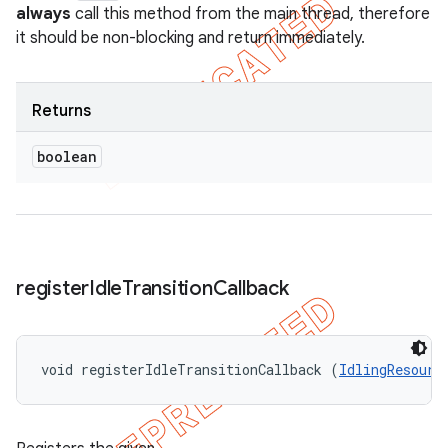
always
call this method from the main thread, therefore
it should be non-blocking and return immediately.
Returns
boolean
register
Idle
Transition
Callback
void registerIdleTransitionCallback (
IdlingResourc