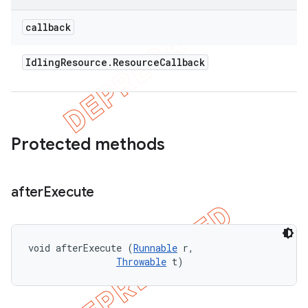
callback
Idling
Resource
.
Resource
Callback
Protected methods
after
Execute
void afterExecute (
Runnable
 r, 

Throwable
 t)