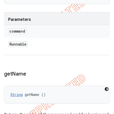
Parameters
command
Runnable
get
Name
String
 getName ()