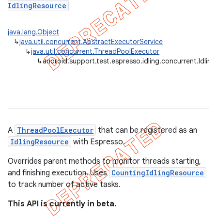
IdlingResource
tion
java.lang.Object
ertion
↳
java.util.concurrent.AbstractExecutorService
↳
java.util.concurrent.ThreadPoolExecutor
tcher
↳
android.support.test.espresso.idling.concurrent.Idli
del
gar
bdriver
A
ThreadPoolExecutor
that can be registered as an
IdlingResource
with Espresso.
Overrides parent methods to monitor threads starting,
and finishing execution. Uses
CountingIdlingResource
to track number of active tasks.
This API is currently in beta.