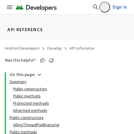
Sign in
API REFERENCE
Android Developers
Develop
API reference
Was this helpful?
On this page
Summary
Public constructors
Public methods
ility
Protected methods
Inherited methods
Public constructors
on
IdlingThreadPoolExecutor
Public methods