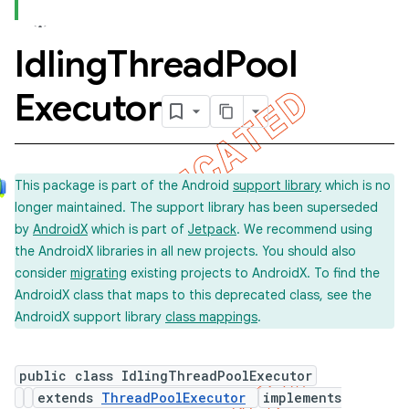
Idling
Thread
Pool
concurrent
Executor
This package is part of the Android
support library
which is no
longer maintained. The support library has been superseded
by
AndroidX
which is part of
Jetpack
. We recommend using
et
the AndroidX libraries in all new projects. You should also
consider
migrating
existing projects to AndroidX. To find the
AndroidX class that maps to this deprecated class, see the
matcher
AndroidX support library
class mappings
.
ule
r
public class IdlingThreadPoolExecutor
extends
ThreadPoolExecutor
implements