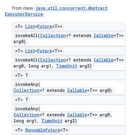
java
.
util
.
concurrent
.
Abstract
From class
Executor
Service
<T>
List
<
Future
<T>>
invokeAll(
Collection
<? extends
Callable
<T>>
arg0)
<T>
List
<
Future
<T>>
invokeAll(
Collection
<? extends
Callable
<T>>
arg0
,
long arg1
,
Time
Unit
arg2)
<T> T
invokeAny(
Collection
<? extends
Callable
<T>> arg0)
<T> T
invokeAny(
Collection
<? extends
Callable
<T>> arg0
,
long arg1
,
Time
Unit
arg2)
<T>
Runnable
Future
<T>