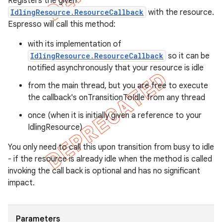
Registers the given
IdlingResource.ResourceCallback
with the resource.
Espresso will call this method:
with its implementation of
IdlingResource.ResourceCallback
so it can be
notified asynchronously that your resource is idle
from the main thread, but you are free to execute
the callback's onTransitionToIdle from any thread
once (when it is initially given a reference to your
IdlingResource)
You only need to call this upon transition from busy to idle
- if the resource is already idle when the method is called
invoking the call back is optional and has no significant
impact.
Parameters