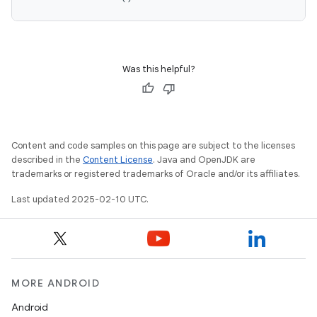
Was this helpful?
Content and code samples on this page are subject to the licenses
described in the
Content License
. Java and OpenJDK are
trademarks or registered trademarks of Oracle and/or its affiliates.
Last updated 2025-02-10 UTC.
MORE ANDROID
Android