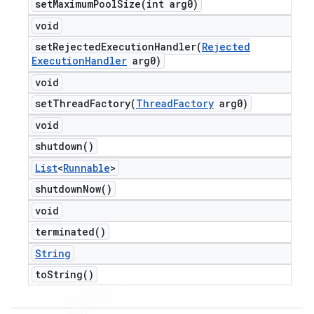
setMaximumPoolSize(
int arg0)
void
setRejectedExecutionHandler(
Rejected
Execution
Handler
arg0)
void
setThreadFactory(
Thread
Factory
arg0)
void
shutdown(
)
List
<
Runnable
>
shutdown
Now(
)
void
terminated(
)
String
to
String(
)