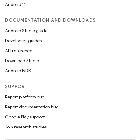
Android 11
DOCUMENTATION AND DOWNLOADS
Android Studio guide
Developers guides
API reference
Download Studio
Android NDK
SUPPORT
Report platform bug
Report documentation bug
Google Play support
Join research studies