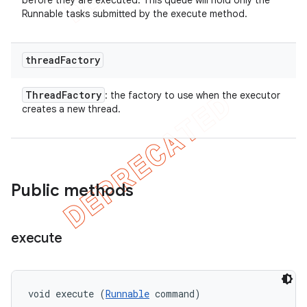
before they are executed. This queue will hold only the
Runnable tasks submitted by the execute method.
thread
Factory
Thread
Factory
: the factory to use when the executor
creates a new thread.
Public methods
execute
void execute (
Runnable
 command)