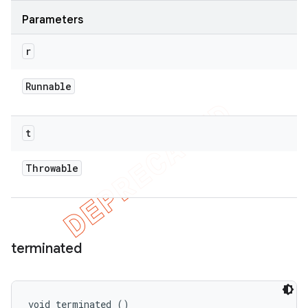
Parameters
r
Runnable
t
Throwable
terminated
void terminated ()