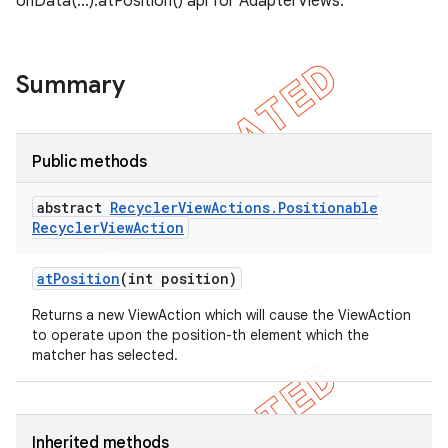
onData(...).atPosition() api for AdapterViews.
ng
Summary
t
Public methods
abstract
Recycler
View
Actions
.
Positionable
Recycler
View
Action
at
Position
(int position)
Returns a new ViewAction which will cause the ViewAction
to operate upon the position-th element which the
matcher has selected.
Inherited methods