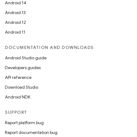
Android 14
Android 13
Android 12
Android 11
DOCUMENTATION AND DOWNLOADS
Android Studio guide
Developers guides
API reference
Download Studio
Android NDK
SUPPORT
Report platform bug
Report documentation bug