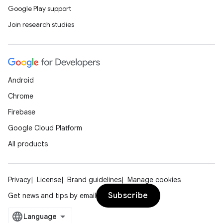
Google Play support
Join research studies
Android
Chrome
Firebase
Google Cloud Platform
All products
Privacy
License
Brand guidelines
Manage cookies
Subscribe
Get news and tips by email