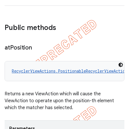
Public methods
at
Position
RecyclerViewActions.PositionableRecyclerViewAction
Returns a new ViewAction which will cause the
ViewAction to operate upon the position-th element
which the matcher has selected.
Parameters