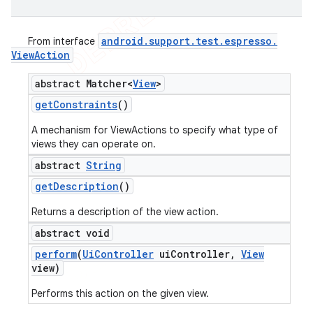
android
.
support
.
test
.
espresso
.
From interface
View
Action
abstract Matcher<
View
>
get
Constraints
()
A mechanism for ViewActions to specify what type of
views they can operate on.
abstract
String
get
Description
()
Returns a description of the view action.
abstract void
perform
(
Ui
Controller
ui
Controller
,
View
view)
Performs this action on the given view.