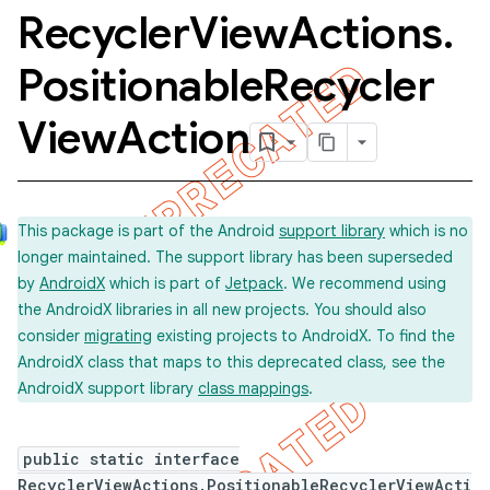
Recycler
View
Actions
.
Positionable
Recycler
View
Action
This package is part of the Android
support library
which is no
longer maintained. The support library has been superseded
concurrent
by
AndroidX
which is part of
Jetpack
. We recommend using
et
the AndroidX libraries in all new projects. You should also
consider
migrating
existing projects to AndroidX. To find the
AndroidX class that maps to this deprecated class, see the
matcher
AndroidX support library
class mappings
.
ule
r
public static interface
RecyclerViewActions.PositionableRecyclerViewActi