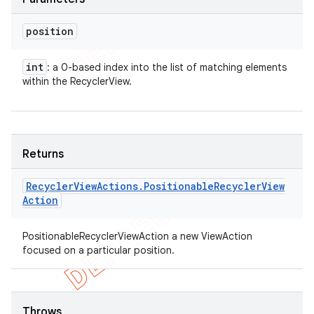
position
int
: a 0-based index into the list of matching elements
within the RecyclerView.
Returns
Recycler
View
Actions
.
Positionable
Recycler
View
Action
PositionableRecyclerViewAction a new ViewAction
focused on a particular position.
Throws