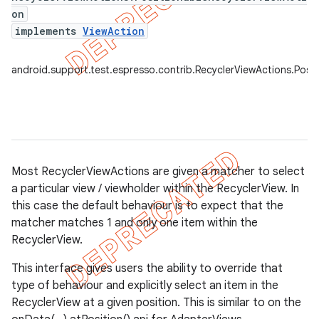
on
implements
ViewAction
tion
ertion
android.support.test.espresso.contrib.RecyclerViewActions.Posi
tcher
del
gar
bdriver
Most RecyclerViewActions are given a matcher to select
a particular view / viewholder within the RecyclerView. In
this case the default behaviour is to expect that the
matcher matches 1 and only one item within the
RecyclerView.
This interface gives users the ability to override that
type of behaviour and explicitly select an item in the
RecyclerView at a given position. This is similar to on the