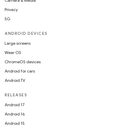
Camera & Media
Privacy
5G
ANDROID DEVICES
Large screens
Wear OS
ChromeOS devices
Android for cars
Android TV
RELEASES
Android 17
Android 16
Android 15