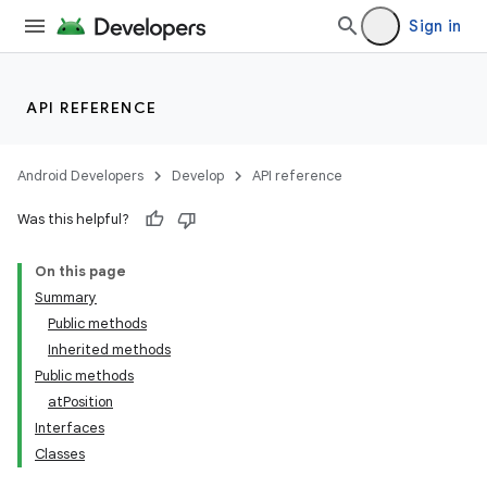
Sign in
API REFERENCE
Android Developers
Develop
API reference
Was this helpful?
On this page
Summary
Public methods
Inherited methods
ility
Public methods
atPosition
Interfaces
on
Classes