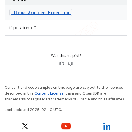
Illegal
Argument
Exception
if position < 0.
Was this helpful?
Content and code samples on this page are subject to the licenses
described in the
Content License
. Java and OpenJDK are
trademarks or registered trademarks of Oracle and/or its affiliates.
Last updated 2025-02-10 UTC.