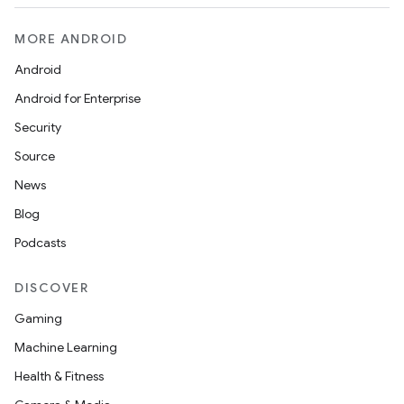
MORE ANDROID
Android
Android for Enterprise
Security
Source
News
Blog
Podcasts
DISCOVER
Gaming
Machine Learning
Health & Fitness