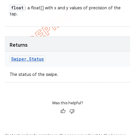
float
: a float[] with x and y values of precision of the
tap.
Returns
Swiper
.
Status
The status of the swipe.
Was this helpful?