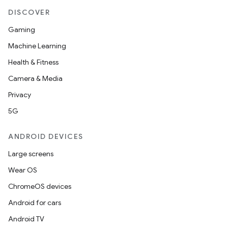
DISCOVER
Gaming
Machine Learning
Health & Fitness
Camera & Media
Privacy
5G
ANDROID DEVICES
Large screens
Wear OS
ChromeOS devices
Android for cars
Android TV