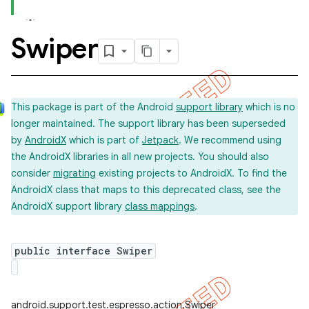
Swiper
This package is part of the Android
support library
which is no
longer maintained. The support library has been superseded
by
AndroidX
which is part of
Jetpack
. We recommend using
the AndroidX libraries in all new projects. You should also
consider
migrating
existing projects to AndroidX. To find the
AndroidX class that maps to this deprecated class, see the
AndroidX support library
class mappings
.
on
public interface Swiper
concurrent
android.support.test.espresso.action.Swiper