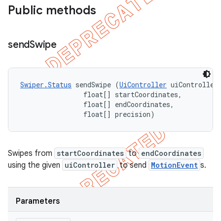
Public methods
send
Swipe
Swiper.Status
 sendSwipe (
UiController
 uiController,
                float[] startCoordinates, 

                float[] endCoordinates, 

                float[] precision)
Swipes from
startCoordinates
to
endCoordinates
using the given
uiController
to send
MotionEvent
s.
Parameters