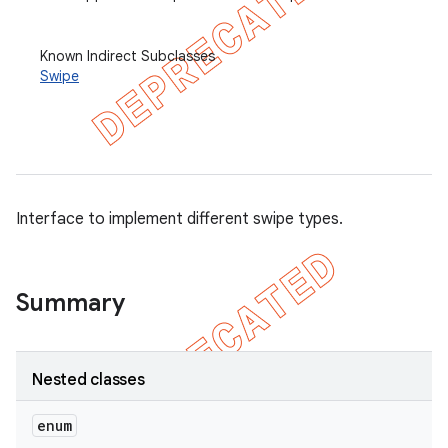
et
Known Indirect Subclasses
Swipe
matcher
ule
r
Interface to implement different swipe types.
tion
ertion
Summary
tcher
del
gar
Nested classes
bdriver
enum