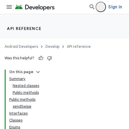
Sign in
API REFERENCE
Android Developers
Develop
API reference
Was this helpful?
On this page
Summary
Nested classes
Public methods
ility
Public methods
sendSwipe
Interfaces
Classes
Enums