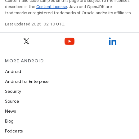
Content and code samples on this page are subject to the licenses
described in the
Content License
. Java and OpenJDK are
trademarks or registered trademarks of Oracle and/or its affiliates.
Last updated 2025-02-10 UTC.
MORE ANDROID
Android
Android for Enterprise
Security
Source
News
Blog
Podcasts