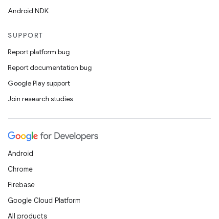
Android NDK
SUPPORT
Report platform bug
Report documentation bug
Google Play support
Join research studies
Android
Chrome
Firebase
Google Cloud Platform
All products