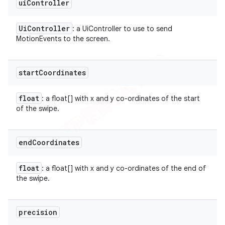
ui
Controller
Ui
Controller
: a UiController to use to send
MotionEvents to the screen.
start
Coordinates
float
: a float[] with x and y co-ordinates of the start
of the swipe.
end
Coordinates
float
: a float[] with x and y co-ordinates of the end of
the swipe.
precision