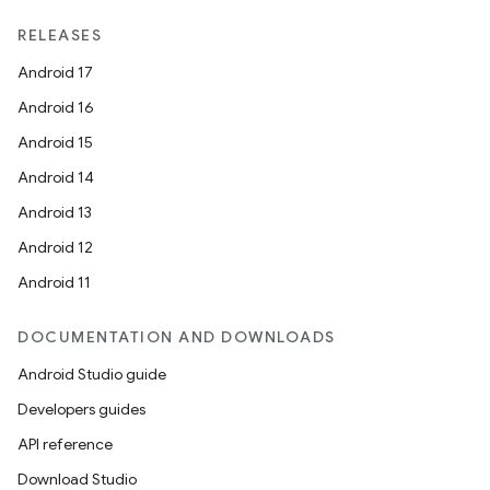
RELEASES
Android 17
Android 16
Android 15
Android 14
Android 13
Android 12
Android 11
DOCUMENTATION AND DOWNLOADS
Android Studio guide
Developers guides
API reference
Download Studio