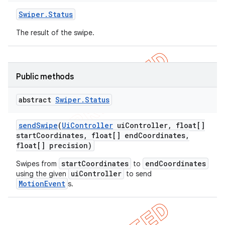
Swiper
.
Status
The result of the swipe.
Public methods
abstract
Swiper
.
Status
ng
send
Swipe
(
Ui
Controller
ui
Controller
,
float[]
start
Coordinates
,
float[] end
Coordinates
,
float[] precision)
t
startCoordinates
endCoordinates
Swipes from
to
uiController
using the given
to send
MotionEvent
s.