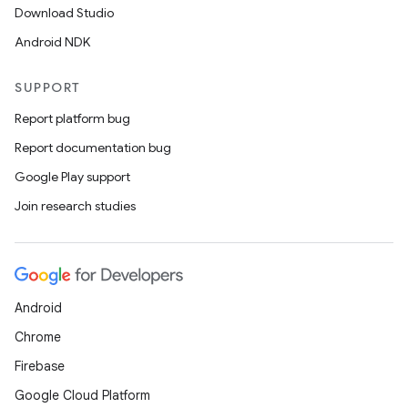
Download Studio
Android NDK
SUPPORT
Report platform bug
Report documentation bug
Google Play support
Join research studies
Android
Chrome
Firebase
Google Cloud Platform