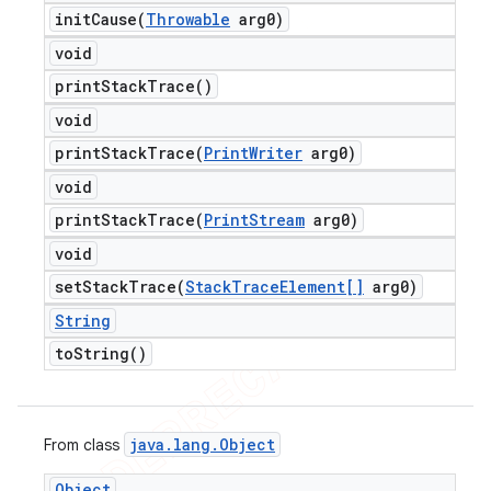
initCause(
Throwable
arg0)
void
print
Stack
Trace(
)
void
printStackTrace(
Print
Writer
arg0)
void
printStackTrace(
Print
Stream
arg0)
void
setStackTrace(
Stack
Trace
Element[]
arg0)
String
to
String(
)
java
.
lang
.
Object
From class
Object