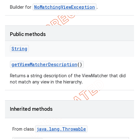
NoMatchingViewException
Builder for
.
Public methods
String
get
View
Matcher
Description
()
Returns a string description of the ViewMatcher that did
not match any view in the hierarchy.
Inherited methods
java
.
lang
.
Throwable
From class