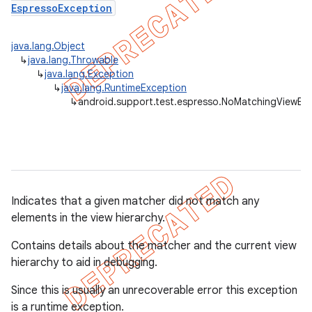
EspressoException
concurrent
java.lang.Object
↳
java.lang.Throwable
et
↳
java.lang.Exception
↳
java.lang.RuntimeException
↳
android.support.test.espresso.NoMatchingViewEx
matcher
ule
r
Indicates that a given matcher did not match any
elements in the view hierarchy.
tion
Contains details about the matcher and the current view
ertion
hierarchy to aid in debugging.
tcher
Since this is usually an unrecoverable error this exception
del
is a runtime exception.