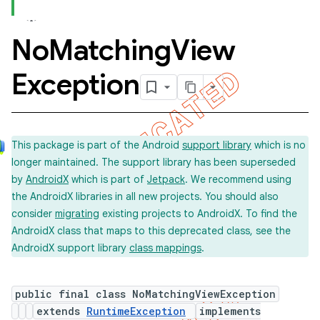
No
Matching
View
Exception
This package is part of the Android
support library
which is no
longer maintained. The support library has been superseded
by
AndroidX
which is part of
Jetpack
. We recommend using
the AndroidX libraries in all new projects. You should also
consider
migrating
existing projects to AndroidX. To find the
ility
AndroidX class that maps to this deprecated class, see the
AndroidX support library
class mappings
.
on
public final class NoMatchingViewException
extends
RuntimeException
implements