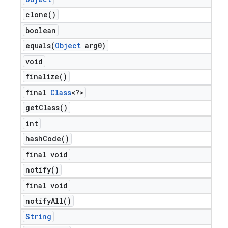
clone(
)
boolean
equals(
Object
arg0)
void
finalize(
)
final
Class
<?>
get
Class(
)
int
hash
Code(
)
final void
notify(
)
final void
notify
All(
)
String