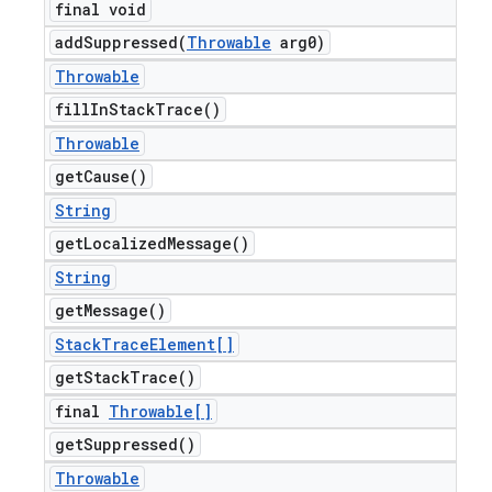
final void
addSuppressed(
Throwable
arg0)
Throwable
fill
In
Stack
Trace(
)
Throwable
get
Cause(
)
String
get
Localized
Message(
)
String
get
Message(
)
Stack
Trace
Element[]
get
Stack
Trace(
)
final
Throwable[]
get
Suppressed(
)
Throwable