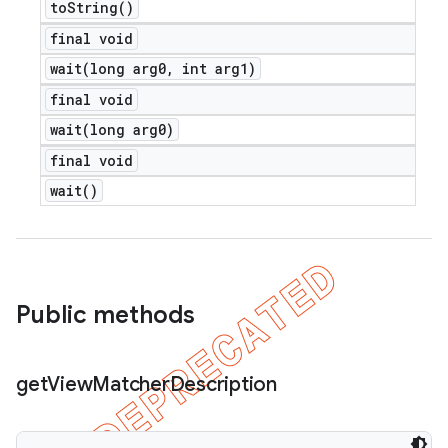
to
String(
)
final void
wait(
long arg0
,
int arg1)
final void
wait(
long arg0)
final void
wait(
)
Public methods
get
View
Matcher
Description