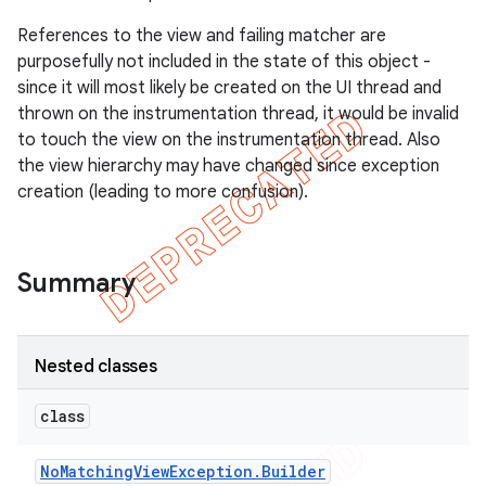
gar
References to the view and failing matcher are
bdriver
purposefully not included in the state of this object -
since it will most likely be created on the UI thread and
thrown on the instrumentation thread, it would be invalid
to touch the view on the instrumentation thread. Also
the view hierarchy may have changed since exception
creation (leading to more confusion).
Summary
ng
Nested classes
class
t
No
Matching
View
Exception
.
Builder