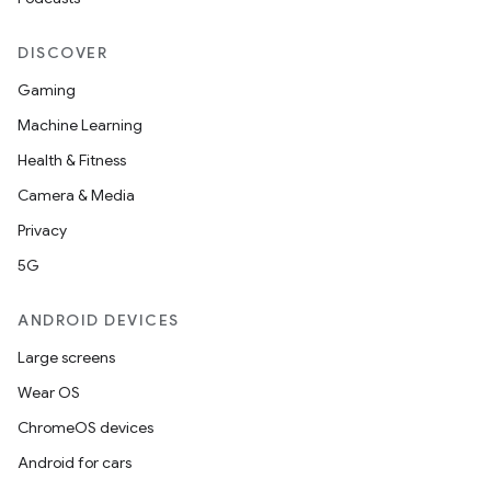
DISCOVER
Gaming
Machine Learning
Health & Fitness
Camera & Media
Privacy
5G
ANDROID DEVICES
Large screens
Wear OS
ChromeOS devices
Android for cars