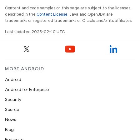
Content and code samples on this page are subject to the licenses
described in the
Content License
. Java and OpenJDK are
trademarks or registered trademarks of Oracle and/or its affiliates.
Last updated 2025-02-10 UTC.
MORE ANDROID
Android
Android for Enterprise
Security
Source
News
Blog
Podcasts