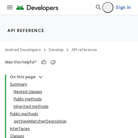
Sign in
API REFERENCE
Android Developers
Develop
API reference
Was this helpful?
On this page
Summary
Nested classes
Public methods
Inherited methods
Public methods
getViewMatcherDescription
Interfaces
Classes