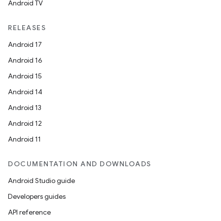
Android TV
RELEASES
Android 17
Android 16
Android 15
Android 14
Android 13
Android 12
Android 11
DOCUMENTATION AND DOWNLOADS
Android Studio guide
Developers guides
API reference