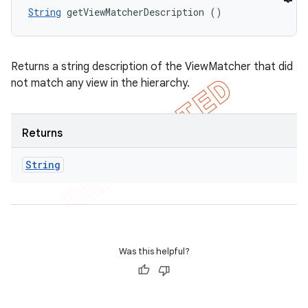
String
 getViewMatcherDescription ()
Returns a string description of the ViewMatcher that did
not match any view in the hierarchy.
Returns
String
Was this helpful?