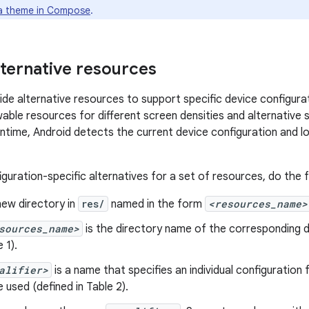
a theme in Compose
.
lternative resources
de alternative resources to support specific device configurat
able resources for different screen densities and alternative s
untime, Android detects the current device configuration and 
guration-specific alternatives for a set of resources, do the f
new directory in
res/
named in the form
<resources_name>
sources_name>
is the directory name of the corresponding d
 1).
alifier>
is a name that specifies an individual configuration
e used (defined in Table 2).