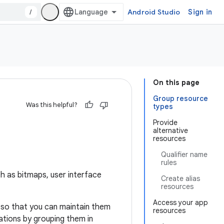
/
Android Studio
Sign in
On this page
Group resource
Was this helpful?
types
Provide
alternative
resources
Qualifier name
rules
ch as bitmaps, user interface
Create alias
resources
Access your app
 so that you can maintain them
resources
rations by grouping them in