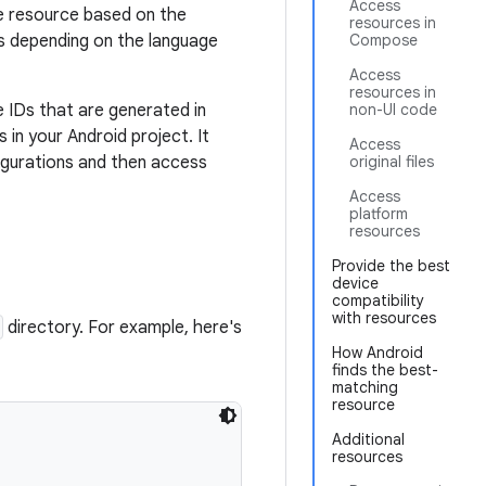
Access
te resource based on the
resources in
gs depending on the language
Compose
Access
resources in
 IDs that are generated in
non-UI code
n your Android project. It
Access
igurations and then access
original files
Access
platform
resources
Provide the best
device
compatibility
with resources
directory. For example, here's
How Android
finds the best-
matching
resource
Additional
resources