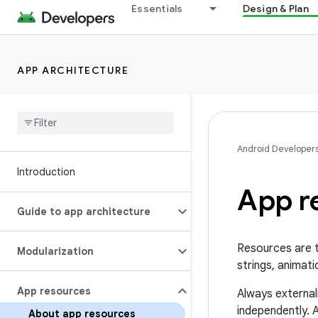
Essentials
Design & Plan
APP ARCHITECTURE
Android Developer
Introduction
App r
Guide to app architecture
Resources are t
Modularization
strings, animati
App resources
Always external
independently. A
About app resources