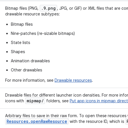
.9.png
Bitmap files (PNG,
, JPG, or GIF) or XML files that are co
drawable resource subtypes:
Bitmap files
Nine-patches (re-sizable bitmaps)
State lists
Shapes
Animation drawables
Other drawables
For more information, see
Drawable resources
.
Drawable files for different launcher icon densities. For more in
mipmap
/
icons with
folders, see
Put app icons in mipmap direct
Arbitrary files to save in their raw form. To open these resources
Resources.openRawResource
with the resource ID, which is