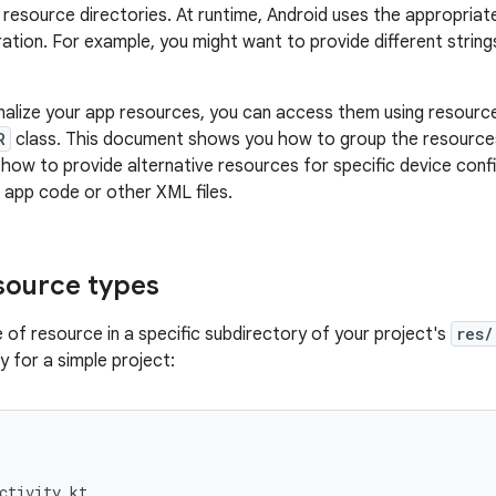
 resource directories. At runtime, Android uses the appropria
ration. For example, you might want to provide different strin
alize your app resources, you can access them using resource
R
class. This document shows you how to group the resources i
how to provide alternative resources for specific device conf
app code or other XML files.
source types
 of resource in a specific subdirectory of your project's
res/
hy for a simple project:
ctivity.kt
