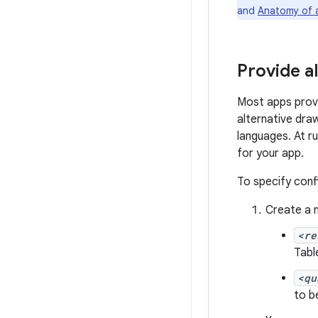
and
Anatomy of 
Provide a
Most apps provi
alternative draw
languages. At r
for your app.
To specify confi
Create a 
<re
Table
<qu
to b