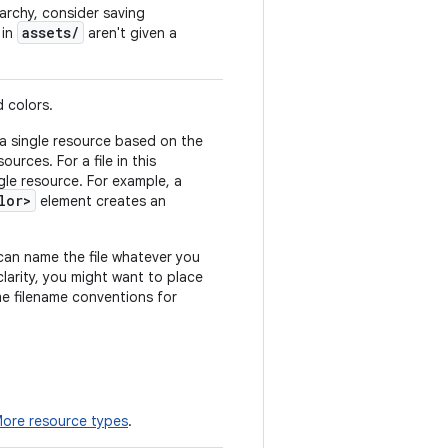
rarchy, consider saving
assets/
s in
aren't given a
d colors.
a single resource based on the
urces. For a file in this
gle resource. For example, a
lor>
element creates an
can name the file whatever you
clarity, you might want to place
ome filename conventions for
ore resource types
.