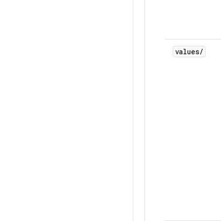
values
/