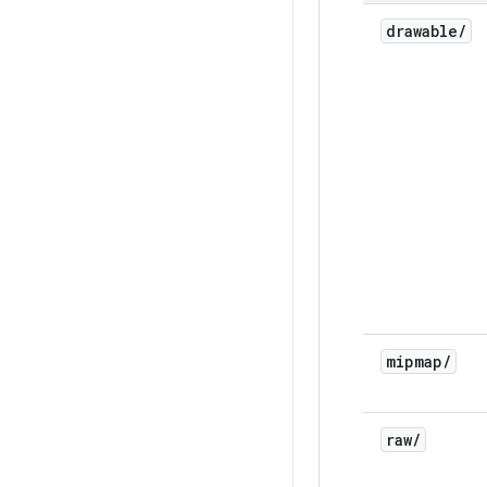
drawable
/
mipmap
/
raw
/