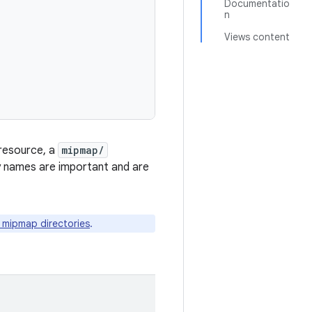
Documentatio
n
Views content
 resource, a
mipmap/
ry names are important and are
n mipmap directories
.