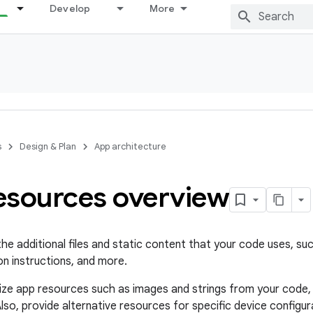
Develop
More
s
Design & Plan
App architecture
esources overview
he additional files and static content that your code uses, su
on instructions, and more.
ize app resources such as images and strings from your code,
lso, provide alternative resources for specific device configu