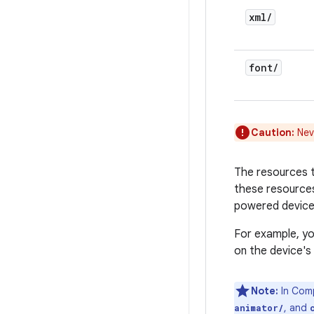
xml
/
font
/
Caution:
Neve
The resources th
these resources
powered devices
For example, yo
on the device's 
Note:
In Comp
, and
animator/