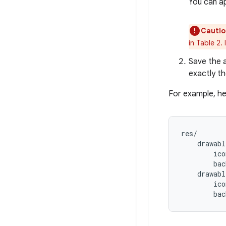
You can a
Cautio
in Table 2.
Save the a
exactly th
For example, he
res/

    drawabl
        ico
        bac
    drawabl
        ico