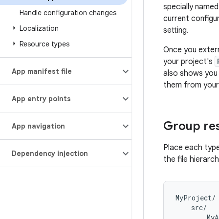
specially named
Handle configuration changes
current configu
Localization
setting.
Resource types
Once you extern
your project's
App manifest file
also shows you 
them from your 
App entry points
Group re
App navigation
Place each type
Dependency injection
the file hierarc
MyProject/

    src/

        MyA