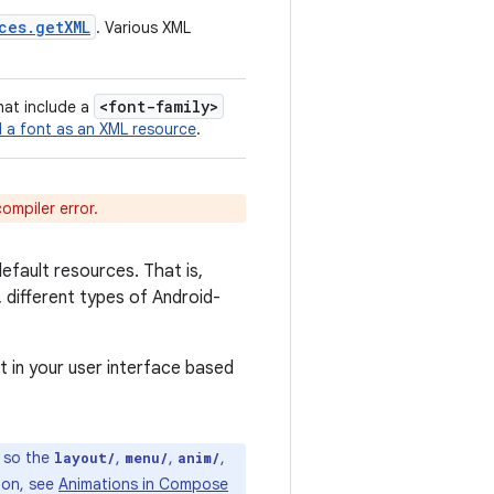
ces
.
get
XML
. Various XML
<font-family>
that include a
 a font as an XML resource
.
compiler error.
efault resources. That is,
 different types of Android-
t in your user interface based
, so the
,
,
,
layout/
menu/
anim/
ion, see
Animations in Compose