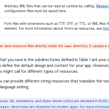
Resour
Arbitrary XML files that can be read at runtime by calling
configuration files must be saved here.
Font files with extensions such as TTF, OTF, or TTC, or XML files 
element. For more information about fonts as resources, see
Add
r save resource files directly inside the
directory. It causes a 
res/
at you save in the subdirectories defined in Table 1 are your d
 define the default design and content for your app. However,
 might call for different types of resources.
u can provide different string resources that translate the tex
language setting.
ose, UIs, animations, and state-driven colors are declared in Kotlin
directories are obsolete for modern apps. For more informat
color/