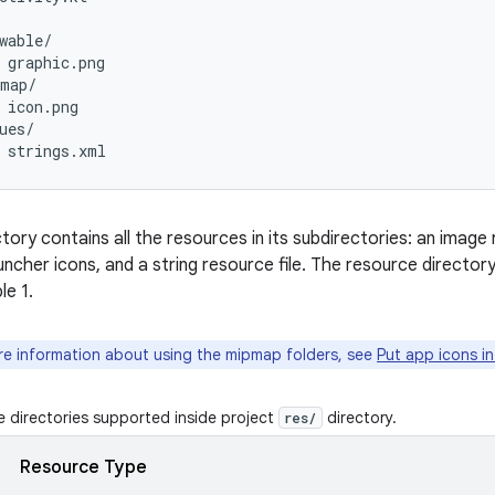
wable/

 graphic.png

map/

 icon.png

ues/

tory contains all the resources in its subdirectories: an image
auncher icons, and a string resource file. The resource directo
le 1.
e information about using the mipmap folders, see
Put app icons i
 directories supported inside project
directory.
res/
Resource Type