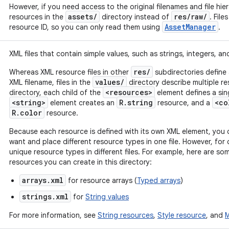
However, if you need access to the original filenames and file hie
assets/
res/raw/
resources in the
directory instead of
. File
AssetManager
resource ID, so you can only read them using
.
XML files that contain simple values, such as strings, integers, an
res/
Whereas XML resource files in other
subdirectories define 
values/
XML filename, files in the
directory describe multiple reso
<resources>
directory, each child of the
element defines a sin
<string>
R.string
<co
element creates an
resource, and a
R.color
resource.
Because each resource is defined with its own XML element, you 
want and place different resource types in one file. However, for 
unique resource types in different files. For example, here are s
resources you can create in this directory:
arrays.xml
for resource arrays (
Typed arrays
)
strings.xml
for
String values
For more information, see
String resources
,
Style resource
, and
M