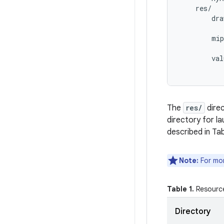
    res/

        dra
           
        mip
           
        val
The
res/
direc
directory for l
described in Tab
Note:
For mor
Table 1.
Resource
Directory