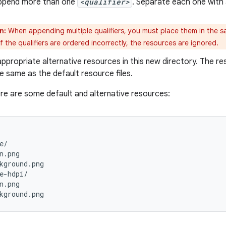
ppend more than one
<qualifier>
. Separate each one with 
n:
When appending multiple qualifiers, you must place them in the sa
 If the qualifiers are ordered incorrectly, the resources are ignored.
ppropriate alternative resources in this new directory. The r
e same as the default resource files.
re are some default and alternative resources:
e/

n.png

kground.png

e-hdpi/

n.png
