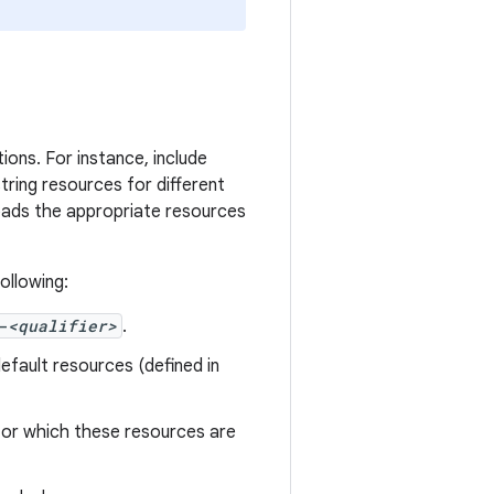
ions. For instance, include
tring resources for different
loads the appropriate resources
ollowing:
-
<qualifier>
.
efault resources (defined in
 for which these resources are