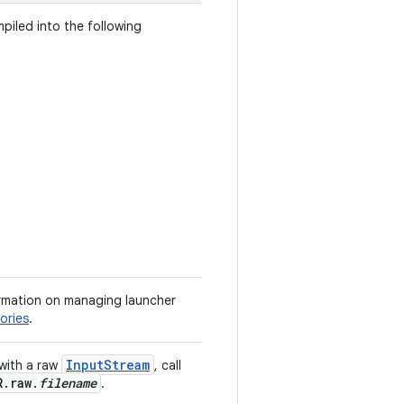
mpiled into the following
formation on managing launcher
ories
.
InputStream
 with a raw
, call
R.raw.
filename
.