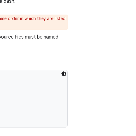
a dash.
me order in which they are listed
esource files must be named