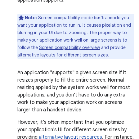
application supports.
Note:
Screen compatibility mode
isn't
a mode you
want your application to run in. It causes pixelation and
blurring in your UI due to zooming. The proper way to
make your application work well on large screens is to
follow the
Screen compatibility overview
and provide
alternative layouts for different screen sizes.
An application "supports" a given screen size if it
resizes properly to fill the entire screen. Normal
resizing applied by the system works well for most
applications, and you don't have to do any extra
work to make your application work on screens
larger than a handset device.
However, it's often important that you optimize
your application's UI for different screen sizes by
providing
alternative layout resources
. For instance,