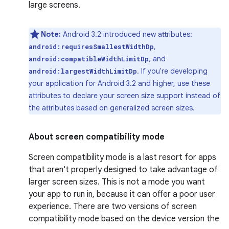
large screens.
Note:
Android 3.2 introduced new attributes:
,
android:requiresSmallestWidthDp
, and
android:compatibleWidthLimitDp
. If you're developing
android:largestWidthLimitDp
your application for Android 3.2 and higher, use these
attributes to declare your screen size support instead of
the attributes based on generalized screen sizes.
About screen compatibility mode
Screen compatibility mode is a last resort for apps
that aren't properly designed to take advantage of
larger screen sizes. This is not a mode you want
your app to run in, because it can offer a poor user
experience. There are two versions of screen
compatibility mode based on the device version the