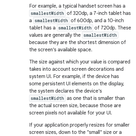
For example, a typical handset screen has a
smallestWidth
of 320dp, a 7-inch tablet has
a
smallestWidth
of 600dp, and a 10-inch
tablet has a
smallestWidth
of 720dp. These
values are generally the
smallestWidth
because they are the shortest dimension of
the screen's available space.
The size against which your value is compared
takes into account screen decorations and
system UI. For example, if the device has
some persistent UI elements on the display,
the system declares the device's
smallestWidth
as one that is smaller than
the actual screen size, because those are
screen pixels not available for your UI.
If your application properly resizes for smaller
screen sizes, down to the "small" size or a