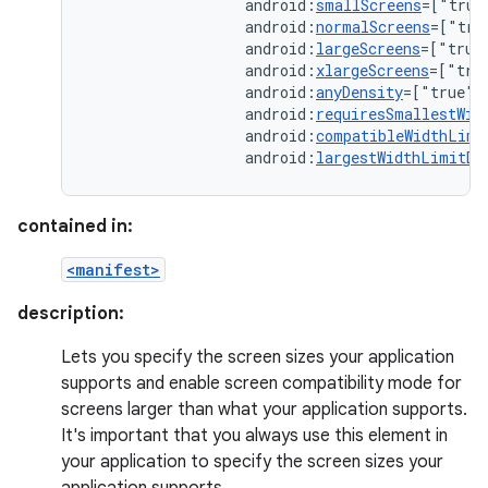
android:
smallScreens
=["true
android:
normalScreens
=["tru
android:
largeScreens
=["true
android:
xlargeScreens
=["tru
android:
anyDensity
=["true"
android:
requiresSmallestWid
android:
compatibleWidthLimi
android:
largestWidthLimitDp
contained in:
<manifest>
description:
Lets you specify the screen sizes your application
supports and enable screen compatibility mode for
screens larger than what your application supports.
It's important that you always use this element in
your application to specify the screen sizes your