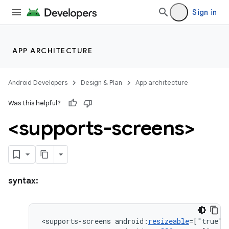
Sign in
APP ARCHITECTURE
Android Developers
Design & Plan
App architecture
Was this helpful?
<supports-screens>
syntax:
<supports-screens
android:
resizeable
=["true"|