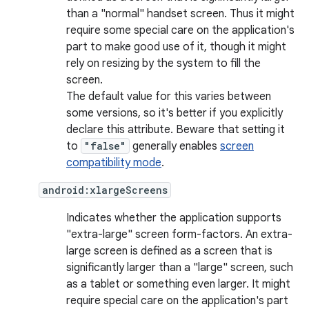
than a "normal" handset screen. Thus it might
require some special care on the application's
part to make good use of it, though it might
rely on resizing by the system to fill the
screen.
The default value for this varies between
some versions, so it's better if you explicitly
declare this attribute. Beware that setting it
to
"false"
generally enables
screen
compatibility mode
.
android:xlargeScreens
Indicates whether the application supports
"extra-large" screen form-factors. An extra-
large screen is defined as a screen that is
significantly larger than a "large" screen, such
as a tablet or something even larger. It might
require special care on the application's part