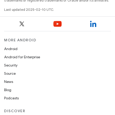
trademarks or registered trademarks of Oracle and/or its affiliates.
Last updated 2025-02-10 UTC.
MORE ANDROID
Android
Android for Enterprise
Security
Source
News
Blog
Podcasts
DISCOVER