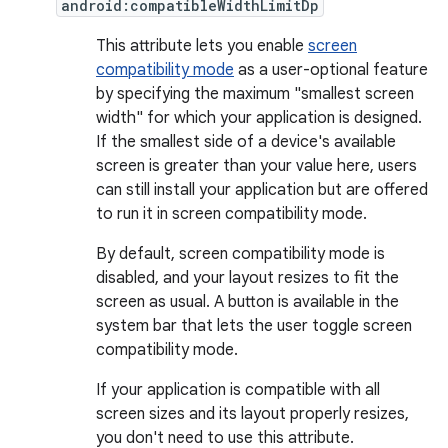
android:compatibleWidthLimitDp
This attribute lets you enable
screen
compatibility mode
as a user-optional feature
by specifying the maximum "smallest screen
width" for which your application is designed.
If the smallest side of a device's available
screen is greater than your value here, users
can still install your application but are offered
to run it in screen compatibility mode.
By default, screen compatibility mode is
disabled, and your layout resizes to fit the
screen as usual. A button is available in the
system bar that lets the user toggle screen
compatibility mode.
If your application is compatible with all
screen sizes and its layout properly resizes,
you don't need to use this attribute.