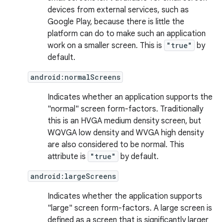
devices from external services, such as
Google Play, because there is little the
platform can do to make such an application
work on a smaller screen. This is
"true"
by
default.
android:normalScreens
Indicates whether an application supports the
"normal" screen form-factors. Traditionally
this is an HVGA medium density screen, but
WQVGA low density and WVGA high density
are also considered to be normal. This
attribute is
"true"
by default.
android:largeScreens
Indicates whether the application supports
"large" screen form-factors. A large screen is
defined as a screen that is significantly larger