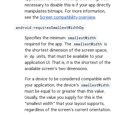
necessary to disable this is if your app directly
manipulates bitmaps. For more information,
see the
Screen compatibility overview
.
android:requiresSmallestWidthDp
Specifies the minimum
smallestWidth
required for the app. The
smallestWidth
is
the shortest dimension of the screen space,
in
dp
units, that must be available to your
application UI. That is, it is the shortest of the
available screen's two dimensions.
For a device to be considered compatible with
your application, the device's
smallestWidth
must be equal to or greater than this value.
Usually, the value you supply for this is the
"smallest width" that your layout supports,
regardless of the screen's current orientation.