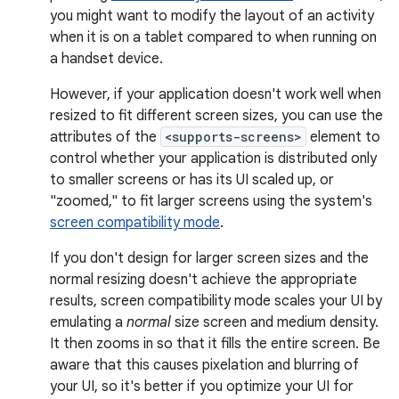
you might want to modify the layout of an activity
when it is on a tablet compared to when running on
a handset device.
However, if your application doesn't work well when
resized to fit different screen sizes, you can use the
attributes of the
<supports-screens>
element to
control whether your application is distributed only
to smaller screens or has its UI scaled up, or
"zoomed," to fit larger screens using the system's
screen compatibility mode
.
If you don't design for larger screen sizes and the
normal resizing doesn't achieve the appropriate
results, screen compatibility mode scales your UI by
emulating a
normal
size screen and medium density.
It then zooms in so that it fills the entire screen. Be
aware that this causes pixelation and blurring of
your UI, so it's better if you optimize your UI for