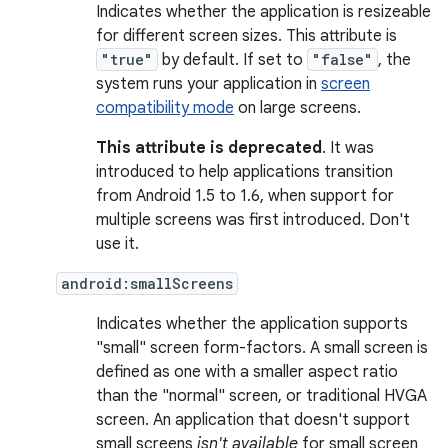
Indicates whether the application is resizeable
for different screen sizes. This attribute is
"true"
by default. If set to
"false"
, the
system runs your application in
screen
compatibility mode
on large screens.
This attribute is deprecated
. It was
introduced to help applications transition
from Android 1.5 to 1.6, when support for
multiple screens was first introduced. Don't
use it.
android:smallScreens
Indicates whether the application supports
"small" screen form-factors. A small screen is
defined as one with a smaller aspect ratio
than the "normal" screen, or traditional HVGA
screen. An application that doesn't support
small screens
isn't available
for small screen