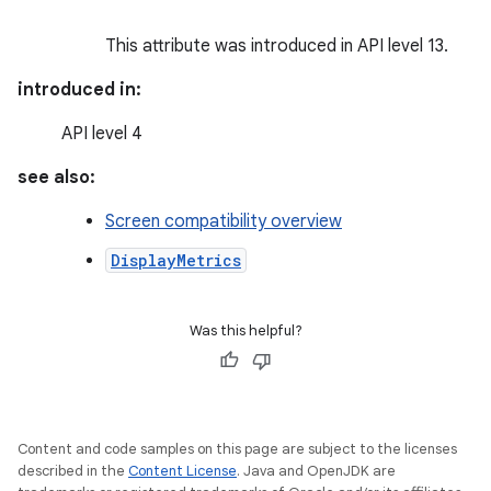
This attribute was introduced in API level 13.
introduced in:
API level 4
see also:
Screen compatibility overview
DisplayMetrics
Was this helpful?
Content and code samples on this page are subject to the licenses
described in the
Content License
. Java and OpenJDK are