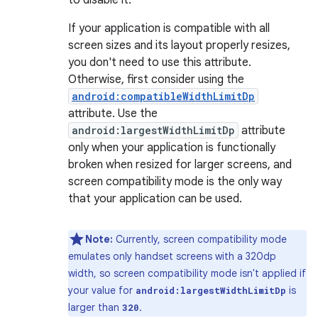
to disable it.
If your application is compatible with all
screen sizes and its layout properly resizes,
you don't need to use this attribute.
Otherwise, first consider using the
android:compatibleWidthLimitDp
attribute. Use the
android:largestWidthLimitDp
attribute
only when your application is functionally
broken when resized for larger screens, and
screen compatibility mode is the only way
that your application can be used.
Note:
Currently, screen compatibility mode
emulates only handset screens with a 320dp
width, so screen compatibility mode isn't applied if
your value for
is
android:largestWidthLimitDp
larger than
.
320