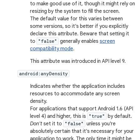
to make good use of it, though it might rely on
resizing by the system to fill the screen.
The default value for this varies between
some versions, so it's better if you explicitly
declare this attribute. Beware that setting it
to
"false"
generally enables
screen
compatibility mode
.
This attribute was introduced in API level 9.
android:anyDensity
Indicates whether the application includes
resources to accommodate any screen
density.
For applications that support Android 1.6 (API
level 4) and higher, this is
"true"
by default.
Don't
set it to
"false"
unless you're
absolutely certain that it's necessary for your
application to work. The only time it might be