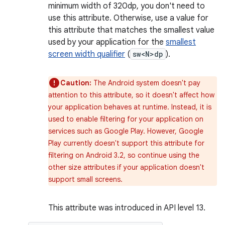
minimum width of 320dp, you don't need to
use this attribute. Otherwise, use a value for
this attribute that matches the smallest value
used by your application for the
smallest
screen width qualifier
(
sw<N>dp
).
Caution:
The Android system doesn't pay
attention to this attribute, so it doesn't affect how
your application behaves at runtime. Instead, it is
used to enable filtering for your application on
services such as Google Play. However, Google
Play currently doesn't support this attribute for
filtering on Android 3.2, so continue using the
other size attributes if your application doesn't
support small screens.
This attribute was introduced in API level 13.