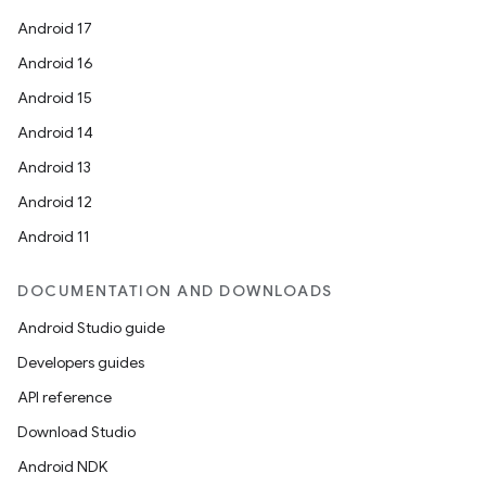
Android 17
Android 16
Android 15
Android 14
Android 13
Android 12
Android 11
DOCUMENTATION AND DOWNLOADS
Android Studio guide
Developers guides
API reference
Download Studio
Android NDK