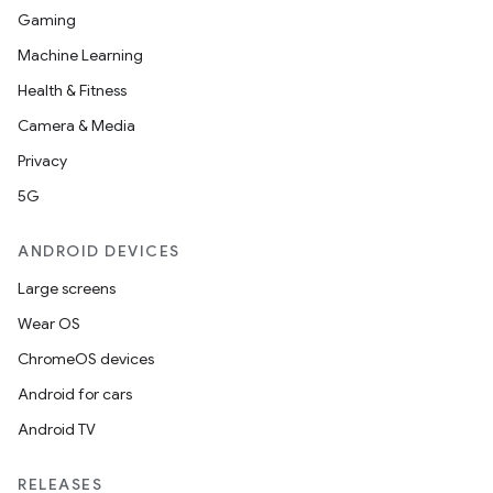
Gaming
Machine Learning
Health & Fitness
Camera & Media
Privacy
5G
ANDROID DEVICES
Large screens
Wear OS
ChromeOS devices
Android for cars
Android TV
RELEASES