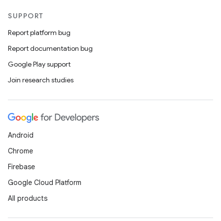
SUPPORT
Report platform bug
Report documentation bug
Google Play support
Join research studies
Android
Chrome
Firebase
Google Cloud Platform
All products