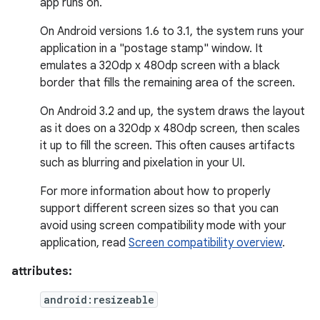
app runs on.
On Android versions 1.6 to 3.1, the system runs your
application in a "postage stamp" window. It
emulates a 320dp x 480dp screen with a black
border that fills the remaining area of the screen.
On Android 3.2 and up, the system draws the layout
as it does on a 320dp x 480dp screen, then scales
it up to fill the screen. This often causes artifacts
such as blurring and pixelation in your UI.
For more information about how to properly
support different screen sizes so that you can
avoid using screen compatibility mode with your
application, read
Screen compatibility overview
.
attributes:
android:resizeable