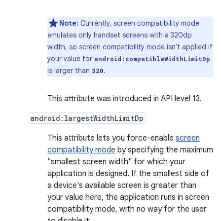
Note:
Currently, screen compatibility mode
emulates only handset screens with a 320dp
width, so screen compatibility mode isn't applied if
your value for
android:compatibleWidthLimitDp
is larger than
.
320
This attribute was introduced in API level 13.
android:largestWidthLimitDp
This attribute lets you force-enable
screen
compatibility mode
by specifying the maximum
"smallest screen width" for which your
application is designed. If the smallest side of
a device's available screen is greater than
your value here, the application runs in screen
compatibility mode, with no way for the user