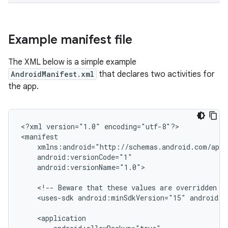
Example manifest file
The XML below is a simple example
AndroidManifest.xml
that declares two activities for
the app.
<?xml
version="1.0"
encoding="utf-8"?>

android:versionName="1.0">

<!--
Beware
that
these
values
are
overridden
b
<uses-sdk
android:minSdkVersion="15"
android:t