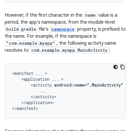
However, if the first character in the
name
value is a
period, the app's namespace, from the module-level
build.gradle
file's
namespace
property, is prefixed to
the name. For example, if the namespace is
"com.example.myapp"
, the following activity name
resolves to
com.example.myapp.MainActivity
:
<manifest
...
<application
...
<activity
android:name=".MainActivity"
..
</application>

</manifest>