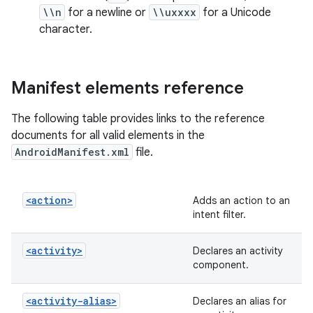
\\n
for a newline or
\\uxxxx
for a Unicode
character.
Manifest elements reference
The following table provides links to the reference
documents for all valid elements in the
AndroidManifest.xml
file.
<action>
Adds an action to an
intent filter.
<activity>
Declares an activity
component.
<activity-alias>
Declares an alias for