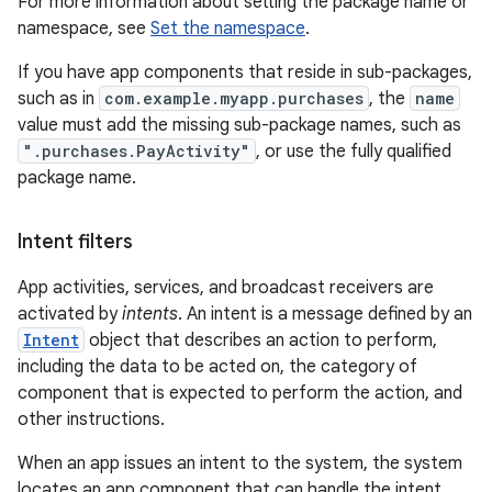
For more information about setting the package name or
namespace, see
Set the namespace
.
If you have app components that reside in sub-packages,
such as in
com.example.myapp.purchases
, the
name
value must add the missing sub-package names, such as
".purchases.PayActivity"
, or use the fully qualified
package name.
Intent filters
App activities, services, and broadcast receivers are
activated by
intents
. An intent is a message defined by an
Intent
object that describes an action to perform,
including the data to be acted on, the category of
component that is expected to perform the action, and
other instructions.
When an app issues an intent to the system, the system
locates an app component that can handle the intent