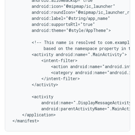
android:theme="@style/AppTheme">

<!--
This
name
is
resolved
to
based
on
the
namespace
property
in
th
<activity
<action
android:name="android.inte
<category
android:name="android.in
</activity>

android:parentActivityName=".MainActiv
</application>
