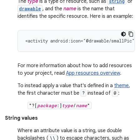
The
type
is a type of resource, such as
string
or
drawable
, and the
name
is the name that
identifies the specific resource. Here is an example:
<activity
android:icon="@drawable/smallPic"
.
For more information about how to add resources
to your project, read
App resources overview
.
To instead apply a value that's defined in a
theme
,
the first character must be
?
instead of
@
:
"?[
package
:]
type
/
name
"
String values
Where an attribute value is a string, use double
backslashes (
\\
) to escape characters, such as