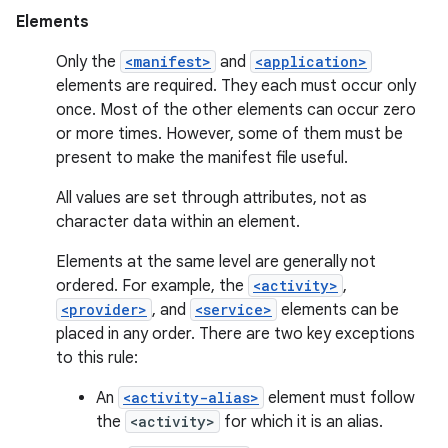
Elements
Only the
<manifest>
and
<application>
elements are required. They each must occur only
once. Most of the other elements can occur zero
or more times. However, some of them must be
present to make the manifest file useful.
All values are set through attributes, not as
character data within an element.
Elements at the same level are generally not
ordered. For example, the
<activity>
,
<provider>
, and
<service>
elements can be
placed in any order. There are two key exceptions
to this rule:
An
<activity-alias>
element must follow
the
<activity>
for which it is an alias.