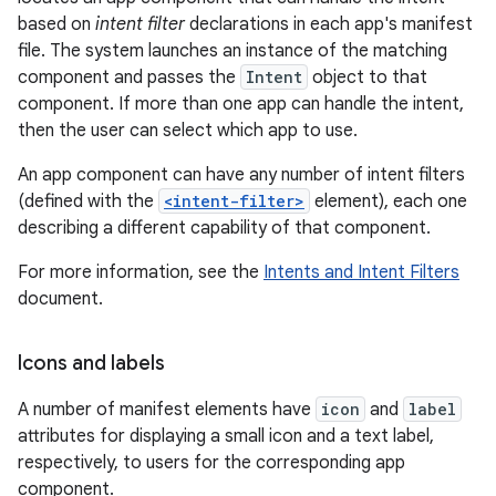
based on
intent filter
declarations in each app's manifest
file. The system launches an instance of the matching
component and passes the
Intent
object to that
component. If more than one app can handle the intent,
then the user can select which app to use.
An app component can have any number of intent filters
(defined with the
<intent-filter>
element), each one
describing a different capability of that component.
For more information, see the
Intents and Intent Filters
document.
Icons and labels
A number of manifest elements have
icon
and
label
attributes for displaying a small icon and a text label,
respectively, to users for the corresponding app
component.