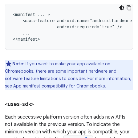
<manifest
...
<uses-feature
android:required="true"
...

</manifest>
Note
: If you want to make your app available on
Chromebooks, there are some important hardware and
software feature limitations to consider. For more information,
see
App manifest compatibility for Chromebooks
.
<uses-sdk>
Each successive platform version often adds new APIs
not available in the previous version. To indicate the
minimum version with which your app is compatible, your