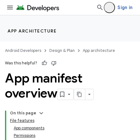
Sign in
APP ARCHITECTURE
Android Developers
Design & Plan
App architecture
Was this helpful?
App manifest
overview
On this page
File features
App components
Permissions