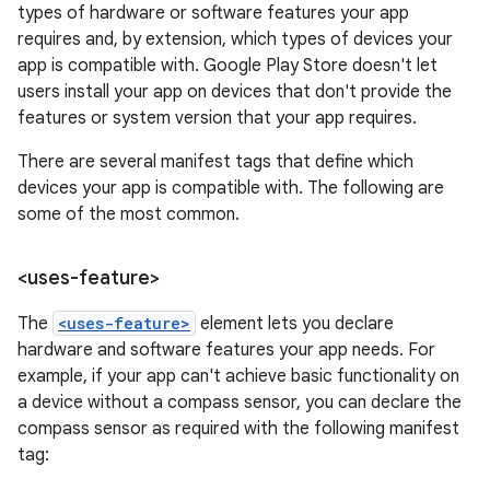
types of hardware or software features your app
requires and, by extension, which types of devices your
app is compatible with. Google Play Store doesn't let
users install your app on devices that don't provide the
features or system version that your app requires.
There are several manifest tags that define which
devices your app is compatible with. The following are
some of the most common.
<uses-feature>
The
<uses-feature>
element lets you declare
hardware and software features your app needs. For
example, if your app can't achieve basic functionality on
a device without a compass sensor, you can declare the
compass sensor as required with the following manifest
tag: