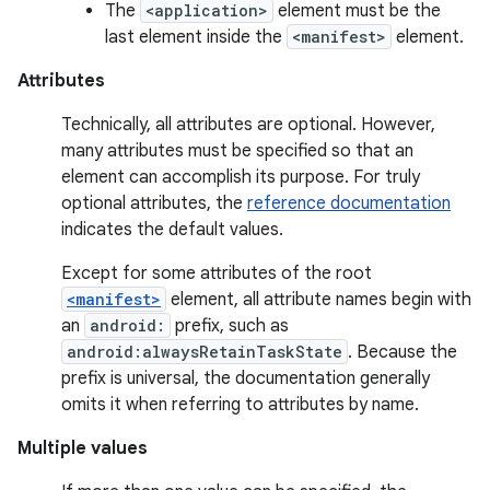
The
<application>
element must be the
last element inside the
<manifest>
element.
Attributes
Technically, all attributes are optional. However,
many attributes must be specified so that an
element can accomplish its purpose. For truly
optional attributes, the
reference documentation
indicates the default values.
Except for some attributes of the root
<manifest>
element, all attribute names begin with
an
android:
prefix, such as
android:alwaysRetainTaskState
. Because the
prefix is universal, the documentation generally
omits it when referring to attributes by name.
Multiple values