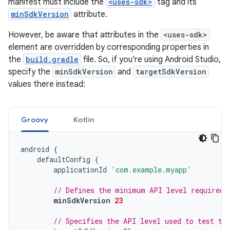
manifest must include the
<uses-sdk>
tag and its
minSdkVersion
attribute.
However, be aware that attributes in the
<uses-sdk>
element are overridden by corresponding properties in
the
build.gradle
file. So, if you're using Android Studio,
specify the
minSdkVersion
and
targetSdkVersion
values there instead:
Groovy
Kotlin
android
{
defaultConfig
{
applicationId
'com.example.myapp'
// Defines the minimum API level required 
minSdkVersion
23
// Specifies the API level used to test th