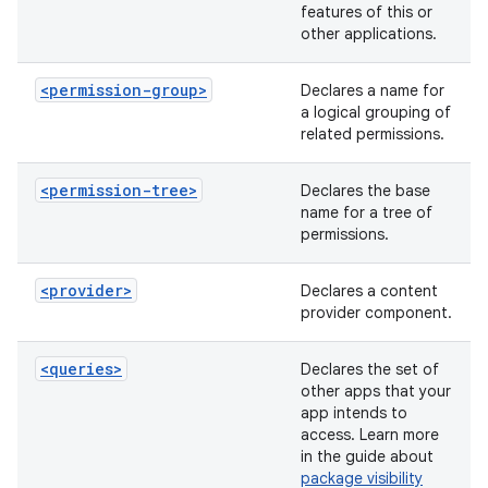
features of this or
other applications.
<permission-group>
Declares a name for
a logical grouping of
related permissions.
<permission-tree>
Declares the base
name for a tree of
permissions.
<provider>
Declares a content
provider component.
<queries>
Declares the set of
other apps that your
app intends to
access. Learn more
in the guide about
package visibility