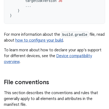
targetSdkVersion
36
...
}
}
For more information about the
build.gradle
file, read
about
how to configure your build
.
To learn more about how to declare your app's support
for different devices, see the
Device compatibility
overview
.
File conventions
This section describes the conventions and rules that
generally apply to all elements and attributes in the
manifest file.