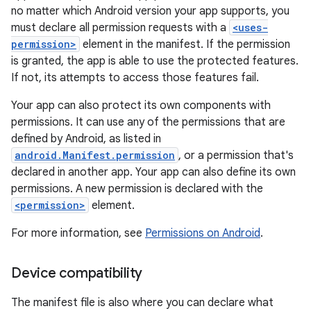
no matter which Android version your app supports, you
must declare all permission requests with a
<uses-
permission>
element in the manifest. If the permission
is granted, the app is able to use the protected features.
If not, its attempts to access those features fail.
Your app can also protect its own components with
permissions. It can use any of the permissions that are
defined by Android, as listed in
android.Manifest.permission
, or a permission that's
declared in another app. Your app can also define its own
permissions. A new permission is declared with the
<permission>
element.
For more information, see
Permissions on Android
.
Device compatibility
The manifest file is also where you can declare what