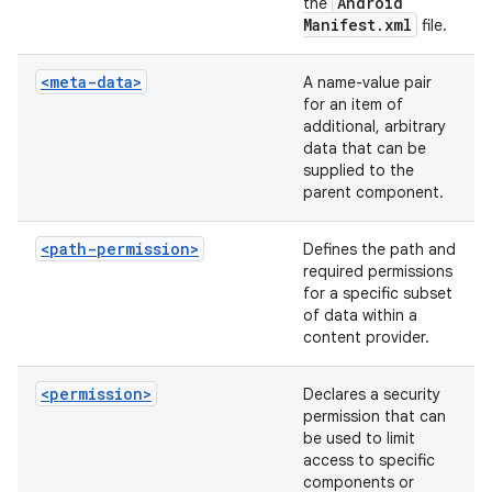
Android
the
Manifest
.
xml
file.
<meta-data>
A name-value pair
for an item of
additional, arbitrary
data that can be
supplied to the
parent component.
<path-permission>
Defines the path and
required permissions
for a specific subset
of data within a
content provider.
<permission>
Declares a security
permission that can
be used to limit
access to specific
components or