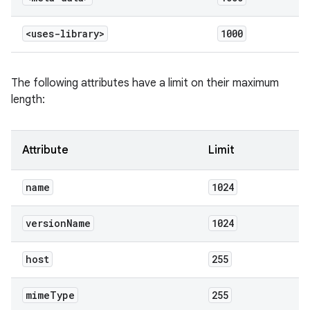
<uses-library>
1000
The following attributes have a limit on their maximum
length:
Attribute
Limit
name
1024
version
Name
1024
host
255
mime
Type
255