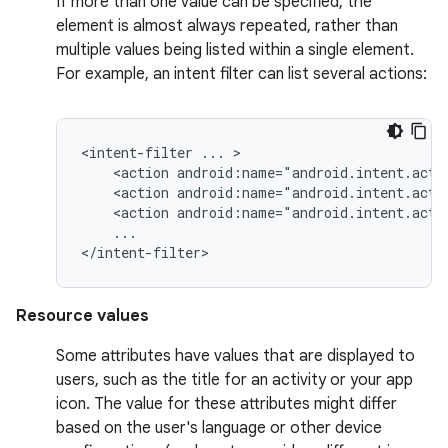
If more than one value can be specified, the
element is almost always repeated, rather than
multiple values being listed within a single element.
For example, an intent filter can list several actions:
<intent-filter
...
<action
android:name="android.intent.acti
<action
android:name="android.intent.acti
<action
android:name="android.intent.acti
...

</intent-filter>
Resource values
Some attributes have values that are displayed to
users, such as the title for an activity or your app
icon. The value for these attributes might differ
based on the user's language or other device