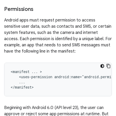
Permissions
Android apps must request permission to access
sensitive user data, such as contacts and SMS, or certain
system features, such as the camera and internet
access. Each permission is identified by a unique label. For
example, an app that needs to send SMS messages must
have the following line in the manifest:
<manifest
...
<uses-permission
...

</manifest>
Beginning with Android 6.0 (API level 23), the user can
approve or reject some app permissions at runtime. But