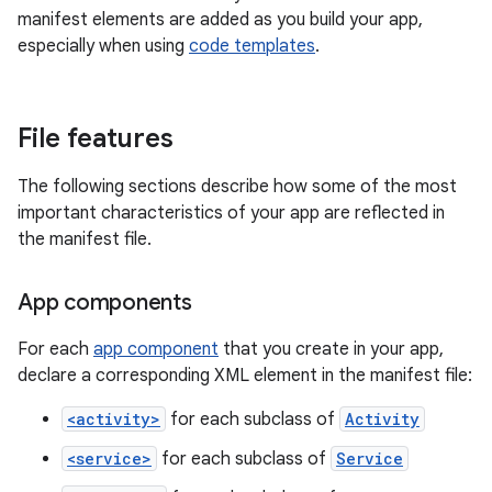
manifest elements are added as you build your app,
especially when using
code templates
.
File features
The following sections describe how some of the most
important characteristics of your app are reflected in
the manifest file.
App components
For each
app component
that you create in your app,
declare a corresponding XML element in the manifest file:
<activity>
for each subclass of
Activity
<service>
for each subclass of
Service