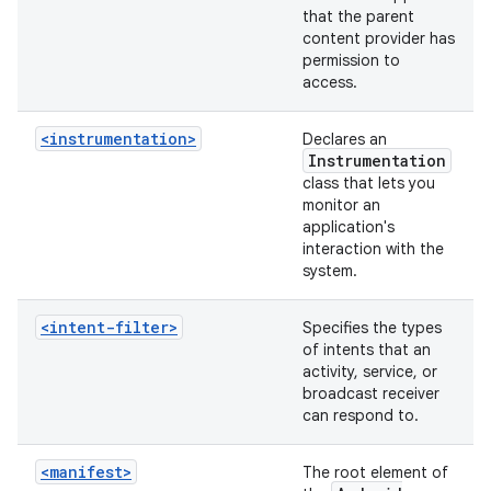
that the parent
content provider has
permission to
access.
<instrumentation>
Declares an
Instrumentation
class that lets you
monitor an
application's
interaction with the
system.
<intent-filter>
Specifies the types
of intents that an
activity, service, or
broadcast receiver
can respond to.
<manifest>
The root element of