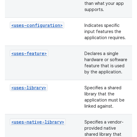
than what your app
supports.
<uses-configuration>
Indicates specific
input features the
application requires.
<uses-feature>
Declares a single
hardware or software
feature that is used
by the application.
<uses-library>
Specifies a shared
library that the
application must be
linked against.
<uses-native-library>
Specifies a vendor-
provided native
shared library that