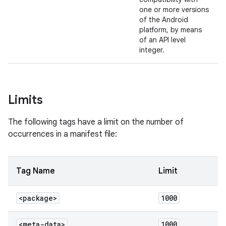
one or more versions
of the Android
platform, by means
of an API level
integer.
Limits
The following tags have a limit on the number of
occurrences in a manifest file:
Tag Name
Limit
<package>
1000
<meta-data>
1000