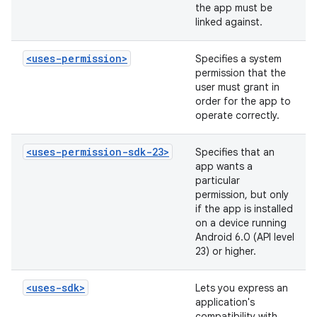
the app must be
linked against.
<uses-permission>
Specifies a system
permission that the
user must grant in
order for the app to
operate correctly.
<uses-permission-sdk-23>
Specifies that an
app wants a
particular
permission, but only
if the app is installed
on a device running
Android 6.0 (API level
23) or higher.
<uses-sdk>
Lets you express an
application's
compatibility with