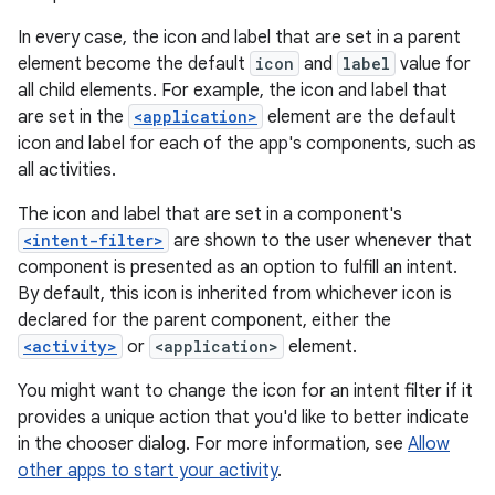
In every case, the icon and label that are set in a parent
element become the default
icon
and
label
value for
all child elements. For example, the icon and label that
are set in the
<application>
element are the default
icon and label for each of the app's components, such as
all activities.
The icon and label that are set in a component's
<intent-filter>
are shown to the user whenever that
component is presented as an option to fulfill an intent.
By default, this icon is inherited from whichever icon is
declared for the parent component, either the
<activity>
or
<application>
element.
You might want to change the icon for an intent filter if it
provides a unique action that you'd like to better indicate
in the chooser dialog. For more information, see
Allow
other apps to start your activity
.