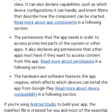
class. It can also declare capabilities, such as which
device configurations it can handle, and intent filters
that describe how the component can be started.
Read more about app components
in a following
section.
The permissions that the app needs in order to
access protected parts of the system or other
apps. It also declares any permissions that other
apps must have if they want to access content
from this app.
Read more about permissions
in a
following section.
The hardware and software features the app
requires, which affects which devices can install the
app from Google Play.
Read more about device
compatibility
in a following section.
If you're using
Android Studio
to build your app, the
manifest file is created for you and most of the essential