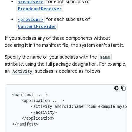
<receiver>
for each subclass of
BroadcastReceiver
<provider>
for each subclass of
ContentProvider
If you subclass any of these components without
declaring it in the manifest file, the system can't start it.
Specify the name of your subclass with the
name
attribute, using the full package designation. For example,
an
Activity
subclass is declared as follows:
<manifest
...
<application
...
<activity
android:name="com.example.myapp.
</application>

</manifest>