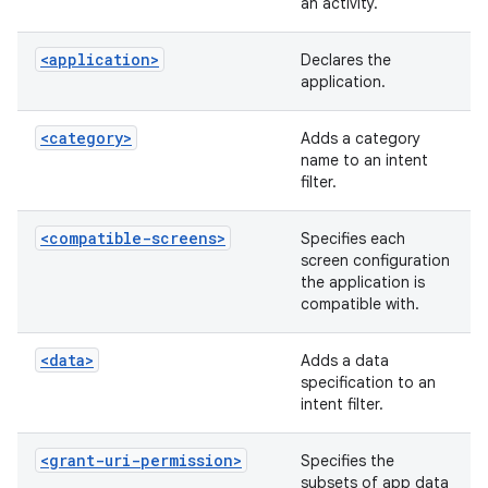
an activity.
<application>
Declares the
application.
<category>
Adds a category
name to an intent
filter.
<compatible-screens>
Specifies each
screen configuration
the application is
compatible with.
<data>
Adds a data
specification to an
intent filter.
<grant-uri-permission>
Specifies the
subsets of app data