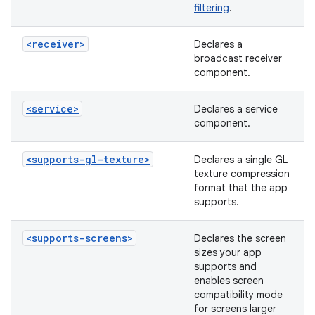
filtering
.
<receiver>
Declares a
broadcast receiver
component.
<service>
Declares a service
component.
<supports-gl-texture>
Declares a single GL
texture compression
format that the app
supports.
<supports-screens>
Declares the screen
sizes your app
supports and
enables screen
compatibility mode
for screens larger