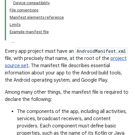
Device compatibility
File conventions
Manifest elements reference
Limits
Example manifest file
Every app project must have an
AndroidManifest.xml
file, with precisely that name, at the root of the
project
source set
.
The manifest file describes essential
information about your app to the Android build tools,
the Android operating system, and Google Play.
Among many other things, the manifest file is required to
declare the following:
The components of the app, including all activities,
services, broadcast receivers, and content
providers. Each component must define basic
properties, such as the name of its Kotlin or Java