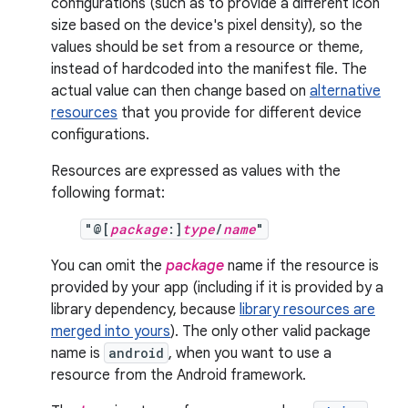
configurations (such as to provide a different icon
size based on the device's pixel density), so the
values should be set from a resource or theme,
instead of hardcoded into the manifest file. The
actual value can then change based on
alternative
resources
that you provide for different device
configurations.
Resources are expressed as values with the
following format:
"@[
package
:]
type
/
name
"
You can omit the
package
name if the resource is
provided by your app (including if it is provided by a
library dependency, because
library resources are
merged into yours
). The only other valid package
name is
android
, when you want to use a
resource from the Android framework.