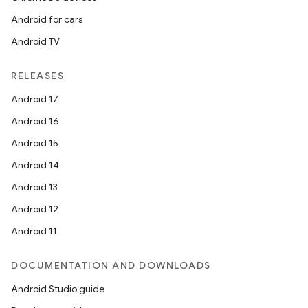
Android for cars
Android TV
RELEASES
Android 17
Android 16
Android 15
Android 14
Android 13
Android 12
Android 11
DOCUMENTATION AND DOWNLOADS
Android Studio guide