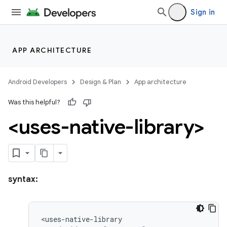
Sign in
APP ARCHITECTURE
Android Developers
Design & Plan
App architecture
Was this helpful?
<uses-native-library>
syntax: