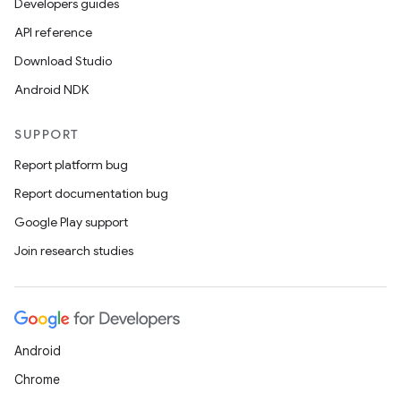
Developers guides
API reference
Download Studio
Android NDK
SUPPORT
Report platform bug
Report documentation bug
Google Play support
Join research studies
Android
Chrome