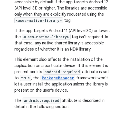
accessible by default if the app targets Android 12
(API level 31) or higher. The libraries are accessible
only when they are explicitly requested using the
<uses-native-library>
tag.
If the app targets Android 11 (API level 30) or lower,
the
<uses-native-library>
tag isn't required. In
that case, any native shared library is accessible
regardless of whether it is an NDK library.
This element also affects the installation of the
application on a particular device. If this element is
present and its
android:required
attribute is set
to
true
, the
PackageManager
framework won't
let a user install the application unless the library is
present on the user's device.
The
android:required
attribute is described in
detail in the following section.