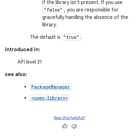
if the library isn't present. If you use
"false"
, you are responsible for
gracefully handling the absence of the
library.
The default is
"true"
.
introduced in:
API level 31
see also:
PackageManager
<uses-library>
Was this helpful?