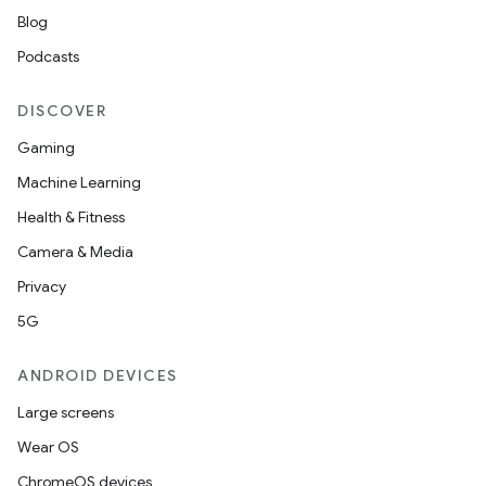
Blog
Podcasts
DISCOVER
Gaming
Machine Learning
Health & Fitness
Camera & Media
Privacy
5G
ANDROID DEVICES
Large screens
Wear OS
ChromeOS devices