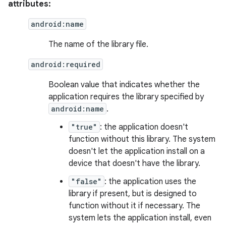
attributes:
android:name
The name of the library file.
android:required
Boolean value that indicates whether the
application requires the library specified by
android:name
.
"true"
: the application doesn't
function without this library. The system
doesn't let the application install on a
device that doesn't have the library.
"false"
: the application uses the
library if present, but is designed to
function without it if necessary. The
system lets the application install, even