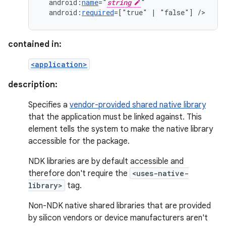
android:
name
="
string
android:
required
=["true"
|
"false"]
/>
contained in:
<application>
description:
Specifies a
vendor-provided shared native library
that the application must be linked against. This
element tells the system to make the native library
accessible for the package.
NDK libraries are by default accessible and
therefore don't require the
<uses-native-
library>
tag.
Non-NDK native shared libraries that are provided
by silicon vendors or device manufacturers aren't