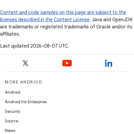
Content and code samples on this page are subject to the
licenses described in the
Content License
. Java and OpenJDK
are trademarks or registered trademarks of Oracle and/or its
affiliates.
Last updated 2026-08-07 UTC.
MORE ANDROID
Android
Android for Enterprise
Security
Source
News