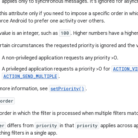
applies only to synchronous messages. It's ignored for asy
this attribute only if you need to impose a specific order in w
orce Android to prefer one activity over others.
value is an integer, such as
100
. Higher numbers have a higher 
ertain circumstances the requested priority is ignored and the 
A non-privileged application requests any priority >0.
A privileged application requests a priority >0 for
ACTION_VI
ACTION_SEND_MULTIPLE
.
more information, see
setPriority()
.
order
order in which the filter is processed when multiple filters mat
er
differs from
priority
in that
priority
applies across a
ing filters in a single app.