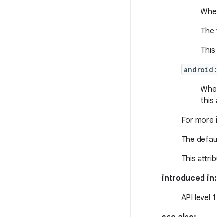
When
The 
This
android
Whet
this 
For more 
The defaul
This attri
introduced in:
API level 1