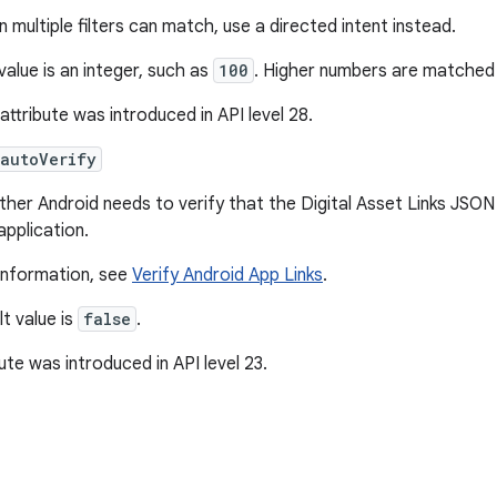
 multiple filters can match, use a directed intent instead.
value is an integer, such as
100
. Higher numbers are matched f
 attribute was introduced in API level 28.
:autoVerify
her Android needs to verify that the Digital Asset Links JSON
application.
information, see
Verify Android App Links
.
t value is
false
.
bute was introduced in API level 23.