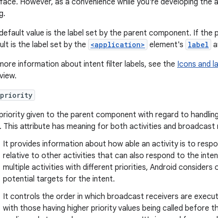
rface. However, as a convenience while you're developing the ap
g.
default value is the label set by the parent component. If the p
ult is the label set by the
<application>
element's
label
at
more information about intent filter labels, see the
Icons and l
view.
priority
priority given to the parent component with regard to handling
er. This attribute has meaning for both activities and broadcast 
It provides information about how able an activity is to respo
relative to other activities that can also respond to the inte
multiple activities with different priorities, Android considers
potential targets for the intent.
It controls the order in which broadcast receivers are exec
with those having higher priority values being called before 