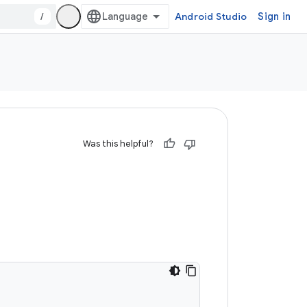
/
Android Studio
Sign in
Was this helpful?