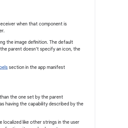
t receiver when that component is
er.
ing the image definition. The default
f the parent doesn't specify an icon, the
bels
section in the app manifest
 than the one set by the parent
s having the capability described by the
 localized like other strings in the user