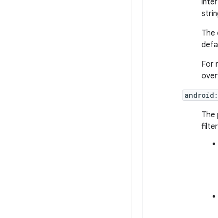
inte
strin
The 
defa
For 
over
android:
The 
filt