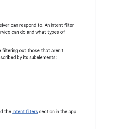
iver can respond to. An intent filter
service can do and what types of
filtering out those that aren't
scribed by its subelements:
d the
Intent filters
section in the app