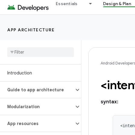
Essentials
Design & Plan
APP ARCHITECTURE
Android Developer
Introduction
<inten
Guide to app architecture
syntax:
Modularization
App resources
<inten