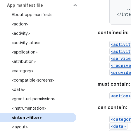
App manifest file
..
</inte
About app manifests
<action>
contained in:
<activity>
<activity-alias>
<activit
<activit
<application>
<service
<attribution>
<receive
<category>
<provide
<compatible-screens>
must contain:
<data>
<action>
<grant-uri-permission>
can contain:
<instrumentation>
<intent-filter>
<catego
<data>
<layout>