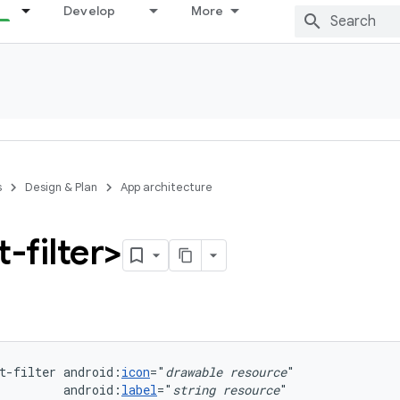
Develop
More
s
Design & Plan
App architecture
t-filter>
t-filter
android:
icon
="
drawable
resource
android:
label
="
string
resource