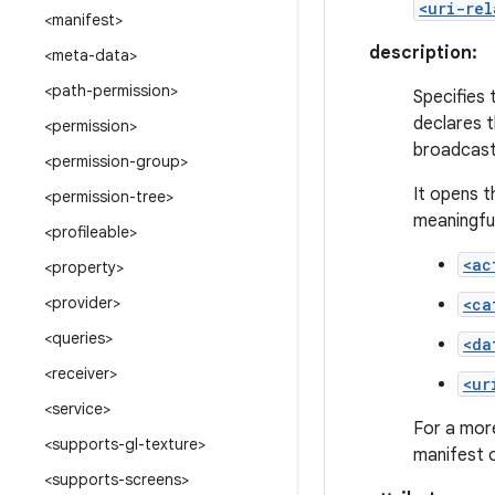
<uri-rel
<manifest>
description:
<meta-data>
<path-permission>
Specifies 
declares t
<permission>
broadcast
<permission-group>
It opens t
<permission-tree>
meaningful
<profileable>
<ac
<property>
<provider>
<ca
<queries>
<da
<receiver>
<ur
<service>
For a more
<supports-gl-texture>
manifest 
<supports-screens>