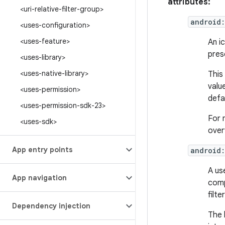
attributes:
<uri-relative-filter-group>
android
<uses-configuration>
<uses-feature>
An i
pres
<uses-library>
<uses-native-library>
This
valu
<uses-permission>
defa
<uses-permission-sdk-23>
For 
<uses-sdk>
over
App entry points
android:
A us
App navigation
comp
filter
Dependency injection
The 