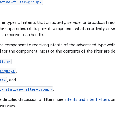
ative-filter-group>
the types of intents that an activity, service, or broadcast rece
he capabilities of its parent component: what an activity or 
s a receiver can handle.
he component to receiving intents of the advertised type while 
 for the component. Most of the contents of the filter are de
tion>
,
tegory>
,
ta>
, and
i-relative-filter-group>
.
 detailed discussion of filters, see
Intents and Intent Filters
an
overview.