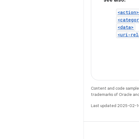
see also:
<action>
<catego
<data>
<uri-rel
Content and code samples 
trademarks of Oracle and/o
Last updated 2025-02-1