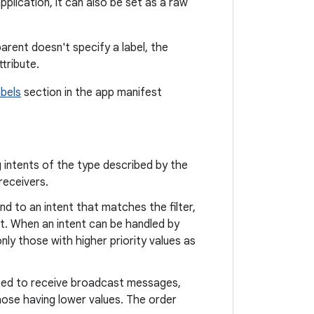
plication, it can also be set as a raw
arent doesn't specify a label, the
tribute.
abels
section in the app manifest
 intents of the type described by the
receivers.
nd to an intent that matches the filter,
nt. When an intent can be handled by
 only those with higher priority values as
uted to receive broadcast messages,
those having lower values. The order