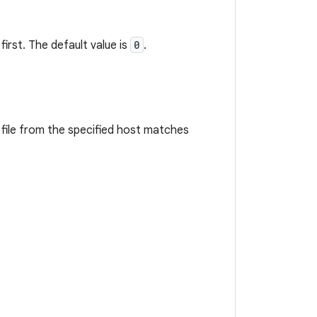
irst. The default value is
0
.
 file from the specified host matches