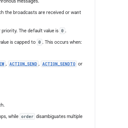
nchronous messages.
hich the broadcasts are received or want
priority. The default value is
0
.
value is capped to
0
. This occurs when:
EW
,
ACTION_SEND
,
ACTION_SENDTO
or
ch.
pps, while
order
disambiguates multiple