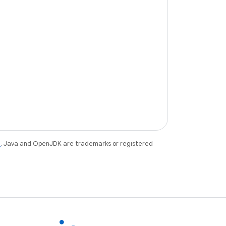
e
. Java and OpenJDK are trademarks or registered