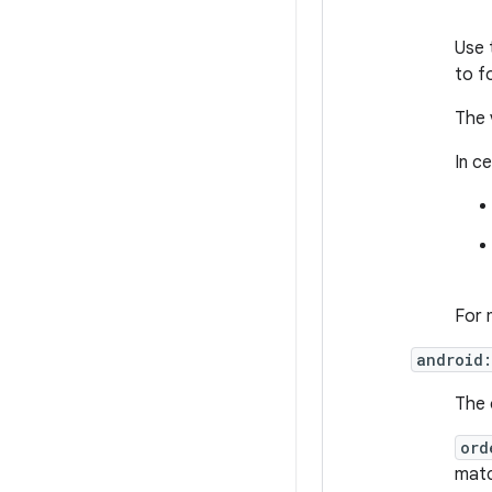
Use 
to f
The 
In c
For 
android:
The 
ord
match