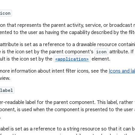
:icon
con that represents the parent activity, service, or broadcas
ented to the user as having the capability described by the filt
 attribute is set as a reference to a drawable resource contain
e is the icon set by the parent component's
icon
attribute. I
ult is the icon set by the
<application>
element.
more information about intent filter icons, see the
Icons and la
view.
label
er-readable label for the parent component. This label, rather
onent, is used when the component is presented to the user a
.
label is set as a reference to a string resource so that it can be