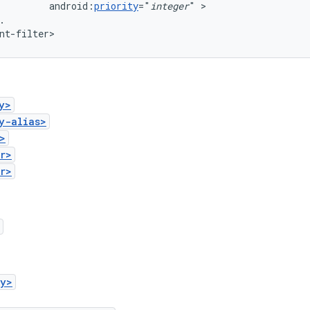
android:
priority
="
integer
"
.

nt-filter>
y>
y-alias>
>
r>
r>
ry>