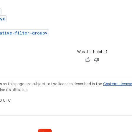
ry>
ative-filter-group>
Was this helpful?
on this page are subject to the licenses described in the
Content Licens
r its affiliates.
0 UTC.