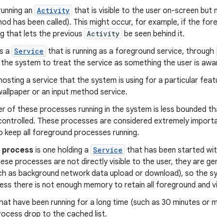
 running an
Activity
that is visible to the user on-screen but 
od has been called). This might occur, for example, if the fo
og that lets the previous
Activity
be seen behind it.
as a
Service
that is running as a foreground service, through
 the system to treat the service as something the user is aware o
s hosting a service that the system is using for a particular fea
 wallpaper or an input method service.
 of these processes running in the system is less bounded tha
 controlled. These processes are considered extremely important
o keep all foreground processes running.
e process
is one holding a
Service
that has been started wi
se processes are not directly visible to the user, they are gen
ch as background network data upload or download), so the 
less there is not enough memory to retain all foreground and v
hat have been running for a long time (such as 30 minutes or
process drop to the cached list.