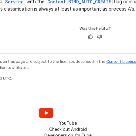
 a
Service
with the
Context.BIND_AUTO_CREATE
flag or is 
 classification is always at least as important as process A's.
Was this helpful?
on this page are subject to the licenses described in the
Content Licens
r its affiliates.
0 UTC.
YouTube
Check out Android
Developers on YouTube