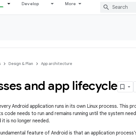
Develop
More
s
Design & Plan
App architecture
ses and app lifecycle
very Android application runs in its own Linux process. This pr
s code needs to run and remains running until the system need
 it is no longer needed.
fundamental feature of Android is that an application process'