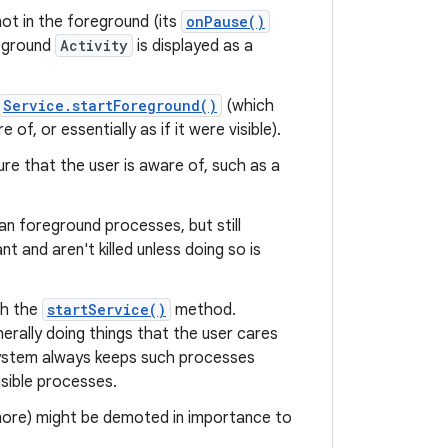
not in the foreground (its
onPause()
reground
Activity
is displayed as a
Service.startForeground()
(which
f, or essentially as if it were visible).
ture that the user is aware of, such as a
n foreground processes, but still
 and aren't killed unless doing so is
th the
startService()
method.
erally doing things that the user cares
system always keeps such processes
isible processes.
 more) might be demoted in importance to