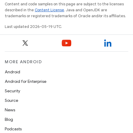
Content and code samples on this page are subject to the licenses
described in the
Content License
. Java and OpenJDK are
trademarks or registered trademarks of Oracle and/or its affiliates.
Last updated 2026-05-19 UTC.
MORE ANDROID
Android
Android for Enterprise
Security
Source
News
Blog
Podcasts