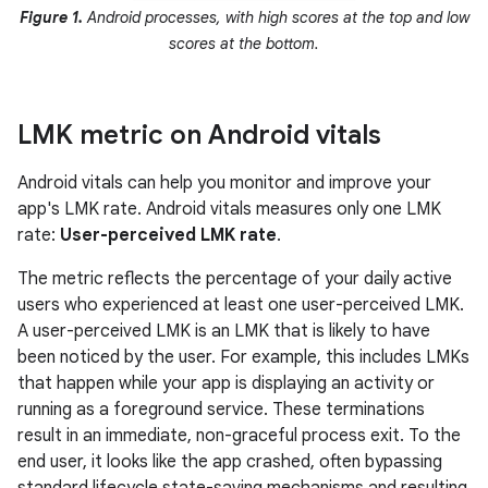
Figure 1.
Android processes, with high scores at the top and low
scores at the bottom.
LMK metric on Android vitals
Android vitals can help you monitor and improve your
app's LMK rate. Android vitals measures only one LMK
rate:
User-perceived LMK rate
.
The metric reflects the percentage of your daily active
users who experienced at least one user-perceived LMK.
A user-perceived LMK is an LMK that is likely to have
been noticed by the user. For example, this includes LMKs
that happen while your app is displaying an activity or
running as a foreground service. These terminations
result in an immediate, non-graceful process exit. To the
end user, it looks like the app crashed, often bypassing