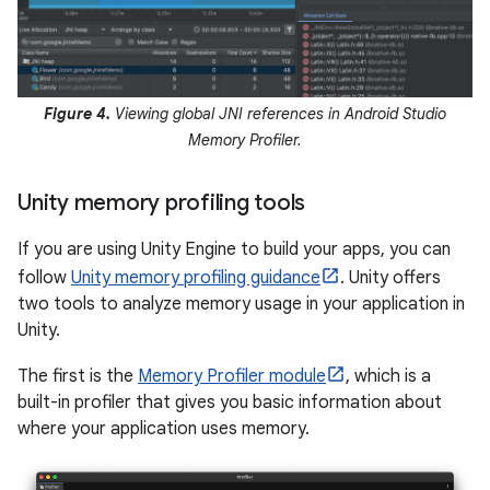
Figure 4.
Viewing global JNI references in Android Studio
Memory Profiler.
Unity memory profiling tools
If you are using Unity Engine to build your apps, you can
follow
Unity memory profiling guidance
. Unity offers
two tools to analyze memory usage in your application in
Unity.
The first is the
Memory Profiler module
, which is a
built-in profiler that gives you basic information about
where your application uses memory.