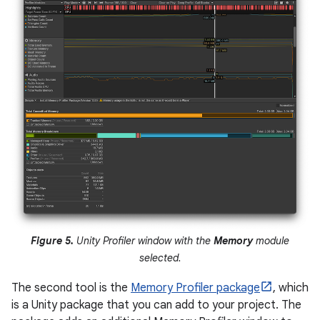
Figure 5.
Unity Profiler window with the
Memory
module
selected.
The second tool is the
Memory Profiler package
, which
is a Unity package that you can add to your project. The