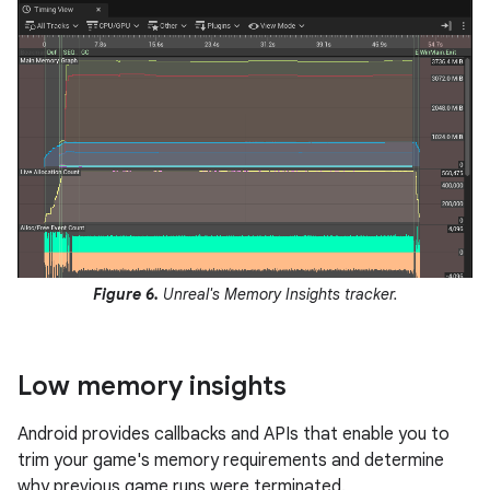
Figure 6.
Unreal's Memory Insights tracker.
Low memory insights
Android provides callbacks and APIs that enable you to
trim your game's memory requirements and determine
why previous game runs were terminated.