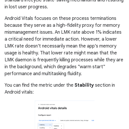
standard lifecycle state-saving mechanisms and resulting
in lost user progress.
Android Vitals focuses on these process terminations
because they serve as a high-fidelity proxy for memory
mismanagement issues. An LMK rate above 1% indicates
a critical need for immediate action. However, a lower
LMK rate doesn't necessarily mean the app's memory
usage is healthy. That lower rate might mean that the
LMK daemon is frequently killing processes while they are
in the background, which degrades "warm start"
performance and multitasking fluidity.
You can find the metric under the
Stability
section in
Android vitals: