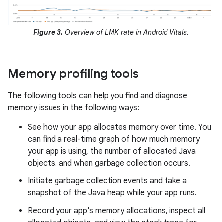
Figure 3.
Overview of LMK rate in Android Vitals.
Memory profiling tools
The following tools can help you find and diagnose
memory issues in the following ways:
See how your app allocates memory over time. You
can find a real-time graph of how much memory
your app is using, the number of allocated Java
objects, and when garbage collection occurs.
Initiate garbage collection events and take a
snapshot of the Java heap while your app runs.
Record your app's memory allocations, inspect all