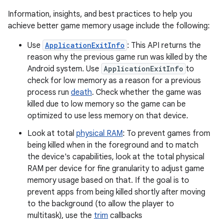
Information, insights, and best practices to help you
achieve better game memory usage include the following:
Use
ApplicationExitInfo
: This API returns the
reason why the previous game run was killed by the
Android system. Use
ApplicationExitInfo
to
check for low memory as a reason for a previous
process run
death
. Check whether the game was
killed due to low memory so the game can be
optimized to use less memory on that device.
Look at total
physical RAM
: To prevent games from
being killed when in the foreground and to match
the device's capabilities, look at the total physical
RAM per device for fine granularity to adjust game
memory usage based on that. If the goal is to
prevent apps from being killed shortly after moving
to the background (to allow the player to
multitask), use the
trim
callbacks