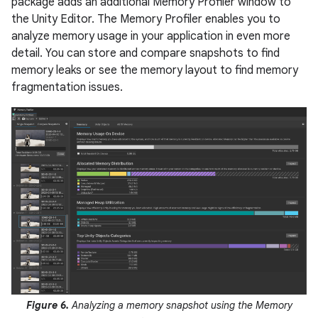
package adds an additional Memory Profiler window to
the Unity Editor. The Memory Profiler enables you to
analyze memory usage in your application in even more
detail. You can store and compare snapshots to find
memory leaks or see the memory layout to find memory
fragmentation issues.
Figure 6.
Analyzing a memory snapshot using the Memory