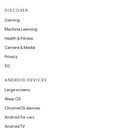
DISCOVER
Gaming
Machine Learning
Health & Fitness
Camera & Media
Privacy
5G
ANDROID DEVICES
Large screens
Wear OS
ChromeOS devices
Android for cars
Android TV