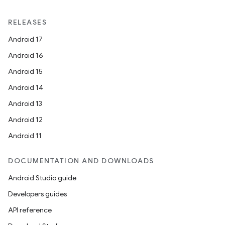
RELEASES
Android 17
Android 16
Android 15
Android 14
Android 13
Android 12
Android 11
DOCUMENTATION AND DOWNLOADS
Android Studio guide
Developers guides
API reference