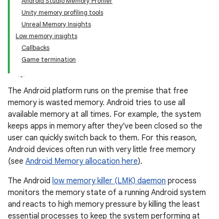
Android Studio Memory Profiler
Unity memory profiling tools
Unreal Memory Insights
Low memory insights
Callbacks
Game termination
The Android platform runs on the premise that free
memory is wasted memory. Android tries to use all
available memory at all times. For example, the system
keeps apps in memory after they've been closed so the
user can quickly switch back to them. For this reason,
Android devices often run with very little free memory
(see
Android Memory allocation here
).
The Android
low memory killer (LMK) daemon
process
monitors the memory state of a running Android system
and reacts to high memory pressure by killing the least
essential processes to keep the system performing at