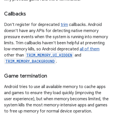
Callbacks
Don't register for deprecated
trim
callbacks. Android
doesn't have any APIs for detecting native memory
pressure events when the system is running into memory
limits. Trim callbacks haven't been helpful at preventing
low-memory kills, so Android deprecated
all of them
other than
TRIM_MEMORY_UI_HIDDEN
and
TRIM_MEMORY_BACKGROUND
.
Game termination
Android tries to use all available memory to cache apps
and games to ensure they load quickly (improving the
user experience), but when memory becomes limited, the
system kills the most memory-intensive apps and games
to free up memory for normal device operation.