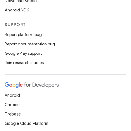
Download Studio
Android NDK
SUPPORT
Report platform bug
Report documentation bug
Google Play support
Join research studies
Android
Chrome
Firebase
Google Cloud Platform