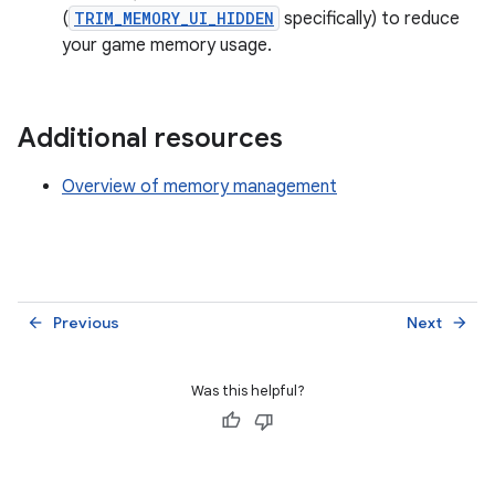
(
TRIM_MEMORY_UI_HIDDEN
specifically) to reduce
your game memory usage.
Additional resources
Overview of memory management
Previous
Next
arrow_back
arrow_forward
Was this helpful?