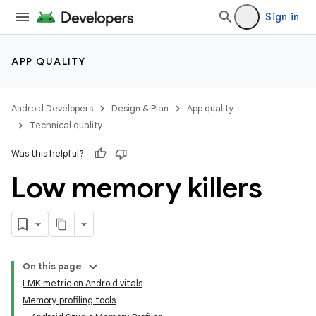
Sign in
APP QUALITY
Android Developers
Design & Plan
App quality
Technical quality
Was this helpful?
Low memory killers
On this page
LMK metric on Android vitals
Memory profiling tools