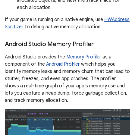
allocated objects, and view the stack trace for
each allocation.
If your game is running on a native engine, use
HWAddress
Sanitizer
to debug native memory allocation.
Android Studio Memory Profiler
Android Studio provides the
Memory Profiler
as a
component of the
Android Profiler
which helps you
identify memory leaks and memory churn that can lead to
stutter, freezes, and even app crashes. The profiler
shows a real-time graph of your app's memory use and
lets you capture a heap dump, force garbage collection,
and track memory allocation.