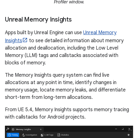
Profiler window.
Unreal Memory Insights
Apps built by Unreal Engine can use
Unreal Memory
Insights
to see detailed information about memory
allocation and deallocation, including the Low Level
Memory (LLM) tags and callstacks associated with
blocks of memory.
The Memory Insights query system can find live
allocations at any point in time, identify changes in
memory usage, locate memory leaks, and differentiate
short-term from long-term allocations.
From UE 5.4, Memory Insights supports memory tracing
with callstacks for Android projects.