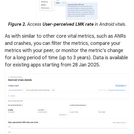
Figure 2.
Access
User-perceived LMK rate
in Android vitals.
As with similar to other core vital metrics, such as ANRs
and crashes, you can filter the metrics, compare your
metrics with your peer, or monitor the metric's change
for a long period of time (up to 3 years). Data is available
for existing apps starting from 28 Jan 2025.