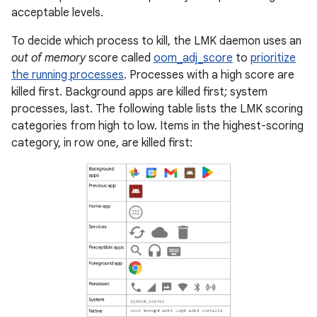
acceptable levels.
To decide which process to kill, the LMK daemon uses an
out of memory
score called
oom_adj_score
to
prioritize
the running processes
. Processes with a high score are
killed first. Background apps are killed first; system
processes, last. The following table lists the LMK scoring
categories from high to low. Items in the highest-scoring
category, in row one, are killed first: