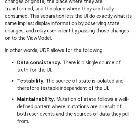
changes originate, the place where they are
transformed, and the place where they are finally
consumed. This separation lets the UI do exactly what its
name implies: display information by observing state
changes, and relay user intent by passing those changes
on to the ViewModel.
In other words, UDF allows for the following:
Data consistency.
There is a single source of
truth for the UI.
Testability.
The source of state is isolated and
therefore testable independent of the UI.
Maintainability.
Mutation of state follows a well-
defined pattern where mutations are a result of
both user events and the sources of data they pull
from.