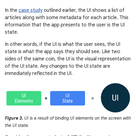
In the
case study
outlined earlier, the UI shows a list of
articles along with some metadata for each article. This
information that the app presents to the user is the UI
state.
In other words, if the UI is what the user sees, the UI
state is what the app says they should see. Like two
sides of the same coin, the UI is the visual representation
of the UI state. Any changes to the UI state are
immediately reflected in the UI.
Figure 3.
UI is a result of binding UI elements on the screen with
the UI state.