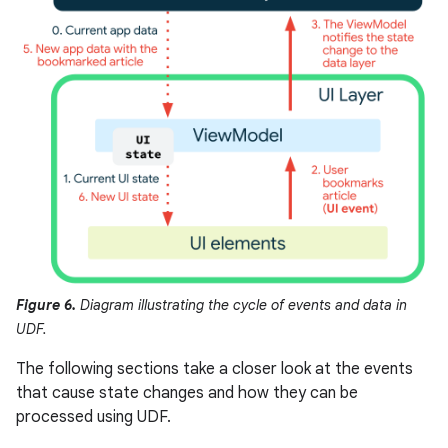
Figure 6.
Diagram illustrating the cycle of events and data in
UDF.
The following sections take a closer look at the events
that cause state changes and how they can be
processed using UDF.