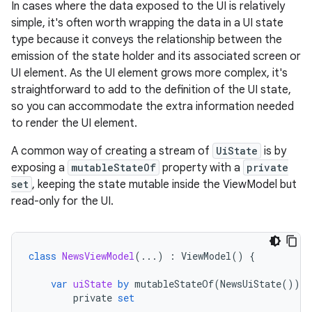
In cases where the data exposed to the UI is relatively
simple, it's often worth wrapping the data in a UI state
type because it conveys the relationship between the
emission of the state holder and its associated screen or
UI element. As the UI element grows more complex, it's
straightforward to add to the definition of the UI state,
so you can accommodate the extra information needed
to render the UI element.
A common way of creating a stream of
UiState
is by
exposing a
mutableStateOf
property with a
private
set
, keeping the state mutable inside the ViewModel but
read-only for the UI.
class
NewsViewModel
(...)
:
ViewModel
()
{
var
uiState
by
mutableStateOf
(
NewsUiState
())
private
set