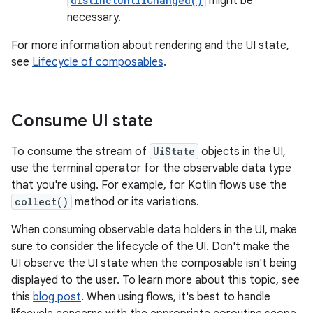
distinctUntilChanged()
might be
necessary.
For more information about rendering and the UI state,
see
Lifecycle of composables
.
Consume UI state
To consume the stream of
UiState
objects in the UI,
use the terminal operator for the observable data type
that you're using. For example, for Kotlin flows use the
collect()
method or its variations.
When consuming observable data holders in the UI, make
sure to consider the lifecycle of the UI. Don't make the
UI observe the UI state when the composable isn't being
displayed to the user. To learn more about this topic, see
this
blog post
. When using flows, it's best to handle