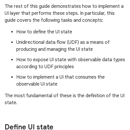
The rest of this guide demonstrates how to implement a
UI layer that performs these steps. In particular, this
guide covers the following tasks and concepts:
How to define the UI state
Unidirectional data flow (UDF) as a means of
producing and managing the UI state
How to expose UI state with observable data types
according to UDF principles
How to implement a UI that consumes the
observable UI state
The most fundamental of these is the definition of the UI
state.
Define UI state