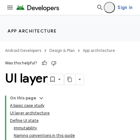
Sign in
APP ARCHITECTURE
Android Developers
Design & Plan
App architecture
Was this helpful?
UI layer
On this page
A basic case study
UI layer architecture
Define UI state
Immutability
Naming conventions in this guide