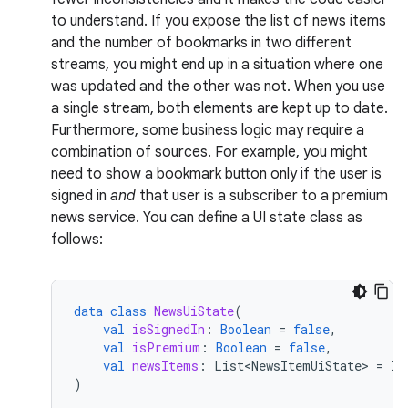
to understand. If you expose the list of news items
and the number of bookmarks in two different
streams, you might end up in a situation where one
was updated and the other was not. When you use
a single stream, both elements are kept up to date.
Furthermore, some business logic may require a
combination of sources. For example, you might
need to show a bookmark button only if the user is
signed in
and
that user is a subscriber to a premium
news service. You can define a UI state class as
follows:
data
class
NewsUiState
(
val
isSignedIn
:
Boolean
=
false
,
val
isPremium
:
Boolean
=
false
,
val
newsItems
:
List<NewsItemUiState>
=
li
)