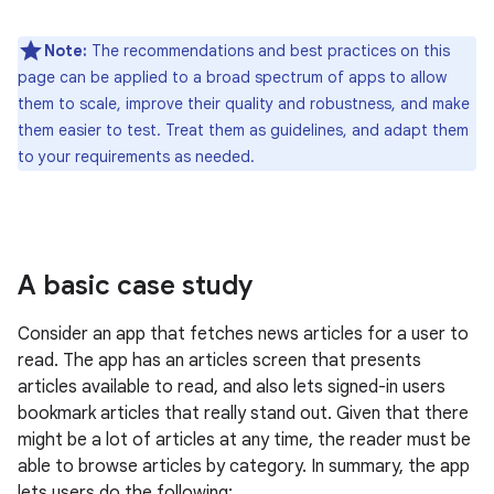
Note:
The recommendations and best practices on this
page can be applied to a broad spectrum of apps to allow
them to scale, improve their quality and robustness, and make
them easier to test. Treat them as guidelines, and adapt them
to your requirements as needed.
A basic case study
Consider an app that fetches news articles for a user to
read. The app has an articles screen that presents
articles available to read, and also lets signed-in users
bookmark articles that really stand out. Given that there
might be a lot of articles at any time, the reader must be
able to browse articles by category. In summary, the app
lets users do the following: