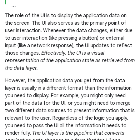
The role of the UI is to display the application data on
the screen. The UI also serves as the primary point of
user interaction. Whenever the data changes, either due
to user interaction (like pressing a button) or external
input (like a network response), the UI updates to reflect
those changes.
Effectively, the UI is a visual
representation of the application state as retrieved from
the data layer.
However, the application data you get from the data
layer is usually in a different format than the information
you need to display. For example, you might only need
part of the data for the UI, or you might need to merge
two different data sources to present information that is
relevant to the user. Regardless of the logic you apply,
you need to pass the UI all the information it needs to
render fully.
The UI layer is the pipeline that converts