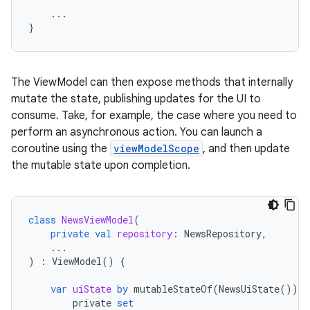
...
}
The ViewModel can then expose methods that internally
mutate the state, publishing updates for the UI to
consume. Take, for example, the case where you need to
perform an asynchronous action. You can launch a
coroutine using the
viewModelScope
, and then update
the mutable state upon completion.
class
NewsViewModel
(
private
val
repository
:
NewsRepository
,
...
)
:
ViewModel
()
{
var
uiState
by
mutableStateOf
(
NewsUiState
())
private
set