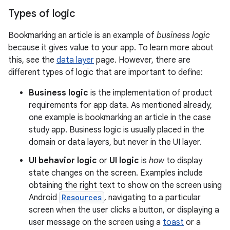
Types of logic
Bookmarking an article is an example of
business logic
because it gives value to your app. To learn more about
this, see the
data layer
page. However, there are
different types of logic that are important to define:
Business logic
is the implementation of product
requirements for app data. As mentioned already,
one example is bookmarking an article in the case
study app. Business logic is usually placed in the
domain or data layers, but never in the UI layer.
UI behavior logic
or
UI logic
is
how
to display
state changes on the screen. Examples include
obtaining the right text to show on the screen using
Android
Resources
, navigating to a particular
screen when the user clicks a button, or displaying a
user message on the screen using a
toast
or a