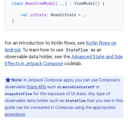
class
NewsViewModel
(...)
:
ViewModel
()
{
val
uiState
:
NewsUiState
=
…
}
For an introduction to Kotlin flows, see
Kotlin flows on
Android
. To learn how to use
StateFlow
as an
observable data holder, see the
Advanced State and Side
Effects in Jetpack Compose
codelab.
Note:
In Jetpack Compose apps, you can use Compose's
observable
State APIs
such as
or
mutableStateOf
for the exposure of UI state. Any type of
snapshotFlow
observable data holder such as
that you see in this
StateFlow
guide can be consumed in Compose using the appropriate
extensions
.