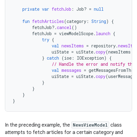
private
var
fetchJob
:
Job? 
=
null
fun
fetchArticles
(
category
:
String
)
{
fetchJob
?.
cancel
()
fetchJob
=
viewModelScope
.
launch
{
try
{
val
newsItems
=
repository
.
newsIte
uiState
=
uiState
.
copy
(
newsItems
=
}
catch
(
ioe
:
IOException
)
{
// Handle the error and notify the
val
messages
=
getMessagesFromThro
uiState
=
uiState
.
copy
(
userMessage
}
}
}
}
In the preceding example, the
NewsViewModel
class
attempts to fetch articles for a certain category and