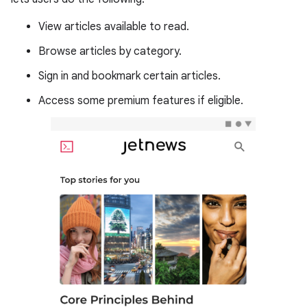
View articles available to read.
Browse articles by category.
Sign in and bookmark certain articles.
Access some premium features if eligible.