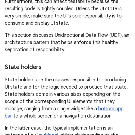
Furthermore, this can affect testability because the
resulting code is tightly coupled. Unless the UI state is
very simple, make sure the UI's sole responsibility is to
consume and display UI state.
This section discusses Unidirectional Data Flow (UDF), an
architecture pattern that helps enforce this healthy
separation of responsibility.
State holders
State holders are the classes responsible for producing
UI state and for the logic needed to produce that state.
State holders come in various sizes depending on the
scope of the corresponding UI elements that they
manage, ranging from a single widget like a
bottom app
bar
to a whole screen or a navigation destination.
In the latter case, the typical implementation is an