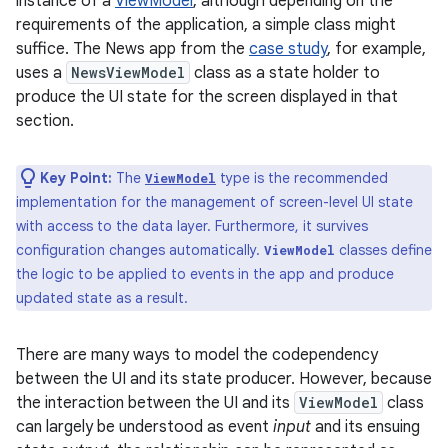
instance of a
ViewModel
, although depending on the
requirements of the application, a simple class might
suffice. The News app from the
case study
, for example,
uses a
NewsViewModel
class as a state holder to
produce the UI state for the screen displayed in that
section.
Key Point:
The
type is the recommended
ViewModel
implementation for the management of screen-level UI state
with access to the data layer. Furthermore, it survives
configuration changes automatically.
classes define
ViewModel
the logic to be applied to events in the app and produce
updated state as a result.
There are many ways to model the codependency
between the UI and its state producer. However, because
the interaction between the UI and its
ViewModel
class
can largely be understood as event
input
and its ensuing