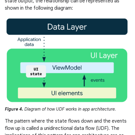
state
output
, the relationship can be represented as
shown in the following diagram:
Figure 4.
Diagram of how UDF works in app architecture.
The pattern where the state flows down and the events
flow up is called a unidirectional data flow (UDF). The