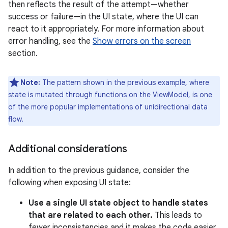
then reflects the result of the attempt—whether
success or failure—in the UI state, where the UI can
react to it appropriately. For more information about
error handling, see the
Show errors on the screen
section.
Note:
The pattern shown in the previous example, where
state is mutated through functions on the ViewModel, is one
of the more popular implementations of unidirectional data
flow.
Additional considerations
In addition to the previous guidance, consider the
following when exposing UI state:
Use a single UI state object to handle states
that are related to each other.
This leads to
fewer inconsistencies and it makes the code easier