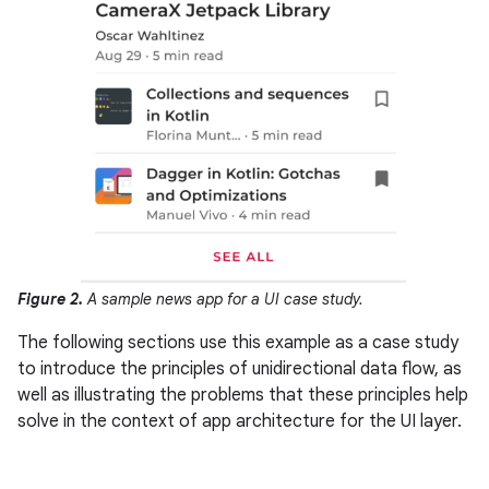
Figure 2.
A sample news app for a UI case study.
The following sections use this example as a case study
to introduce the principles of unidirectional data flow, as
well as illustrating the problems that these principles help
solve in the context of app architecture for the UI layer.