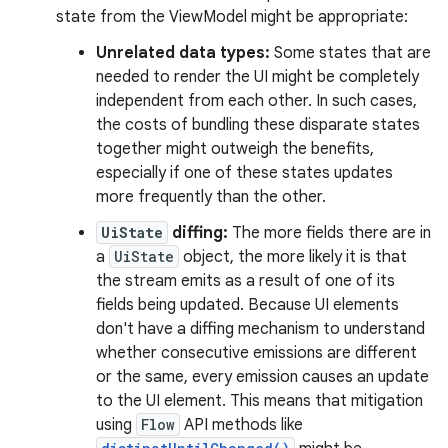
state from the ViewModel might be appropriate:
Unrelated data types:
Some states that are
needed to render the UI might be completely
independent from each other. In such cases,
the costs of bundling these disparate states
together might outweigh the benefits,
especially if one of these states updates
more frequently than the other.
UiState
diffing:
The more fields there are in
a
UiState
object, the more likely it is that
the stream emits as a result of one of its
fields being updated. Because UI elements
don't have a diffing mechanism to understand
whether consecutive emissions are different
or the same, every emission causes an update
to the UI element. This means that mitigation
using
Flow
API methods like