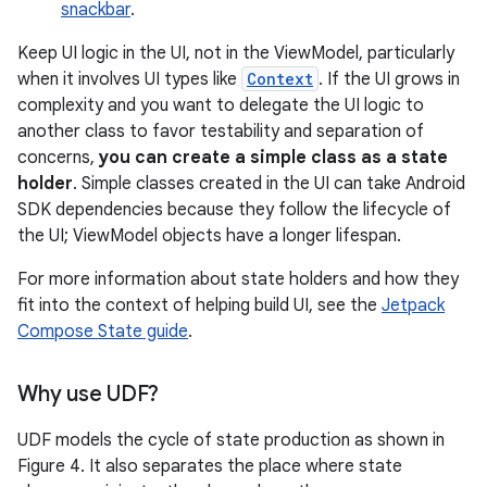
snackbar
.
Keep UI logic in the UI, not in the ViewModel, particularly
when it involves UI types like
Context
. If the UI grows in
complexity and you want to delegate the UI logic to
another class to favor testability and separation of
concerns,
you can create a simple class as a state
holder
. Simple classes created in the UI can take Android
SDK dependencies because they follow the lifecycle of
the UI; ViewModel objects have a longer lifespan.
For more information about state holders and how they
fit into the context of helping build UI, see the
Jetpack
Compose State guide
.
Why use UDF?
UDF models the cycle of state production as shown in
Figure 4. It also separates the place where state