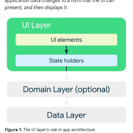
application data changes to a form that the UI can
present, and then displays it.
Figure 1.
The UI layer's role in app architecture.