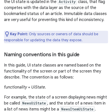
the UI state is updated in the
Activity
class, that flag
competes with the data layer as the source of the
bookmarked status of an article. Immutable data classes
are very useful for preventing this kind of inconsistency.
Key Point:
Only sources or owners of data should be
responsible for updating the data they expose.
Naming conventions in this guide
In this guide, UI state classes are named based on the
functionality of the screen or part of the screen they
describe. The convention is as follows:
functionality
+
UiState
.
For example, the state of a screen displaying news might
be called
NewsUiState
, and the state of a news item in
a list of news items might be a
NewsItemUiState
.