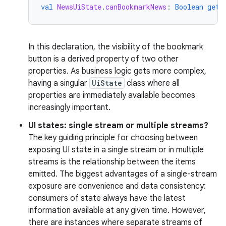
val
NewsUiState
.
canBookmarkNews
:
Boolean
get
(
In this declaration, the visibility of the bookmark
button is a derived property of two other
properties. As business logic gets more complex,
having a singular
UiState
class where all
properties are immediately available becomes
increasingly important.
UI states: single stream or multiple streams?
The key guiding principle for choosing between
exposing UI state in a single stream or in multiple
streams is the relationship between the items
emitted. The biggest advantages of a single-stream
exposure are convenience and data consistency:
consumers of state always have the latest
information available at any given time. However,
there are instances where separate streams of