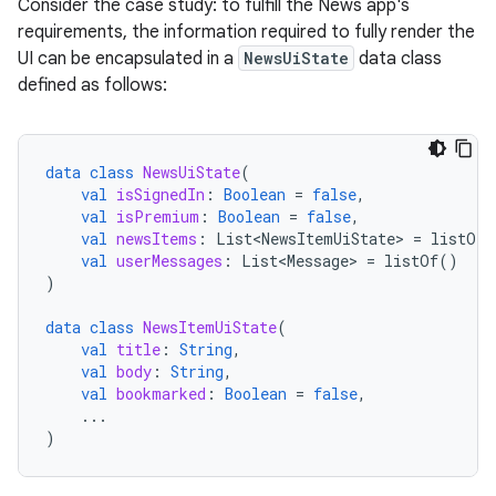
Consider the case study: to fulfill the News app's
requirements, the information required to fully render the
UI can be encapsulated in a
NewsUiState
data class
defined as follows:
data
class
NewsUiState
(
val
isSignedIn
:
Boolean
=
false
,
val
isPremium
:
Boolean
=
false
,
val
newsItems
:
List<NewsItemUiState>
=
listOf
(
val
userMessages
:
List<Message>
=
listOf
()
)
data
class
NewsItemUiState
(
val
title
:
String
,
val
body
:
String
,
val
bookmarked
:
Boolean
=
false
,
...
)