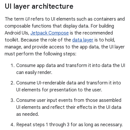
UI layer architecture
The term
UI
refers to UI elements such as containers and
composable functions that display data. For building
Android UIs,
Jetpack Compose
is the recommended
toolkit. Because the role of the
data layer
is to hold,
manage, and provide access to the app data, the UI layer
must perform the following steps:
Consume app data and transform it into data the UI
can easily render.
Consume UI-renderable data and transform it into
UI elements for presentation to the user.
Consume user input events from those assembled
UI elements and reflect their effects in the UI data
as needed.
Repeat steps 1 through 3 for as long as necessary.