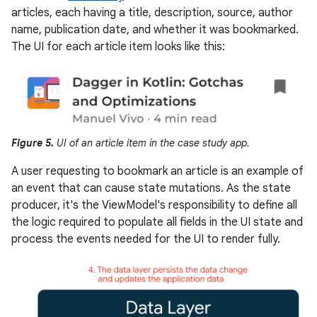
articles, each having a title, description, source, author
name, publication date, and whether it was bookmarked.
The UI for each article item looks like this:
Figure 5.
UI of an article item in the case study app.
A user requesting to bookmark an article is an example of
an event that can cause state mutations. As the state
producer, it's the ViewModel's responsibility to define all
the logic required to populate all fields in the UI state and
process the events needed for the UI to render fully.