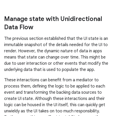
Manage state with Unidirectional
Data Flow
The previous section established that the UI state is an
immutable snapshot of the details needed for the UI to
render. However, the dynamic nature of data in apps
means that state can change over time. This might be
due to user interaction or other events that modify the
underlying data that is used to populate the app.
These interactions can benefit from a mediator to
process them, defining the logic to be applied to each
event and transforming the backing data sources to
create UI state. Although these interactions and their
logic can be housed in the UI itself, this can quickly get
unwieldy as the UI takes on too much responsibility.