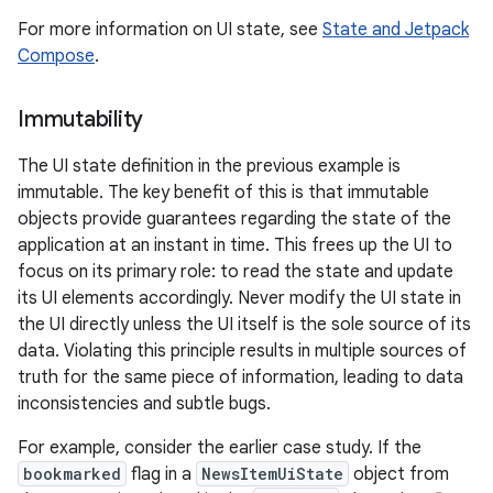
For more information on UI state, see
State and Jetpack
Compose
.
Immutability
The UI state definition in the previous example is
immutable. The key benefit of this is that immutable
objects provide guarantees regarding the state of the
application at an instant in time. This frees up the UI to
focus on its primary role: to read the state and update
its UI elements accordingly. Never modify the UI state in
the UI directly unless the UI itself is the sole source of its
data. Violating this principle results in multiple sources of
truth for the same piece of information, leading to data
inconsistencies and subtle bugs.
For example, consider the earlier case study. If the
bookmarked
flag in a
NewsItemUiState
object from