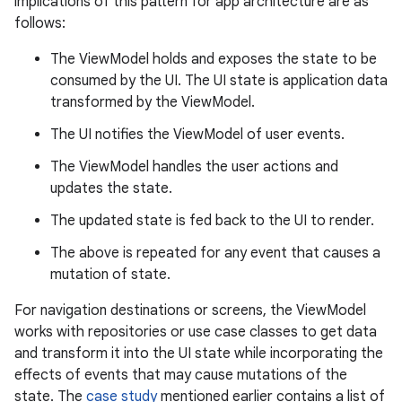
implications of this pattern for app architecture are as
follows:
The ViewModel holds and exposes the state to be
consumed by the UI. The UI state is application data
transformed by the ViewModel.
The UI notifies the ViewModel of user events.
The ViewModel handles the user actions and
updates the state.
The updated state is fed back to the UI to render.
The above is repeated for any event that causes a
mutation of state.
For navigation destinations or screens, the ViewModel
works with repositories or use case classes to get data
and transform it into the UI state while incorporating the
effects of events that may cause mutations of the
state. The
case study
mentioned earlier contains a list of