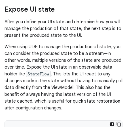
Expose UI state
After you define your UI state and determine how you will
manage the production of that state, the next step is to
present the produced state to the UI.
When using UDF to manage the production of state, you
can consider the produced state to be a stream—in
other words, multiple versions of the state are produced
over time. Expose the UI state in an observable data
holder like
StateFlow
. This lets the UI react to any
changes made in the state without having to manually pull
data directly from the ViewModel. This also has the
benefit of always having the latest version of the UI
state cached, which is useful for quick state restoration
after configuration changes.