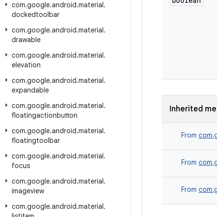
boolean
com
.
google
.
android
.
material
.
dockedtoolbar
com
.
google
.
android
.
material
.
drawable
com
.
google
.
android
.
material
.
elevation
com
.
google
.
android
.
material
.
expandable
com
.
google
.
android
.
material
.
Inherited m
floatingactionbutton
com
.
google
.
android
.
material
.
From
com.g
floatingtoolbar
com
.
google
.
android
.
material
.
From
com.g
focus
com
.
google
.
android
.
material
.
From
com.g
imageview
com
.
google
.
android
.
material
.
listitem