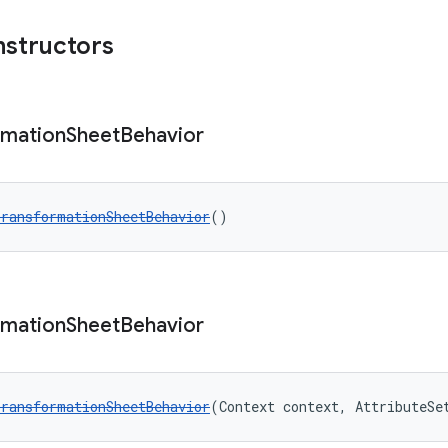
nstructors
rmation
Sheet
Behavior
ransformationSheetBehavior
()
rmation
Sheet
Behavior
ransformationSheetBehavior
(Context context, AttributeSe