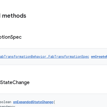
d methods
tion
Spec
abTransformationBehavior.FabTransformationSpec
onCreate
d
State
Change
oolean 
onExpandedStateChange
(
pendency,