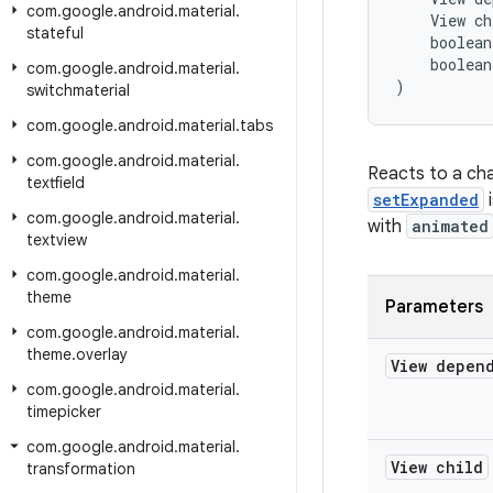
com
.
google
.
android
.
material
.
    View ch
stateful
    boolean
    boolean
com
.
google
.
android
.
material
.
)
switchmaterial
com
.
google
.
android
.
material
.
tabs
com
.
google
.
android
.
material
.
Reacts to a cha
textfield
setExpanded
i
com
.
google
.
android
.
material
.
with
animated
textview
com
.
google
.
android
.
material
.
theme
Parameters
com
.
google
.
android
.
material
.
theme
.
overlay
View depen
com
.
google
.
android
.
material
.
timepicker
com
.
google
.
android
.
material
.
View child
transformation