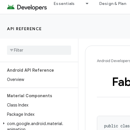
Essentials
Design & Plan
API REFERENCE
Android Developer
Android API Reference
Fa
Overview
Material Components
Class Index
Package Index
com
.
google
.
android
.
material
.
public clas
animation