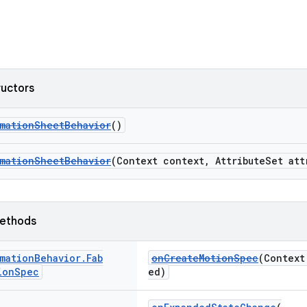
ructors
rmationSheetBehavior
()
rmationSheetBehavior
(Context context, AttributeSet att
ethods
mation
Behavior
.
Fab
onCreateMotionSpec
(Context
ion
Spec
ed)