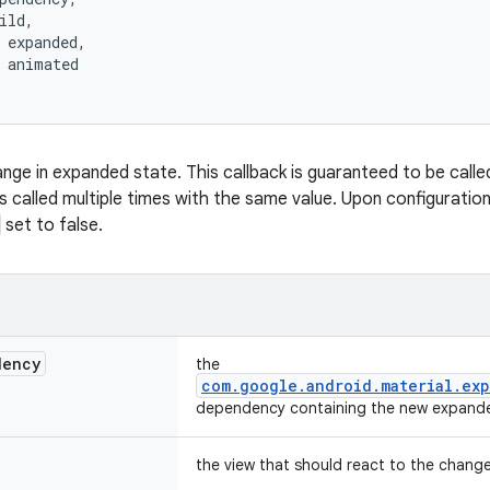
ild,
 expanded,
 animated
nge in expanded state. This callback is guaranteed to be calle
s called multiple times with the same value. Upon configuration 
set to false.
dency
the
com.google.android.material.exp
dependency containing the new expande
the view that should react to the chang