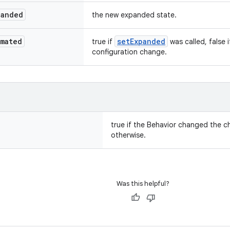
panded
the new expanded state.
imated
setExpanded
true if
was called, false 
configuration change.
true if the Behavior changed the chi
otherwise.
Was this helpful?