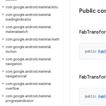
com
.
google
.
android
.
material
.
lists
Public co
com
.
google
.
android
.
material
.
loadingindicator
com
.
google
.
android
.
material
.
Fab
Transfo
materialswitch
com
.
google
.
android
.
material
.
math
com
.
google
.
android
.
material
.
public 
FabT
motion
com
.
google
.
android
.
material
.
navigation
com
.
google
.
android
.
material
.
navigationrail
Fab
Transfo
com
.
google
.
android
.
material
.
overflow
com
.
google
.
android
.
material
.
public 
FabT
progressindicator