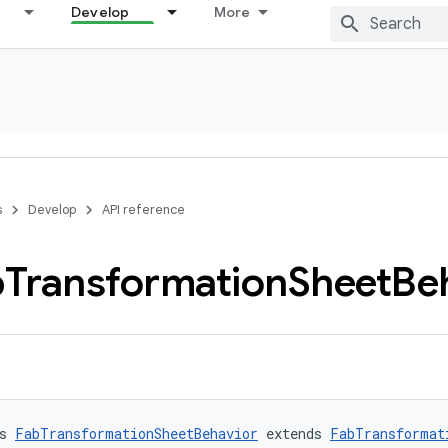
Develop
More
s
Develop
API reference
b
Transformation
Sheet
Be
s 
FabTransformationSheetBehavior
 extends 
FabTransformat