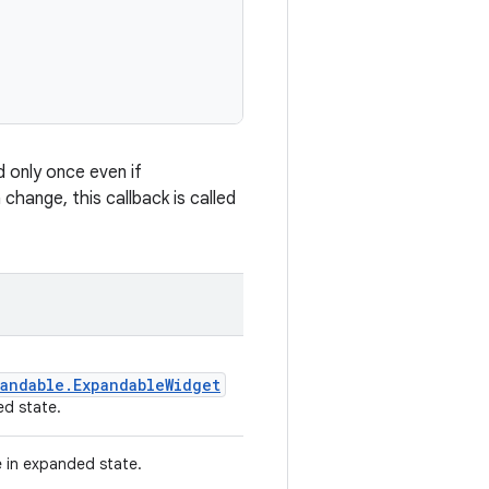
d only once even if
change, this callback is called
andable.ExpandableWidget
d state.
e in expanded state.