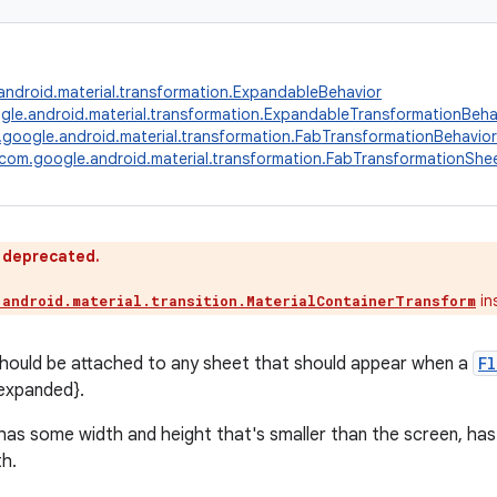
ndroid.material.transformation.ExpandableBehavior
le.android.material.transformation.ExpandableTransformationBeha
google.android.material.transformation.FabTransformationBehavior
com.google.android.material.transformation.FabTransformationShe
s deprecated.
in
.android.material.transition.MaterialContainerTransform
should be attached to any sheet that should appear when a
F
expanded}.
 has some width and height that's smaller than the screen, has
h.