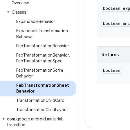
Overview
boolean ex
Classes
Expandable
Behavior
boolean an
Expandable
Transformation
Behavior
Fab
Transformation
Behavior
Returns
Fab
Transformation
Behavior
.
Fab
Transformation
Spec
Fab
Transformation
Scrim
boolean
Behavior
Fab
Transformation
Sheet
Behavior
Transformation
Child
Card
Transformation
Child
Layout
com
.
google
.
android
.
material
.
transition