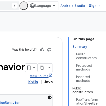
/
Android Studio
Sign in
On this page
Summary
Was this helpful?
Public
constructors
havior
Protected
methods
View Source
Inherited
methods
Kotlin
|
Java
Public
constructors
FabTransform
ionBehavior
ationSheetBe