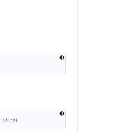
t attrs)