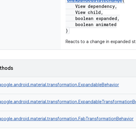
onExpandedStateChange
(
View dependency,
View child,
boolean expanded,
boolean animated
)
Reacts to a change in expanded st
ethods
oogle.android.material.transformation.ExpandableBehavior
oogle.android.material.transformation.ExpandableTransformationB
oogle.android.material.transformation.FabTransformationBehavior