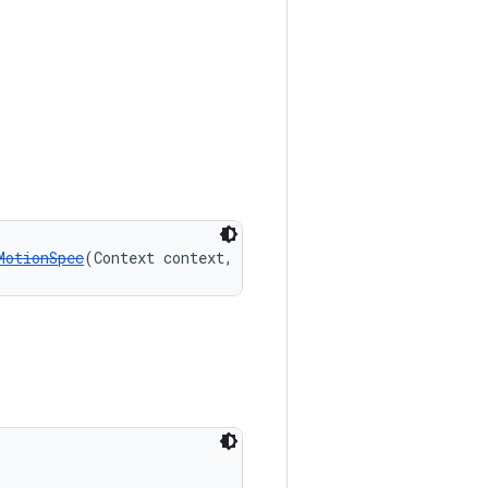
MotionSpec
(Context context, boolean expanded)