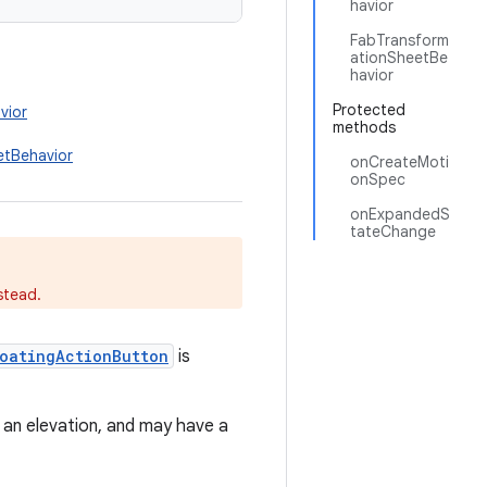
havior
FabTransform
ationSheetBe
havior
Protected
vior
methods
etBehavior
onCreateMoti
onSpec
onExpandedS
tateChange
stead.
loatingActionButton
is
 an elevation, and may have a