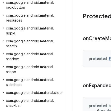
com
.
google
.
android
.
material
.
radiobutton
Protecte
com
.
google
.
android
.
material
.
resources
com
.
google
.
android
.
material
.
ripple
on
Create
Mo
com
.
google
.
android
.
material
.
search
com
.
google
.
android
.
material
.
protected 
F
shadow
com
.
google
.
android
.
material
.
shape
com
.
google
.
android
.
material
.
sidesheet
on
Expande
com
.
google
.
android
.
material
.
slider
com
.
google
.
android
.
material
.
snackbar
protected b
    View de