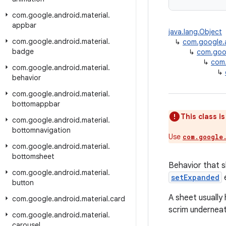
com
.
google
.
android
.
material
.
appbar
java.lang.Object
com
.
google
.
android
.
material
.
↳
com.google.a
badge
↳
com.goog
↳
com.
com
.
google
.
android
.
material
.
↳
behavior
com
.
google
.
android
.
material
.
bottomappbar
This class i
com
.
google
.
android
.
material
.
bottomnavigation
Use
com.google
com
.
google
.
android
.
material
.
bottomsheet
Behavior that 
com
.
google
.
android
.
material
.
setExpanded
button
A sheet usually
com
.
google
.
android
.
material
.
card
scrim underneat
com
.
google
.
android
.
material
.
carousel