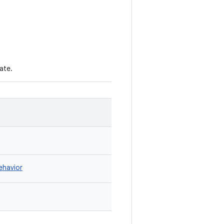
ate.
ehavior