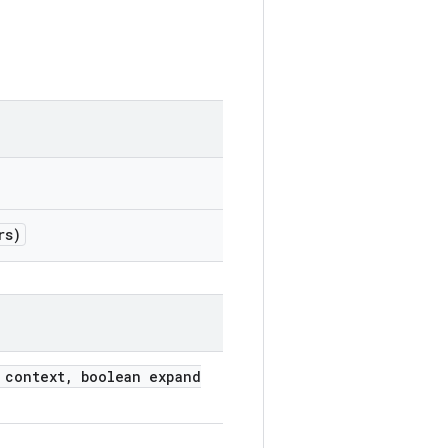
rs)
 context, boolean expand