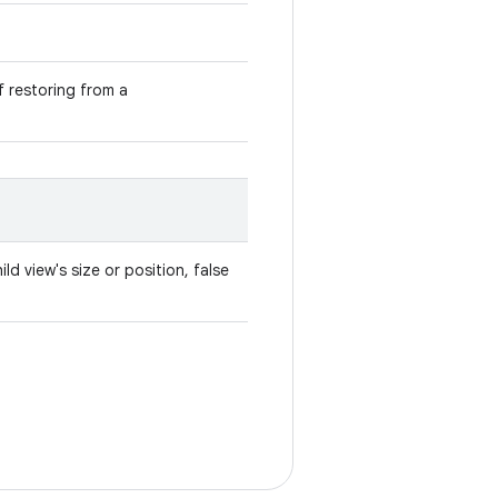
if restoring from a
ld view's size or position, false