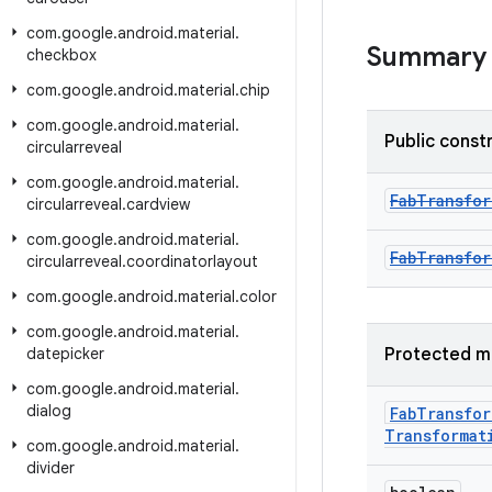
com
.
google
.
android
.
material
.
Summary
checkbox
com
.
google
.
android
.
material
.
chip
com
.
google
.
android
.
material
.
Public const
circularreveal
com
.
google
.
android
.
material
.
FabTransfo
circularreveal
.
cardview
com
.
google
.
android
.
material
.
FabTransfo
circularreveal
.
coordinatorlayout
com
.
google
.
android
.
material
.
color
com
.
google
.
android
.
material
.
datepicker
Protected m
com
.
google
.
android
.
material
.
dialog
Fab
Transfor
Transformat
com
.
google
.
android
.
material
.
divider