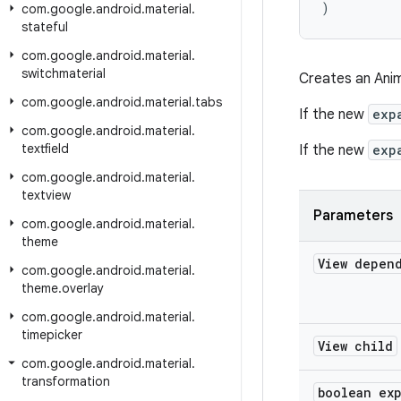
)
com
.
google
.
android
.
material
.
stateful
com
.
google
.
android
.
material
.
switchmaterial
Creates an Anim
com
.
google
.
android
.
material
.
tabs
If the new
exp
com
.
google
.
android
.
material
.
textfield
If the new
exp
com
.
google
.
android
.
material
.
textview
Parameters
com
.
google
.
android
.
material
.
theme
View depen
com
.
google
.
android
.
material
.
theme
.
overlay
com
.
google
.
android
.
material
.
timepicker
View child
com
.
google
.
android
.
material
.
transformation
boolean ex