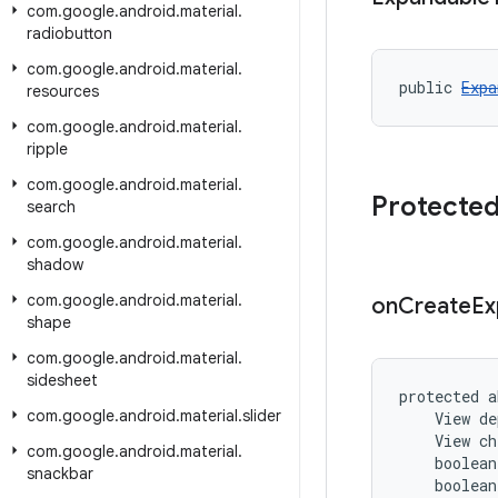
com
.
google
.
android
.
material
.
radiobutton
com
.
google
.
android
.
material
.
public 
Expa
resources
com
.
google
.
android
.
material
.
ripple
com
.
google
.
android
.
material
.
Protecte
search
com
.
google
.
android
.
material
.
shadow
com
.
google
.
android
.
material
.
on
Create
Ex
shape
com
.
google
.
android
.
material
.
sidesheet
protected a
com
.
google
.
android
.
material
.
slider
    View de
    View ch
com
.
google
.
android
.
material
.
    boolean
snackbar
    boolean