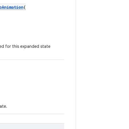
eAnimation
(
ed for this expanded state
ate.