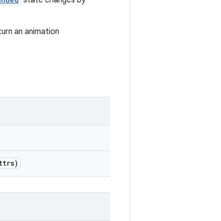
state changes by
turn an animation
ttrs)