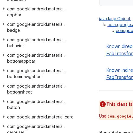
com
.
google
.
android
.
material
.
appbar
java.lang.Object
com
.
google
.
android
.
material
.
↳
com.google.a
badge
↳
com.goog
com
.
google
.
android
.
material
.
behavior
Known direc
FabTransfor
com
.
google
.
android
.
material
.
bottomappbar
Known indir
com
.
google
.
android
.
material
.
bottomnavigation
FabTransfo
com
.
google
.
android
.
material
.
bottomsheet
com
.
google
.
android
.
material
.
This class i
button
Use
com.google
com
.
google
.
android
.
material
.
card
com
.
google
.
android
.
material
.
carousel