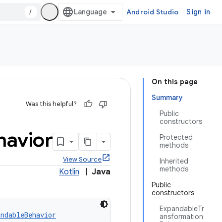
/
Android Studio
Sign in
On this page
Summary
Was this helpful?
Public
constructors
havior
Protected
methods
View Source
Inherited
methods
Kotlin
|
Java
Public
constructors
ExpandableTr
andableBehavior
ansformation