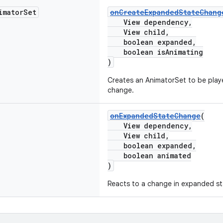
imator
Set
onCreateExpandedStateChang
View dependency,
View child,
boolean expanded,
boolean isAnimating
)
Creates an AnimatorSet to be play
change.
onExpandedStateChange
(
View dependency,
View child,
boolean expanded,
boolean animated
)
Reacts to a change in expanded st