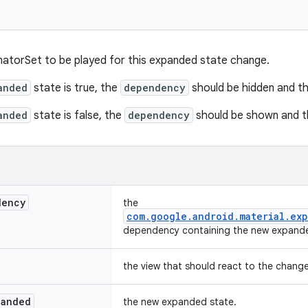
atorSet to be played for this expanded state change.
anded
state is true, the
dependency
should be hidden and t
anded
state is false, the
dependency
should be shown and 
dency
the
com.google.android.material.exp
dependency containing the new expande
the view that should react to the chang
panded
the new expanded state.