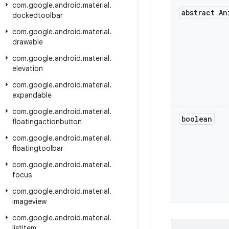
com
.
google
.
android
.
material
.
abstract An
dockedtoolbar
com
.
google
.
android
.
material
.
drawable
com
.
google
.
android
.
material
.
elevation
com
.
google
.
android
.
material
.
expandable
com
.
google
.
android
.
material
.
boolean
floatingactionbutton
com
.
google
.
android
.
material
.
floatingtoolbar
com
.
google
.
android
.
material
.
focus
com
.
google
.
android
.
material
.
imageview
com
.
google
.
android
.
material
.
listitem