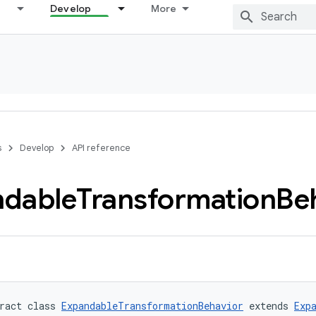
Develop
More
s
Develop
API reference
ndable
Transformation
Be
ract class 
ExpandableTransformationBehavior
 extends 
Exp