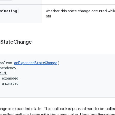
nimating
whether this state change occurred whil
still
d
State
Change
oolean 
onExpandedStateChange
(
pendency,
ild,
 expanded,
 animated
nge in expanded state. This callback is guaranteed to be calle