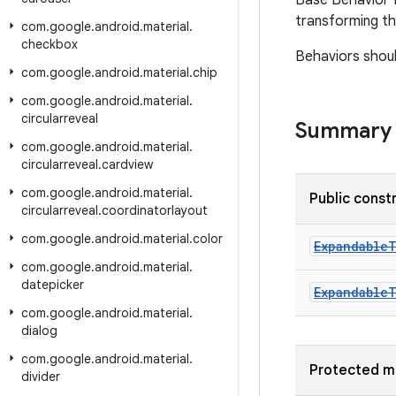
Base Behavior f
transforming th
com
.
google
.
android
.
material
.
checkbox
Behaviors shou
com
.
google
.
android
.
material
.
chip
com
.
google
.
android
.
material
.
circularreveal
Summary
com
.
google
.
android
.
material
.
circularreveal
.
cardview
com
.
google
.
android
.
material
.
Public const
circularreveal
.
coordinatorlayout
com
.
google
.
android
.
material
.
color
Expandable
com
.
google
.
android
.
material
.
datepicker
Expandable
com
.
google
.
android
.
material
.
dialog
com
.
google
.
android
.
material
.
Protected m
divider