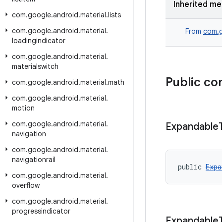
Inherited m
com
.
google
.
android
.
material
.
lists
com
.
google
.
android
.
material
.
From
com.g
loadingindicator
com
.
google
.
android
.
material
.
materialswitch
Public co
com
.
google
.
android
.
material
.
math
com
.
google
.
android
.
material
.
motion
com
.
google
.
android
.
material
.
Expandable
navigation
com
.
google
.
android
.
material
.
navigationrail
public 
Expa
com
.
google
.
android
.
material
.
overflow
com
.
google
.
android
.
material
.
progressindicator
Expandable