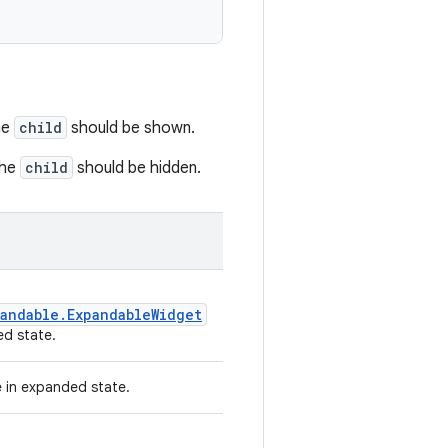
he
child
should be shown.
the
child
should be hidden.
andable.ExpandableWidget
d state.
e in expanded state.