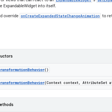
or views that can react to an
's
e ExpandableWidget into itself.
ld override
onCreateExpandedStateChangeAnimation
to re
ructors
TransformationBehavior
()
TransformationBehavior
(Context context, AttributeSet a
ethods