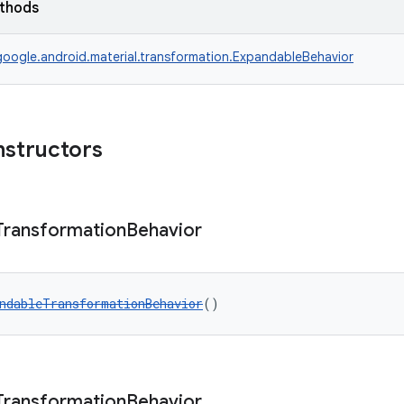
ethods
oogle.android.material.transformation.ExpandableBehavior
nstructors
Transformation
Behavior
ndableTransformationBehavior
()
Transformation
Behavior