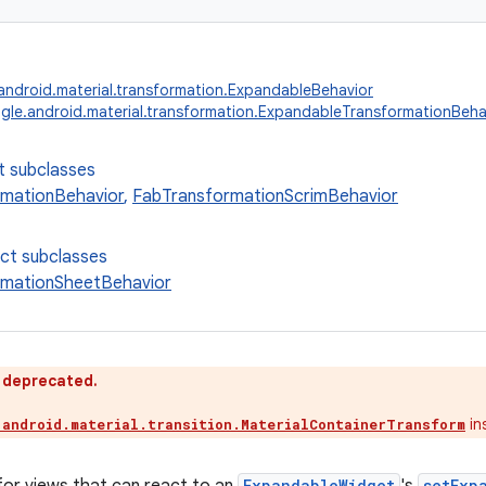
ndroid.material.transformation.ExpandableBehavior
le.android.material.transformation.ExpandableTransformationBeha
t subclasses
mationBehavior
,
FabTransformationScrimBehavior
ect subclasses
rmationSheetBehavior
s deprecated.
in
.android.material.transition.MaterialContainerTransform
ExpandableWidget
setExp