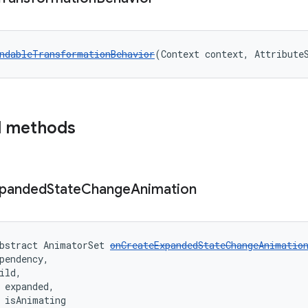
ndableTransformationBehavior
(Context context, Attribute
d methods
panded
State
Change
Animation
bstract AnimatorSet 
onCreateExpandedStateChangeAnimatio
pendency,
ild,
 expanded,
 isAnimating