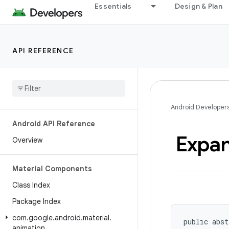
Essentials
Design & Plan
API REFERENCE
Android Developer
Android API Reference
Expa
Overview
Material Components
Class Index
Package Index
com
.
google
.
android
.
material
.
public abst
animation