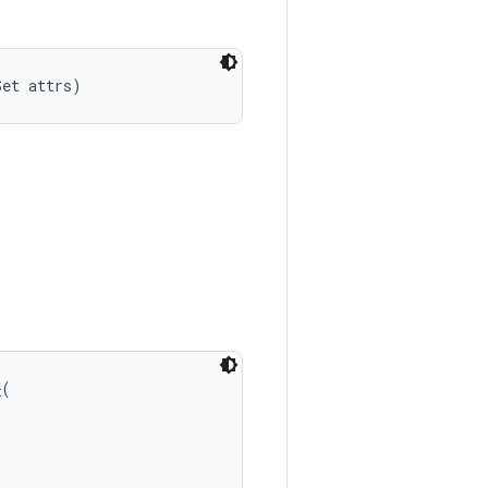
Set attrs)
n
(