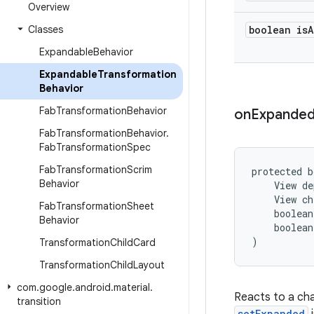
Overview
Classes
boolean is
A
Expandable
Behavior
Expandable
Transformation
Behavior
Fab
Transformation
Behavior
on
Expande
Fab
Transformation
Behavior
.
Fab
Transformation
Spec
Fab
Transformation
Scrim
protected b
Behavior
    View de
    View ch
Fab
Transformation
Sheet
    boolean
Behavior
    boolean
)
Transformation
Child
Card
Transformation
Child
Layout
com
.
google
.
android
.
material
.
Reacts to a cha
transition
setExpanded