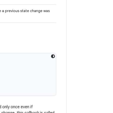
e a previous state change was
d only once even if