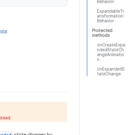
Behavior
ExpandableTr
ansformation
Behavior
Protected
vior
methods
onCreateExpa
ndedStateCh
angeAnimatio
n
onExpandedS
tateChange
stead.
anded