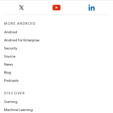
MORE ANDROID
Android
Android for Enterprise
Security
Source
News
Blog
Podcasts
DISCOVER
Gaming
Machine Learning