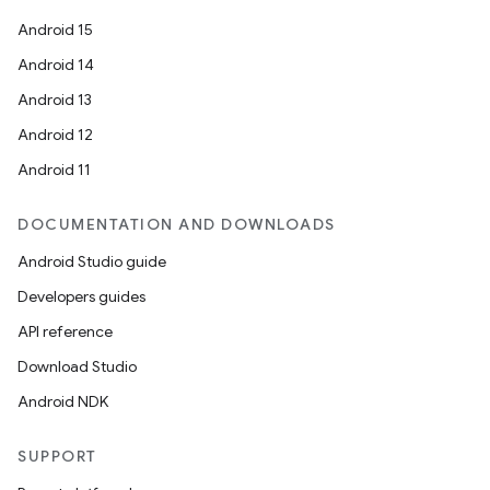
Android 15
Android 14
Android 13
Android 12
Android 11
DOCUMENTATION AND DOWNLOADS
Android Studio guide
Developers guides
API reference
Download Studio
Android NDK
SUPPORT