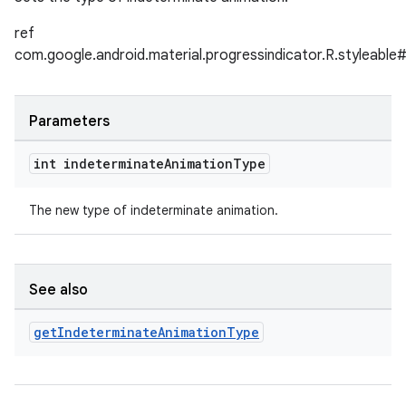
ref
com.google.android.material.progressindicator.R.styleable
Parameters
int indeterminate
Animation
Type
The new type of indeterminate animation.
See also
get
Indeterminate
Animation
Type