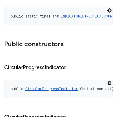
public static final int 
INDICATOR_DIRECTION_COUNTE
Public constructors
Circular
Progress
Indicator
public 
CircularProgressIndicator
(Context context)