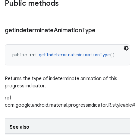
Public methods
get
Indeterminate
Animation
Type
public int 
getIndeterminateAnimationType
()
Returns the type of indeterminate animation of this
progress indicator.
ref
com.google.android.material.progressindicator.R.styleable
See also