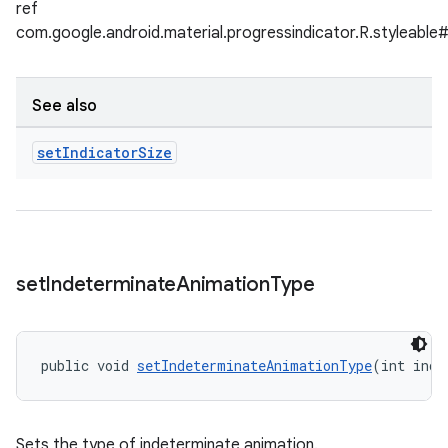
ref
com.google.android.material.progressindicator.R.styleable#
See also
set
Indicator
Size
set
Indeterminate
Animation
Type
public void 
setIndeterminateAnimationType
(int inde
Sets the type of indeterminate animation.