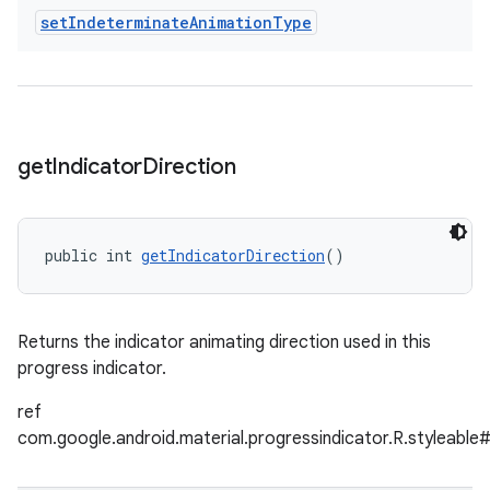
set
Indeterminate
Animation
Type
get
Indicator
Direction
public int 
getIndicatorDirection
()
Returns the indicator animating direction used in this
progress indicator.
ref
com.google.android.material.progressindicator.R.styleable#