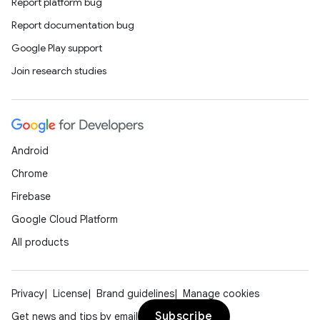
Report platform bug
Report documentation bug
Google Play support
Join research studies
Android
Chrome
Firebase
Google Cloud Platform
All products
Privacy
License
Brand guidelines
Manage cookies
Subscribe
Get news and tips by email