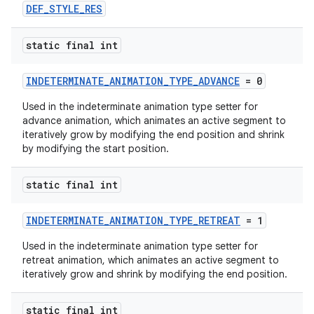
DEF_STYLE_RES
s
static final int
INDETERMINATE_ANIMATION_TYPE_ADVANCE
= 0
Used in the indeterminate animation type setter for
advance animation, which animates an active segment to
t
iteratively grow by modifying the end position and shrink
by modifying the start position.
static final int
erial
INDETERMINATE_ANIMATION_TYPE_RETREAT
= 1
Used in the indeterminate animation type setter for
retreat animation, which animates an active segment to
iteratively grow and shrink by modifying the end position.
static final int