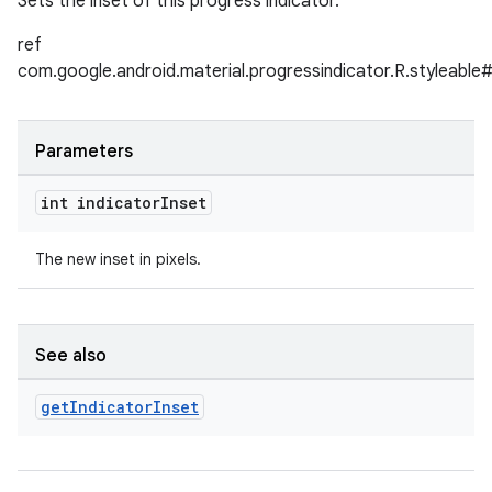
Sets the inset of this progress indicator.
ref
com.google.android.material.progressindicator.R.styleable#
Parameters
int indicator
Inset
The new inset in pixels.
See also
get
Indicator
Inset