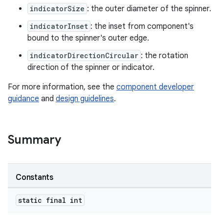
indicatorSize
: the outer diameter of the spinner.
indicatorInset
: the inset from component's
ndicator
bound to the spinner's outer edge.
indicatorDirectionCircular
: the rotation
direction of the spinner or indicator.
For more information, see the
component developer
guidance
and
design guidelines
.
Summary
Constants
static final int
ton