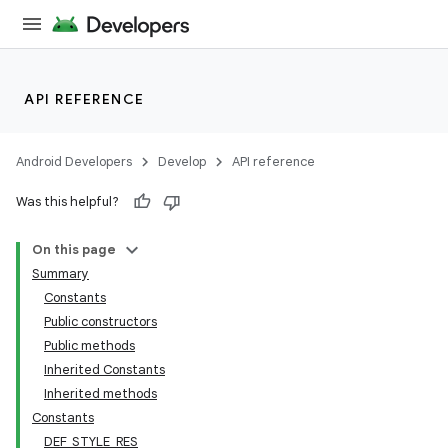
API REFERENCE
Android Developers
Develop
API reference
Was this helpful?
n
On this page
Summary
Constants
Public constructors
Public methods
Inherited Constants
ppbar
Inherited methods
vigation
Constants
eet
DEF_STYLE_RES