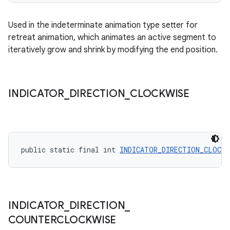
Used in the indeterminate animation type setter for
retreat animation, which animates an active segment to
iteratively grow and shrink by modifying the end position.
INDICATOR
_
DIRECTION
_
CLOCKWISE
public static final int 
INDICATOR_DIRECTION_CLOCKW
INDICATOR
_
DIRECTION
_
COUNTERCLOCKWISE