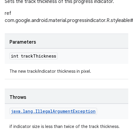
Sets the track thickness of this progress indicator.
ref
com.google.android.material.progressindicator.R.styleabl
Parameters
int track
Thickness
The new track/indicator thickness in pixel.
Throws
java
.
lang
.
Illegal
Argument
Exception
if indicator size is less than twice of the track thickness.