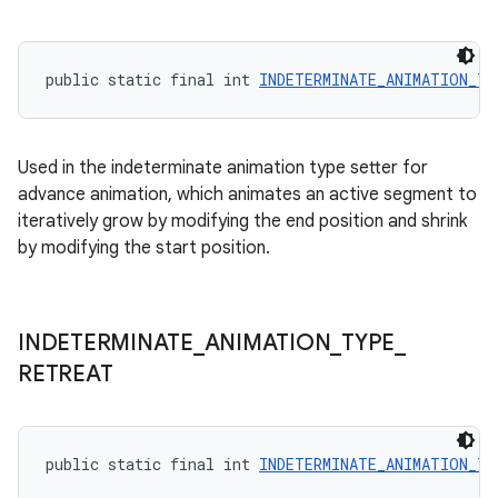
public static final int 
INDETERMINATE_ANIMATION_TY
Used in the indeterminate animation type setter for
advance animation, which animates an active segment to
iteratively grow by modifying the end position and shrink
by modifying the start position.
INDETERMINATE
_
ANIMATION
_
TYPE
_
RETREAT
public static final int 
INDETERMINATE_ANIMATION_TY