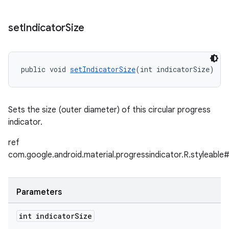
set
Indicator
Size
public void 
setIndicatorSize
(int indicatorSize)
Sets the size (outer diameter) of this circular progress
indicator.
ref
com.google.android.material.progressindicator.R.styleable#
Parameters
int indicator
Size