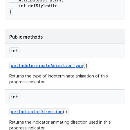
int defStyleAttr
)
Public methods
int
getIndeterminateAnimationType
()
Returns the type of indeterminate animation of this
progress indicator.
int
getIndicatorDirection
()
Returns the indicator animating direction used in this
progress indicator.