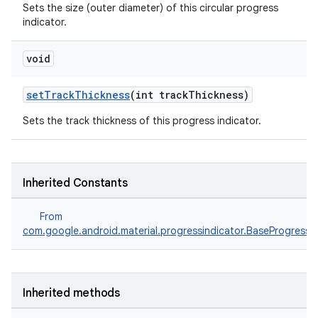
Sets the size (outer diameter) of this circular progress
indicator.
void
setTrackThickness
(int trackThickness)
Sets the track thickness of this progress indicator.
Inherited Constants
From
com.google.android.material.progressindicator.BaseProgressIn
Inherited methods