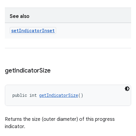
See also
set
Indicator
Inset
get
Indicator
Size
public int 
getIndicatorSize
()
Returns the size (outer diameter) of this progress
indicator.