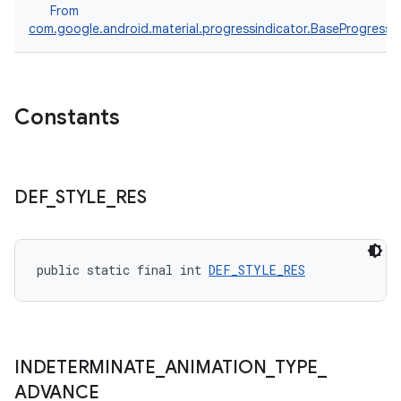
From
com.google.android.material.progressindicator.BaseProgressIn
Constants
DEF
_
STYLE
_
RES
public static final int 
DEF_STYLE_RES
INDETERMINATE
_
ANIMATION
_
TYPE
_
ADVANCE