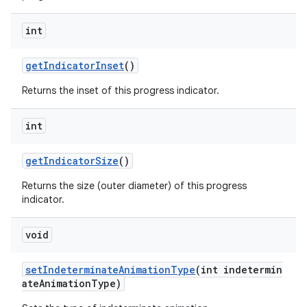
int
getIndicatorInset
()
Returns the inset of this progress indicator.
int
getIndicatorSize
()
Returns the size (outer diameter) of this progress
indicator.
void
setIndeterminateAnimationType
(int indetermin
ateAnimationType)