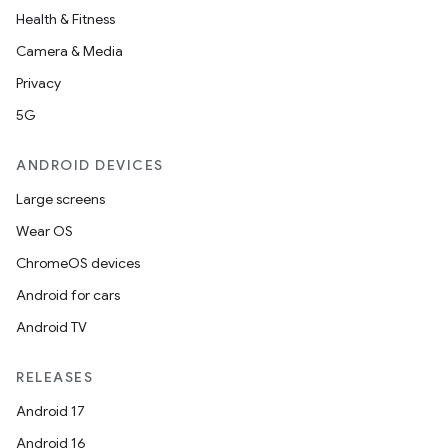
Health & Fitness
Camera & Media
Privacy
5G
ANDROID DEVICES
Large screens
Wear OS
ChromeOS devices
Android for cars
Android TV
RELEASES
Android 17
Android 16