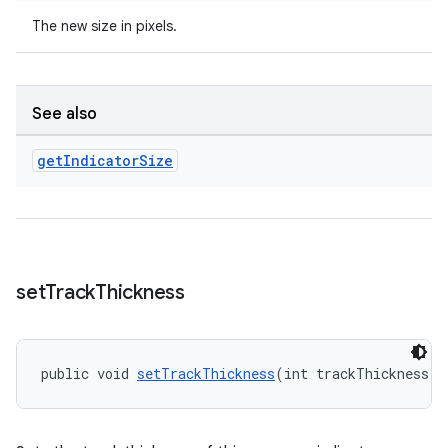
The new size in pixels.
See also
get
Indicator
Size
set
Track
Thickness
public void 
setTrackThickness
(int trackThickness)