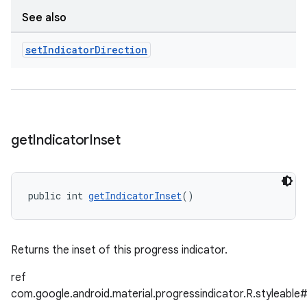
See also
set
Indicator
Direction
get
Indicator
Inset
public int 
getIndicatorInset
()
Returns the inset of this progress indicator.
ref
com.google.android.material.progressindicator.R.styleable#