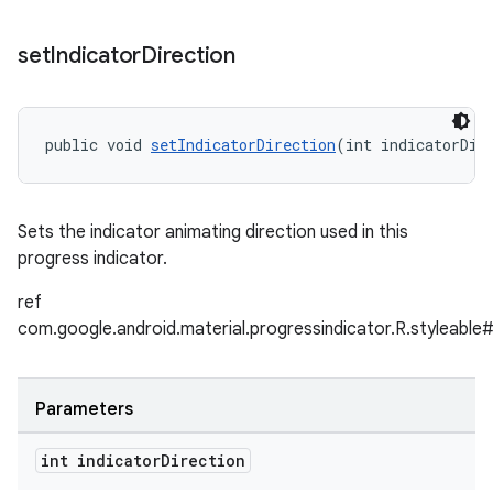
set
Indicator
Direction
public void 
setIndicatorDirection
(int indicatorDir
Sets the indicator animating direction used in this
progress indicator.
ref
com.google.android.material.progressindicator.R.styleable#
Parameters
int indicator
Direction