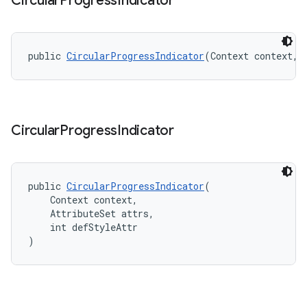
Circular
Progress
Indicator
public 
CircularProgressIndicator
(Context context, 
Circular
Progress
Indicator
public 
CircularProgressIndicator
(
    Context context,
    AttributeSet attrs,
    int defStyleAttr
)