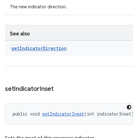
The new indicator direction.
See also
get
Indicator
Direction
set
Indicator
Inset
public void 
setIndicatorInset
(int indicatorInset)