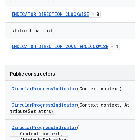
erlay
r
INDICATOR_DIRECTION_CLOCKWISE
= 0
mation
static final int
.platform
INDICATOR_DIRECTION_COUNTERCLOCKWISE
= 1
Public constructors
CircularProgressIndicator
(Context context)
CircularProgressIndicator
(Context context, At
tributeSet attrs)
CircularProgressIndicator
(
Context context,
AttributeSet attrs,