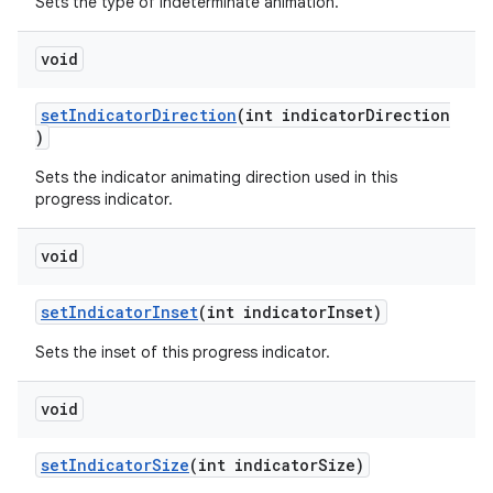
Sets the type of indeterminate animation.
void
setIndicatorDirection
(int indicatorDirection
)
Sets the indicator animating direction used in this
progress indicator.
void
setIndicatorInset
(int indicatorInset)
Sets the inset of this progress indicator.
void
setIndicatorSize
(int indicatorSize)