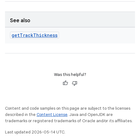
See also
get
Track
Thickness
Was this helpful?
Content and code samples on this page are subject to the licenses
described in the
Content License
. Java and OpenJDK are
trademarks or registered trademarks of Oracle and/or its affiliates.
Last updated 2026-05-14 UTC.