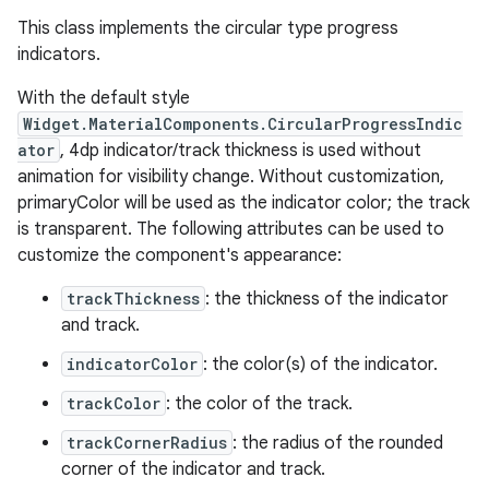
This class implements the circular type progress
indicators.
le
ctionbutton
With the default style
Widget.MaterialComponents.CircularProgressIndic
oolbar
ator
, 4dp indicator/track thickness is used without
animation for visibility change. Without customization,
w
primaryColor will be used as the indicator color; the track
is transparent. The following attributes can be used to
customize the component's appearance:
trackThickness
: the thickness of the indicator
dicator
and track.
witch
indicatorColor
: the color(s) of the indicator.
trackColor
: the color of the track.
trackCornerRadius
: the radius of the rounded
n
corner of the indicator and track.
rail