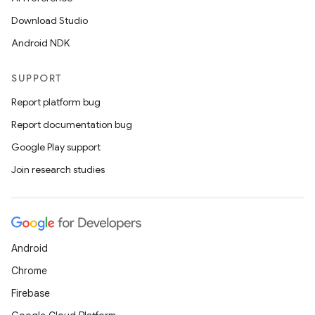
Download Studio
Android NDK
SUPPORT
Report platform bug
Report documentation bug
Google Play support
Join research studies
Android
Chrome
Firebase