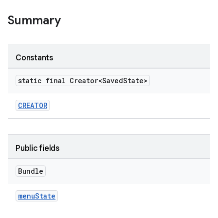
Summary
le
ctionbutton
Constants
oolbar
static final Creator<Saved
State>
w
CREATOR
dicator
Public fields
witch
Bundle
menuState
n