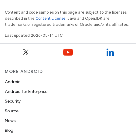
Content and code samples on this page are subject to the licenses
described in the
Content License
. Java and OpenJDK are
trademarks or registered trademarks of Oracle and/or its affiliates.
Last updated 2026-05-14 UTC.
MORE ANDROID
Android
Android for Enterprise
Security
Source
News
Blog