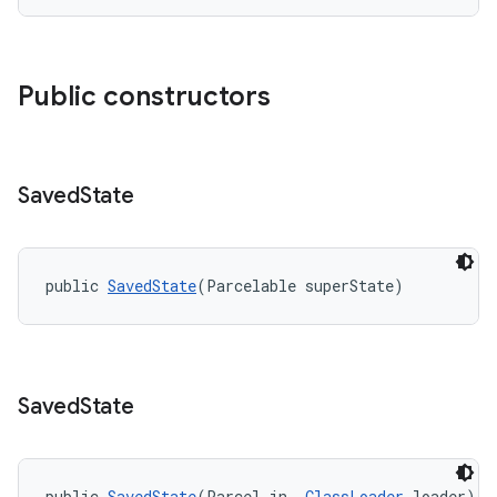
.platform
Public constructors
Saved
State
public 
SavedState
(Parcelable superState)
Saved
State
public 
SavedState
(Parcel in, 
ClassLoader
 loader)