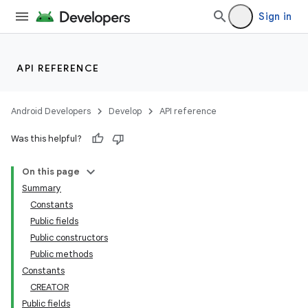
Sign in
API REFERENCE
Android Developers
Develop
API reference
Was this helpful?
n
On this page
Summary
Constants
Public fields
Public constructors
Public methods
ppbar
Constants
vigation
CREATOR
eet
Public fields