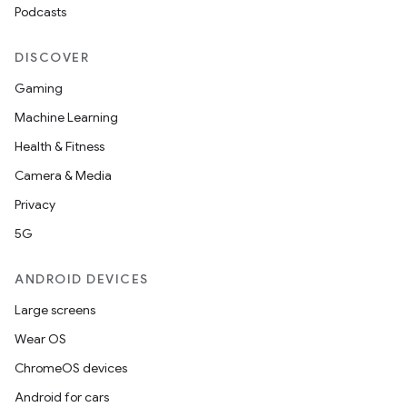
Podcasts
DISCOVER
Gaming
Machine Learning
Health & Fitness
Camera & Media
Privacy
5G
ANDROID DEVICES
Large screens
Wear OS
ChromeOS devices
Android for cars