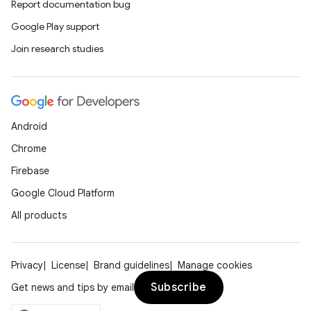
Report documentation bug
Google Play support
Join research studies
Android
Chrome
Firebase
Google Cloud Platform
All products
Privacy
License
Brand guidelines
Manage cookies
Subscribe
Get news and tips by email