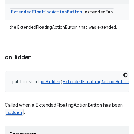
Extended
Floating
Action
Button
extended
Fab
the ExtendedFloatingActionButton that was extended.
on
Hidden
public void 
onHidden
(
ExtendedFloatingActionButton
 
Called when a ExtendedFloatingActionButton has been
hidden
.