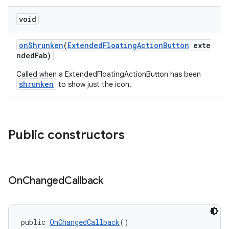
ndicator
void
ton
onShrunken
(
ExtendedFloatingActionButton
exte
s
ndedFab)
Called when a ExtendedFloatingActionButton has been
shrunken
to show just the icon.
Public constructors
t
On
Changed
Callback
erial
public 
OnChangedCallback
()