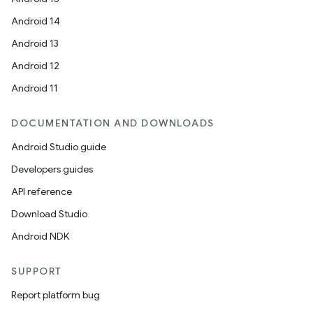
Android 14
Android 13
Android 12
Android 11
DOCUMENTATION AND DOWNLOADS
Android Studio guide
Developers guides
API reference
Download Studio
Android NDK
SUPPORT
Report platform bug