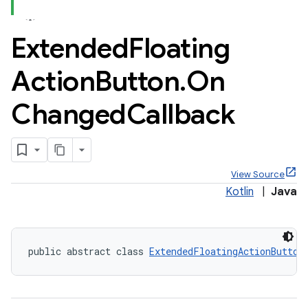
Extended
Floating
Action
Button
.
On
x
Changed
Callback
veal
veal.cardview
veal.coordinatorlayout
View Source
Kotlin
|
Java
er
public abstract class 
ExtendedFloatingActionButton
oolbar