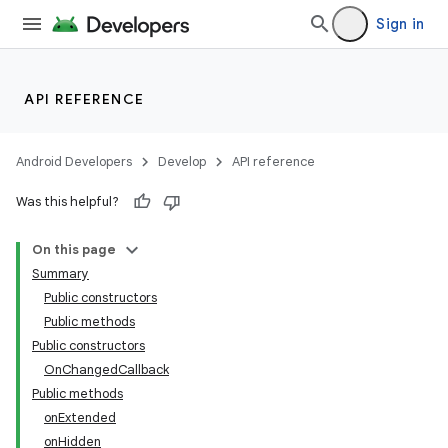
Sign in
API REFERENCE
Android Developers
Develop
API reference
Was this helpful?
n
On this page
Summary
Public constructors
Public methods
Public constructors
OnChangedCallback
ppbar
Public methods
vigation
onExtended
eet
onHidden