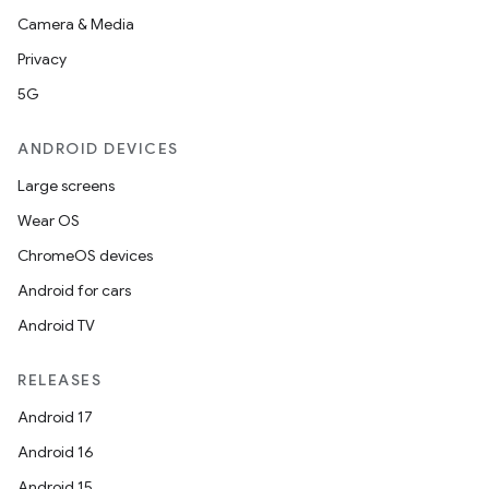
Camera & Media
Privacy
5G
ANDROID DEVICES
Large screens
Wear OS
ChromeOS devices
Android for cars
Android TV
RELEASES
Android 17
Android 16
Android 15