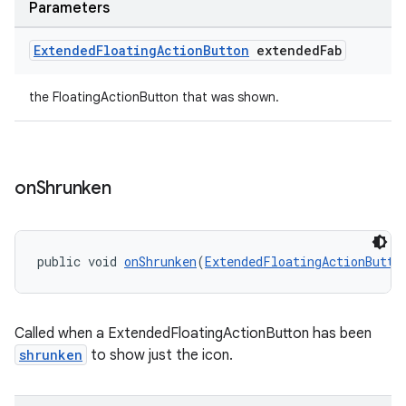
Parameters
Extended
Floating
Action
Button
extended
Fab
the FloatingActionButton that was shown.
on
Shrunken
public void 
onShrunken
(
ExtendedFloatingActionButto
Called when a ExtendedFloatingActionButton has been
shrunken
to show just the icon.