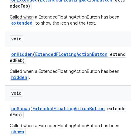
ndedFab)
Called when a ExtendedFloatingActionButton has been
extended
to show the icon and the text.
oolbar
void
w
onHidden
(
ExtendedFloatingActionButton
extend
edFab)
Called when a ExtendedFloatingActionButton has been
hidden
.
dicator
witch
void
onShown
(
ExtendedFloatingActionButton
extende
dFab)
n
Called when a ExtendedFloatingActionButton has been
rail
shown
.