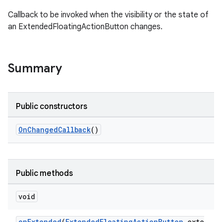
Callback to be invoked when the visibility or the state of
an ExtendedFloatingActionButton changes.
le
ctionbutton
Summary
Public constructors
OnChangedCallback
()
Public methods
void
onExtended
(
ExtendedFloatingActionButton
exte