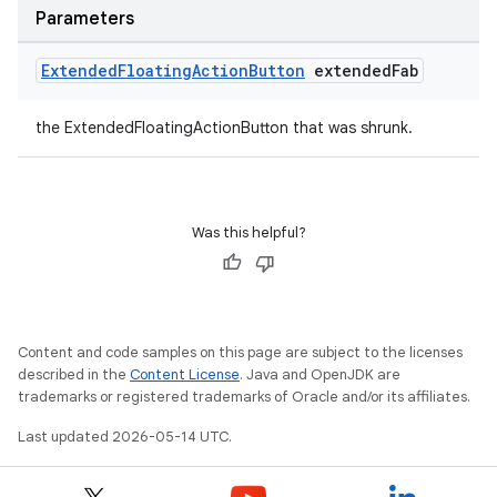
Parameters
Extended
Floating
Action
Button
extended
Fab
the ExtendedFloatingActionButton that was shrunk.
Was this helpful?
Content and code samples on this page are subject to the licenses
described in the
Content License
. Java and OpenJDK are
trademarks or registered trademarks of Oracle and/or its affiliates.
Last updated 2026-05-14 UTC.