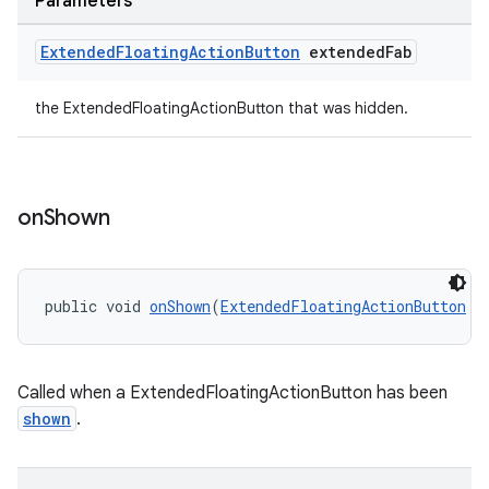
Parameters
Extended
Floating
Action
Button
extended
Fab
the ExtendedFloatingActionButton that was hidden.
on
Shown
public void 
onShown
(
ExtendedFloatingActionButton
 e
Called when a ExtendedFloatingActionButton has been
shown
.