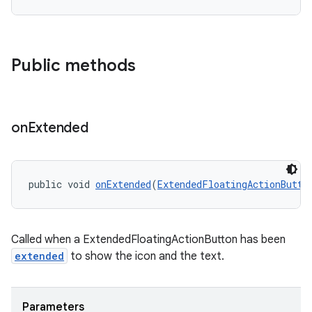
Public methods
erlay
r
mation
on
Extended
.platform
public void 
onExtended
(
ExtendedFloatingActionButto
Called when a ExtendedFloatingActionButton has been
extended
to show the icon and the text.
Parameters