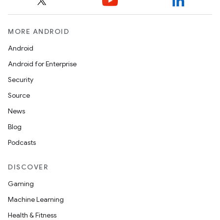
MORE ANDROID
Android
Android for Enterprise
Security
Source
News
Blog
Podcasts
DISCOVER
Gaming
Machine Learning
Health & Fitness