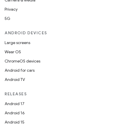
Camera & Media
Privacy
5G
ANDROID DEVICES
Large screens
Wear OS
ChromeOS devices
Android for cars
Android TV
RELEASES
Android 17
Android 16
Android 15