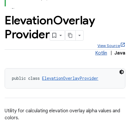
Elevation
Overlay
Provider
x
View Source
Kotlin
|
Java
veal
veal.cardview
veal.coordinatorlayout
public class 
ElevationOverlayProvider
er
Utility for calculating elevation overlay alpha values and
colors.
oolbar