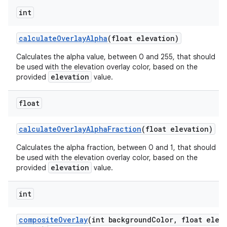
int
calculateOverlayAlpha
(float elevation)
n
Calculates the alpha value, between 0 and 255, that should
rail
be used with the elevation overlay color, based on the
elevation
provided
value.
ndicator
float
ton
s
calculateOverlayAlphaFraction
(float elevation)
Calculates the alpha fraction, between 0 and 1, that should
be used with the elevation overlay color, based on the
elevation
provided
value.
int
t
compositeOverlay
(int backgroundColor, float ele