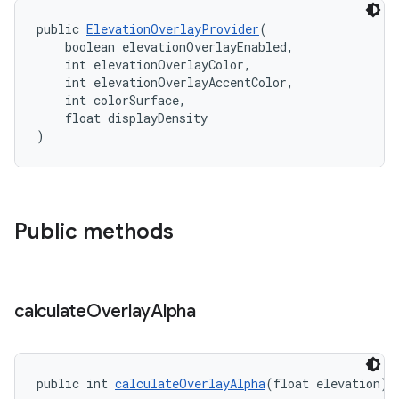
public 
ElevationOverlayProvider
(
    boolean elevationOverlayEnabled,
    int elevationOverlayColor,
    int elevationOverlayAccentColor,
    int colorSurface,
    float displayDensity
)
Public methods
calculate
Overlay
Alpha
public int 
calculateOverlayAlpha
(float elevation)