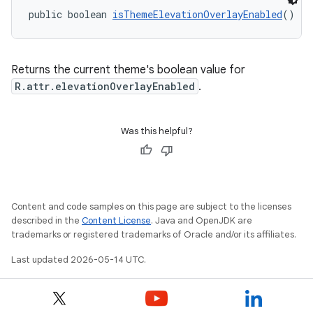
public boolean 
isThemeElevationOverlayEnabled
()
Returns the current theme's boolean value for
R.attr.elevationOverlayEnabled
.
Was this helpful?
Content and code samples on this page are subject to the licenses
described in the
Content License
. Java and OpenJDK are
trademarks or registered trademarks of Oracle and/or its affiliates.
Last updated 2026-05-14 UTC.