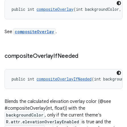
public int 
compositeOverlay
(int backgroundColor, f
See
compositeOverlay
.
composite
Overlay
If
Needed
public int 
compositeOverlayIfNeeded
(int background
Blends the calculated elevation overlay color (@see
#compositeOverlay(int, float)) with the
backgroundColor
, only if the current theme's
R.attr.elevationOverlayEnabled
is true and the