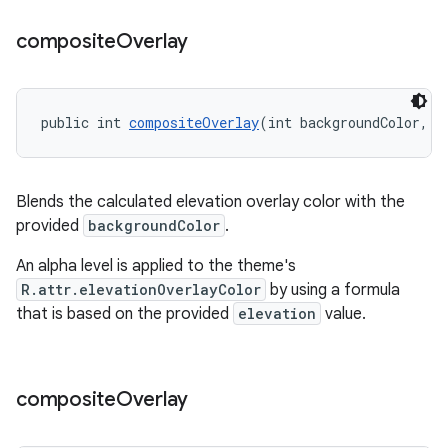
composite
Overlay
public int 
compositeOverlay
(int backgroundColor, f
Blends the calculated elevation overlay color with the
provided
backgroundColor
.
An alpha level is applied to the theme's
R.attr.elevationOverlayColor
by using a formula
that is based on the provided
elevation
value.
composite
Overlay