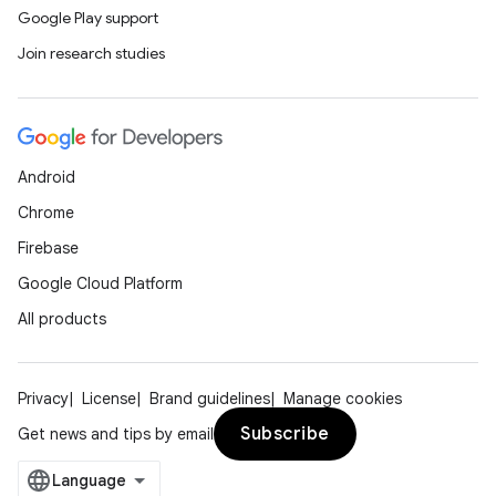
Google Play support
Join research studies
Android
Chrome
Firebase
Google Cloud Platform
All products
Privacy
License
Brand guidelines
Manage cookies
Subscribe
Get news and tips by email