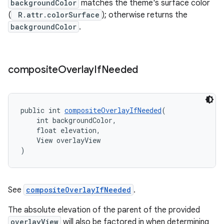
backgroundColor
matches the theme's surface color
(
R.attr.colorSurface
); otherwise returns the
backgroundColor
.
composite
Overlay
If
Needed
public int 
compositeOverlayIfNeeded
(
    int backgroundColor,
    float elevation,
    View overlayView
)
See
compositeOverlayIfNeeded
.
The absolute elevation of the parent of the provided
overlayView
will also be factored in when determining