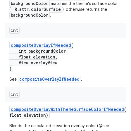
backgroundColor
matches the theme's surface color
R.attr.colorSurface
(
); otherwise returns the
backgroundColor
.
int
compositeOverlayIfNeeded
(
int backgroundColor,
float elevation,
View overlayView
)
compositeOverlayIfNeeded
See
.
int
compositeOverlayWithThemeSurfaceColorIfNeeded
(
float elevation)
Blends the calculated elevation overlay color (@see