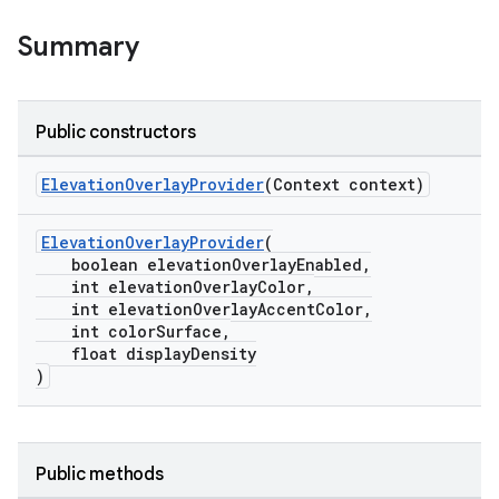
Summary
Public constructors
ElevationOverlayProvider
(Context context)
le
ctionbutton
ElevationOverlayProvider
(
boolean elevationOverlayEnabled,
oolbar
int elevationOverlayColor,
int elevationOverlayAccentColor,
int colorSurface,
w
float displayDensity
)
dicator
Public methods
witch