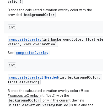
vation)
Blends the calculated elevation overlay color with the
backgroundColor
provided
.
erial
int
compositeOverlay
(int backgroundColor, float ele
vation, View overlayView)
compositeOverlay
See
.
erlay
int
r
mation
compositeOverlayIfNeeded
(int backgroundColor,
float elevation)
.platform
Blends the calculated elevation overlay color (@see
#compositeOverlay(int, float)) with the
backgroundColor
, only if the current theme's
R.attr.elevationOverlayEnabled
is true and the