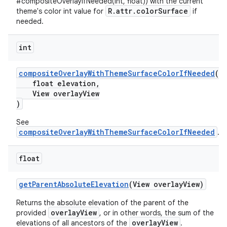
#compositeOverlayIfNeeded(int, float)) with the current
R.attr.colorSurface
theme's color int value for
if
needed.
int
compositeOverlayWithThemeSurfaceColorIfNeeded
(
float elevation,
View overlayView
)
See
compositeOverlayWithThemeSurfaceColorIfNeeded
.
float
getParentAbsoluteElevation
(View overlayView)
Returns the absolute elevation of the parent of the
overlayView
provided
, or in other words, the sum of the
overlayView
elevations of all ancestors of the
.