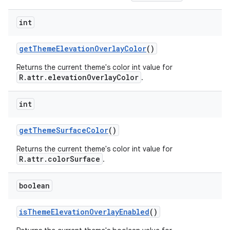
int
getThemeElevationOverlayColor
()
Returns the current theme's color int value for
R.attr.elevationOverlayColor
.
int
getThemeSurfaceColor
()
Returns the current theme's color int value for
R.attr.colorSurface
.
boolean
isThemeElevationOverlayEnabled
()