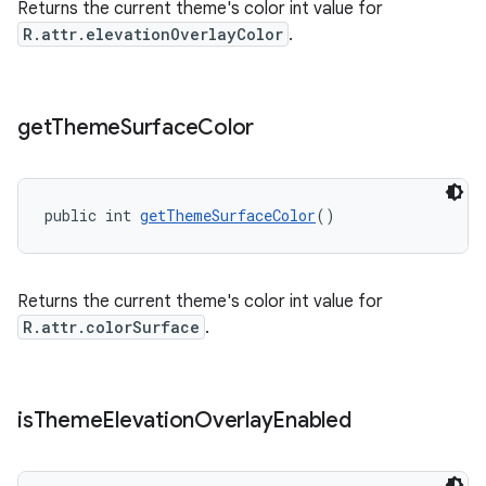
Returns the current theme's color int value for
R.attr.elevationOverlayColor
.
get
Theme
Surface
Color
public int 
getThemeSurfaceColor
()
Returns the current theme's color int value for
R.attr.colorSurface
.
is
Theme
Elevation
Overlay
Enabled