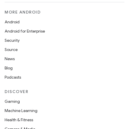
MORE ANDROID
Android
Android for Enterprise
Security
Source
News
Blog
Podcasts
DISCOVER
Gaming
Machine Learning
Health & Fitness