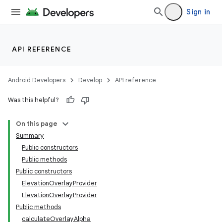
Sign in
API REFERENCE
Android Developers
Develop
API reference
Was this helpful?
n
On this page
Summary
Public constructors
Public methods
Public constructors
ElevationOverlayProvider
ppbar
ElevationOverlayProvider
vigation
Public methods
eet
calculateOverlayAlpha