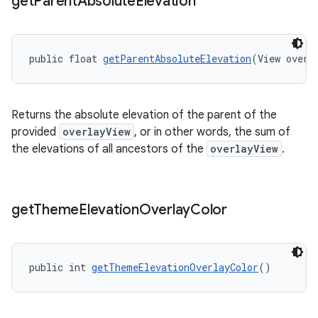
get
Parent
Absolute
Elevation
public float 
getParentAbsoluteElevation
(View overl
Returns the absolute elevation of the parent of the
provided
overlayView
, or in other words, the sum of
the elevations of all ancestors of the
overlayView
.
get
Theme
Elevation
Overlay
Color
public int 
getThemeElevationOverlayColor
()