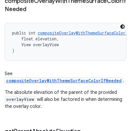
composite
Overlay
With
Theme
Surface
Color
If
Needed
public int 
compositeOverlayWithThemeSurfaceColorIf
    float elevation,
    View overlayView
)
See
compositeOverlayWithThemeSurfaceColorIfNeeded
.
The absolute elevation of the parent of the provided
overlayView
will also be factored in when determining
the overlay color.