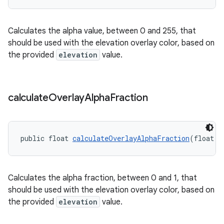
Calculates the alpha value, between 0 and 255, that
should be used with the elevation overlay color, based on
the provided
elevation
value.
calculate
Overlay
Alpha
Fraction
public float 
calculateOverlayAlphaFraction
(float e
Calculates the alpha fraction, between 0 and 1, that
should be used with the elevation overlay color, based on
the provided
elevation
value.