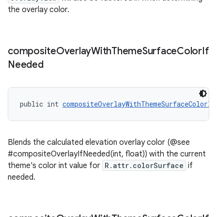
the overlay color.
composite
Overlay
With
Theme
Surface
Color
If
Needed
public int 
compositeOverlayWithThemeSurfaceColorIf
Blends the calculated elevation overlay color (@see
#compositeOverlayIfNeeded(int, float)) with the current
theme's color int value for
R.attr.colorSurface
if
needed.