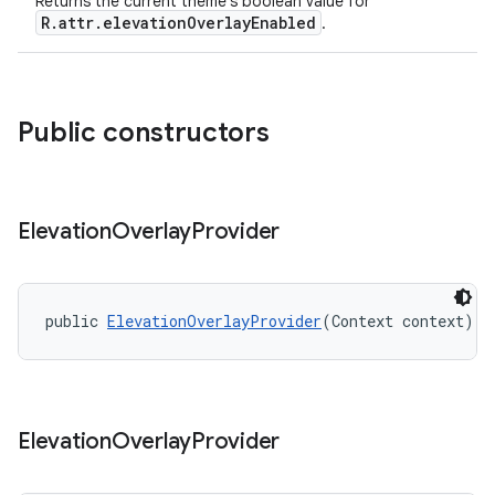
Returns the current theme's boolean value for
R.attr.elevationOverlayEnabled
.
Public constructors
Elevation
Overlay
Provider
public 
ElevationOverlayProvider
(Context context)
Elevation
Overlay
Provider