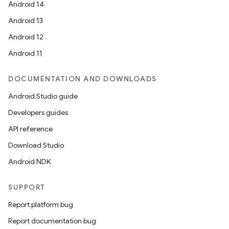
Android 14
Android 13
Android 12
Android 11
DOCUMENTATION AND DOWNLOADS
Android Studio guide
Developers guides
API reference
Download Studio
Android NDK
SUPPORT
Report platform bug
Report documentation bug