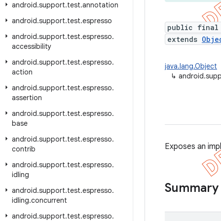
android
.
support
.
test
.
annotation
android
.
support
.
test
.
espresso
public final
android
.
support
.
test
.
espresso
.
extends
Obje
accessibility
android
.
support
.
test
.
espresso
.
java.lang.Object
action
↳
android.supp
android
.
support
.
test
.
espresso
.
assertion
android
.
support
.
test
.
espresso
.
base
android
.
support
.
test
.
espresso
.
Exposes an imp
contrib
android
.
support
.
test
.
espresso
.
idling
Summary
android
.
support
.
test
.
espresso
.
idling
.
concurrent
android
.
support
.
test
.
espresso
.