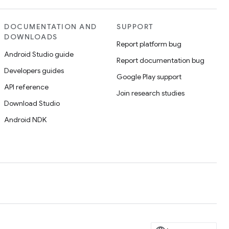
DOCUMENTATION AND
SUPPORT
DOWNLOADS
Report platform bug
Android Studio guide
Report documentation bug
Developers guides
Google Play support
API reference
Join research studies
Download Studio
Android NDK