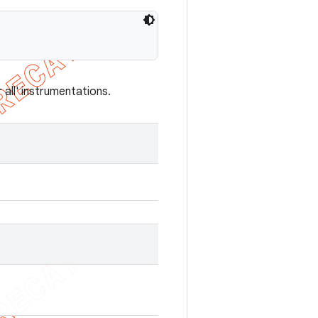
all' instrumentations.