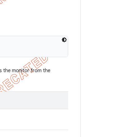
es the monitor from the