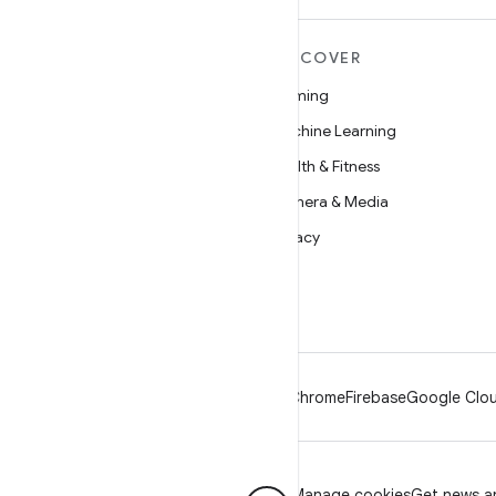
MORE ANDROID
DISCOVER
Android
Gaming
Android for Enterprise
Machine Learning
Security
Health & Fitness
Source
Camera & Media
News
Privacy
Blog
5G
Podcasts
Android
Chrome
Firebase
Google Clou
Privacy
License
Brand guidelines
Manage cookies
Get news an