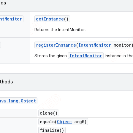
ods
nt
Monitor
get
Instance
()
Returns the IntentMonitor.
register
Instance
(
Intent
Monitor
monitor
IntentMonitor
Stores the given
instance in the
ethods
ava
.
lang
.
Object
clone(
)
equals(
Object
arg0)
finalize(
)