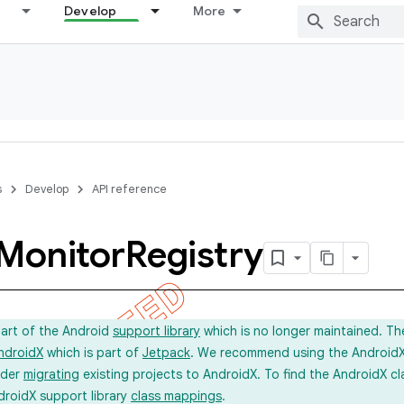
Develop
More
s
Develop
API reference
Monitor
Registry
part of the Android
support library
which is no longer maintained. Th
ndroidX
which is part of
Jetpack
. We recommend using the AndroidX l
ider
migrating
existing projects to AndroidX. To find the AndroidX c
droidX support library
class mappings
.