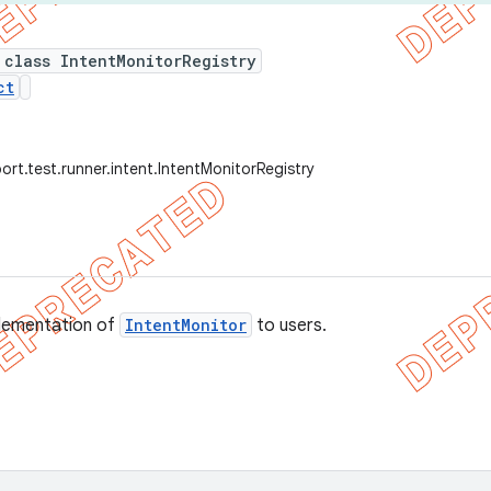
 class IntentMonitorRegistry
ct
ort.test.runner.intent.IntentMonitorRegistry
lementation of
IntentMonitor
to users.