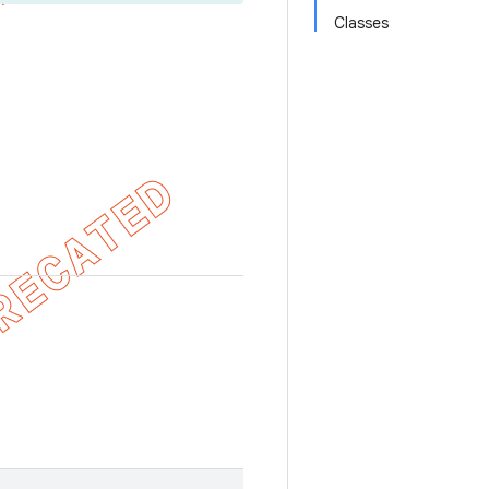
Classes