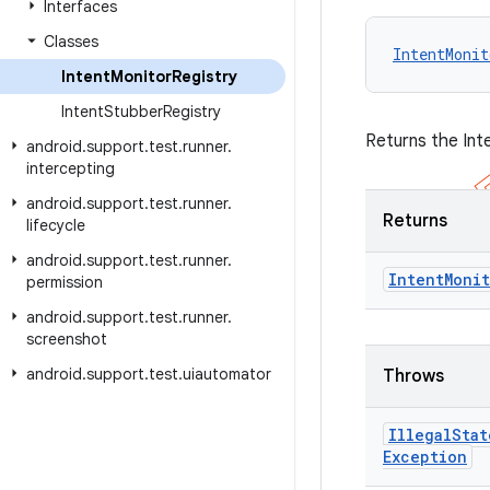
Interfaces
Classes
IntentMonit
Intent
Monitor
Registry
Intent
Stubber
Registry
Returns the Int
android
.
support
.
test
.
runner
.
intercepting
android
.
support
.
test
.
runner
.
Returns
lifecycle
android
.
support
.
test
.
runner
.
Intent
Moni
permission
android
.
support
.
test
.
runner
.
screenshot
android
.
support
.
test
.
uiautomator
Throws
Illegal
Stat
Exception