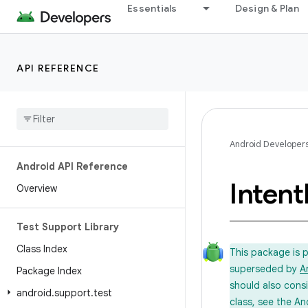
Essentials
Design & Plan
API REFERENCE
Android Developer
Android API Reference
Intent
Overview
Test Support Library
Class Index
This package is 
superseded by
A
Package Index
should also cons
android
.
support
.
test
class, see the An