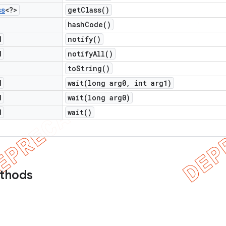
ss
<?>
get
Class(
)
hash
Code(
)
d
notify(
)
d
notify
All(
)
to
String(
)
d
wait(
long arg0
,
int arg1)
d
wait(
long arg0)
d
wait(
)
ethods