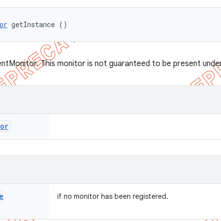
or
 getInstance ()
entMonitor. This monitor is not guaranteed to be present under 
tor
e
if no monitor has been registered.