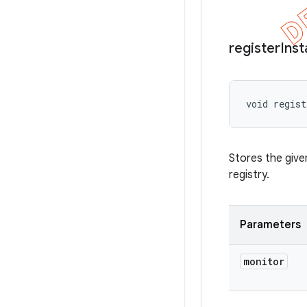
register
Ins
void regist
Stores the giv
registry.
Parameters
monitor