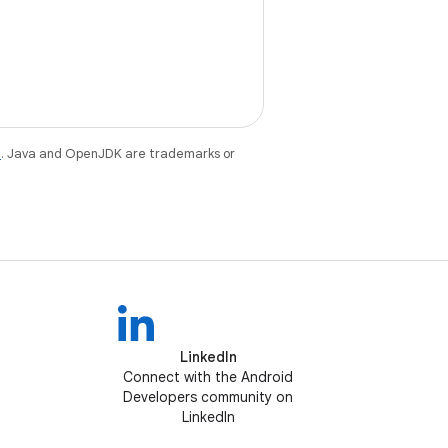
e
. Java and OpenJDK are trademarks or
LinkedIn
Connect with the Android
Developers community on
LinkedIn