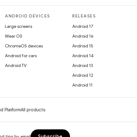
ANDROID DEVICES
RELEASES
Large screens
Android 17
Wear OS
Android 16
ChromeOS devices
Android 15
Android for cars
Android 14
Android TV
Android 13
Android 12
Android 11
d Platform
All products
Subscribe
d tips by email