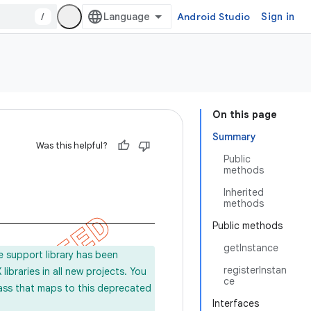
/
Android Studio
Sign in
On this page
Summary
Was this helpful?
Public
methods
Inherited
methods
Public methods
getInstance
e support library has been
registerInstan
ibraries in all new projects. You
ce
lass that maps to this deprecated
Interfaces