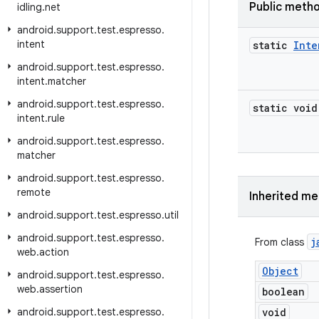
Public meth
idling
.
net
android
.
support
.
test
.
espresso
.
intent
static
Inte
android
.
support
.
test
.
espresso
.
intent
.
matcher
android
.
support
.
test
.
espresso
.
static void
intent
.
rule
android
.
support
.
test
.
espresso
.
matcher
android
.
support
.
test
.
espresso
.
remote
Inherited m
android
.
support
.
test
.
espresso
.
util
android
.
support
.
test
.
espresso
.
j
From class
web
.
action
Object
android
.
support
.
test
.
espresso
.
web
.
assertion
boolean
android
.
support
.
test
.
espresso
.
void