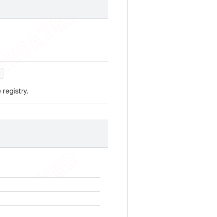
)
 registry.