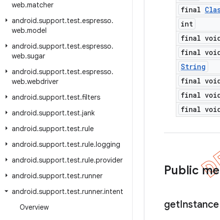
web
.
matcher
final
Cla
android
.
support
.
test
.
espresso
.
int
web
.
model
final voi
android
.
support
.
test
.
espresso
.
final voi
web
.
sugar
String
android
.
support
.
test
.
espresso
.
final voi
web
.
webdriver
final voi
android
.
support
.
test
.
filters
final voi
android
.
support
.
test
.
jank
android
.
support
.
test
.
rule
android
.
support
.
test
.
rule
.
logging
android
.
support
.
test
.
rule
.
provider
Public m
android
.
support
.
test
.
runner
android
.
support
.
test
.
runner
.
intent
get
Instance
Overview