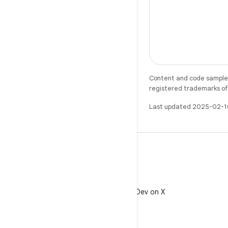
Content and code samples 
registered trademarks of O
Last updated 2025-02-1
X
Follow @AndroidDev on X