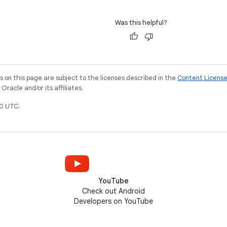
Was this helpful?
on this page are subject to the licenses described in the
Content Licens
racle and/or its affiliates.
0 UTC.
YouTube
Check out Android
Developers on YouTube