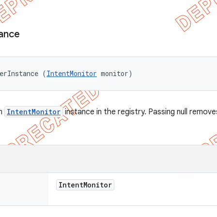
tance
erInstance (
IntentMonitor
 monitor)
en
IntentMonitor
instance in the registry. Passing null remov
Intent
Monitor