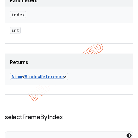
Parameters
index
int
Returns
Atom
<
Window
Reference
>
select
Frame
By
Index