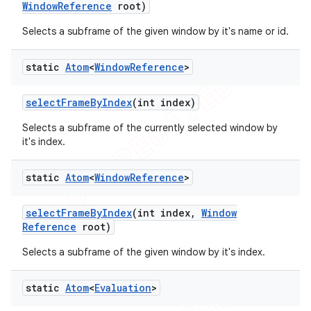
Window
Reference
root)
Selects a subframe of the given window by it's name or id.
static
Atom
<
Window
Reference
>
select
Frame
By
Index
(int index)
Selects a subframe of the currently selected window by
it's index.
static
Atom
<
Window
Reference
>
select
Frame
By
Index
(int index
,
Window
Reference
root)
Selects a subframe of the given window by it's index.
static
Atom
<
Evaluation
>