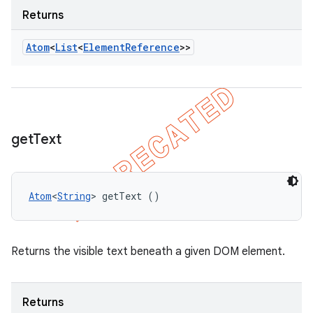
Returns
Atom
<
List
<
Element
Reference
>>
get
Text
Atom
<
String
> getText ()
Returns the visible text beneath a given DOM element.
Returns