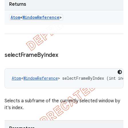
Returns
Atom
<
Window
Reference
>
select
Frame
By
Index
Atom
<
WindowReference
> selectFrameByIndex (int inde
Selects a subframe of the currently selected window by
it's index.