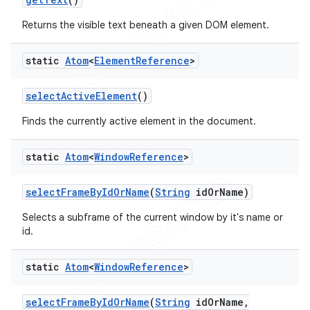
Returns the visible text beneath a given DOM element.
static
Atom
<
Element
Reference
>
select
Active
Element
()
Finds the currently active element in the document.
static
Atom
<
Window
Reference
>
select
Frame
By
Id
Or
Name
(
String
id
Or
Name)
Selects a subframe of the current window by it's name or
id.
static
Atom
<
Window
Reference
>
select
Frame
By
Id
Or
Name
(
String
id
Or
Name
,