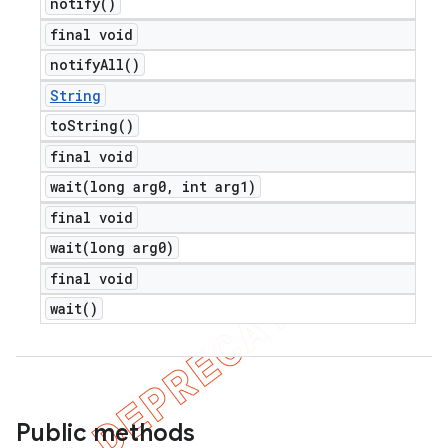
notify(
)
final void
notify
All(
)
String
to
String(
)
final void
wait(
long arg0
,
int arg1)
final void
wait(
long arg0)
final void
wait(
)
Public methods