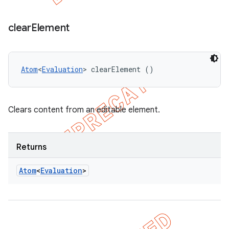
clear
Element
Atom
<
Evaluation
> clearElement ()
Clears content from an editable element.
Returns
Atom
<
Evaluation
>