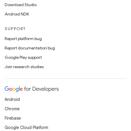
Download Studio
Android NDK
SUPPORT
Report platform bug
Report documentation bug
Google Play support
Join research studies
Android
Chrome
Firebase
Google Cloud Platform