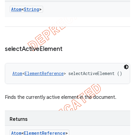
Atom
<
String
>
select
Active
Element
Atom
<
ElementReference
> selectActiveElement ()
Finds the currently active element in the document.
Returns
Atom
<
Element
Reference
>