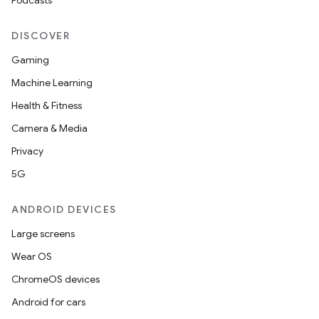
Podcasts
DISCOVER
Gaming
Machine Learning
Health & Fitness
Camera & Media
Privacy
5G
ANDROID DEVICES
Large screens
Wear OS
ChromeOS devices
Android for cars