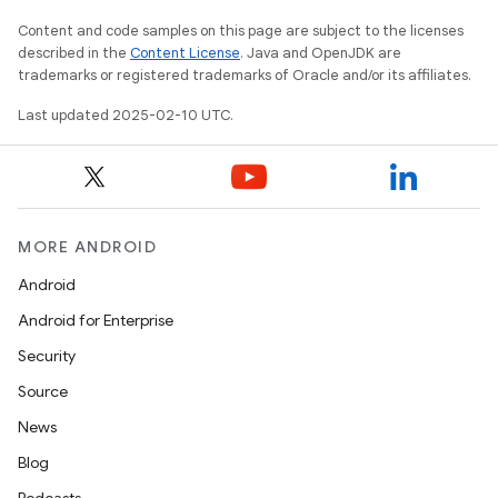
Content and code samples on this page are subject to the licenses
described in the
Content License
. Java and OpenJDK are
trademarks or registered trademarks of Oracle and/or its affiliates.
Last updated 2025-02-10 UTC.
MORE ANDROID
Android
Android for Enterprise
Security
Source
News
Blog