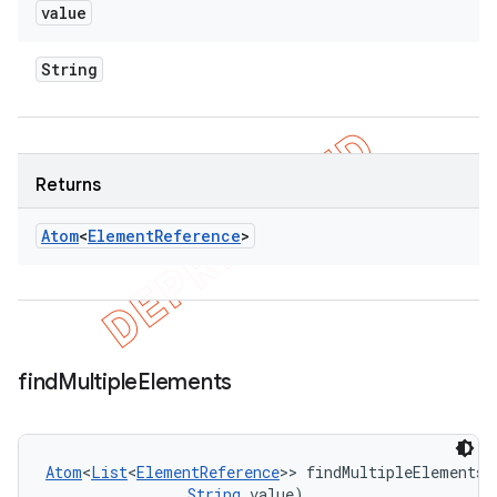
value
String
Returns
Atom
<
Element
Reference
>
find
Multiple
Elements
Atom
<
List
<
ElementReference
>> findMultipleElements 
String
 value)