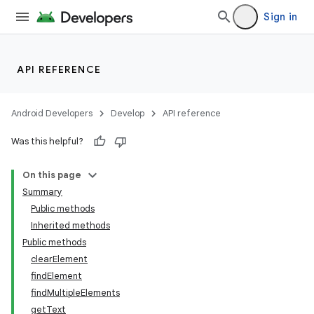
Sign in
API REFERENCE
Android Developers
Develop
API reference
Was this helpful?
On this page
Summary
Public methods
Inherited methods
ility
Public methods
clearElement
findElement
on
findMultipleElements
getText