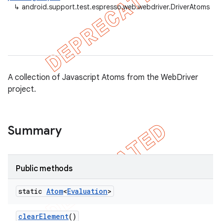
↳
android.support.test.espresso.web.webdriver.DriverAtoms
gar
bdriver
A collection of Javascript Atoms from the WebDriver
project.
Summary
Public methods
static
Atom
<
Evaluation
>
clear
Element
()
ng