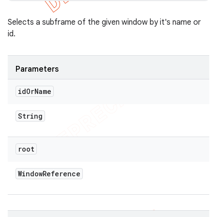
Selects a subframe of the given window by it's name or
id.
Parameters
id
Or
Name
String
root
Window
Reference