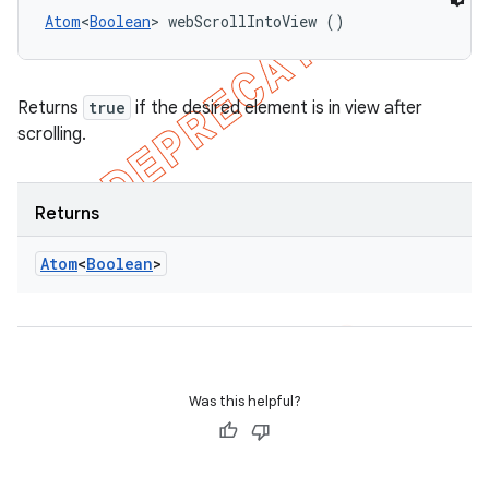
Atom
<
Boolean
> webScrollIntoView ()
Returns
true
if the desired element is in view after
scrolling.
Returns
Atom
<
Boolean
>
Was this helpful?