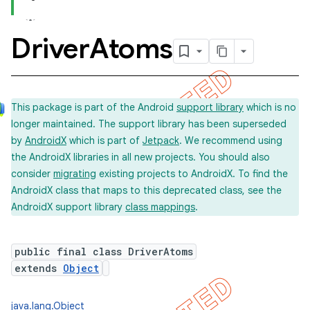
Driver
Atoms
concurrent
et
This package is part of the Android
support library
which is no
longer maintained. The support library has been superseded
matcher
by
AndroidX
which is part of
Jetpack
. We recommend using
ule
the AndroidX libraries in all new projects. You should also
r
consider
migrating
existing projects to AndroidX. To find the
AndroidX class that maps to this deprecated class, see the
AndroidX support library
class mappings
.
tion
public final class DriverAtoms
ertion
extends
Object
tcher
del
java.lang.Object