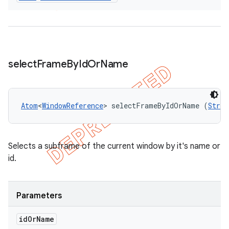
select
Frame
By
Id
Or
Name
Atom
<
WindowReference
> selectFrameByIdOrName (
Strin
Selects a subframe of the current window by it's name or
id.
Parameters
id
Or
Name