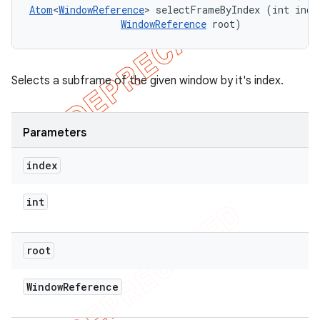
Atom
<
WindowReference
> selectFrameByIndex (int index
WindowReference
 root)
Selects a subframe of the given window by it's index.
Parameters
index
int
root
Window
Reference