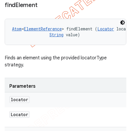
find
Element
Atom
<
ElementReference
> findElement (
Locator
 locato
String
 value)
Finds an element using the provided locatorType
strategy.
Parameters
locator
Locator