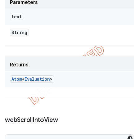
Parameters
text
String
Returns
Atom
<
Evaluation
>
web
Scroll
Into
View