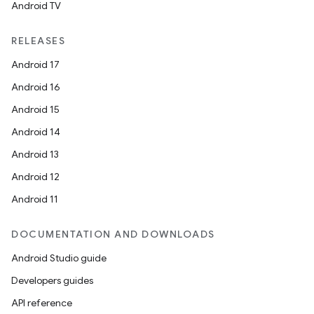
Android TV
RELEASES
Android 17
Android 16
Android 15
Android 14
Android 13
Android 12
Android 11
DOCUMENTATION AND DOWNLOADS
Android Studio guide
Developers guides
API reference