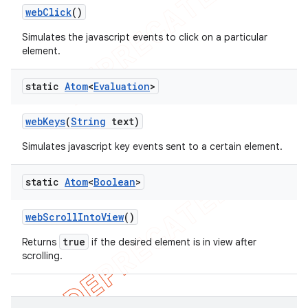
web
Click
()
Simulates the javascript events to click on a particular
element.
static
Atom
<
Evaluation
>
web
Keys
(
String
text)
Simulates javascript key events sent to a certain element.
static
Atom
<
Boolean
>
web
Scroll
Into
View
()
true
Returns
if the desired element is in view after
scrolling.