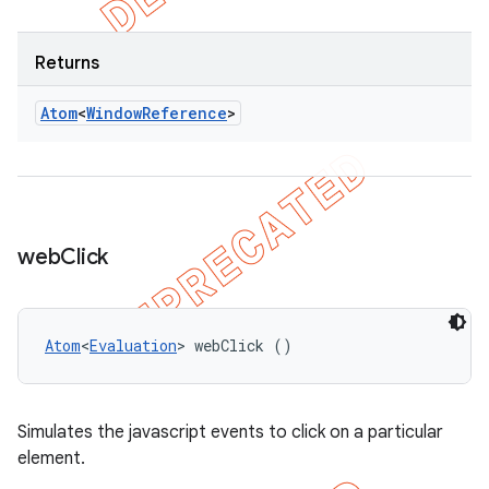
Returns
Atom
<
Window
Reference
>
web
Click
Atom
<
Evaluation
> webClick ()
Simulates the javascript events to click on a particular
element.