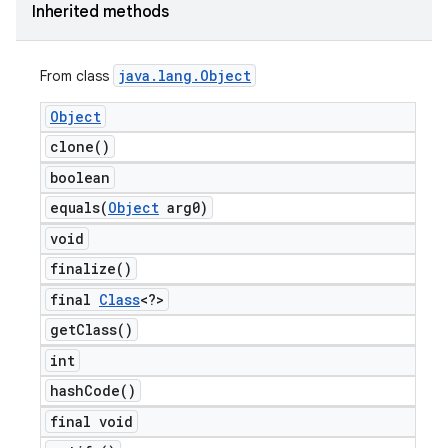
Inherited methods
java
.
lang
.
Object
From class
Object
clone(
)
boolean
equals(
Object
arg0)
void
finalize(
)
final
Class
<?>
get
Class(
)
int
hash
Code(
)
final void