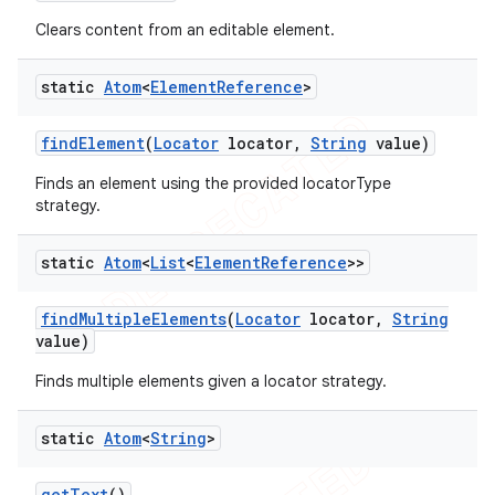
Clears content from an editable element.
static
Atom
<
Element
Reference
>
t
find
Element
(
Locator
locator
,
String
value)
Finds an element using the provided locatorType
strategy.
static
Atom
<
List
<
Element
Reference
>>
find
Multiple
Elements
(
Locator
locator
,
String
value)
Finds multiple elements given a locator strategy.
static
Atom
<
String
>
get
Text
()