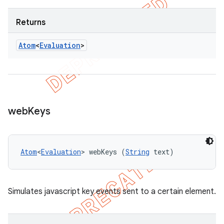
Returns
Atom
<
Evaluation
>
web
Keys
Atom
<
Evaluation
> webKeys (
String
 text)
Simulates javascript key events sent to a certain element.