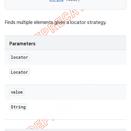
Finds multiple elements given a locator strategy.
Parameters
locator
Locator
value
String