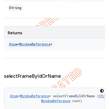
String
Returns
Atom
<
Window
Reference
>
select
Frame
By
Id
Or
Name
Atom
<
WindowReference
> selectFrameByIdOrName (
Strin
WindowReference
 root)