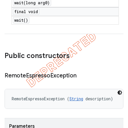
wait(
long arg0)
final void
wait(
)
Public constructors
Remote
Espresso
Exception
RemoteEspressoException (
String
 description)
Parameters