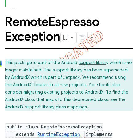
Remote
Espresso
concurrent
Exception
et
matcher
This package is part of the Android
support library
which is no
ule
longer maintained. The support library has been superseded
r
by
AndroidX
which is part of
Jetpack
. We recommend using
the AndroidX libraries in all new projects. You should also
consider
migrating
existing projects to AndroidX. To find the
AndroidX class that maps to this deprecated class, see the
AndroidX support library
class mappings
.
public class RemoteEspressoException
extends
RuntimeException
implements