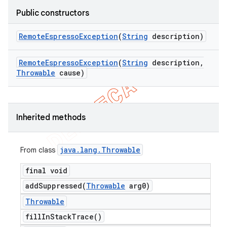
Public constructors
Remote
Espresso
Exception
(
String
description)
Remote
Espresso
Exception
(
String
description
,
ng
Throwable
cause)
Inherited methods
t
java
.
lang
.
Throwable
From class
final void
addSuppressed(
Throwable
arg0)
Throwable
fill
In
Stack
Trace(
)