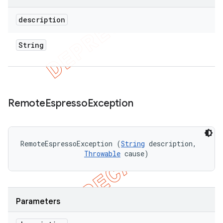
description
String
Remote
Espresso
Exception
RemoteEspressoException (
String
 description, 

Throwable
 cause)
Parameters