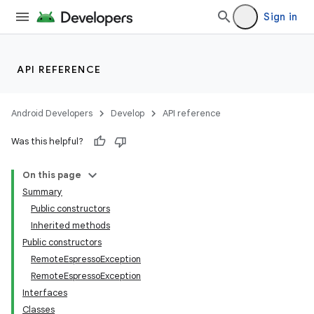
Sign in
API REFERENCE
Android Developers
Develop
API reference
Was this helpful?
On this page
Summary
Public constructors
Inherited methods
ility
Public constructors
RemoteEspressoException
RemoteEspressoException
on
Interfaces
Classes