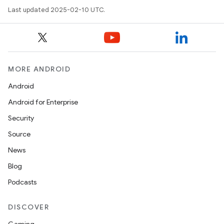
Last updated 2025-02-10 UTC.
MORE ANDROID
Android
Android for Enterprise
Security
Source
News
Blog
Podcasts
DISCOVER