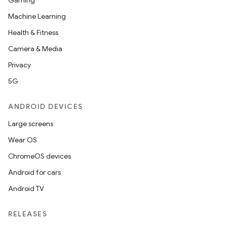
Gaming
Machine Learning
Health & Fitness
Camera & Media
Privacy
5G
ANDROID DEVICES
Large screens
Wear OS
ChromeOS devices
Android for cars
Android TV
RELEASES