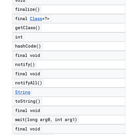
void
finalize(
)
final
Class
<?>
get
Class(
)
int
hash
Code(
)
final void
notify(
)
final void
notify
All(
)
String
to
String(
)
final void
wait(
long arg0
,
int arg1)
final void