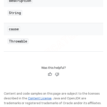
description
String
cause
Throwable
Was this helpful?
Content and code samples on this page are subject to the licenses
described in the
Content License
. Java and OpenJDK are
trademarks or registered trademarks of Oracle and/or its affiliates.