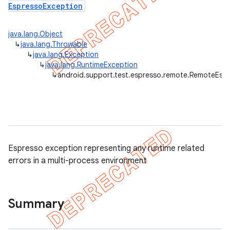
EspressoException
java.lang.Object
↳
java.lang.Throwable
↳
java.lang.Exception
↳
java.lang.RuntimeException
↳
android.support.test.espresso.remote.RemoteEsp
tion
ertion
tcher
del
Espresso exception representing any runtime related
gar
errors in a multi-process environment
bdriver
Summary