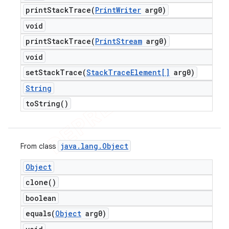
printStackTrace(
Print
Writer
arg0)
void
printStackTrace(
Print
Stream
arg0)
void
setStackTrace(
Stack
Trace
Element[]
arg0)
String
to
String(
)
java
.
lang
.
Object
From class
Object
clone(
)
boolean
equals(
Object
arg0)