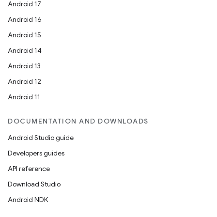
Android 17
Android 16
Android 15
Android 14
Android 13
Android 12
Android 11
DOCUMENTATION AND DOWNLOADS
Android Studio guide
Developers guides
API reference
Download Studio
Android NDK