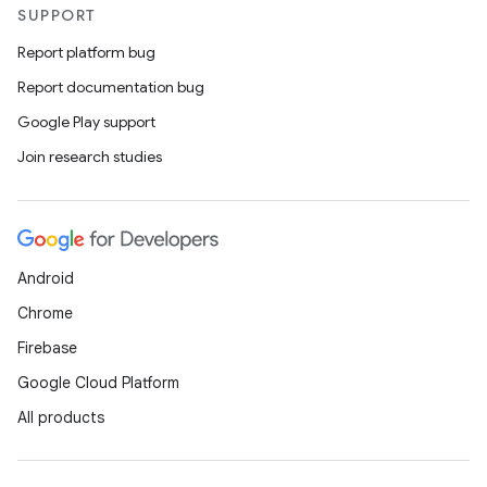
SUPPORT
Report platform bug
Report documentation bug
Google Play support
Join research studies
Android
Chrome
Firebase
Google Cloud Platform
All products