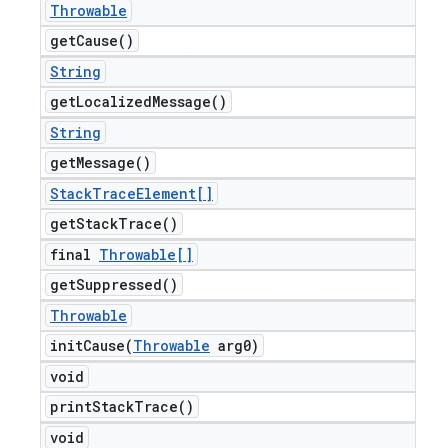
Throwable
get
Cause(
)
String
get
Localized
Message(
)
String
get
Message(
)
Stack
Trace
Element[]
get
Stack
Trace(
)
final
Throwable[]
get
Suppressed(
)
Throwable
initCause(
Throwable
arg0)
void
print
Stack
Trace(
)
void