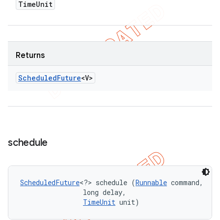
Time
Unit
Returns
Scheduled
Future
<V>
schedule
ScheduledFuture
<?> schedule (
Runnable
 command, 

                long delay, 

TimeUnit
 unit)