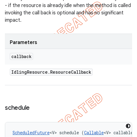
- if the resource is already idle when the method is called
invoking the call back is optional and has no significant
impact.
Parameters
callback
Idling
Resource
.
Resource
Callback
schedule
ScheduledFuture
<V> schedule (
Callable
<V> callable, 