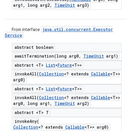
arg1
,
long arg2
,
Time
Unit
arg3)
java
.
util
.
concurrent
.
Executor
From interface
Service
abstract boolean
awaitTermination(
long arg0
,
Time
Unit
arg1)
abstract <T>
List
<
Future
<T>>
invokeAll(
Collection
<? extends
Callable
<T>>
arg0)
abstract <T>
List
<
Future
<T>>
invokeAll(
Collection
<? extends
Callable
<T>>
arg0
,
long arg1
,
Time
Unit
arg2)
abstract <T> T
invokeAny(
Collection
<? extends
Callable
<T>> arg0)