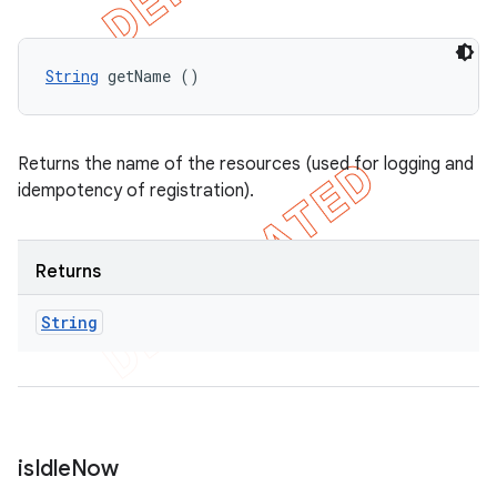
String
 getName ()
Returns the name of the resources (used for logging and
idempotency of registration).
Returns
String
is
Idle
Now