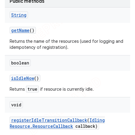
Public methods
String
get
Name
()
Returns the name of the resources (used for logging and
idempotency of registration).
boolean
is
Idle
Now
()
true
Returns
if resource is currently idle.
void
register
Idle
Transition
Callback
(
Idling
Resource
.
Resource
Callback
callback)