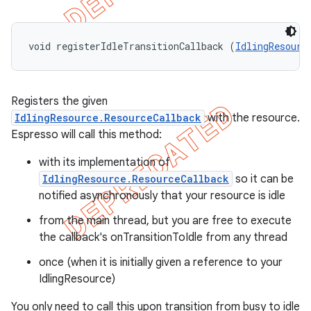
void registerIdleTransitionCallback (
IdlingResourc
Registers the given
IdlingResource.ResourceCallback
with the resource.
Espresso will call this method:
with its implementation of
IdlingResource.ResourceCallback
so it can be
notified asynchronously that your resource is idle
from the main thread, but you are free to execute
the callback's onTransitionToIdle from any thread
once (when it is initially given a reference to your
IdlingResource)
You only need to call this upon transition from busy to idle