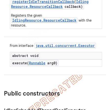
register
Idle
Transition
Callback
(
Idling
Resource
.
Resource
Callback
callback)
Registers the given
IdlingResource.ResourceCallback
with the
resource.
java
.
util
.
concurrent
.
Executor
From interface
abstract void
execute(
Runnable
arg0)
Public constructors