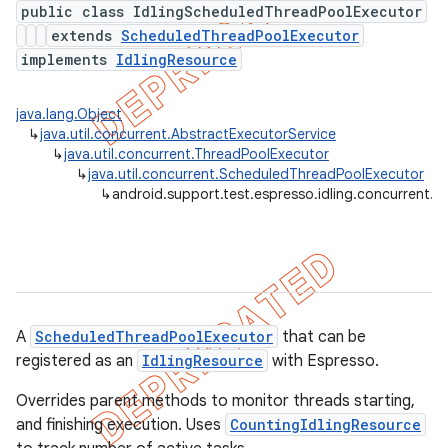
public class IdlingScheduledThreadPoolExecutor
extends
ScheduledThreadPoolExecutor
tion
implements
IdlingResource
ertion
tcher
java.lang.Object
↳
java.util.concurrent.AbstractExecutorService
del
↳
java.util.concurrent.ThreadPoolExecutor
gar
↳
java.util.concurrent.ScheduledThreadPoolExecutor
↳
android.support.test.espresso.idling.concurrent.
bdriver
A
ScheduledThreadPoolExecutor
that can be
registered as an
IdlingResource
with Espresso.
Overrides parent methods to monitor threads starting,
and finishing execution. Uses
CountingIdlingResource