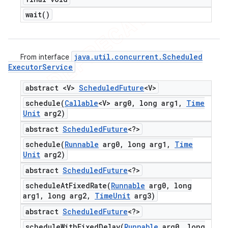
wait(
)
java
.
util
.
concurrent
.
Scheduled
From interface
Executor
Service
abstract <V>
Scheduled
Future
<V>
schedule(
Callable
<V> arg0
,
long arg1
,
Time
Unit
arg2)
abstract
Scheduled
Future
<?>
schedule(
Runnable
arg0
,
long arg1
,
Time
Unit
arg2)
abstract
Scheduled
Future
<?>
scheduleAtFixedRate(
Runnable
arg0
,
long
arg1
,
long arg2
,
Time
Unit
arg3)
abstract
Scheduled
Future
<?>
scheduleWithFixedDelay(
Runnable
arg0
,
long