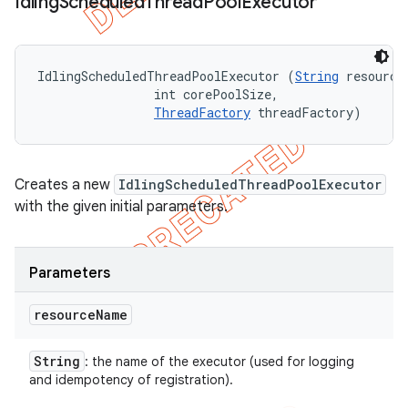
Idling
Scheduled
Thread
Pool
Executor
IdlingScheduledThreadPoolExecutor (
String
 resourceN
                int corePoolSize, 

ThreadFactory
 threadFactory)
Creates a new
IdlingScheduledThreadPoolExecutor
with the given initial parameters.
Parameters
resource
Name
String
: the name of the executor (used for logging
and idempotency of registration).