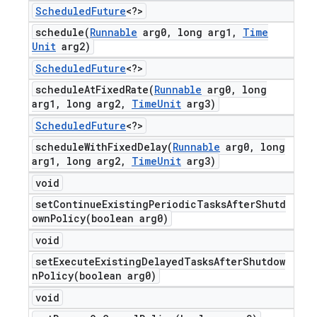
Scheduled
Future
<?>
schedule(
Runnable
arg0
,
long arg1
,
Time
Unit
arg2)
Scheduled
Future
<?>
scheduleAtFixedRate(
Runnable
arg0
,
long
arg1
,
long arg2
,
Time
Unit
arg3)
Scheduled
Future
<?>
scheduleWithFixedDelay(
Runnable
arg0
,
long
arg1
,
long arg2
,
Time
Unit
arg3)
void
setContinueExistingPeriodicTasksAfterShutd
ownPolicy(
boolean arg0)
void
setExecuteExistingDelayedTasksAfterShutdow
nPolicy(
boolean arg0)
void