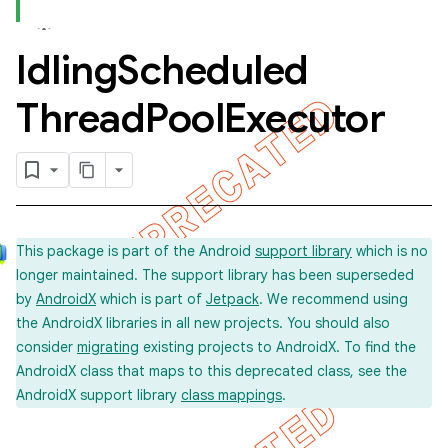
Idling
Scheduled
concurrent
Thread
Pool
Executor
This package is part of the Android
support library
which is no
et
longer maintained. The support library has been superseded
by
AndroidX
which is part of
Jetpack
. We recommend using
the AndroidX libraries in all new projects. You should also
matcher
consider
migrating
existing projects to AndroidX. To find the
ule
AndroidX class that maps to this deprecated class, see the
AndroidX support library
class mappings
.
r