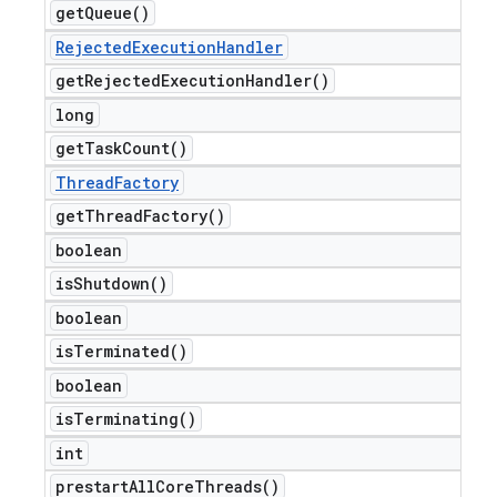
get
Queue(
)
Rejected
Execution
Handler
get
Rejected
Execution
Handler(
)
long
get
Task
Count(
)
Thread
Factory
get
Thread
Factory(
)
boolean
is
Shutdown(
)
boolean
is
Terminated(
)
boolean
is
Terminating(
)
int
prestart
All
Core
Threads(
)