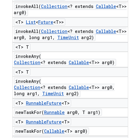
invokeAll(
Collection
<? extends
Callable
<T>>
arg0)
<T>
List
<
Future
<T>>
invokeAll(
Collection
<? extends
Callable
<T>>
arg0
,
long arg1
,
Time
Unit
arg2)
<T> T
invokeAny(
Collection
<? extends
Callable
<T>> arg0)
<T> T
invokeAny(
Collection
<? extends
Callable
<T>> arg0
,
long arg1
,
Time
Unit
arg2)
<T>
Runnable
Future
<T>
newTaskFor(
Runnable
arg0
,
T arg1)
<T>
Runnable
Future
<T>
newTaskFor(
Callable
<T> arg0)