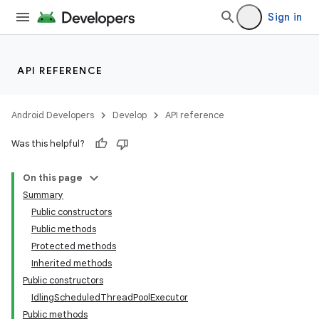
Sign in
API REFERENCE
Android Developers
Develop
API reference
Was this helpful?
On this page
Summary
Public constructors
Public methods
ility
Protected methods
Inherited methods
Public constructors
on
IdlingScheduledThreadPoolExecutor
Public methods