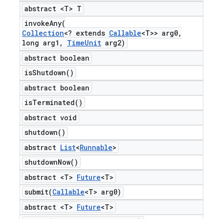
abstract <T> T
invokeAny(
Collection
<? extends
Callable
<T>> arg0
,
long arg1
,
Time
Unit
arg2)
abstract boolean
is
Shutdown(
)
abstract boolean
is
Terminated(
)
abstract void
shutdown(
)
abstract
List
<
Runnable
>
shutdown
Now(
)
abstract <T>
Future
<T>
submit(
Callable
<T> arg0)
abstract <T>
Future
<T>