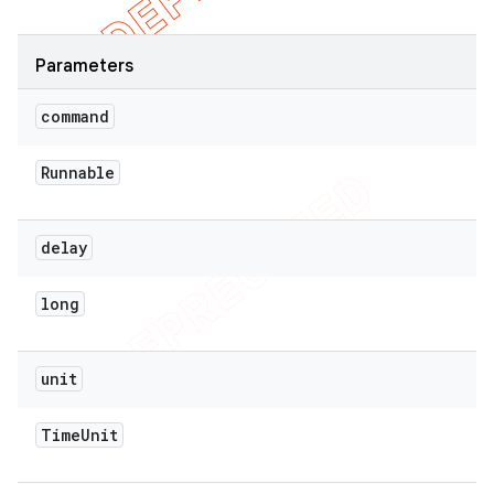
Parameters
command
Runnable
delay
long
unit
Time
Unit