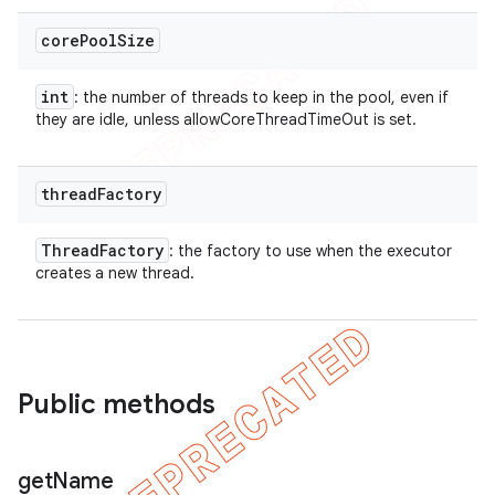
core
Pool
Size
int
: the number of threads to keep in the pool, even if
they are idle, unless allowCoreThreadTimeOut is set.
thread
Factory
Thread
Factory
: the factory to use when the executor
creates a new thread.
Public methods
get
Name