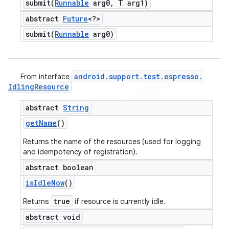
submit(
Runnable
arg0
,
T arg1)
abstract
Future
<?>
submit(
Runnable
arg0)
android
.
support
.
test
.
espresso
.
From interface
Idling
Resource
abstract
String
get
Name
()
Returns the name of the resources (used for logging
and idempotency of registration).
abstract boolean
is
Idle
Now
()
true
Returns
if resource is currently idle.
abstract void