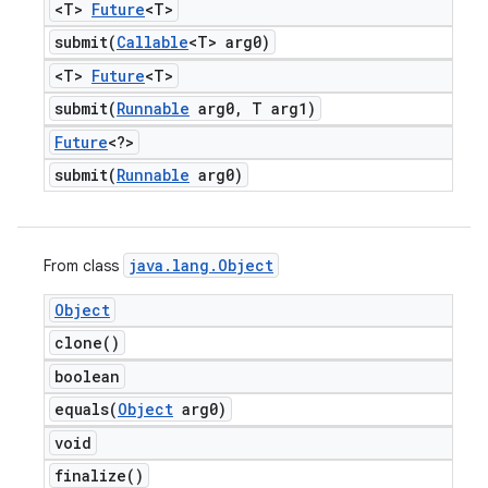
<T>
Future
<T>
submit(
Callable
<T> arg0)
<T>
Future
<T>
submit(
Runnable
arg0
,
T arg1)
Future
<?>
submit(
Runnable
arg0)
java
.
lang
.
Object
From class
Object
clone(
)
boolean
equals(
Object
arg0)
void
finalize(
)