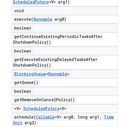
Scheduled
Future
<V> arg1)
void
execute(
Runnable
arg0)
boolean
get
Continue
Existing
Periodic
Tasks
After
Shutdown
Policy(
)
boolean
get
Execute
Existing
Delayed
Tasks
After
Shutdown
Policy(
)
Blocking
Queue
<
Runnable
>
get
Queue(
)
boolean
get
Remove
On
Cancel
Policy(
)
<V>
Scheduled
Future
<V>
schedule(
Callable
<V> arg0
,
long arg1
,
Time
Unit
arg2)