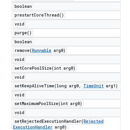
boolean
prestart
Core
Thread(
)
void
purge(
)
boolean
remove(
Runnable
arg0)
void
setCorePoolSize(
int arg0)
void
setKeepAliveTime(
long arg0
,
Time
Unit
arg1)
void
setMaximumPoolSize(
int arg0)
void
setRejectedExecutionHandler(
Rejected
Execution
Handler
arg0)