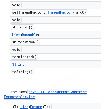
void
setThreadFactory(
Thread
Factory
arg0)
void
shutdown(
)
List
<
Runnable
>
shutdown
Now(
)
void
terminated(
)
String
to
String(
)
java
.
util
.
concurrent
.
Abstract
From class
Executor
Service
<T>
List
<
Future
<T>>