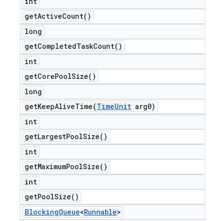
int
get
Active
Count(
)
long
get
Completed
Task
Count(
)
int
get
Core
Pool
Size(
)
long
getKeepAliveTime(
Time
Unit
arg0)
int
get
Largest
Pool
Size(
)
int
get
Maximum
Pool
Size(
)
int
get
Pool
Size(
)
Blocking
Queue
<
Runnable
>