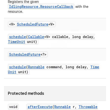
Registers the given
IdlingResource.ResourceCallback
with the
resource.
<V>
Scheduled
Future
<V>
schedule
(
Callable
<V> callable
,
long delay
,
Time
Unit
unit)
Scheduled
Future
<?>
schedule
(
Runnable
command
,
long delay
,
Time
Unit
unit)
Protected methods
void
after
Execute
(
Runnable
r
,
Throwable