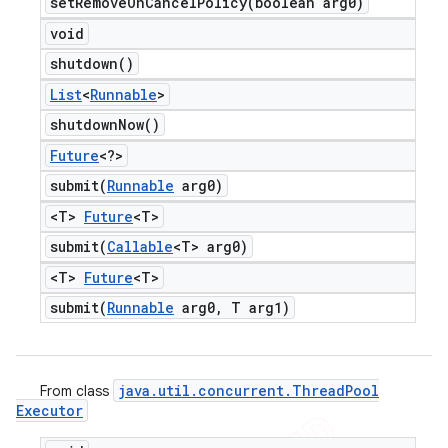
setRemoveOnCancelPolicy(
boolean arg0)
void
shutdown(
)
List
<
Runnable
>
shutdown
Now(
)
Future
<?>
submit(
Runnable
arg0)
<T>
Future
<T>
submit(
Callable
<T> arg0)
<T>
Future
<T>
submit(
Runnable
arg0
,
T arg1)
java
.
util
.
concurrent
.
Thread
Pool
From class
Executor