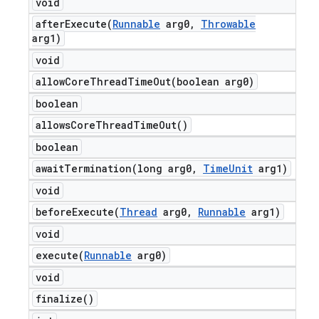
void
afterExecute(
Runnable
arg0
,
Throwable
arg1)
void
allowCoreThreadTimeOut(
boolean arg0)
boolean
allows
Core
Thread
Time
Out(
)
boolean
awaitTermination(
long arg0
,
Time
Unit
arg1)
void
beforeExecute(
Thread
arg0
,
Runnable
arg1)
void
execute(
Runnable
arg0)
void
finalize(
)