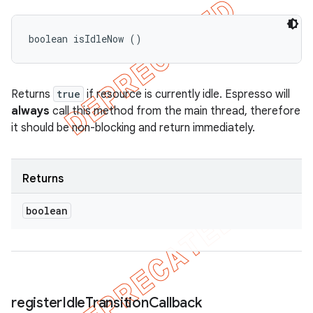
boolean isIdleNow ()
Returns
true
if resource is currently idle. Espresso will
always
call this method from the main thread, therefore
it should be non-blocking and return immediately.
Returns
boolean
register
Idle
Transition
Callback