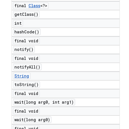
final
Class
<?>
get
Class(
)
int
hash
Code(
)
final void
notify(
)
final void
notify
All(
)
String
to
String(
)
final void
wait(
long arg0
,
int arg1)
final void
wait(
long arg0)
final void