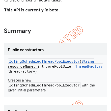
to track number of active tasks.
ng
This API is currently in beta.
t
Summary
Public constructors
Idling
Scheduled
Thread
Pool
Executor
(
String
resource
Name
,
int core
Pool
Size
,
Thread
Factory
thread
Factory)
Creates a new
IdlingScheduledThreadPoolExecutor
with the
given initial parameters.