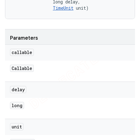
                long delay, 

TimeUnit
 unit)
Parameters
callable
Callable
delay
long
unit