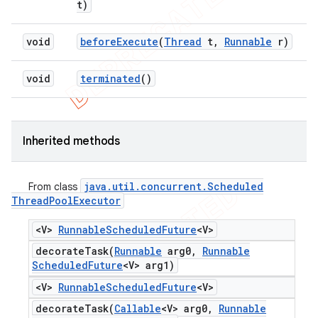
t)
void
before
Execute
(
Thread
t
,
Runnable
r)
void
terminated
()
Inherited methods
java
.
util
.
concurrent
.
Scheduled
From class
Thread
Pool
Executor
<V>
Runnable
Scheduled
Future
<V>
decorateTask(
Runnable
arg0
,
Runnable
Scheduled
Future
<V> arg1)
<V>
Runnable
Scheduled
Future
<V>
decorateTask(
Callable
<V> arg0
,
Runnable