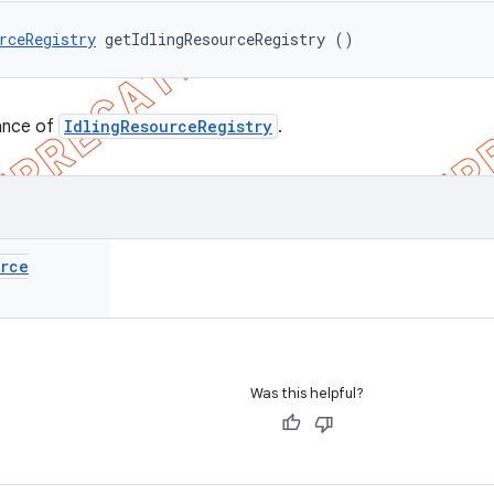
rceRegistry
 getIdlingResourceRegistry ()
ance of
IdlingResourceRegistry
.
urce
Was this helpful?