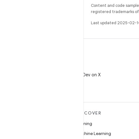
Content and code samples 
registered trademarks of O
Last updated 2025-02-1
X
Follow @AndroidDev on X
MORE ANDROID
DISCOVER
Android
Gaming
Android for Enterprise
Machine Learning