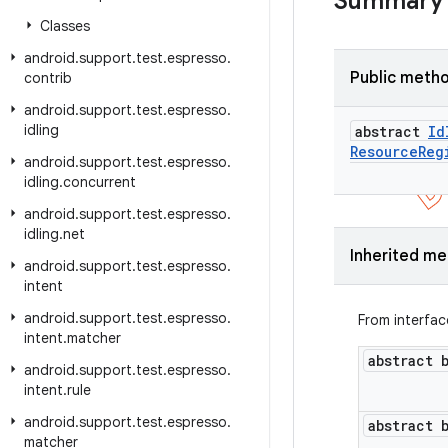
Summary
Classes
android
.
support
.
test
.
espresso
.
Public meth
contrib
android
.
support
.
test
.
espresso
.
idling
abstract
Id
Resource
Reg
android
.
support
.
test
.
espresso
.
idling
.
concurrent
android
.
support
.
test
.
espresso
.
idling
.
net
Inherited m
android
.
support
.
test
.
espresso
.
intent
android
.
support
.
test
.
espresso
.
From interfa
intent
.
matcher
abstract 
android
.
support
.
test
.
espresso
.
intent
.
rule
android
.
support
.
test
.
espresso
.
abstract 
matcher