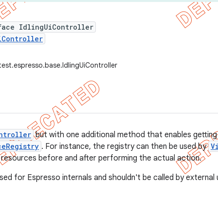
face IdlingUiController
iController
est.espresso.base.IdlingUiController
ntroller
but with one additional method that enables getting
ceRegistry
. For instance, the registry can then be used by
V
ng resources before and after performing the actual action.
sed for Espresso internals and shouldn't be called by external 