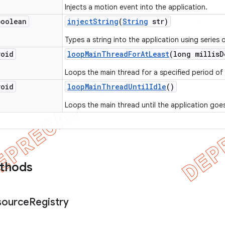
Injects a motion event into the application.
boolean
inject
String
(
String
str)
Types a string into the application using series 
void
loop
Main
Thread
For
At
Least
(long millis
D
Loops the main thread for a specified period of 
void
loop
Main
Thread
Until
Idle
()
Loops the main thread until the application goes
ethods
source
Registry