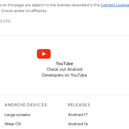
on this page are subject to the licenses described in the
Content Licens
racle and/or its affiliates.
0 UTC.
YouTube
Check out Android
Developers on YouTube
ANDROID DEVICES
RELEASES
Large screens
Android 17
Wear OS
Android 16