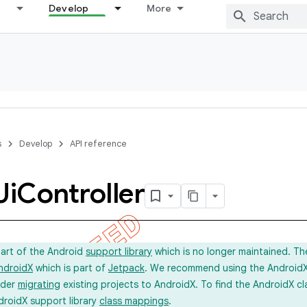
Develop
More
s
Develop
API reference
Ui
Controller
part of the Android
support library
which is no longer maintained. Th
ndroidX
which is part of
Jetpack
. We recommend using the AndroidX l
ider
migrating
existing projects to AndroidX. To find the AndroidX c
droidX support library
class mappings
.