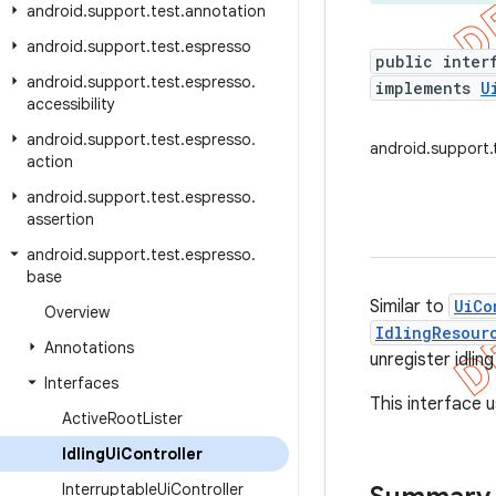
android
.
support
.
test
.
annotation
android
.
support
.
test
.
espresso
public inter
android
.
support
.
test
.
espresso
.
implements
U
accessibility
android
.
support
.
test
.
espresso
.
android.support.t
action
android
.
support
.
test
.
espresso
.
assertion
android
.
support
.
test
.
espresso
.
base
Similar to
UiCo
Overview
IdlingResour
Annotations
unregister idli
Interfaces
This interface u
Active
Root
Lister
Idling
Ui
Controller
Interruptable
Ui
Controller