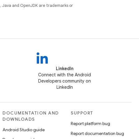
e
. Java and OpenJDK are trademarks or
LinkedIn
Connect with the Android
Developers community on
LinkedIn
DOCUMENTATION AND
SUPPORT
DOWNLOADS
Report platform bug
Android Studio guide
Report documentation bug