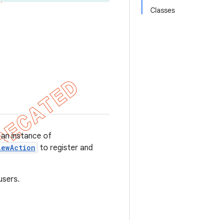
Classes
 an instance of
iewAction
to register and
users.