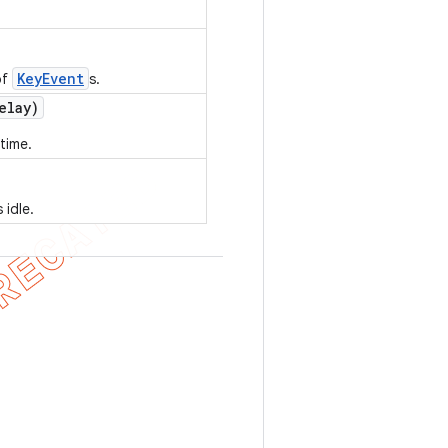
KeyEvent
of
s.
elay)
time.
 idle.