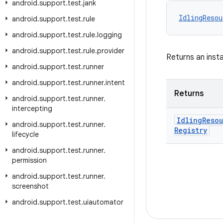
android
.
support
.
test
.
jank
IdlingResou
android
.
support
.
test
.
rule
android
.
support
.
test
.
rule
.
logging
android
.
support
.
test
.
rule
.
provider
Returns an inst
android
.
support
.
test
.
runner
android
.
support
.
test
.
runner
.
intent
Returns
android
.
support
.
test
.
runner
.
intercepting
Idling
Reso
android
.
support
.
test
.
runner
.
Registry
lifecycle
android
.
support
.
test
.
runner
.
permission
android
.
support
.
test
.
runner
.
screenshot
android
.
support
.
test
.
uiautomator