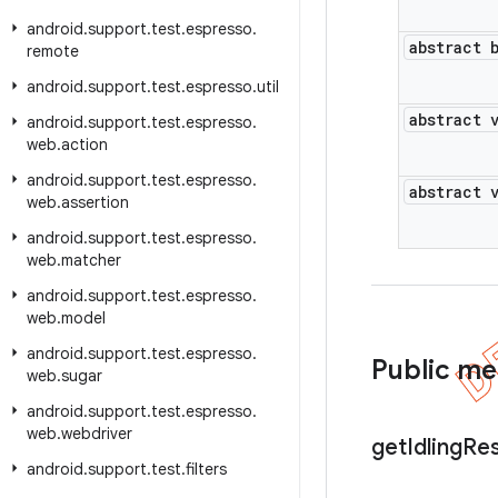
android
.
support
.
test
.
espresso
.
abstract 
remote
android
.
support
.
test
.
espresso
.
util
abstract 
android
.
support
.
test
.
espresso
.
web
.
action
android
.
support
.
test
.
espresso
.
abstract 
web
.
assertion
android
.
support
.
test
.
espresso
.
web
.
matcher
android
.
support
.
test
.
espresso
.
web
.
model
android
.
support
.
test
.
espresso
.
Public m
web
.
sugar
android
.
support
.
test
.
espresso
.
web
.
webdriver
get
Idling
Re
android
.
support
.
test
.
filters