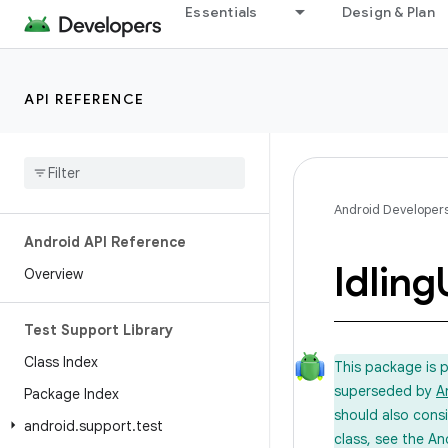
Essentials
Design & Plan
API REFERENCE
Android Developer
Android API Reference
Idling
Overview
Test Support Library
Class Index
This package is 
superseded by
A
Package Index
should also cons
android
.
support
.
test
class, see the An