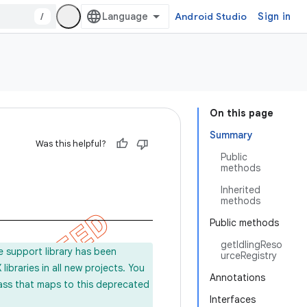
/
Android Studio
Sign in
On this page
Summary
Was this helpful?
Public
methods
Inherited
methods
Public methods
getIdlingReso
e support library has been
urceRegistry
ibraries in all new projects. You
Annotations
lass that maps to this deprecated
Interfaces