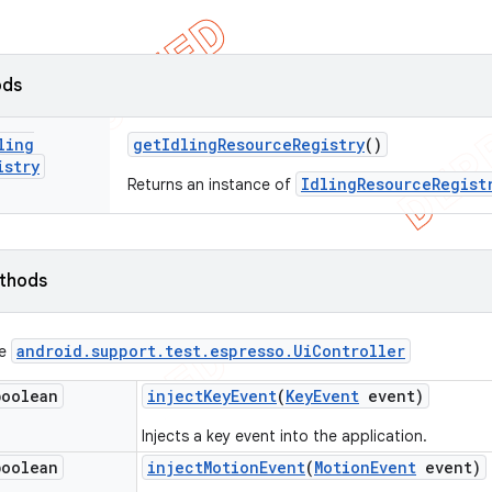
ods
ling
get
Idling
Resource
Registry
()
istry
IdlingResourceRegist
Returns an instance of
ethods
android
.
support
.
test
.
espresso
.
Ui
Controller
ce
boolean
inject
Key
Event
(
Key
Event
event)
Injects a key event into the application.
boolean
inject
Motion
Event
(
Motion
Event
event)