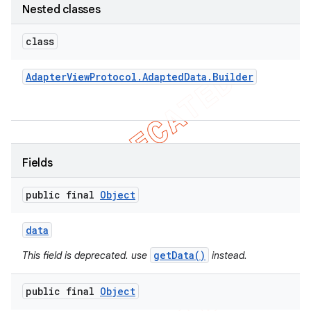
Nested classes
concurrent
et
class
Adapter
View
Protocol
.
Adapted
Data
.
Builder
matcher
ule
r
Fields
tion
public final
Object
ertion
data
tcher
getData()
This field is deprecated. use
instead.
del
gar
public final
Object
bdriver