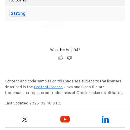
Returns
String
Was this helpful?
Content and code samples on this page are subject to the licenses
described in the
Content License
. Java and OpenJDK are
trademarks or registered trademarks of Oracle and/or its affiliates.
Last updated 2025-02-10 UTC.