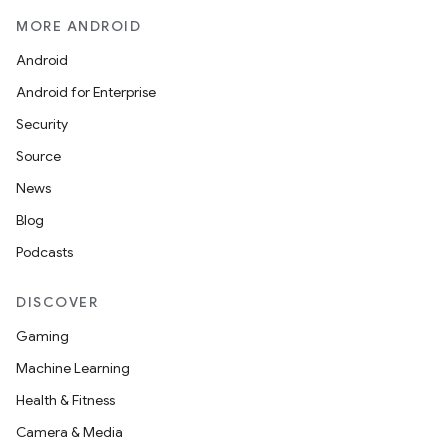
MORE ANDROID
Android
Android for Enterprise
Security
Source
News
Blog
Podcasts
DISCOVER
Gaming
Machine Learning
Health & Fitness
Camera & Media