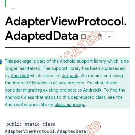
Adapter
View
Protocol
.
Adapted
Data
This package is part of the Android
support library
which is no
longer maintained. The support library has been superseded
by
AndroidX
which is part of
Jetpack
. We recommend using
the AndroidX libraries in all new projects. You should also
consider
migrating
existing projects to AndroidX. To find the
AndroidX class that maps to this deprecated class, see the
AndroidX support library
class mappings
.
public static class
AdapterViewProtocol.AdaptedData