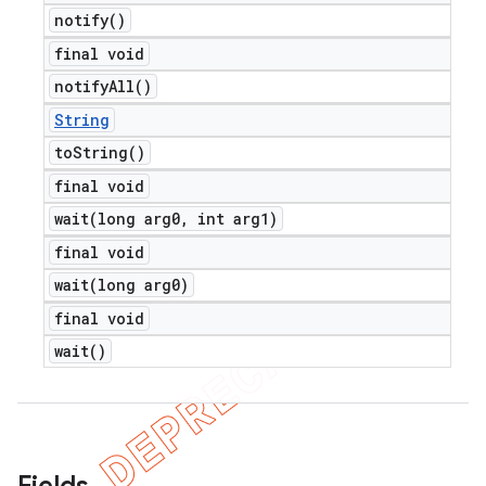
notify(
)
final void
notify
All(
)
String
to
String(
)
final void
wait(
long arg0
,
int arg1)
final void
wait(
long arg0)
final void
wait(
)