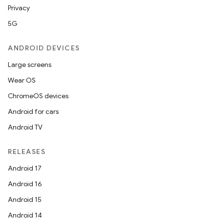
Privacy
5G
ANDROID DEVICES
Large screens
Wear OS
ChromeOS devices
Android for cars
Android TV
RELEASES
Android 17
Android 16
Android 15
Android 14