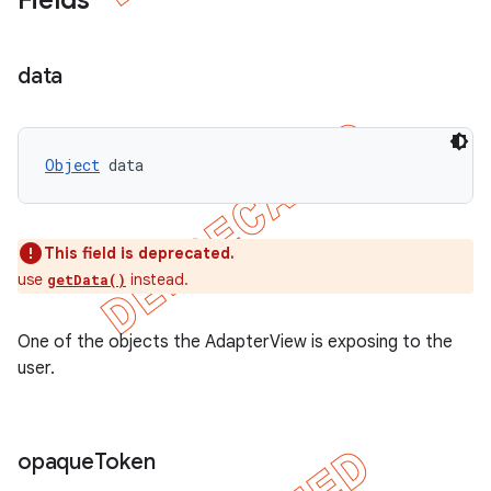
Fields
data
Object
 data
This field is deprecated.
use
instead.
getData()
One of the objects the AdapterView is exposing to the
user.
opaque
Token