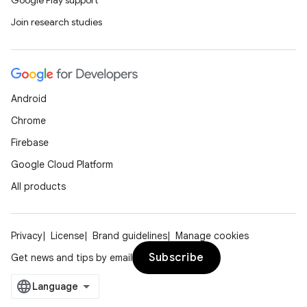
Google Play support
Join research studies
Android
Chrome
Firebase
Google Cloud Platform
All products
Privacy
License
Brand guidelines
Manage cookies
Subscribe
Get news and tips by email