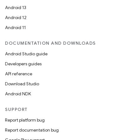
Android 13
Android 12
Android 11
DOCUMENTATION AND DOWNLOADS
Android Studio guide
Developers guides
API reference
Download Studio
Android NDK
SUPPORT
Report platform bug
Report documentation bug