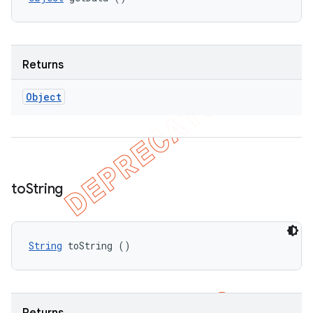
Returns
Object
to
String
String
 toString ()