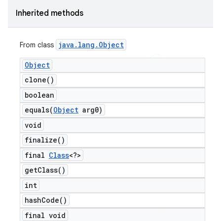
Inherited methods
java
.
lang
.
Object
From class
Object
clone(
)
boolean
equals(
Object
arg0)
void
finalize(
)
final
Class
<?>
get
Class(
)
int
hash
Code(
)
final void