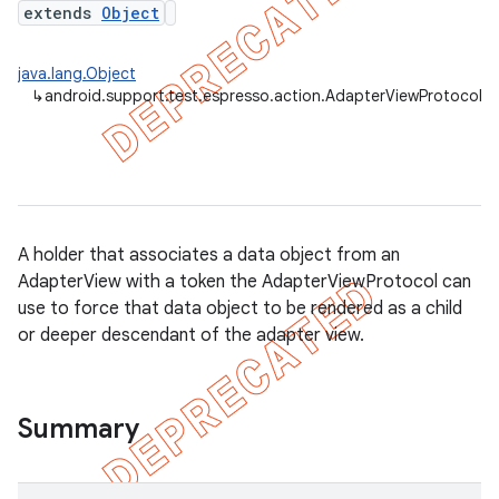
extends
Object
java.lang.Object
↳
android.support.test.espresso.action.AdapterViewProtocol
A holder that associates a data object from an
AdapterView with a token the AdapterViewProtocol can
use to force that data object to be rendered as a child
or deeper descendant of the adapter view.
on
Summary