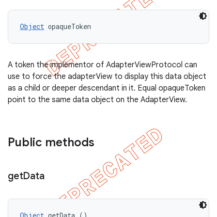
Object
 opaqueToken
A token the implementor of AdapterViewProtocol can
use to force the adapterView to display this data object
as a child or deeper descendant in it. Equal opaqueToken
point to the same data object on the AdapterView.
Public methods
get
Data
Object
 getData ()