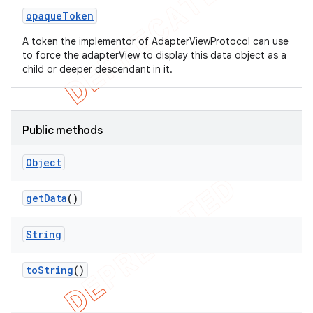
opaque
Token
A token the implementor of AdapterViewProtocol can use
to force the adapterView to display this data object as a
child or deeper descendant in it.
Public methods
Object
ng
get
Data
()
String
t
to
String
()