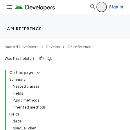
Sign in
API REFERENCE
Android Developers
Develop
API reference
Was this helpful?
On this page
Summary
Nested classes
Fields
ility
Public methods
Inherited methods
Fields
data
opaque
Token