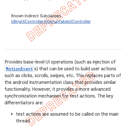
Known Indirect Subclasses
IdlingUiController
,
InterruptableUiController
concurrent
et
matcher
ule
Provides base-level UI operations (such as injection of
r
MotionEvent
s) that can be used to build user actions
such as clicks, scrolls, swipes, etc. This replaces parts of
the android Instrumentation class that provides similar
functionality. However, it provides a more advanced
tion
synchronization mechanism for test actions. The key
differentiators are:
ertion
tcher
test actions are assumed to be called on the main
thread
del