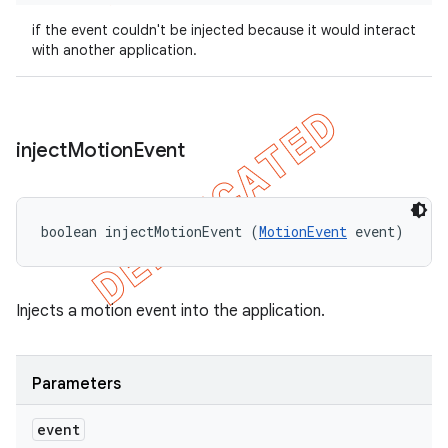
if the event couldn't be injected because it would interact
with another application.
inject
Motion
Event
boolean injectMotionEvent (
MotionEvent
 event)
Injects a motion event into the application.
Parameters
event