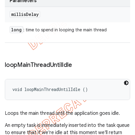
Parameters
millis
Delay
long
: time to spend in looping the main thread
loop
Main
Thread
Until
Idle
void loopMainThreadUntilIdle ()
Loops the main thread until the application goes idle.
An empty task is immediately inserted into the task queue
to ensure that if we're idle at this moment we'll return