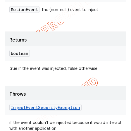
Motion
Event
: the (non-null!) event to inject
Returns
boolean
true if the event was injected, false otherwise
Throws
Inject
Event
Security
Exception
if the event couldn't be injected because it would interact
with another application.