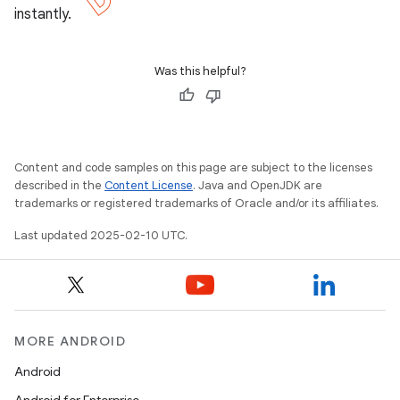
instantly.
Was this helpful?
Content and code samples on this page are subject to the licenses
described in the
Content License
. Java and OpenJDK are
trademarks or registered trademarks of Oracle and/or its affiliates.
Last updated 2025-02-10 UTC.
MORE ANDROID
Android