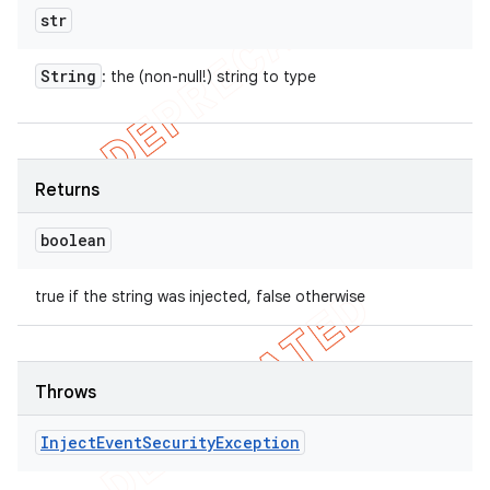
str
String
: the (non-null!) string to type
Returns
boolean
true if the string was injected, false otherwise
Throws
Inject
Event
Security
Exception