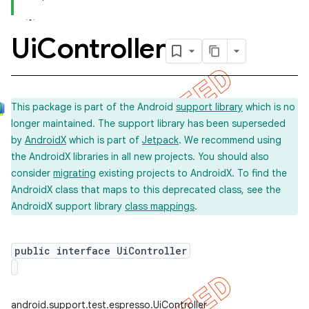
Ui
Controller
This package is part of the Android
support library
which is no
longer maintained. The support library has been superseded
by
AndroidX
which is part of
Jetpack
. We recommend using
the AndroidX libraries in all new projects. You should also
consider
migrating
existing projects to AndroidX. To find the
AndroidX class that maps to this deprecated class, see the
AndroidX support library
class mappings
.
ility
public interface UiController
on
android.support.test.espresso.UiController