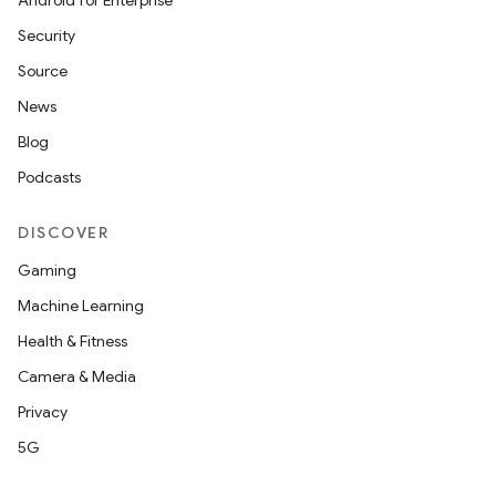
Android for Enterprise
Security
Source
News
Blog
Podcasts
DISCOVER
Gaming
Machine Learning
Health & Fitness
Camera & Media
Privacy
5G