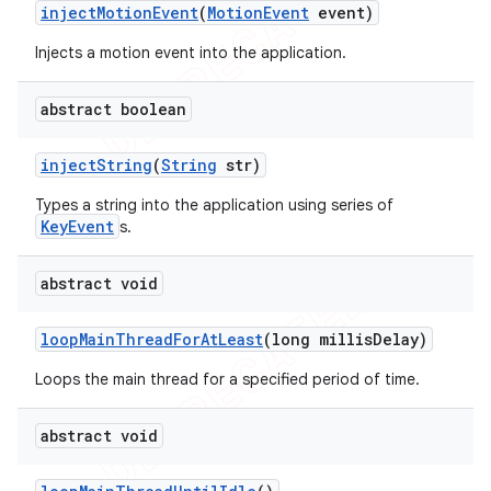
inject
Motion
Event
(
Motion
Event
event)
Injects a motion event into the application.
abstract boolean
inject
String
(
String
str)
Types a string into the application using series of
KeyEvent
s.
abstract void
loop
Main
Thread
For
At
Least
(long millis
Delay)
Loops the main thread for a specified period of time.
abstract void