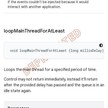
if the events couldn't be injected because it would
interact with another application.
loop
Main
Thread
For
At
Least
void loopMainThreadForAtLeast (long millisDelay)
Loops the main thread for a specified period of time.
Control may not return immediately, instead it'll return
after the provided delay has passed and the queue is in an
idle state again.