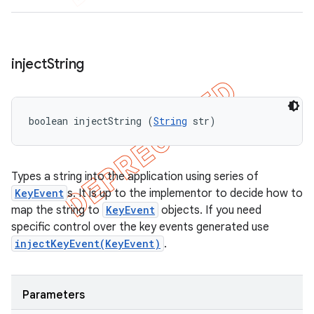
inject
String
boolean injectString (
String
 str)
Types a string into the application using series of
KeyEvent
s. It is up to the implementor to decide how to
map the string to
KeyEvent
objects. If you need
specific control over the key events generated use
injectKeyEvent(KeyEvent)
.
Parameters