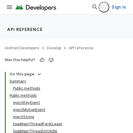
Sign in
API REFERENCE
Android Developers
Develop
API reference
Was this helpful?
On this page
Summary
Public methods
Public methods
injectKeyEvent
injectMotionEvent
injectString
loopMainThreadForAtLeast
loopMainThreadUntilIdle