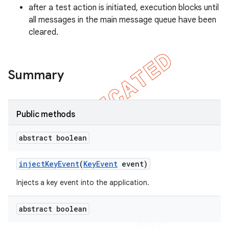
gar
after a test action is initiated, execution blocks until
all messages in the main message queue have been
bdriver
cleared.
Summary
Public methods
abstract boolean
ng
inject
Key
Event
(
Key
Event
event)
Injects a key event into the application.
t
abstract boolean