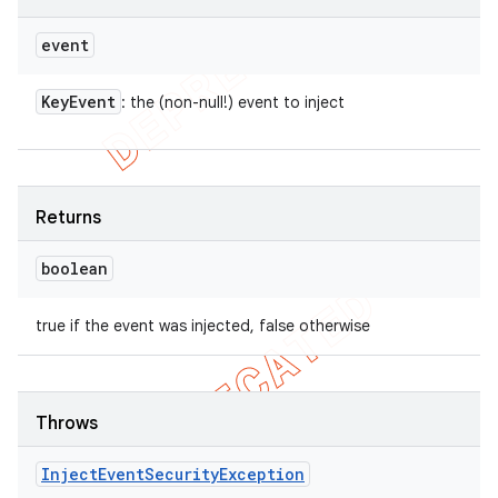
event
Key
Event
: the (non-null!) event to inject
Returns
boolean
true if the event was injected, false otherwise
Throws
Inject
Event
Security
Exception