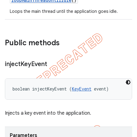
loop
Main
Thread
Until
Idle
()
Loops the main thread until the application goes idle.
Public methods
inject
Key
Event
boolean injectKeyEvent (
KeyEvent
 event)
Injects a key event into the application.
Parameters