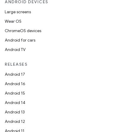
ANDROID DEVICES
Large screens
Wear OS
ChromeOS devices
Android for cars
Android TV
RELEASES
Android 17
Android 16
Android 15
Android 14
Android 13
Android 12
Android 11