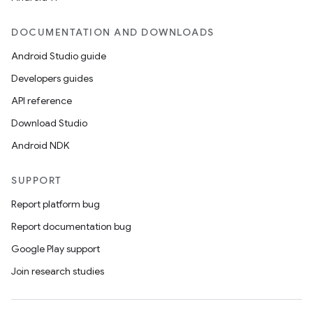
DOCUMENTATION AND DOWNLOADS
Android Studio guide
Developers guides
API reference
Download Studio
Android NDK
SUPPORT
Report platform bug
Report documentation bug
Google Play support
Join research studies