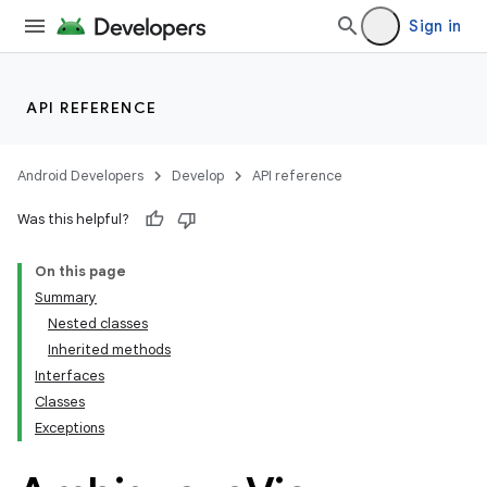
Sign in
API REFERENCE
Android Developers
Develop
API reference
Was this helpful?
On this page
Summary
Nested classes
Inherited methods
Interfaces
Classes
Exceptions