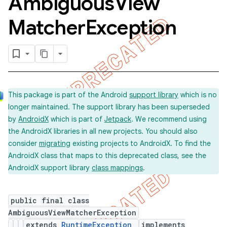
Ambiguous
View
Matcher
Exception
This package is part of the Android
support library
which is no
longer maintained. The support library has been superseded
by
AndroidX
which is part of
Jetpack
. We recommend using
the AndroidX libraries in all new projects. You should also
consider
migrating
existing projects to AndroidX. To find the
AndroidX class that maps to this deprecated class, see the
ility
AndroidX support library
class mappings
.
on
public final class
AmbiguousViewMatcherException
extends
RuntimeException
implements