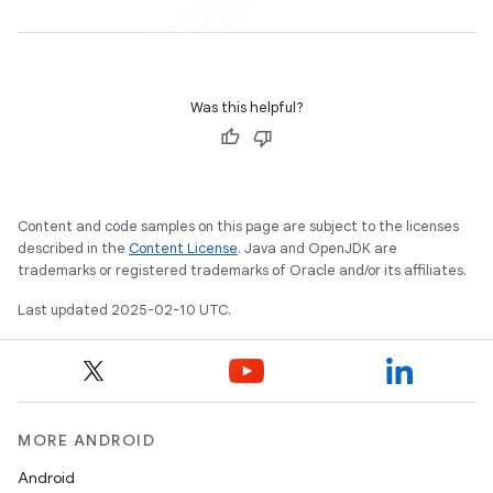
Was this helpful?
Content and code samples on this page are subject to the licenses
described in the
Content License
. Java and OpenJDK are
trademarks or registered trademarks of Oracle and/or its affiliates.
Last updated 2025-02-10 UTC.
MORE ANDROID
Android