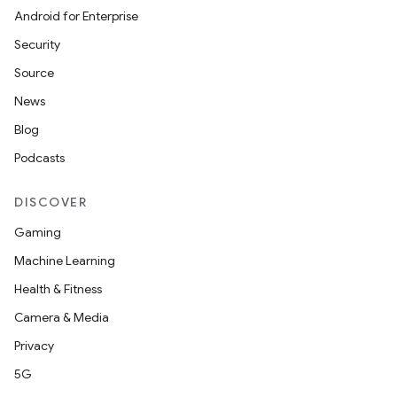
Android for Enterprise
Security
Source
News
Blog
Podcasts
DISCOVER
Gaming
Machine Learning
Health & Fitness
Camera & Media
Privacy
5G