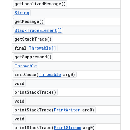
get
Localized
Message(
)
String
get
Message(
)
Stack
Trace
Element[]
get
Stack
Trace(
)
final
Throwable[]
get
Suppressed(
)
Throwable
initCause(
Throwable
arg0)
void
print
Stack
Trace(
)
void
printStackTrace(
Print
Writer
arg0)
void
printStackTrace(
Print
Stream
arg0)