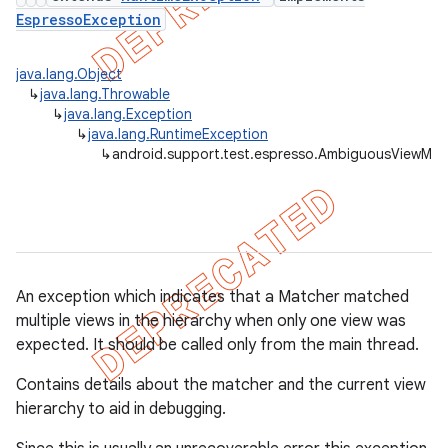
EspressoException
concurrent
java.lang.Object
↳
java.lang.Throwable
et
↳
java.lang.Exception
↳
java.lang.RuntimeException
↳
android.support.test.espresso.AmbiguousViewMat
matcher
ule
r
An exception which indicates that a Matcher
matched
multiple views in the hierarchy when only one view was
tion
expected. It should be called only from the main thread.
ertion
Contains details about the matcher and the current view
tcher
hierarchy to aid in debugging.
del