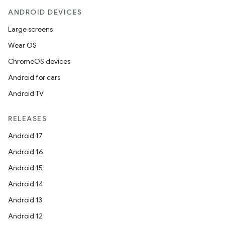
ANDROID DEVICES
Large screens
Wear OS
ChromeOS devices
Android for cars
Android TV
RELEASES
Android 17
Android 16
Android 15
Android 14
Android 13
Android 12