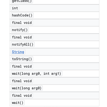
get
Class(
)
int
hash
Code(
)
final void
notify(
)
final void
notify
All(
)
String
to
String(
)
final void
wait(
long arg0
,
int arg1)
final void
wait(
long arg0)
final void
wait(
)