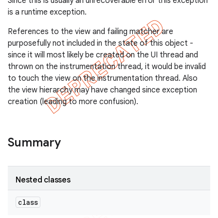
Since this is usually an unrecoverable error this exception
gar
is a runtime exception.
bdriver
References to the view and failing matcher are
purposefully not included in the state of this object -
since it will most likely be created on the UI thread and
thrown on the instrumentation thread, it would be invalid
to touch the view on the instrumentation thread. Also
the view hierarchy may have changed since exception
creation (leading to more confusion).
Summary
ng
Nested classes
t
class