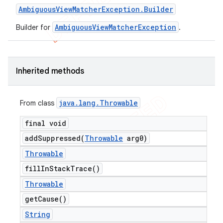
Ambiguous
View
Matcher
Exception
.
Builder
AmbiguousViewMatcherException
Builder for
.
Inherited methods
java
.
lang
.
Throwable
From class
final void
addSuppressed(
Throwable
arg0)
Throwable
fill
In
Stack
Trace(
)
Throwable
get
Cause(
)
String