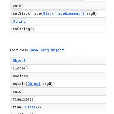
void
setStackTrace(
Stack
Trace
Element[]
arg0)
String
to
String(
)
java
.
lang
.
Object
From class
Object
clone(
)
boolean
equals(
Object
arg0)
void
finalize(
)
final
Class
<?>