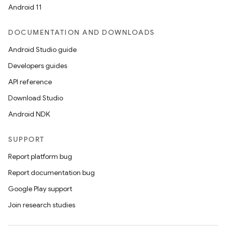
Android 11
DOCUMENTATION AND DOWNLOADS
Android Studio guide
Developers guides
API reference
Download Studio
Android NDK
SUPPORT
Report platform bug
Report documentation bug
Google Play support
Join research studies