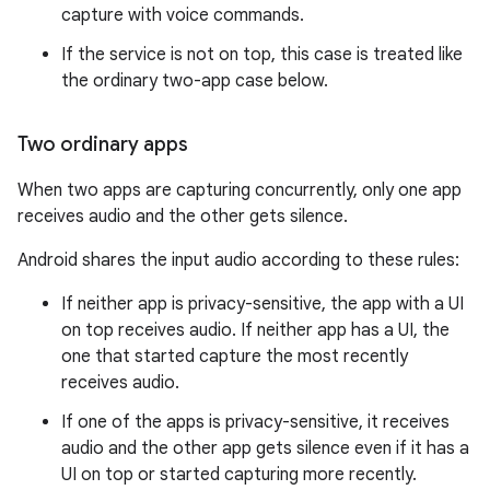
capture with voice commands.
If the service is not on top, this case is treated like
the ordinary two-app case below.
Two ordinary apps
When two apps are capturing concurrently, only one app
receives audio and the other gets silence.
Android shares the input audio according to these rules:
If neither app is privacy-sensitive, the app with a UI
on top receives audio. If neither app has a UI, the
one that started capture the most recently
receives audio.
If one of the apps is privacy-sensitive, it receives
audio and the other app gets silence even if it has a
UI on top or started capturing more recently.