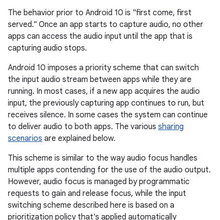
The behavior prior to Android 10 is "first come, first
served." Once an app starts to capture audio, no other
apps can access the audio input until the app that is
capturing audio stops.
Android 10 imposes a priority scheme that can switch
the input audio stream between apps while they are
running. In most cases, if a new app acquires the audio
input, the previously capturing app continues to run, but
receives silence. In some cases the system can continue
to deliver audio to both apps. The various
sharing
scenarios
are explained below.
This scheme is similar to the way audio focus handles
multiple apps contending for the use of the audio output.
However, audio focus is managed by programmatic
requests to gain and release focus, while the input
switching scheme described here is based on a
prioritization policy that's applied automatically