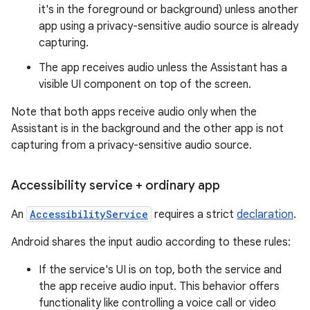
it's in the foreground or background) unless another
app using a privacy-sensitive audio source is already
capturing.
The app receives audio unless the Assistant has a
visible UI component on top of the screen.
Note that both apps receive audio only when the
Assistant is in the background and the other app is not
capturing from a privacy-sensitive audio source.
Accessibility service + ordinary app
An
AccessibilityService
requires a strict
declaration
.
Android shares the input audio according to these rules:
If the service's UI is on top, both the service and
the app receive audio input. This behavior offers
functionality like controlling a voice call or video