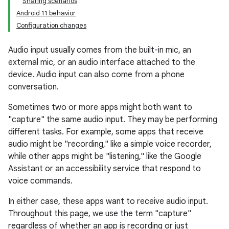
Sharing scenarios
Android 11 behavior
Configuration changes
Audio input usually comes from the built-in mic, an
external mic, or an audio interface attached to the
device. Audio input can also come from a phone
conversation.
Sometimes two or more apps might both want to
"capture" the same audio input. They may be performing
different tasks. For example, some apps that receive
audio might be "recording," like a simple voice recorder,
while other apps might be "listening," like the Google
Assistant or an accessibility service that respond to
voice commands.
In either case, these apps want to receive audio input.
Throughout this page, we use the term "capture"
regardless of whether an app is recording or just