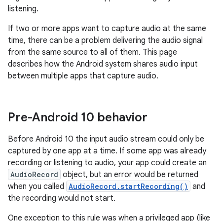
listening.
If two or more apps want to capture audio at the same
time, there can be a problem delivering the audio signal
from the same source to all of them. This page
describes how the Android system shares audio input
between multiple apps that capture audio.
Pre-Android 10 behavior
Before Android 10 the input audio stream could only be
captured by one app at a time. If some app was already
recording or listening to audio, your app could create an
AudioRecord
object, but an error would be returned
when you called
AudioRecord.startRecording()
and
the recording would not start.
One exception to this rule was when a privileged app (like