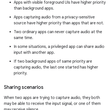
Apps with visible foreground UIs have higher priority
than background apps.
Apps capturing audio from a privacy-sensitive
source have higher priority than apps that are not.
Two ordinary apps can never capture audio at the
same time.
In some situations, a privileged app can share audio
input with another app.
If two background apps of same priority are
capturing audio, the last one started has higher
priority.
Sharing scenarios
When two apps are trying to capture audio, they both
may be able to receive the input signal, or one of them
may receive silence.