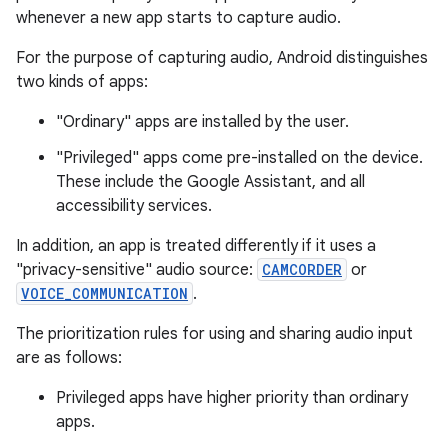
whenever a new app starts to capture audio.
For the purpose of capturing audio, Android distinguishes
two kinds of apps:
"Ordinary" apps are installed by the user.
"Privileged" apps come pre-installed on the device.
These include the Google Assistant, and all
accessibility services.
In addition, an app is treated differently if it uses a
"privacy-sensitive" audio source:
CAMCORDER
or
VOICE_COMMUNICATION
.
The prioritization rules for using and sharing audio input
are as follows:
Privileged apps have higher priority than ordinary
apps.