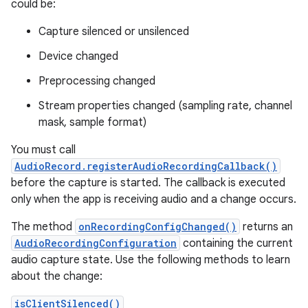
could be:
Capture silenced or unsilenced
Device changed
Preprocessing changed
Stream properties changed (sampling rate, channel
mask, sample format)
You must call
AudioRecord.registerAudioRecordingCallback()
before the capture is started. The callback is executed
only when the app is receiving audio and a change occurs.
The method
onRecordingConfigChanged()
returns an
AudioRecordingConfiguration
containing the current
audio capture state. Use the following methods to learn
about the change:
isClientSilenced()