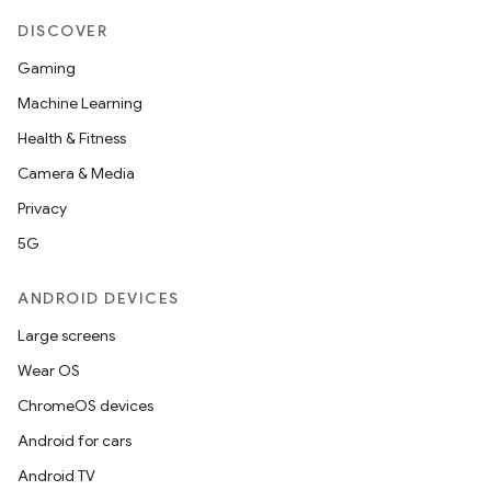
DISCOVER
Gaming
Machine Learning
Health & Fitness
Camera & Media
Privacy
5G
ANDROID DEVICES
Large screens
Wear OS
ChromeOS devices
Android for cars
Android TV