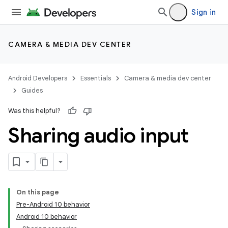
Sign in
CAMERA & MEDIA DEV CENTER
Android Developers
Essentials
Camera & media dev center
Guides
Was this helpful?
Sharing audio input
On this page
Pre-Android 10 behavior
Android 10 behavior