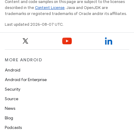
Content and code samples on this page are subject to the licenses
described in the
Content License
. Java and OpenJDK are
trademarks or registered trademarks of Oracle and/or its affiliates.
Last updated 2026-08-07 UTC.
MORE ANDROID
Android
Android for Enterprise
Security
Source
News
Blog
Podcasts