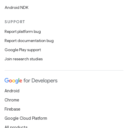
Android NDK
SUPPORT
Report platform bug
Report documentation bug
Google Play support
Join research studies
Android
Chrome
Firebase
Google Cloud Platform
All products