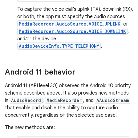
To capture the voice call's uplink (TX), downlink (RX),
or both, the app must specify the audio sources
MediaRecorder.AudioSource.VOICE_UPLINK
or
MediaRecorder.AudioSource.VOICE_DOWNLINK
,
and/or the device
AudioDeviceInfo.TYPE_TELEPHONY
.
Android 11 behavior
Android 11 (API level 30) observes the Android 10 priority
scheme described above. It also provides new methods
in
AudioRecord
,
MediaRecorder
, and
AAudioStream
that enable and disable the ability to capture audio
concurrently, regardless of the selected use case.
The new methods are: