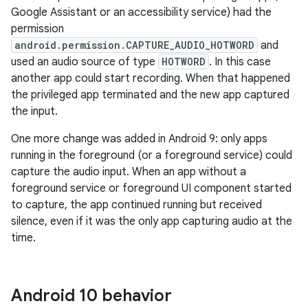
Google Assistant or an accessibility service) had the
permission
android.permission.CAPTURE_AUDIO_HOTWORD
and
used an audio source of type
HOTWORD
. In this case
another app could start recording. When that happened
the privileged app terminated and the new app captured
the input.
One more change was added in Android 9: only apps
running in the foreground (or a foreground service) could
capture the audio input. When an app without a
foreground service or foreground UI component started
to capture, the app continued running but received
silence, even if it was the only app capturing audio at the
time.
Android 10 behavior