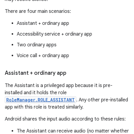
There are four main scenarios:
Assistant + ordinary app
Accessibility service + ordinary app
Two ordinary apps
Voice call + ordinary app
Assistant + ordinary app
The Assistant is a privileged app because it is pre-
installed and it holds the role
RoleManager.ROLE_ASSISTANT
. Any other pre-installed
app with this role is treated similarly.
Android shares the input audio according to these rules:
The Assistant can receive audio (no matter whether