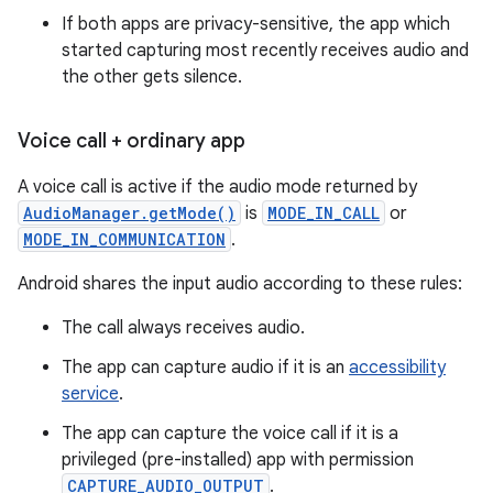
If both apps are privacy-sensitive, the app which
started capturing most recently receives audio and
the other gets silence.
Voice call + ordinary app
A voice call is active if the audio mode returned by
AudioManager.getMode()
is
MODE_IN_CALL
or
MODE_IN_COMMUNICATION
.
Android shares the input audio according to these rules:
The call always receives audio.
The app can capture audio if it is an
accessibility
service
.
The app can capture the voice call if it is a
privileged (pre-installed) app with permission
CAPTURE_AUDIO_OUTPUT
.