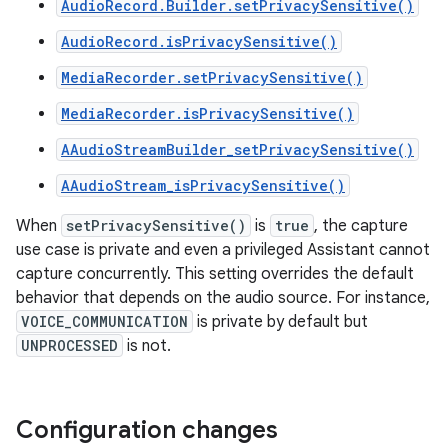
AudioRecord.Builder.setPrivacySensitive()
AudioRecord.isPrivacySensitive()
MediaRecorder.setPrivacySensitive()
MediaRecorder.isPrivacySensitive()
AAudioStreamBuilder_setPrivacySensitive()
AAudioStream_isPrivacySensitive()
When
setPrivacySensitive()
is
true
, the capture
use case is private and even a privileged Assistant cannot
capture concurrently. This setting overrides the default
behavior that depends on the audio source. For instance,
VOICE_COMMUNICATION
is private by default but
UNPROCESSED
is not.
Configuration changes