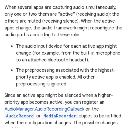
When several apps are capturing audio simultaneously,
only one or two them are "active" (receiving audio); the
others are muted (receiving silence). When the active
apps change, the audio framework might reconfigure the
audio paths according to these rules:
The audio input device for each active app might
change (for example, from the built-in microphone
to an attached bluetooth headset).
The preprocessing associated with the highest-
priority active app is enabled. All other
preprocessing is ignored.
Since an active app might be silenced when a higher-
priority app becomes active, you can register an
AudioManager.AudioRecordingCallback
on the
AudioRecord
or
MediaRecorder
object to be notified
when the configuration changes. The possible changes