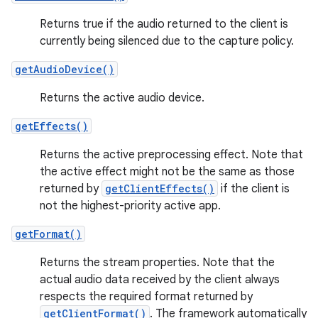
Returns true if the audio returned to the client is
currently being silenced due to the capture policy.
getAudioDevice()
Returns the active audio device.
getEffects()
Returns the active preprocessing effect. Note that
the active effect might not be the same as those
returned by
getClientEffects()
if the client is
not the highest-priority active app.
getFormat()
Returns the stream properties. Note that the
actual audio data received by the client always
respects the required format returned by
getClientFormat()
. The framework automatically