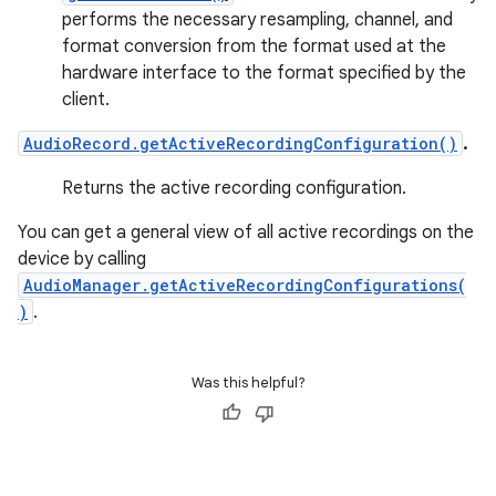
performs the necessary resampling, channel, and
format conversion from the format used at the
hardware interface to the format specified by the
client.
AudioRecord.getActiveRecordingConfiguration()
.
Returns the active recording configuration.
You can get a general view of all active recordings on the
device by calling
AudioManager.getActiveRecordingConfigurations(
)
.
Was this helpful?