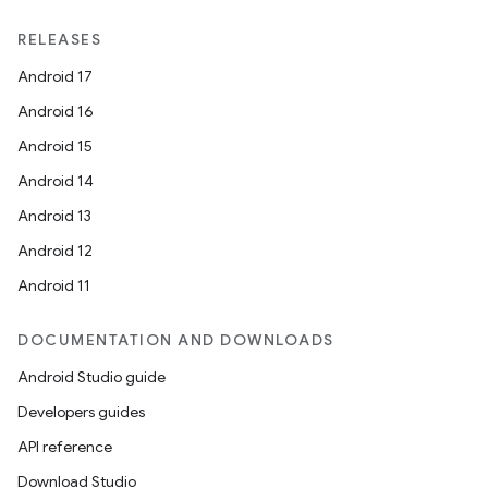
RELEASES
Android 17
Android 16
Android 15
Android 14
Android 13
Android 12
Android 11
DOCUMENTATION AND DOWNLOADS
Android Studio guide
Developers guides
API reference
Download Studio