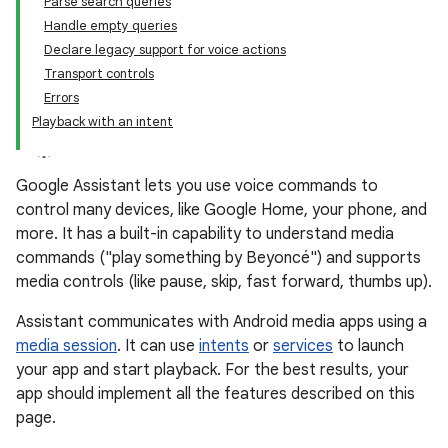
Parse search queries
Handle empty queries
Declare legacy support for voice actions
Transport controls
Errors
Playback with an intent
Google Assistant lets you use voice commands to
control many devices, like Google Home, your phone, and
more. It has a built-in capability to understand media
commands ("play something by Beyoncé") and supports
media controls (like pause, skip, fast forward, thumbs up).
Assistant communicates with Android media apps using a
media session
. It can use
intents
or
services
to launch
your app and start playback. For the best results, your
app should implement all the features described on this
page.