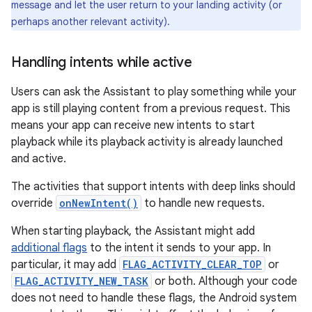
message and let the user return to your landing activity (or
perhaps another relevant activity).
Handling intents while active
Users can ask the Assistant to play something while your
app is still playing content from a previous request. This
means your app can receive new intents to start
playback while its playback activity is already launched
and active.
The activities that support intents with deep links should
override
onNewIntent()
to handle new requests.
When starting playback, the Assistant might add
additional flags
to the intent it sends to your app. In
particular, it may add
FLAG_ACTIVITY_CLEAR_TOP
or
FLAG_ACTIVITY_NEW_TASK
or both. Although your code
does not need to handle these flags, the Android system