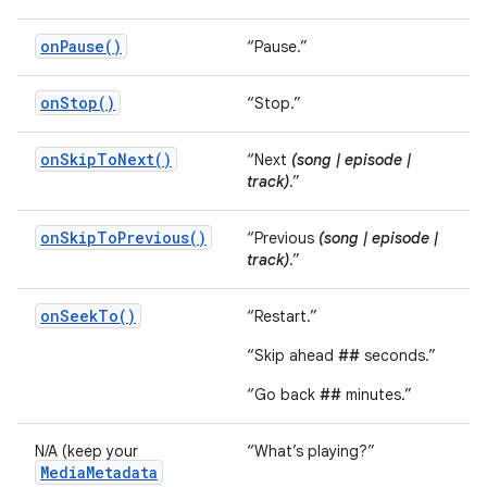
onPause()
“Pause.”
onStop()
“Stop.”
onSkipToNext()
“Next
(song | episode |
track)
.”
onSkipToPrevious()
“Previous
(song | episode |
track)
.”
onSeekTo()
“Restart.”
“Skip ahead
##
seconds.”
“Go back
##
minutes.”
N/A (keep your
“What’s playing?”
MediaMetadata