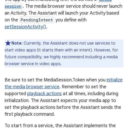
session
. The media browser service should never launch
an Activity. The Assistant will launch your Activity based
on the
PendingIntent
you define with
setSessionActivity()
.
Note:
Currently, the Assistant does not use services to
start video apps (it starts them with an intent). However, for
future compatibility, we highly recommend including a media
browser service in video apps.
Be sure to set the MediaSession.Token when you
initialize
the media browser service
. Remember to set the
supported
playback actions
at all times, including during
initialization. The Assistant expects your media app to
set the playback actions before the Assistant sends the
first playback command.
To start from a service, the Assistant implements the