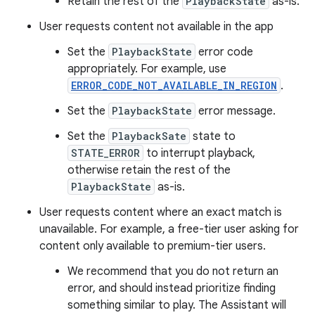
Retain the rest of the
PlaybackState
as-is.
User requests content not available in the app
Set the
PlaybackState
error code
appropriately. For example, use
ERROR_CODE_NOT_AVAILABLE_IN_REGION
.
Set the
PlaybackState
error message.
Set the
PlaybackSate
state to
STATE_ERROR
to interrupt playback,
otherwise retain the rest of the
PlaybackState
as-is.
User requests content where an exact match is
unavailable. For example, a free-tier user asking for
content only available to premium-tier users.
We recommend that you do not return an
error, and should instead prioritize finding
something similar to play. The Assistant will