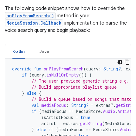
The following code snippet shows how to override the
onPlayFromSearch()
method in your
MediaSession.Callback
implementation to parse the
voice search query and begin playback:
Kotlin
Java
override
fun
onPlayFromSearch
(
query
:
String?
,
extr
if
(
query
.
isNullOrEmpty
())
{
// The user provided generic string e.g. '
// Build appropriate playlist queue
}
else
{
// Build a queue based on songs that match
val
mediaFocus
:
String?
=
extras
?.
getStrin
if
(
mediaFocus
==
MediaStore
.
Audio
.
Artists
isArtistFocus
=
true
artist
=
extras
.
getString
(
MediaStore
.
E
}
else
if
(
mediaFocus
==
MediaStore
.
Audio
.
isAlbumFocus
=
true