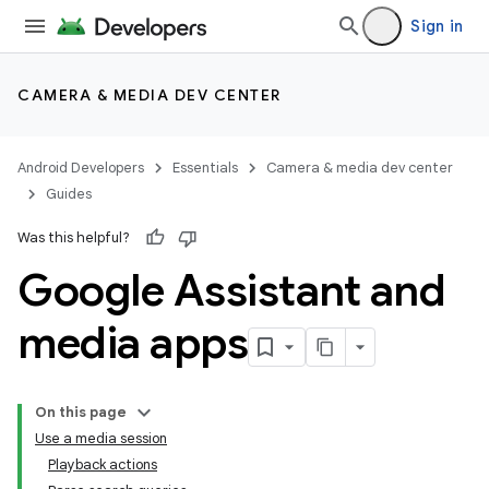
Sign in
CAMERA & MEDIA DEV CENTER
Android Developers
Essentials
Camera & media dev center
Guides
Was this helpful?
Google Assistant and
media apps
On this page
Use a media session
Playback actions