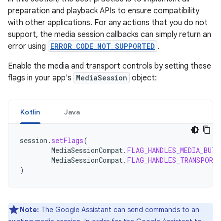
preparation and playback APIs to ensure compatibility
with other applications. For any actions that you do not
support, the media session callbacks can simply return an
error using
ERROR_CODE_NOT_SUPPORTED
.
Enable the media and transport controls by setting these
flags in your app's
MediaSession
object:
Kotlin
Java
session
.
setFlags
(
MediaSessionCompat
.
FLAG_HANDLES_MEDIA_BUTT
MediaSessionCompat
.
FLAG_HANDLES_TRANSPORT
)
Note:
The Google Assistant can send commands to an