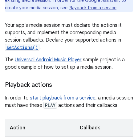
existing media session. In order for the Google Assistant to
create your media session, see
Playback from a service
.
Your app's media session must declare the actions it
supports, and implement the corresponding media
session callbacks. Declare your supported actions in
setActions()
.
The
Universal Android Music Player
sample project is a
good example of how to set up a media session.
Playback actions
In order to
start playback from a service
, a media session
must have these
PLAY
actions and their callbacks:
Action
Callback