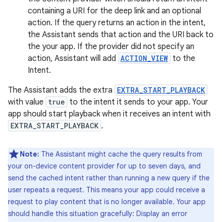
containing a URI for the deep link and an optional
action. If the query returns an action in the intent,
the Assistant sends that action and the URI back to
the your app. If the provider did not specify an
action, Assistant will add
ACTION_VIEW
to the
Intent.
The Assistant adds the extra
EXTRA_START_PLAYBACK
with value
true
to the intent it sends to your app. Your
app should start playback when it receives an intent with
EXTRA_START_PLAYBACK
.
Note:
The Assistant might cache the query results from
your on-device content provider for up to seven days, and
send the cached intent rather than running a new query if the
user repeats a request. This means your app could receive a
request to play content that is no longer available. Your app
should handle this situation gracefully: Display an error