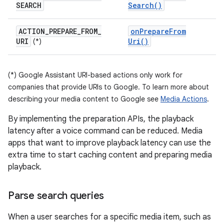
SEARCH
Search(
)
ACTION
_
PREPARE
_
FROM
_
on
Prepare
From
URI
Uri(
)
(*)
(*) Google Assistant URI-based actions only work for
companies that provide URIs to Google. To learn more about
describing your media content to Google see
Media Actions
.
By implementing the preparation APIs, the playback
latency after a voice command can be reduced. Media
apps that want to improve playback latency can use the
extra time to start caching content and preparing media
playback.
Parse search queries
When a user searches for a specific media item, such as