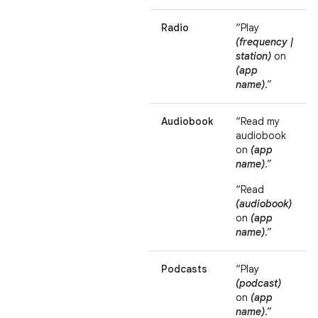
Radio
“Play
(frequency |
station)
on
(app
name)
.”
Audiobook
“Read my
audiobook
on
(app
name)
.”
“Read
(audiobook)
on
(app
name)
.”
Podcasts
“Play
(podcast)
on
(app
name)
.”