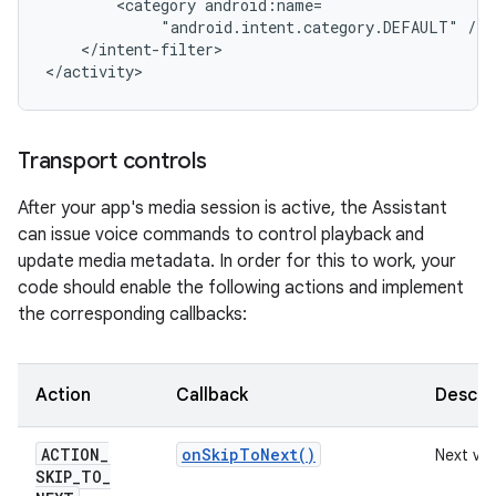
<category
"android.intent.category.DEFAULT"
</intent-filter>

Transport controls
After your app's media session is active, the Assistant
can issue voice commands to control playback and
update media metadata. In order for this to work, your
code should enable the following actions and implement
the corresponding callbacks:
Action
Callback
Descri
ACTION
_
on
Skip
To
Next(
)
Next vi
SKIP
_
TO
_