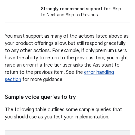
Strongly recommend support for
: Skip
to Next and Skip to Previous
You must support as many of the actions listed above as
your product offerings allow, but still respond gracefully
to any other actions. For example, if only premium users
have the ability to return to the previous item, you might
raise an error if a free tier user asks the Assistant to
return to the previous item. See the
error handling
section
for more guidance.
Sample voice queries to try
The following table outlines some sample queries that
you should use as you test your implementation: