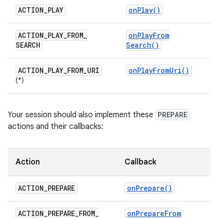
ACTION
_
PLAY
on
Play(
)
ACTION
_
PLAY
_
FROM
_
on
Play
From
SEARCH
Search(
)
ACTION
_
PLAY
_
FROM
_
URI
on
Play
From
Uri(
)
(*)
Your session should also implement these
PREPARE
actions and their callbacks:
Action
Callback
ACTION
_
PREPARE
on
Prepare(
)
ACTION
_
PREPARE
_
FROM
_
on
Prepare
From