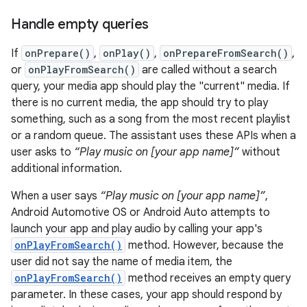
Handle empty queries
If
onPrepare()
,
onPlay()
,
onPrepareFromSearch()
,
or
onPlayFromSearch()
are called without a search
query, your media app should play the "current" media. If
there is no current media, the app should try to play
something, such as a song from the most recent playlist
or a random queue. The assistant uses these APIs when a
user asks to
“Play music on [your app name]”
without
additional information.
When a user says
“Play music on [your app name]”
,
Android Automotive OS or Android Auto attempts to
launch your app and play audio by calling your app's
onPlayFromSearch()
method. However, because the
user did not say the name of media item, the
onPlayFromSearch()
method receives an empty query
parameter. In these cases, your app should respond by