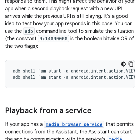
responds to them. This might affect the behavior of your
app when a second playback request with a new URI
arrives while the previous URI is still playing. It's a good
idea to test how your app responds in this case. You can
use the
adb
command line tool to simulate the situation
(the constant
0x14000000
is the boolean bitwise OR of
the two flags):
adb shell 'am start -a android.intent.action.VIEW 
Playback from a service
If your app has a
media browser service
that permits
connections from the Assistant, the Assistant can start
the app by communicating with the service's
media