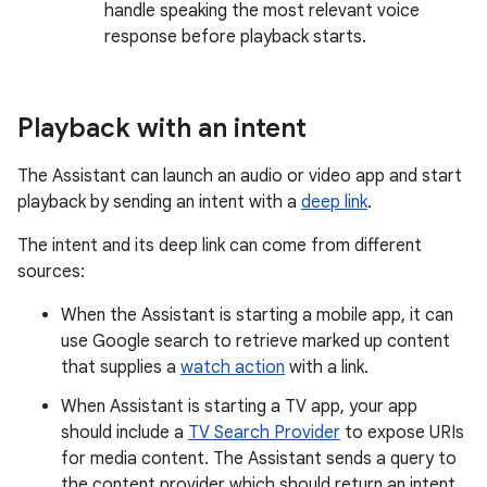
handle speaking the most relevant voice
response before playback starts.
Playback with an intent
The Assistant can launch an audio or video app and start
playback by sending an intent with a
deep link
.
The intent and its deep link can come from different
sources:
When the Assistant is starting a mobile app, it can
use Google search to retrieve marked up content
that supplies a
watch action
with a link.
When Assistant is starting a TV app, your app
should include a
TV Search Provider
to expose URIs
for media content. The Assistant sends a query to
the content provider which should return an intent