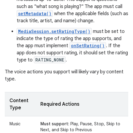
such as "what song is playing?" The app must call
setMetadata()
when the applicable fields (such as
track title, artist, and name) change.
MediaSession.setRatingType()
must be set to
indicate the type of rating the app supports, and
the app must implement
onSetRating()
. If the
app does not support rating, it should set the rating
type to
RATING_NONE
.
The voice actions you support will likely vary by content
type.
Content
Required Actions
Type
Music
Must support
: Play, Pause, Stop, Skip to
Next, and Skip to Previous