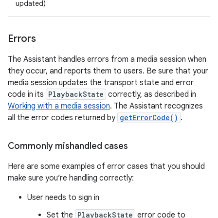
updated)
Errors
The Assistant handles errors from a media session when
they occur, and reports them to users. Be sure that your
media session updates the transport state and error
code in its
PlaybackState
correctly, as described in
Working with a media session
. The Assistant recognizes
all the error codes returned by
getErrorCode()
.
Commonly mishandled cases
Here are some examples of error cases that you should
make sure you’re handling correctly:
User needs to sign in
Set the
PlaybackState
error code to