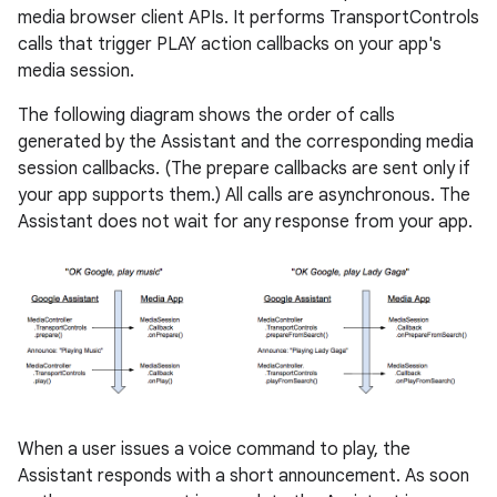
media browser client APIs. It performs TransportControls
calls that trigger PLAY action callbacks on your app's
media session.
The following diagram shows the order of calls
generated by the Assistant and the corresponding media
session callbacks. (The prepare callbacks are sent only if
your app supports them.) All calls are asynchronous. The
Assistant does not wait for any response from your app.
When a user issues a voice command to play, the
Assistant responds with a short announcement. As soon