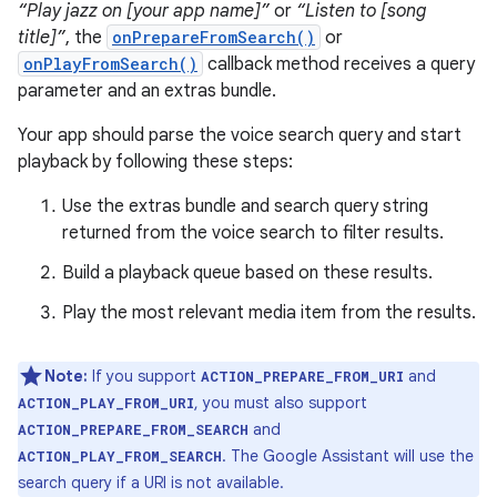
“Play jazz on [your app name]”
or
“Listen to [song
title]”
, the
onPrepareFromSearch()
or
onPlayFromSearch()
callback method receives a query
parameter and an extras bundle.
Your app should parse the voice search query and start
playback by following these steps:
Use the extras bundle and search query string
returned from the voice search to filter results.
Build a playback queue based on these results.
Play the most relevant media item from the results.
Note:
If you support
and
ACTION_PREPARE_FROM_URI
, you must also support
ACTION_PLAY_FROM_URI
and
ACTION_PREPARE_FROM_SEARCH
. The Google Assistant will use the
ACTION_PLAY_FROM_SEARCH
search query if a URI is not available.