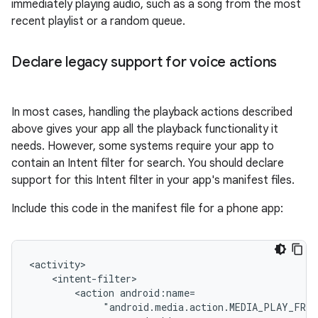
immediately playing audio, such as a song from the most
recent playlist or a random queue.
Declare legacy support for voice actions
In most cases, handling the playback actions described
above gives your app all the playback functionality it
needs. However, some systems require your app to
contain an Intent filter for search. You should declare
support for this Intent filter in your app's manifest files.
Include this code in the manifest file for a phone app:
<action
"android.media.action.MEDIA_PLAY_FROM