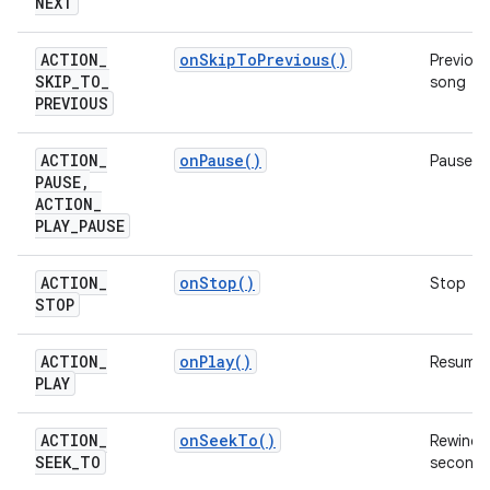
NEXT
ACTION
_
on
Skip
To
Previous(
)
Previous
SKIP
_
TO
_
song
PREVIOUS
ACTION
_
on
Pause(
)
Pause
PAUSE
,
ACTION
_
PLAY
_
PAUSE
ACTION
_
on
Stop(
)
Stop
STOP
ACTION
_
on
Play(
)
Resume
PLAY
ACTION
_
on
Seek
To(
)
Rewind 
SEEK
_
TO
second