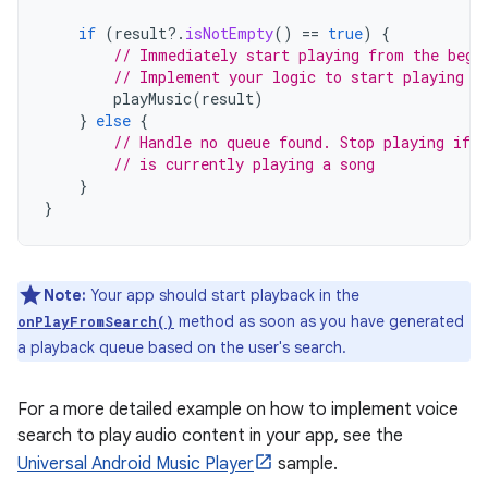
if
(
result
?.
isNotEmpty
()
==
true
)
{
// Immediately start playing from the begi
// Implement your logic to start playing m
playMusic
(
result
)
}
else
{
// Handle no queue found. Stop playing if t
// is currently playing a song
}
}
Note:
Your app should start playback in the
method as soon as you have generated
onPlayFromSearch()
a playback queue based on the user's search.
For a more detailed example on how to implement voice
search to play audio content in your app, see the
Universal Android Music Player
sample.