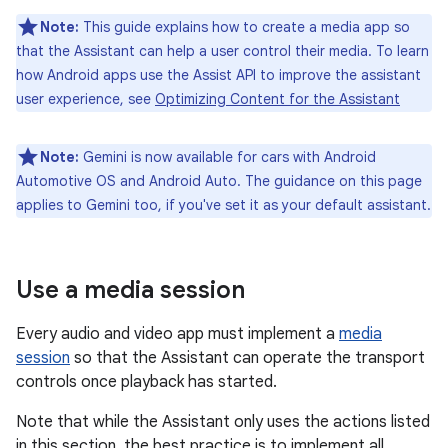
Note:
This guide explains how to create a media app so
that the Assistant can help a user control their media. To learn
how Android apps use the Assist API to improve the assistant
user experience, see
Optimizing Content for the Assistant
Note:
Gemini is now available for cars with Android
Automotive OS and Android Auto. The guidance on this page
applies to Gemini too, if you've set it as your default assistant.
Use a media session
Every audio and video app must implement a
media
session
so that the Assistant can operate the transport
controls once playback has started.
Note that while the Assistant only uses the actions listed
in this section, the best practice is to implement all