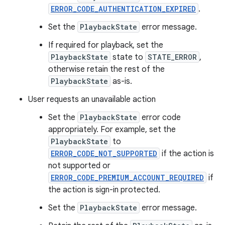
ERROR_CODE_AUTHENTICATION_EXPIRED
.
Set the
PlaybackState
error message.
If required for playback, set the
PlaybackState
state to
STATE_ERROR
,
otherwise retain the rest of the
PlaybackState
as-is.
User requests an unavailable action
Set the
PlaybackState
error code
appropriately. For example, set the
PlaybackState
to
ERROR_CODE_NOT_SUPPORTED
if the action is
not supported or
ERROR_CODE_PREMIUM_ACCOUNT_REQUIRED
if
the action is sign-in protected.
Set the
PlaybackState
error message.