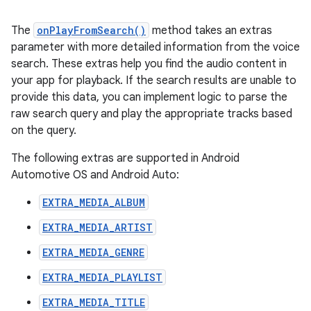
The
onPlayFromSearch()
method takes an extras
parameter with more detailed information from the voice
search. These extras help you find the audio content in
your app for playback. If the search results are unable to
provide this data, you can implement logic to parse the
raw search query and play the appropriate tracks based
on the query.
The following extras are supported in Android
Automotive OS and Android Auto:
EXTRA_MEDIA_ALBUM
EXTRA_MEDIA_ARTIST
EXTRA_MEDIA_GENRE
EXTRA_MEDIA_PLAYLIST
EXTRA_MEDIA_TITLE