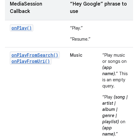
MediaSession
“Hey Google” phrase to
Callback
use
onPlay()
“Play.”
“Resume.”
onPlayFromSearch()
Music
“Play music
onPlayFromUri()
or songs on
(app
name)
.” This
is an empty
query.
“Play
(song |
artist |
album |
genre |
playlist)
on
(app
name)
.”