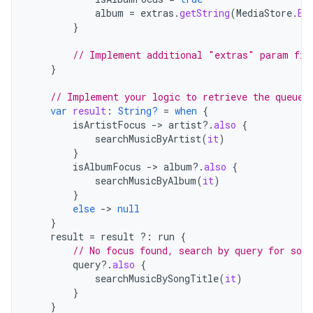
album
=
extras
.
getString
(
MediaStore
.
EX
}
// Implement additional "extras" param fil
}
// Implement your logic to retrieve the queue
var
result
:
String?
=
when
{
isArtistFocus
->
artist
?.
also
{
searchMusicByArtist
(
it
)
}
isAlbumFocus
->
album
?.
also
{
searchMusicByAlbum
(
it
)
}
else
->
null
}
result
=
result
?:
run
{
// No focus found, search by query for song
query
?.
also
{
searchMusicBySongTitle
(
it
)
}
}