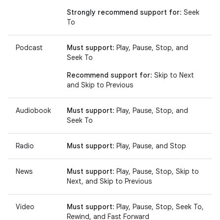
Strongly recommend support for
: Seek
To
Podcast
Must support
: Play, Pause, Stop, and
Seek To
Recommend support for
: Skip to Next
and Skip to Previous
Audiobook
Must support
: Play, Pause, Stop, and
Seek To
Radio
Must support
: Play, Pause, and Stop
News
Must support
: Play, Pause, Stop, Skip to
Next, and Skip to Previous
Video
Must support
: Play, Pause, Stop, Seek To,
Rewind, and Fast Forward