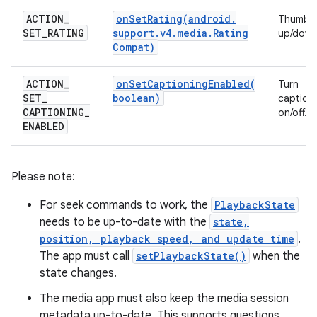
ACTION
_
onSetRating(
android
.
Thumbs
SET
_
RATING
support
.
v4
.
media
.
Rating
up/down
Compat)
ACTION
_
onSetCaptioningEnabled(
Turn
SET
_
boolean)
caption
CAPTIONING
_
on/off.
ENABLED
Please note:
For seek commands to work, the
PlaybackState
needs to be up-to-date with the
state,
position, playback speed, and update time
.
The app must call
setPlaybackState()
when the
state changes.
The media app must also keep the media session
metadata up-to-date. This supports questions