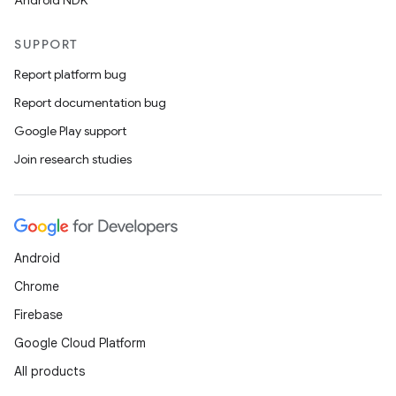
Android NDK
SUPPORT
Report platform bug
Report documentation bug
Google Play support
Join research studies
Android
Chrome
Firebase
Google Cloud Platform
All products