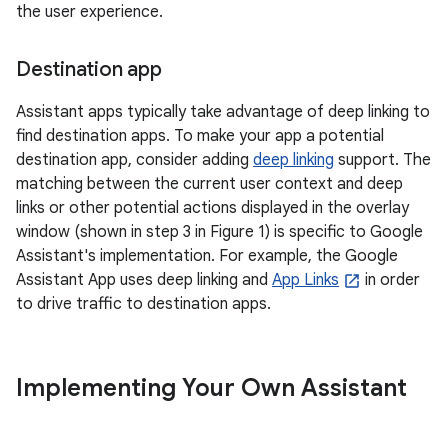
the user experience.
Destination app
Assistant apps typically take advantage of deep linking to
find destination apps. To make your app a potential
destination app, consider adding
deep linking
support. The
matching between the current user context and deep
links or other potential actions displayed in the overlay
window (shown in step 3 in Figure 1) is specific to Google
Assistant's implementation. For example, the Google
Assistant App uses deep linking and
App Links
in order
to drive traffic to destination apps.
Implementing Your Own Assistant