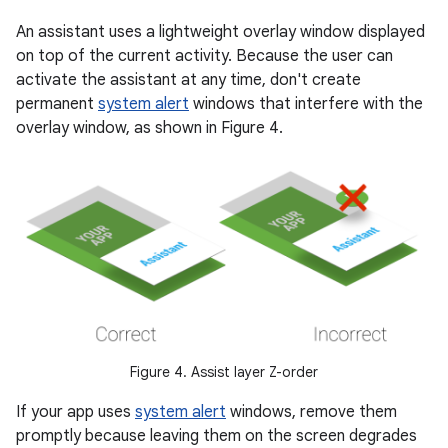
An assistant uses a lightweight overlay window displayed
on top of the current activity. Because the user can
activate the assistant at any time, don't create
permanent
system alert
windows that interfere with the
overlay window, as shown in Figure 4.
Figure 4. Assist layer Z-order
If your app uses
system alert
windows, remove them
promptly because leaving them on the screen degrades