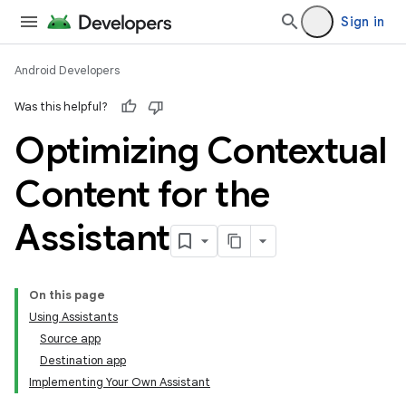
Sign in
Android Developers
Was this helpful?
Optimizing Contextual
Content for the
Assistant
On this page
Using Assistants
Source app
Destination app
Implementing Your Own Assistant