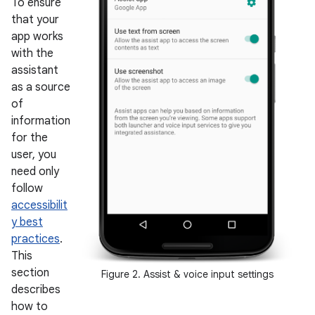
To ensure
that your
app works
with the
assistant
as a source
of
information
for the
user, you
need only
follow
accessibilit
y best
practices
.
This
section
Figure 2. Assist & voice input settings
describes
how to