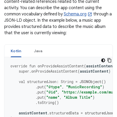
content-related references related to the current
activity. You can describe the app content using the
common vocabulary defined by
Schema.org
through a
JSON-LD object. In the example below, a music app
provides structured data to describe the music album
that the user is currently viewing:
Kotlin
Java
override
fun
onProvideAssistContent
(
assistContent
:
super
.
onProvideAssistContent
(
assistContent
)
val
structuredJson
:
String
=
JSONObject
()
.
put
(
"@type"
,
"MusicRecording"
)
.
put
(
"@id"
,
"https://example.com/mus
.
put
(
"name"
,
"Album Title"
)
.
toString
()
assistContent
.
structuredData
=
structuredJson