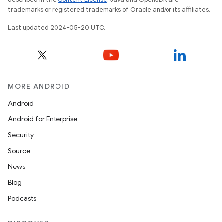
trademarks or registered trademarks of Oracle and/or its affiliates.
Last updated 2024-05-20 UTC.
MORE ANDROID
Android
Android for Enterprise
Security
Source
News
Blog
Podcasts