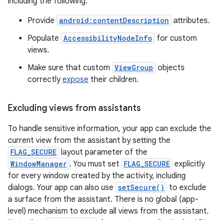
including the following:
Provide
android:contentDescription
attributes.
Populate
AccessibilityNodeInfo
for custom
views.
Make sure that custom
ViewGroup
objects
correctly
expose
their children.
Excluding views from assistants
To handle sensitive information, your app can exclude the
current view from the assistant by setting the
FLAG_SECURE
layout parameter of the
WindowManager
. You must set
FLAG_SECURE
explicitly
for every window created by the activity, including
dialogs. Your app can also use
setSecure()
to exclude
a surface from the assistant. There is no global (app-
level) mechanism to exclude all views from the assistant.