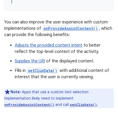
}
You can also improve the user experience with custom
implementations of
onProvideAssistContent()
, which
can provide the following benefits:
Adjusts the provided content intent
to better
reflect the top-level context of the activity.
Supplies the URI
of the displayed content.
Fills in
setClipData()
with additional content of
interest that the user is currently viewing.
Note:
Apps that use a custom text selection
implementation likely need to implement
and call
.
onProvideAssistContent()
setClipData()