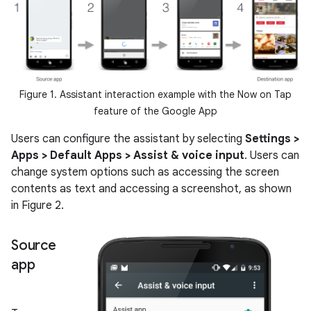
Figure 1. Assistant interaction example with the Now on Tap
feature of the Google App
Users can configure the assistant by selecting
Settings >
Apps > Default Apps > Assist & voice input
. Users can
change system options such as accessing the screen
contents as text and accessing a screenshot, as shown
in Figure 2.
Source
app