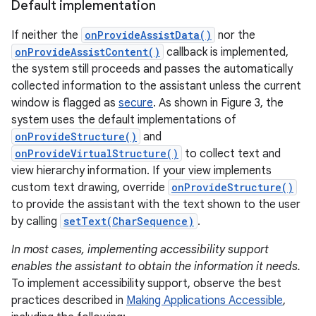
Default implementation
If neither the
onProvideAssistData()
nor the
onProvideAssistContent()
callback is implemented,
the system still proceeds and passes the automatically
collected information to the assistant unless the current
window is flagged as
secure
. As shown in Figure 3, the
system uses the default implementations of
onProvideStructure()
and
onProvideVirtualStructure()
to collect text and
view hierarchy information. If your view implements
custom text drawing, override
onProvideStructure()
to provide the assistant with the text shown to the user
by calling
setText(CharSequence)
.
In most cases, implementing accessibility support
enables the assistant to obtain the information it needs.
To implement accessibility support, observe the best
practices described in
Making Applications Accessible
,