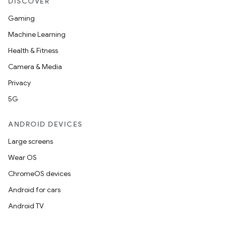
DISCOVER
Gaming
Machine Learning
Health & Fitness
Camera & Media
Privacy
5G
ANDROID DEVICES
Large screens
Wear OS
ChromeOS devices
Android for cars
Android TV