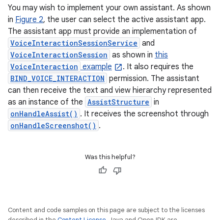
You may wish to implement your own assistant. As shown
in
Figure 2
, the user can select the active assistant app.
The assistant app must provide an implementation of
VoiceInteractionSessionService
and
VoiceInteractionSession
as shown in
this
VoiceInteraction
example
. It also requires the
BIND_VOICE_INTERACTION
permission. The assistant
can then receive the text and view hierarchy represented
as an instance of the
AssistStructure
in
onHandleAssist()
. It receives the screenshot through
onHandleScreenshot()
.
Was this helpful?
Content and code samples on this page are subject to the licenses
described in the
Content License
. Java and OpenJDK are