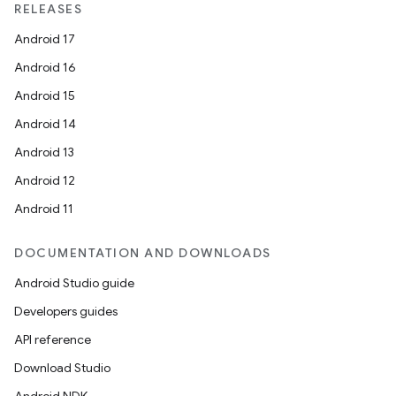
RELEASES
Android 17
Android 16
Android 15
Android 14
Android 13
Android 12
Android 11
DOCUMENTATION AND DOWNLOADS
Android Studio guide
Developers guides
API reference
Download Studio