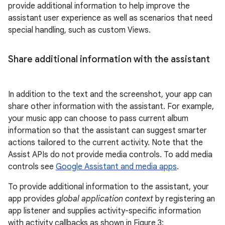
provide additional information to help improve the
assistant user experience as well as scenarios that need
special handling, such as custom Views.
Share additional information with the assistant
In addition to the text and the screenshot, your app can
share other information with the assistant. For example,
your music app can choose to pass current album
information so that the assistant can suggest smarter
actions tailored to the current activity. Note that the
Assist APIs do not provide media controls. To add media
controls see
Google Assistant and media apps
.
To provide additional information to the assistant, your
app provides
global application context
by registering an
app listener and supplies activity-specific information
with activity callbacks as shown in Figure 3: