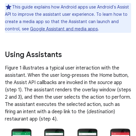
This guide explains how Android apps use Android's Assist
API to improve the assistant user experience. To learn how to
create a media app so that the Assistant can launch and
control, see
Google Assistant and media apps
.
Using Assistants
Figure 1 illustrates a typical user interaction with the
assistant. When the user long-presses the Home button,
the Assist API callbacks are invoked in the
source
app
(step 1). The assistant renders the overlay window (steps
2 and 3), and then the user selects the action to perform.
The assistant executes the selected action, such as
firing an intent with a deep link to the (
destination
)
restaurant app (step 4).