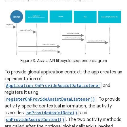
Figure 3. Assist API lifecycle sequence diagram
To provide global application context, the app creates an
implementation of
Application.OnProvideAssistDataListener
and
registers it using
registerOnProvideAssistDataListener()
. To provide
activity-specific contextual information, the activity
overrides
onProvideAssistData()
and
onProvideAssistContent()
. The two activity methods
are called
after
the optional global callback is invoked.