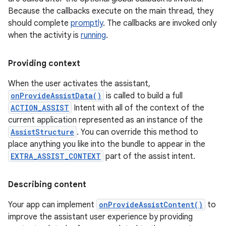
Because the callbacks execute on the main thread, they
should complete
promptly
. The callbacks are invoked only
when the activity is
running
.
Providing context
When the user activates the assistant,
onProvideAssistData()
is called to build a full
ACTION_ASSIST
Intent with all of the context of the
current application represented as an instance of the
AssistStructure
. You can override this method to
place anything you like into the bundle to appear in the
EXTRA_ASSIST_CONTEXT
part of the assist intent.
Describing content
Your app can implement
onProvideAssistContent()
to
improve the assistant user experience by providing