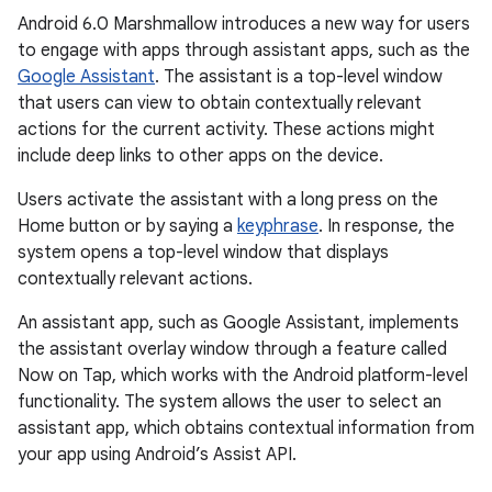
Android 6.0 Marshmallow introduces a new way for users
to engage with apps through assistant apps, such as the
Google Assistant
. The assistant is a top-level window
that users can view to obtain contextually relevant
actions for the current activity. These actions might
include deep links to other apps on the device.
Users activate the assistant with a long press on the
Home button or by saying a
keyphrase
. In response, the
system opens a top-level window that displays
contextually relevant actions.
An assistant app, such as Google Assistant, implements
the assistant overlay window through a feature called
Now on Tap, which works with the Android platform-level
functionality. The system allows the user to select an
assistant app, which obtains contextual information from
your app using Android’s Assist API.