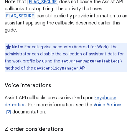
Note that
FLAG_SECURE
does not cause the Assist API
callbacks to stop firing. The activity that uses
FLAG_SECURE
can still explicitly provide information to an
assistant app using the callbacks described earlier this
guide.
Note:
For enterprise accounts (Android for Work), the
administrator can disable the collection of assistant data for
the work profile by using the
setScreenCaptureDisabled()
method of the
API.
DevicePolicyManager
Voice interactions
Assist API callbacks are also invoked upon
keyphrase
detection
. For more information, see the
Voice Actions
documentation.
Z-order considerations