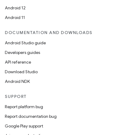
Android 12
Android 11
DOCUMENTATION AND DOWNLOADS
Android Studio guide
Developers guides
API reference
Download Studio
Android NDK
SUPPORT
Report platform bug
Report documentation bug
Google Play support