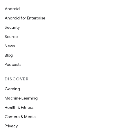
Android
Android for Enterprise
Security
Source
News
Blog
Podcasts
DISCOVER
Gaming
Machine Learning
Health & Fitness
Camera & Media
Privacy