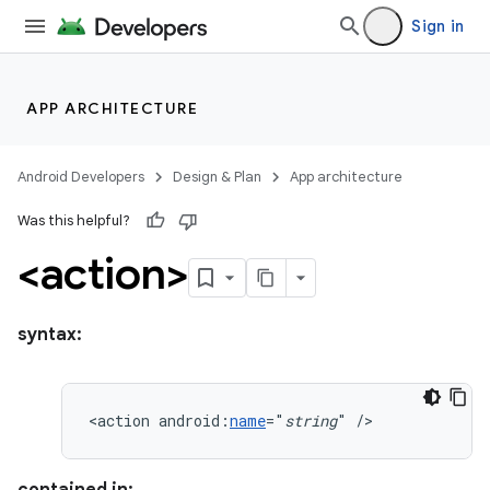
Sign in
APP ARCHITECTURE
Android Developers
Design & Plan
App architecture
Was this helpful?
<action>
syntax:
<action
android:
name
="
string
"
/>