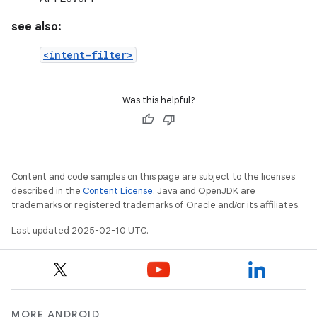
see also:
<intent-filter>
Was this helpful?
Content and code samples on this page are subject to the licenses
described in the
Content License
. Java and OpenJDK are
trademarks or registered trademarks of Oracle and/or its affiliates.
Last updated 2025-02-10 UTC.
MORE ANDROID