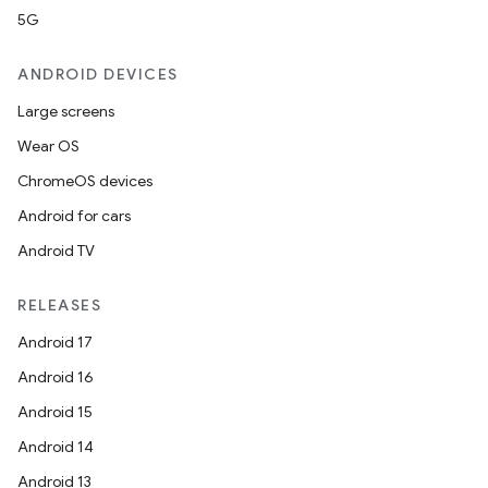
5G
ANDROID DEVICES
Large screens
Wear OS
ChromeOS devices
Android for cars
Android TV
RELEASES
Android 17
Android 16
Android 15
Android 14
Android 13