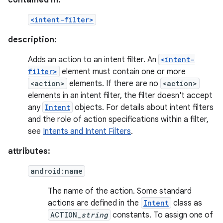
contained in:
<intent-filter>
description:
Adds an action to an intent filter. An
<intent-
filter>
element must contain one or more
<action>
elements. If there are no
<action>
elements in an intent filter, the filter doesn't accept
any
Intent
objects. For details about intent filters
and the role of action specifications within a filter,
see
Intents and Intent Filters
.
attributes:
android:name
The name of the action. Some standard
actions are defined in the
Intent
class as
ACTION_
string
constants. To assign one of