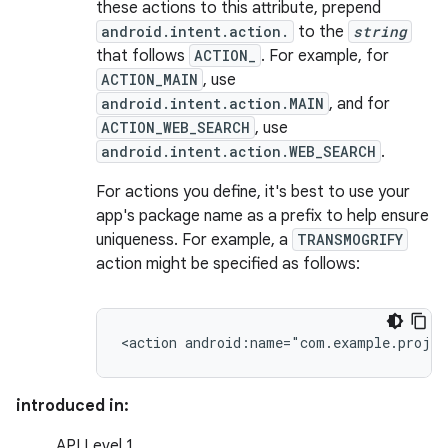
these actions to this attribute, prepend
android.intent.action.
to the
string
that follows
ACTION_
. For example, for
ACTION_MAIN
, use
android.intent.action.MAIN
, and for
ACTION_WEB_SEARCH
, use
android.intent.action.WEB_SEARCH
.
For actions you define, it's best to use your
app's package name as a prefix to help ensure
uniqueness. For example, a
TRANSMOGRIFY
action might be specified as follows:
<action
android:name="com.example.proje
introduced in:
API Level 1