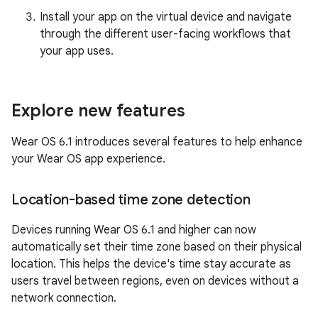
Install your app on the virtual device and navigate
through the different user-facing workflows that
your app uses.
Explore new features
Wear OS 6.1 introduces several features to help enhance
your Wear OS app experience.
Location-based time zone detection
Devices running Wear OS 6.1 and higher can now
automatically set their time zone based on their physical
location. This helps the device's time stay accurate as
users travel between regions, even on devices without a
network connection.