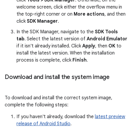
click
Tools > SDK Manager
. Otherwise, on the
welcome screen, click either the overflow menu in
the top-right corner or on
More actions
, and then
click
SDK Manager
.
In the SDK Manager, navigate to the
SDK Tools
tab
. Select the latest version of
Android Emulator
if it isn't already installed. Click
Apply
, then
OK
to
install the latest version. When the installation
process is complete, click
Finish
.
Download and install the system image
To download and install the correct system image,
complete the following steps:
If you haven't already, download the
latest preview
release of Android Studio
.