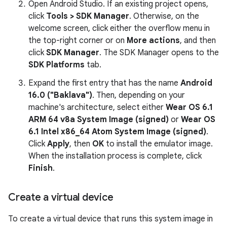
Open Android Studio. If an existing project opens,
click
Tools > SDK Manager
. Otherwise, on the
welcome screen, click either the overflow menu in
the top-right corner or on
More actions
, and then
click
SDK Manager
. The SDK Manager opens to the
SDK Platforms
tab.
Expand the first entry that has the name
Android
16.0 ("Baklava")
. Then, depending on your
machine's architecture, select either
Wear OS 6.1
ARM 64 v8a System Image (signed)
or
Wear OS
6.1 Intel x86_64 Atom System Image (signed)
.
Click
Apply
, then
OK
to install the emulator image.
When the installation process is complete, click
Finish
.
Create a virtual device
To create a virtual device that runs this system image in