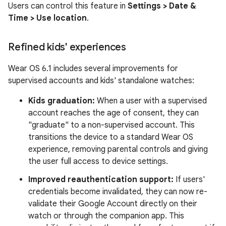
Users can control this feature in
Settings > Date &
Time > Use location
.
Refined kids' experiences
Wear OS 6.1 includes several improvements for
supervised accounts and kids' standalone watches:
Kids graduation:
When a user with a supervised
account reaches the age of consent, they can
"graduate" to a non-supervised account. This
transitions the device to a standard Wear OS
experience, removing parental controls and giving
the user full access to device settings.
Improved reauthentication support:
If users'
credentials become invalidated, they can now re-
validate their Google Account directly on their
watch or through the companion app. This