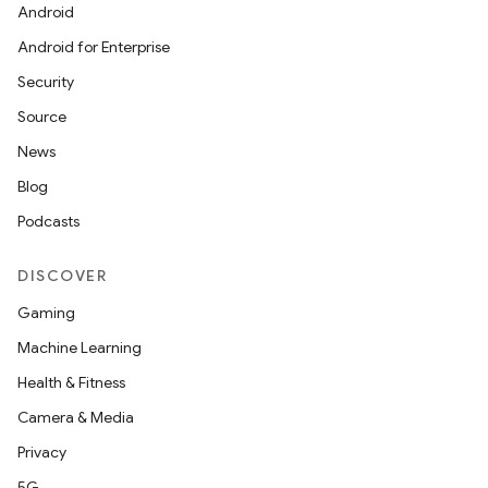
Android
Android for Enterprise
Security
Source
News
Blog
Podcasts
DISCOVER
Gaming
Machine Learning
Health & Fitness
Camera & Media
Privacy
5G