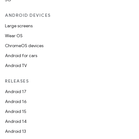
ANDROID DEVICES
Large screens
Wear OS
ChromeOS devices
Android for cars
Android TV
RELEASES
Android 17
Android 16
Android 15
Android 14
Android 13