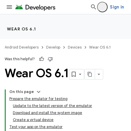
Sign in
WEAR OS 6.1
Android Developers
Develop
Devices
Wear OS 6.1
Was this helpful?
Wear OS 6
.
1
On this page
Prepare the emulator for testing
Update to the latest version of the emulator
Download and install the system image
Create a virtual device
Test your app on the emulator