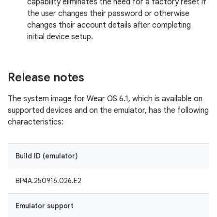
capability eliminates the need for a factory reset if
the user changes their password or otherwise
changes their account details after completing
initial device setup.
Release notes
The system image for Wear OS 6.1, which is available on
supported devices and on the emulator, has the following
characteristics:
Build ID (emulator)
BP4A.250916.026.E2
Emulator support