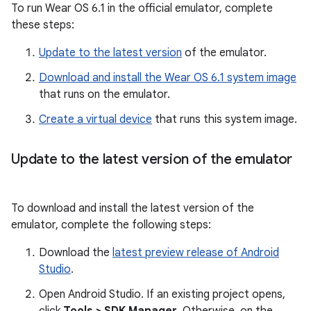
To run Wear OS 6.1 in the official emulator, complete
these steps:
Update to the latest version
of the emulator.
Download and install the Wear OS 6.1 system image
that runs on the emulator.
Create a virtual device
that runs this system image.
Update to the latest version of the emulator
To download and install the latest version of the
emulator, complete the following steps:
Download the
latest preview release of Android
Studio
.
Open Android Studio. If an existing project opens,