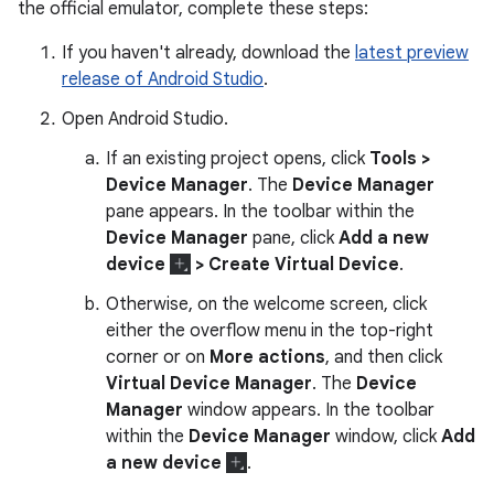
the official emulator, complete these steps:
If you haven't already, download the
latest preview
release of Android Studio
.
Open Android Studio.
If an existing project opens, click
Tools >
Device Manager
. The
Device Manager
pane appears. In the toolbar within the
Device Manager
pane, click
Add a new
device
> Create Virtual Device
.
Otherwise, on the welcome screen, click
either the overflow menu in the top-right
corner or on
More actions
, and then click
Virtual Device Manager
. The
Device
Manager
window appears. In the toolbar
within the
Device Manager
window, click
Add
a new device
.