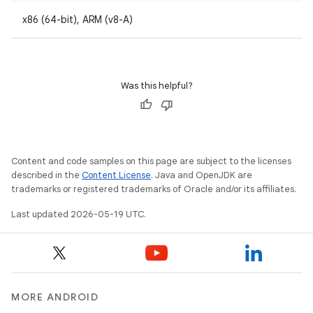
x86 (64-bit), ARM (v8-A)
Was this helpful?
Content and code samples on this page are subject to the licenses
described in the
Content License
. Java and OpenJDK are
trademarks or registered trademarks of Oracle and/or its affiliates.
Last updated 2026-05-19 UTC.
MORE ANDROID