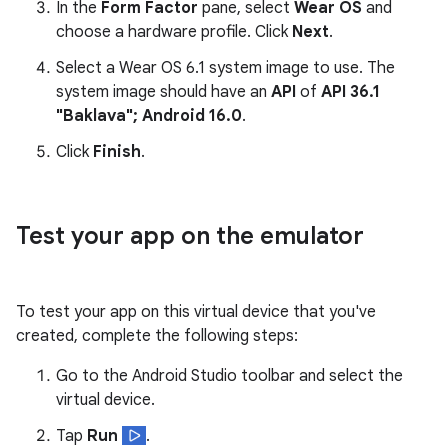
In the
Form Factor
pane, select
Wear OS
and
choose a hardware profile. Click
Next
.
Select a Wear OS 6.1 system image to use. The
system image should have an
API
of
API 36.1
"Baklava"; Android 16.0
.
Click
Finish
.
Test your app on the emulator
To test your app on this virtual device that you've
created, complete the following steps:
Go to the Android Studio toolbar and select the
virtual device.
Tap
Run
.