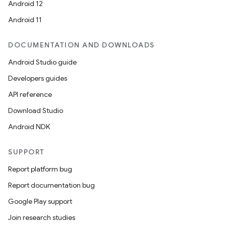
Android 12
Android 11
DOCUMENTATION AND DOWNLOADS
Android Studio guide
Developers guides
API reference
Download Studio
Android NDK
SUPPORT
Report platform bug
Report documentation bug
Google Play support
Join research studies