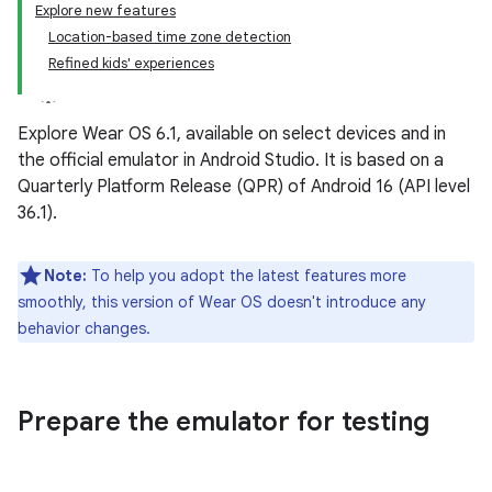
Explore new features
Location-based time zone detection
Refined kids' experiences
Explore Wear OS 6.1, available on select devices and in
the official emulator in Android Studio. It is based on a
Quarterly Platform Release (QPR) of Android 16 (API level
36.1).
Note:
To help you adopt the latest features more
smoothly, this version of Wear OS doesn't introduce any
behavior changes.
Prepare the emulator for testing