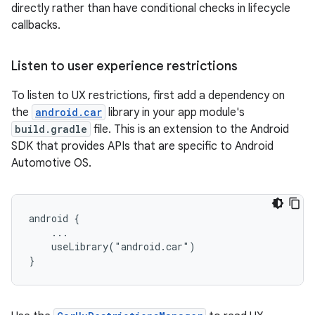
directly rather than have conditional checks in lifecycle
callbacks.
Listen to user experience restrictions
To listen to UX restrictions, first add a dependency on
the
android.car
library in your app module's
build.gradle
file. This is an extension to the Android
SDK that provides APIs that are specific to Android
Automotive OS.
android {

    ...

    useLibrary("android.car")
