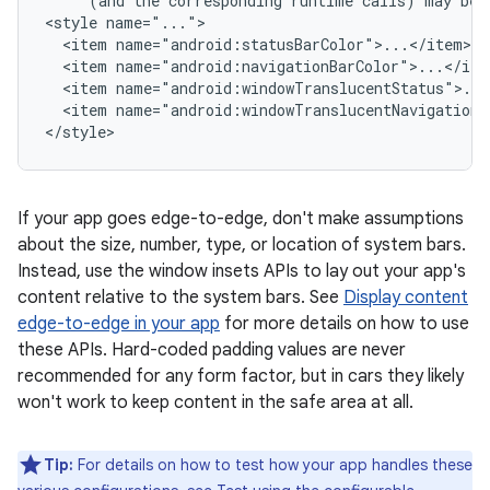
(and
the
corresponding
runtime
calls)
may
be
<style
<item
<item
<item
<item
name="android:windowTranslucentNavigation">
If your app goes edge-to-edge, don't make assumptions
about the size, number, type, or location of system bars.
Instead, use the window insets APIs to lay out your app's
content relative to the system bars. See
Display content
edge-to-edge in your app
for more details on how to use
these APIs. Hard-coded padding values are never
recommended for any form factor, but in cars they likely
won't work to keep content in the safe area at all.
Tip:
For details on how to test how your app handles these