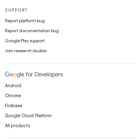
SUPPORT
Report platform bug
Report documentation bug
Google Play support
Join research studies
Android
Chrome
Firebase
Google Cloud Platform
All products