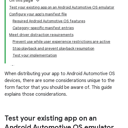
On this page
Test your existing app on an Android Automotive OS emulator
Configure your app's manifest file
Required Android Automotive OS features
Category-specific manifest entries
Meet driver distraction requirements
Prevent use while user experience restrictions are active
Stop playback and prevent playback resumption
Test your implementation
When distributing your app to Android Automotive OS
devices, there are some considerations unique to the
form factor that you should be aware of. This guide
explains those considerations.
Test your existing app on an
Android Automotive OS emulator