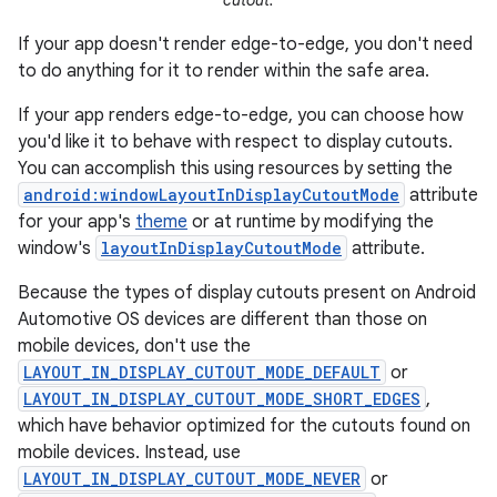
cutout.
If your app doesn't render edge-to-edge, you don't need
to do anything for it to render within the safe area.
If your app renders edge-to-edge, you can choose how
you'd like it to behave with respect to display cutouts.
You can accomplish this using resources by setting the
android:windowLayoutInDisplayCutoutMode
attribute
for your app's
theme
or at runtime by modifying the
window's
layoutInDisplayCutoutMode
attribute.
Because the types of display cutouts present on Android
Automotive OS devices are different than those on
mobile devices, don't use the
LAYOUT_IN_DISPLAY_CUTOUT_MODE_DEFAULT
or
LAYOUT_IN_DISPLAY_CUTOUT_MODE_SHORT_EDGES
,
which have behavior optimized for the cutouts found on
mobile devices. Instead, use
LAYOUT_IN_DISPLAY_CUTOUT_MODE_NEVER
or