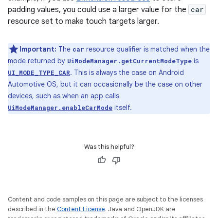
padding values, you could use a larger value for the
car
resource set to make touch targets larger.
Important:
The
resource qualifier is matched when the
car
mode returned by
is
UiModeManager.getCurrentModeType
. This is always the case on Android
UI_MODE_TYPE_CAR
Automotive OS, but it can occasionally be the case on other
devices, such as when an app calls
itself.
UiModeManager.enableCarMode
Was this helpful?
Content and code samples on this page are subject to the licenses
described in the
Content License
. Java and OpenJDK are