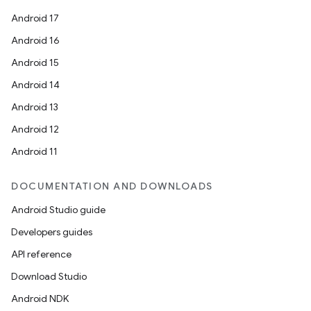
Android 17
Android 16
Android 15
Android 14
Android 13
Android 12
Android 11
DOCUMENTATION AND DOWNLOADS
Android Studio guide
Developers guides
API reference
Download Studio
Android NDK