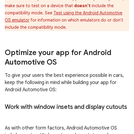
make sure to test on a device that
doesn't
include the
compatibility mode. See
Test using the Android Automotive
OS emulator
for information on which emulators do or don't
include the compatibility mode.
Optimize your app for Android
Automotive OS
To give your users the best experience possible in cars,
keep the following in mind while building your app for
Android Automotive OS:
Work with window insets and display cutouts
As with other form factors, Android Automotive OS