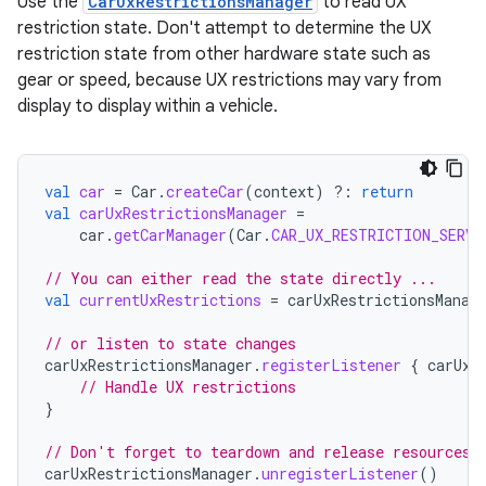
Use the
CarUxRestrictionsManager
to read UX
restriction state. Don't attempt to determine the UX
restriction state from other hardware state such as
gear or speed, because UX restrictions may vary from
display to display within a vehicle.
val
car
=
Car
.
createCar
(
context
)
?:
return
val
carUxRestrictionsManager
=
car
.
getCarManager
(
Car
.
CAR_UX_RESTRICTION_SERVI
// You can either read the state directly ...
val
currentUxRestrictions
=
carUxRestrictionsManag
// or listen to state changes
carUxRestrictionsManager
.
registerListener
{
carUxR
// Handle UX restrictions
}
// Don't forget to teardown and release resources 
carUxRestrictionsManager
.
unregisterListener
()