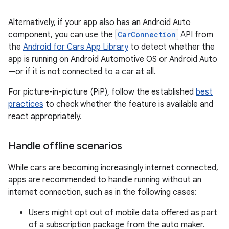
Alternatively, if your app also has an Android Auto
component, you can use the
CarConnection
API from
the
Android for Cars App Library
to detect whether the
app is running on Android Automotive OS or Android Auto
—or if it is not connected to a car at all.
For picture-in-picture (PiP), follow the established
best
practices
to check whether the feature is available and
react appropriately.
Handle offline scenarios
While cars are becoming increasingly internet connected,
apps are recommended to handle running without an
internet connection, such as in the following cases:
Users might opt out of mobile data offered as part
of a subscription package from the auto maker.