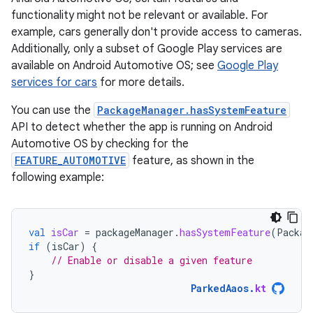
functionality might not be relevant or available. For
example, cars generally don't provide access to cameras.
Additionally, only a subset of Google Play services are
available on Android Automotive OS; see
Google Play
services for cars
for more details.
You can use the
PackageManager.hasSystemFeature
API to detect whether the app is running on Android
Automotive OS by checking for the
FEATURE_AUTOMOTIVE
feature, as shown in the
following example:
val
isCar
=
packageManager
.
hasSystemFeature
(
Packag
if
(
isCar
)
{
// Enable or disable a given feature
}
ParkedAaos
.
kt