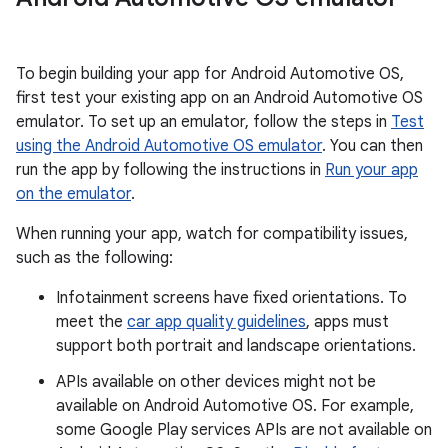
To begin building your app for Android Automotive OS,
first test your existing app on an Android Automotive OS
emulator. To set up an emulator, follow the steps in
Test
using the Android Automotive OS emulator
. You can then
run the app by following the instructions in
Run your app
on the emulator
.
When running your app, watch for compatibility issues,
such as the following:
Infotainment screens have fixed orientations. To
meet the
car app quality guidelines
, apps must
support both portrait and landscape orientations.
APIs available on other devices might not be
available on Android Automotive OS. For example,
some Google Play services APIs are not available on