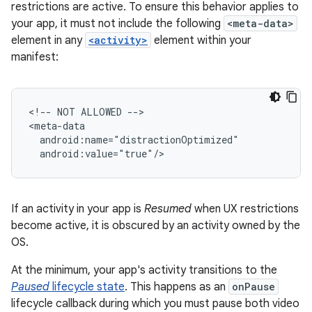
restrictions are active. To ensure this behavior applies to
your app, it must not include the following
<meta-data>
element in any
<activity>
element within your
manifest:
<!--
NOT
ALLOWED
-->

If an activity in your app is
Resumed
when UX restrictions
become active, it is obscured by an activity owned by the
OS.
At the minimum, your app's activity transitions to the
Paused
lifecycle state
. This happens as an
onPause
lifecycle callback during which you must pause both video