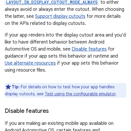
LAYOUT_IN_DISPLAY_CUTOUT_MODE_ALWAYS
to either
always avoid or always enter the cutout. When choosing
the latter, see
Support display cutouts
for more details
on the APIs related to display cutouts.
If your app renders into the display cutout area and you'd
like to have different behavior between Android
Automotive OS and mobile, see
Disable features
for
guidance if your app sets this behavior at runtime and
Use alternate resources
if your app sets this behavior
using resource files.
Tip:
For details on how to test how your app handles
display cutouts, see
Test using the configurable emulator
.
Disable features
If you are making an existing mobile app available on
Android Automotive OS, certain features and