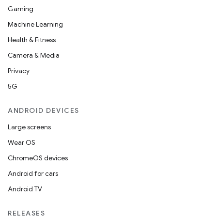
Gaming
Machine Learning
Health & Fitness
Camera & Media
Privacy
5G
ANDROID DEVICES
Large screens
Wear OS
ChromeOS devices
Android for cars
Android TV
RELEASES