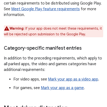
certain requirements to be distributed using Google Play.
See
Meet Google Play feature requirements
for more
information.
Warning:
If your app does not meet these requirements, it
will be rejected upon submission to the Google Play.
Category-specific manifest entries
In addition to the preceding requirements, which apply to
all parked apps, the video and games categories have
additional requirements:
For video apps, see
Mark your app as a video app
.
For games, see
Mark your app as a game
.