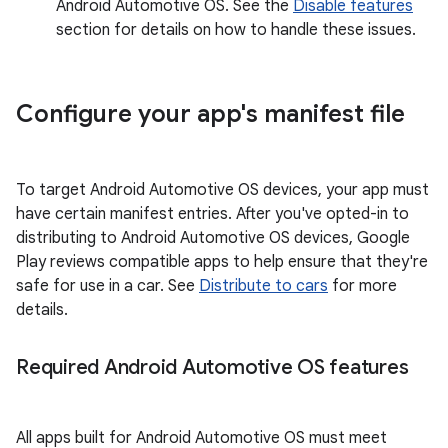
Android Automotive OS. See the
Disable features
section for details on how to handle these issues.
Configure your app's manifest file
To target Android Automotive OS devices, your app must
have certain manifest entries. After you've opted-in to
distributing to Android Automotive OS devices, Google
Play reviews compatible apps to help ensure that they're
safe for use in a car. See
Distribute to cars
for more
details.
Required Android Automotive OS features
All apps built for Android Automotive OS must meet