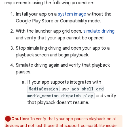
requirements using the following procedure:
Install your app on a
system image
without the
Google Play Store or Compatibility mode.
With the launcher app grid open,
simulate driving
and verify that your app cannot be opened.
Stop simulating driving and open your app to a
playback screen and begin playback.
Simulate driving again and verify that playback
pauses.
If your app supports integrates with
MediaSession
, use
adb shell cmd
media_session dispatch play
and verify
that playback doesn't resume.
Caution:
To verify that your app pauses playback on all
devices and not just those that support compatibility mode,