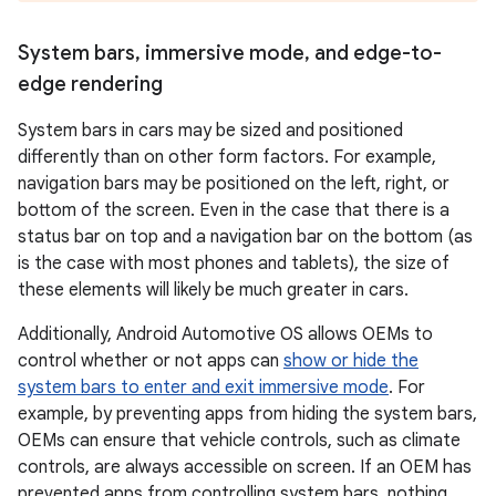
System bars
,
immersive mode
,
and edge-to-
edge rendering
System bars in cars may be sized and positioned
differently than on other form factors. For example,
navigation bars may be positioned on the left, right, or
bottom of the screen. Even in the case that there is a
status bar on top and a navigation bar on the bottom (as
is the case with most phones and tablets), the size of
these elements will likely be much greater in cars.
Additionally, Android Automotive OS allows OEMs to
control whether or not apps can
show or hide the
system bars to enter and exit immersive mode
. For
example, by preventing apps from hiding the system bars,
OEMs can ensure that vehicle controls, such as climate
controls, are always accessible on screen. If an OEM has
prevented apps from controlling system bars, nothing