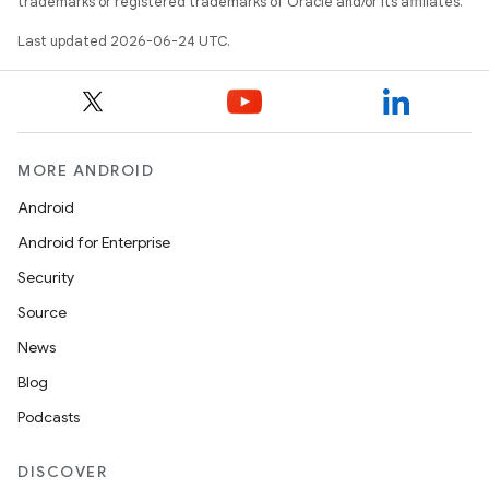
trademarks or registered trademarks of Oracle and/or its affiliates.
Last updated 2026-06-24 UTC.
MORE ANDROID
Android
Android for Enterprise
Security
Source
News
Blog
Podcasts
DISCOVER