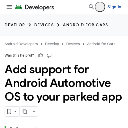
Sign in
DEVELOP
DEVICES
ANDROID FOR CARS
Android Developers
Develop
Devices
Android for Cars
Was this helpful?
Add support for
Android Automotive
OS to your parked app