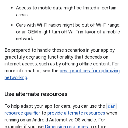
Access to mobile data might be limited in certain
areas.
Cars with Wi-Fi radios might be out of Wi-Fi range,
or an OEM might turn off Wi-Fi in favor of a mobile
network.
Be prepared to handle these scenarios in your app by
gracefully degrading functionality that depends on
internet access, such as by offering offline content. For
more information, see the
best practices for optimizing
networking
.
Use alternate resources
To help adapt your app for cars, you can use the
car
resource qualifier
to
provide alternate resources
when
running on an Android Automotive OS vehicle. For
example, if you use
Dimension resources
to store