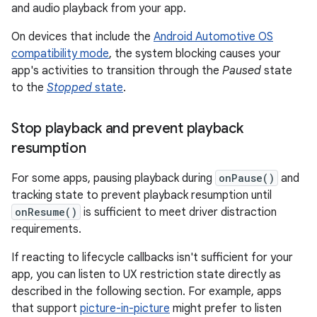
and audio playback from your app.
On devices that include the
Android Automotive OS
compatibility mode
, the system blocking causes your
app's activities to transition through the
Paused
state
to the
Stopped
state
.
Stop playback and prevent playback
resumption
For some apps, pausing playback during
onPause()
and
tracking state to prevent playback resumption until
onResume()
is sufficient to meet driver distraction
requirements.
If reacting to lifecycle callbacks isn't sufficient for your
app, you can listen to UX restriction state directly as
described in the following section. For example, apps
that support
picture-in-picture
might prefer to listen