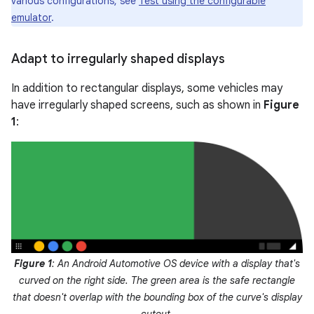
various configurations, see
Test using the configurable
emulator
.
Adapt to irregularly shaped displays
In addition to rectangular displays, some vehicles may
have irregularly shaped screens, such as shown in
Figure
1
:
Figure 1
: An Android Automotive OS device with a display that's
curved on the right side. The green area is the safe rectangle
that doesn't overlap with the bounding box of the curve's display