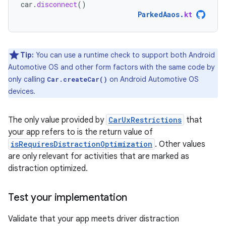
car
.
disconnect
()
ParkedAaos
.
kt
Tip:
You can use a runtime check to support both Android
Automotive OS and other form factors with the same code by
only calling
on Android Automotive OS
Car.createCar()
devices.
The only value provided by
CarUxRestrictions
that
your app refers to is the return value of
isRequiresDistractionOptimization
. Other values
are only relevant for activities that are marked as
distraction optimized.
Test your implementation
Validate that your app meets driver distraction