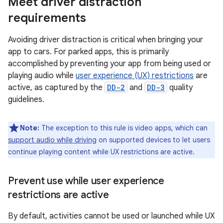
Meet driver distraction
requirements
Avoiding driver distraction is critical when bringing your
app to cars. For parked apps, this is primarily
accomplished by preventing your app from being used or
playing audio while
user experience (UX) restrictions
are
active, as captured by the
DD-2
and
DD-3
quality
guidelines.
Note:
The exception to this rule is video apps, which can
support audio while driving
on supported devices to let users
continue playing content while UX restrictions are active.
Prevent use while user experience
restrictions are active
By default, activities cannot be used or launched while UX