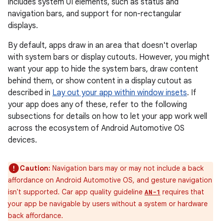
includes system UI elements, such as status and
navigation bars, and support for non-rectangular
displays.
By default, apps draw in an area that doesn't overlap
with system bars or display cutouts. However, you might
want your app to hide the system bars, draw content
behind them, or show content in a display cutout as
described in
Lay out your app within window insets
. If
your app does any of these, refer to the following
subsections for details on how to let your app work well
across the ecosystem of Android Automotive OS
devices.
Caution:
Navigation bars may or may not include a back
affordance on Android Automotive OS, and gesture navigation
isn't supported. Car app quality guideline
requires that
AN-1
your app be navigable by users without a system or hardware
back affordance.