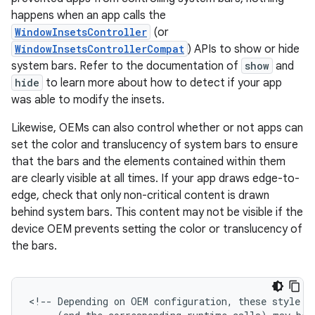
happens when an app calls the
WindowInsetsController
(or
WindowInsetsControllerCompat
) APIs to show or hide
system bars. Refer to the documentation of
show
and
hide
to learn more about how to detect if your app
was able to modify the insets.
Likewise, OEMs can also control whether or not apps can
set the color and translucency of system bars to ensure
that the bars and the elements contained within them
are clearly visible at all times. If your app draws edge-to-
edge, check that only non-critical content is drawn
behind system bars. This content may not be visible if the
device OEM prevents setting the color or translucency of
the bars.
<!--
Depending
on
OEM
configuration,
these
style