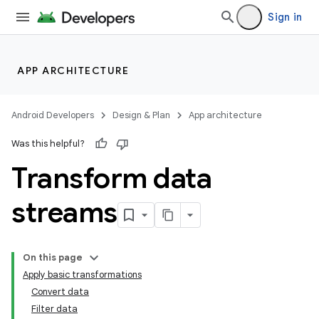
Sign in
APP ARCHITECTURE
Android Developers
Design & Plan
App architecture
Was this helpful?
Transform data
streams
On this page
Apply basic transformations
Convert data
Filter data