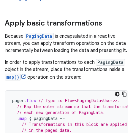
Apply basic transformations
Because
PagingData
is encapsulated in a reactive
stream, you can apply transform operations on the data
incrementally between loading the data and presenting it.
In order to apply transformations to each
PagingData
object in the stream, place the transformations inside a
map()
operation on the stream:
pager
.
flow
// Type is Flow<PagingData<User>>.
// Map the outer stream so that the transformati
// each new generation of PagingData.
.
map
{
pagingData
-
// Transformations in this block are applied t
// in the paged data.