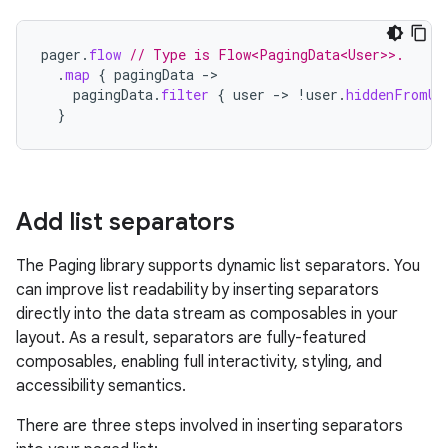
pager
.
flow
// Type is Flow<PagingData<User>>.
.
map
{
pagingData
->
pagingData
.
filter
{
user
->
!
user
.
hiddenFromUi
}
Add list separators
The Paging library supports dynamic list separators. You
can improve list readability by inserting separators
directly into the data stream as composables in your
layout. As a result, separators are fully-featured
composables, enabling full interactivity, styling, and
accessibility semantics.
There are three steps involved in inserting separators