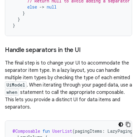
// Return null to avoid adding a separator b
else
-
>
null
}
}
}
Handle separators in the UI
The final step is to change your UI to accommodate the
separator item type. In a lazy layout, you can handle
multiple item types by checking the type of each emitted
UiModel
. When iterating through your paged data, use a
when
statement to call the appropriate composable.
This lets you provide a distinct UI for data items and
separators.
@Composable
fun
UserList
(
pagingItems
:
LazyPagingI