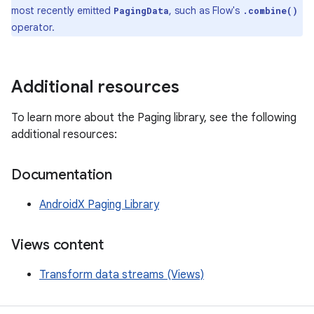
most recently emitted
, such as Flow's
PagingData
.combine()
operator.
Additional resources
To learn more about the Paging library, see the following
additional resources:
Documentation
AndroidX Paging Library
Views content
Transform data streams (Views)