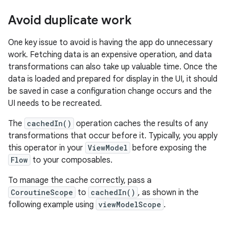
Avoid duplicate work
One key issue to avoid is having the app do unnecessary
work. Fetching data is an expensive operation, and data
transformations can also take up valuable time. Once the
data is loaded and prepared for display in the UI, it should
be saved in case a configuration change occurs and the
UI needs to be recreated.
The
cachedIn()
operation caches the results of any
transformations that occur before it. Typically, you apply
this operator in your
ViewModel
before exposing the
Flow
to your composables.
To manage the cache correctly, pass a
CoroutineScope
to
cachedIn()
, as shown in the
following example using
viewModelScope
.