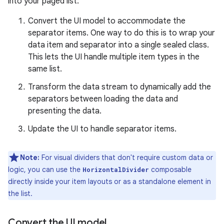
into your paged list:
Convert the UI model to accommodate the
separator items. One way to do this is to wrap your
data item and separator into a single sealed class.
This lets the UI handle multiple item types in the
same list.
Transform the data stream to dynamically add the
separators between loading the data and
presenting the data.
Update the UI to handle separator items.
Note:
For visual dividers that don't require custom data or
logic, you can use the
composable
HorizontalDivider
directly inside your item layouts or as a standalone element in
the list.
Convert the UI model