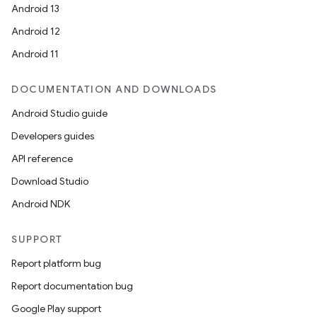
Android 13
Android 12
Android 11
DOCUMENTATION AND DOWNLOADS
Android Studio guide
Developers guides
API reference
Download Studio
Android NDK
SUPPORT
Report platform bug
Report documentation bug
Google Play support