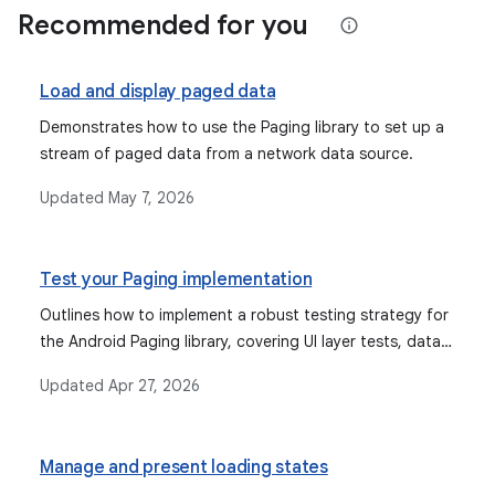
Recommended for you
Load and display paged data
Demonstrates how to use the Paging library to set up a
stream of paged data from a network data source.
Updated
May 7, 2026
Test your Paging implementation
Outlines how to implement a robust testing strategy for
the Android Paging library, covering UI layer tests, data
layer tests for PagingSource and RemoteMediator, and
Updated
Apr 27, 2026
end-to-end tests for the entire Paging implementation.
Manage and present loading states