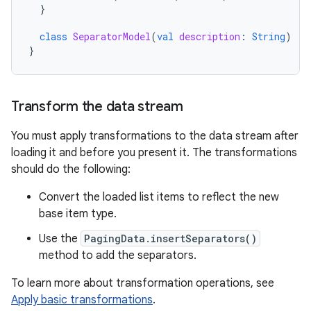
}
class
SeparatorModel
(
val
description
:
String
)
:
}
Transform the data stream
You must apply transformations to the data stream after
loading it and before you present it. The transformations
should do the following:
Convert the loaded list items to reflect the new
base item type.
Use the
PagingData.insertSeparators()
method to add the separators.
To learn more about transformation operations, see
Apply basic transformations
.