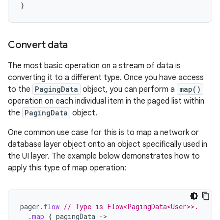
}
Convert data
The most basic operation on a stream of data is
converting it to a different type. Once you have access
to the
PagingData
object, you can perform a
map()
operation on each individual item in the paged list within
the
PagingData
object.
One common use case for this is to map a network or
database layer object onto an object specifically used in
the UI layer. The example below demonstrates how to
apply this type of map operation:
pager
.
flow
// Type is Flow<PagingData<User>>.
.
map
{
pagingData
->