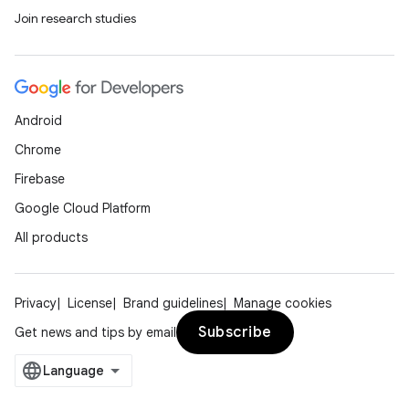
Join research studies
Android
Chrome
Firebase
Google Cloud Platform
All products
Privacy
License
Brand guidelines
Manage cookies
Subscribe
Get news and tips by email