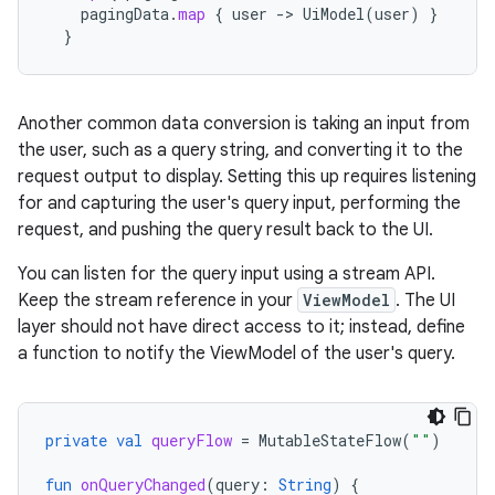
pagingData
.
map
{
user
->
UiModel
(
user
)
}
}
Another common data conversion is taking an input from
the user, such as a query string, and converting it to the
request output to display. Setting this up requires listening
for and capturing the user's query input, performing the
request, and pushing the query result back to the UI.
You can listen for the query input using a stream API.
Keep the stream reference in your
ViewModel
. The UI
layer should not have direct access to it; instead, define
a function to notify the ViewModel of the user's query.
private
val
queryFlow
=
MutableStateFlow
(
""
)
fun
onQueryChanged
(
query
:
String
)
{