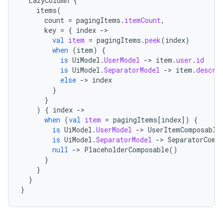
LazyColumn
{
items
(
count
=
pagingItems
.
itemCount
,
key
=
{
index
->
val
item
=
pagingItems
.
peek
(
index
)
when
(
item
)
{
is
UiModel
.
UserModel
->
item
.
user
.
id
is
UiModel
.
SeparatorModel
->
item
.
descri
else
->
index
}
}
)
{
index
->
when
(
val
item
=
pagingItems
[
index
]
)
{
is
UiModel
.
UserModel
->
UserItemComposable
is
UiModel
.
SeparatorModel
->
SeparatorComp
null
->
PlaceholderComposable
()
}
}
}
}