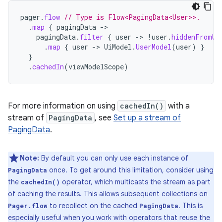
pager
.
flow
// Type is Flow<PagingData<User>>.
.
map
{
pagingData
->
pagingData
.
filter
{
user
->
!
user
.
hiddenFromUi
.
map
{
user
->
UiModel
.
UserModel
(
user
)
}
}
.
cachedIn
(
viewModelScope
)
For more information on using
cachedIn()
with a
stream of
PagingData
, see
Set up a stream of
PagingData
.
Note:
By default you can only use each instance of
once. To get around this limitation, consider using
PagingData
the
operator, which multicasts the stream as part
cachedIn()
of caching the results. This allows subsequent collections on
to recollect on the cached
. This is
Pager.flow
PagingData
especially useful when you work with operators that reuse the