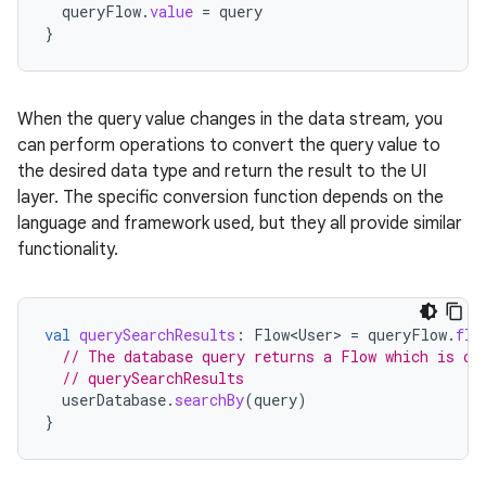
queryFlow
.
value
=
query
}
When the query value changes in the data stream, you
can perform operations to convert the query value to
the desired data type and return the result to the UI
layer. The specific conversion function depends on the
language and framework used, but they all provide similar
functionality.
val
querySearchResults
:
Flow<User>
=
queryFlow
.
fla
// The database query returns a Flow which is ou
// querySearchResults
userDatabase
.
searchBy
(
query
)
}