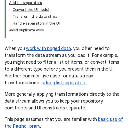
Add list separators
Convert the UI model
Transform the data stream
Handle separators in the UI
Avoid duplicate work
When you
work with paged data
, you often need to
transform the data stream as you load it. For example,
you might need to filter a list of items, or convert items
to a different type before you present them in the UI.
Another common use case for data stream
transformation is
adding list separators
.
More generally, applying transformations directly to the
data stream allows you to keep your repository
constructs and UI constructs separate.
This page assumes that you are familiar with
basic use of
the Paging library
.