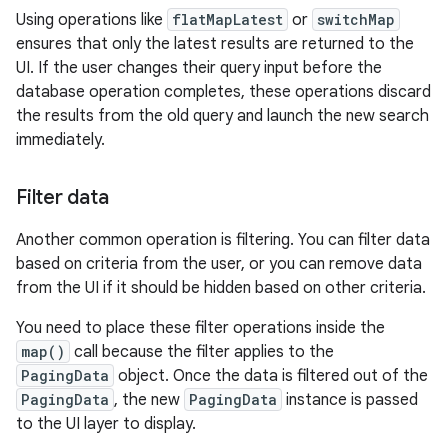
Using operations like
flatMapLatest
or
switchMap
ensures that only the latest results are returned to the
UI. If the user changes their query input before the
database operation completes, these operations discard
the results from the old query and launch the new search
immediately.
Filter data
Another common operation is filtering. You can filter data
based on criteria from the user, or you can remove data
from the UI if it should be hidden based on other criteria.
You need to place these filter operations inside the
map()
call because the filter applies to the
PagingData
object. Once the data is filtered out of the
PagingData
, the new
PagingData
instance is passed
to the UI layer to display.