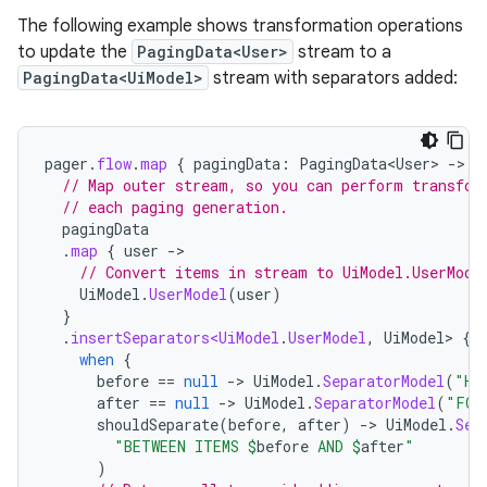
The following example shows transformation operations
to update the
PagingData<User>
stream to a
PagingData<UiModel>
stream with separators added:
pager
.
flow
.
map
{
pagingData
:
PagingData<User>
-
// Map outer stream, so you can perform transfor
// each paging generation.
pagingData
.
map
{
user
-
// Convert items in stream to UiModel.UserMode
UiModel
.
UserModel
(
user
)
}
.
insertSeparators<UiModel
.
UserModel
,
UiModel
>
{
when
{
before
==
null
-
>
UiModel
.
SeparatorModel
(
"HE
after
==
null
-
>
UiModel
.
SeparatorModel
(
"FOO
shouldSeparate
(
before
,
after
)
-
>
UiModel
.
Sep
"BETWEEN ITEMS 
$
before
 AND 
$
after
"
)