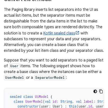
The Paging library inserts list separators into the UI as
actual list items, but the separator items must be
distinguishable from the data items in the list to make
sure both composable types are rendered distinctly. The
solution is to create a
Kotlin sealed class
with
subclasses to represent your data and your separators.
Alternatively, you can create a base class that is
extended by your list item class and your separator class.
Suppose that you want to add separators to a paged list
of
User
items. The following snippet shows how to
create a base class where the instances can be either a
UserModel
or a
SeparatorModel
:
sealed
class
UiModel
{
class
UserModel
(
val
id
:
String
,
val
label
:
Strin
constructor
(
user
:
User
)
:
this
(
user
.
id
,
user
.
l