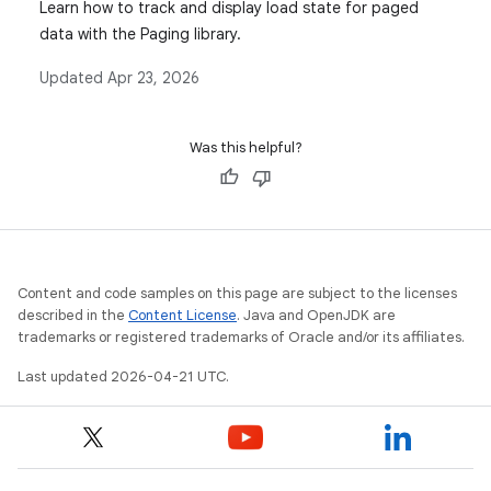
Learn how to track and display load state for paged
data with the Paging library.
Updated
Apr 23, 2026
Was this helpful?
Content and code samples on this page are subject to the licenses
described in the
Content License
. Java and OpenJDK are
trademarks or registered trademarks of Oracle and/or its affiliates.
Last updated 2026-04-21 UTC.