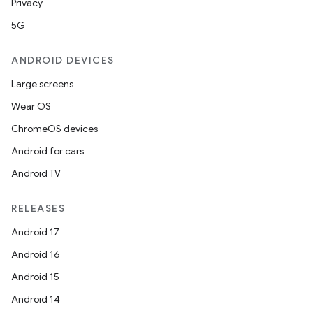
Privacy
5G
ANDROID DEVICES
Large screens
Wear OS
ChromeOS devices
Android for cars
Android TV
RELEASES
Android 17
Android 16
Android 15
Android 14