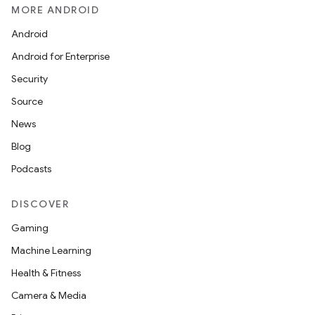
MORE ANDROID
Android
Android for Enterprise
Security
Source
News
Blog
Podcasts
DISCOVER
Gaming
Machine Learning
Health & Fitness
Camera & Media