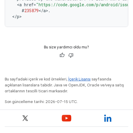
<
a
href
=
"https://code.google.com/p/android/issue
#
235879
<
/
a
>
.
<
/
p
Bu size yardımcı oldu mu?
Bu sayfadaki içerik ve kod örnekleri,
İçerik Lisansı
sayfasında
açıklanan lisanslara tabidir. Java ve OpenJDK, Oracle ve/veya satış
ortaklarının tescilli ticari markasıdır.
Son güncelleme tarihi: 2026-07-15 UTC.