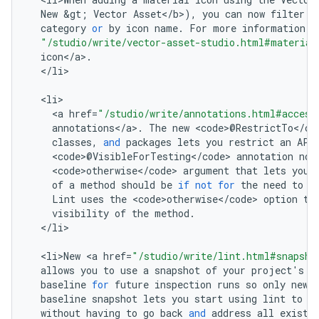
New
&
gt
;
Vector
Asset
<
/
b
>
),
you
can
now
filter
t
category
or
by
icon
name
.
For
more
information
,
"/studio/write/vector-asset-studio.html#material
icon
<
/
a
>
.
<
/
li
>

<
li
<
a
href
=
"/studio/write/annotations.html#access
annotations
<
/
a
>
.
The
new
<
code
>
@
RestrictTo
<
/
co
classes
,
and
packages
lets
you
restrict
an
API
<
code
>
@
VisibleForTesting
<
/
code
>
annotation
now
<
code>otherwise
<
/
code
>
argument
that
lets
you
of
a
method
should
be
if
not
for
the
need
to
m
Lint
uses
the
<
code>otherwise
<
/
code
>
option
to
visibility
of
the
method
.
<
/
li
>

<
li>New
<
a
href
=
"/studio/write/lint.html#snapsho
allows
you
to
use
a
snapshot
of
your
project
'
s
c
baseline
for
future
inspection
runs
so
only
new
baseline
snapshot
lets
you
start
using
lint
to
f
without
having
to
go
back
and
address
all
existi