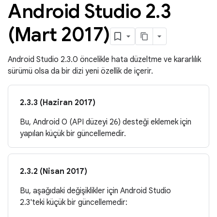
Android Studio 2
.
3
(Mart 2017)
Android Studio 2.3.0 öncelikle hata düzeltme ve kararlılık
sürümü olsa da bir dizi yeni özellik de içerir.
2.3.3 (Haziran 2017)
Bu, Android O (API düzeyi 26) desteği eklemek için
yapılan küçük bir güncellemedir.
2.3.2 (Nisan 2017)
Bu, aşağıdaki değişiklikler için Android Studio
2.3'teki küçük bir güncellemedir: