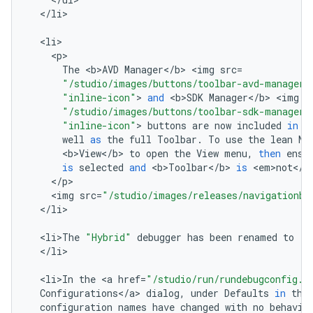
<
/
li
>

<
li
<
p
The
<
b>AVD
Manager
<
/
b
>
<
img
src
=
"/studio/images/buttons/toolbar-avd-manager.
"inline-icon"
>
and
<
b>SDK
Manager
<
/
b
>
<
img
s
"/studio/images/buttons/toolbar-sdk-manager.
"inline-icon"
>
buttons
are
now
included
in
t
well
as
the
full
Toolbar
.
To
use
the
lean
Na
<
b>View
<
/
b
>
to
open
the
View
menu
,
then
ensu
is
selected
and
<
b>Toolbar
<
/
b
>
is
<
em>not
<
/
e
<
/
p
<
img
src
=
"/studio/images/releases/navigationba
<
/
li
>

<
li>The
"Hybrid"
debugger
has
been
renamed
to
"D
<
/
li
>

<
li>In
the
<
a
href
=
"/studio/run/rundebugconfig.h
Configurations
<
/
a
>
dialog
,
under
Defaults
in
the
configuration
names
have
changed
with
no
behavio