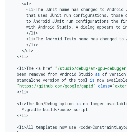
<
ul
<
li>The
JUnit
name
has
changed
to
Android
JU
that
uses
JUnit
run
configurations
,
those
co
to
Android
JUnit
run
configurations
the
firs
with
Android
Studio
.
A
dialog
appears
to
inf
<
/
li
<
li>The
Android
Tests
name
has
changed
to
An
<
/
li
<
/
ul
<
/
li
>

<
li>The
<
a
href
=
"/studio/debug/am-gpu-debugger.h
been
removed
from
Android
Studio
as
of
version
2
standalone
version
of
the
tool
is
now
available
"https://github.com/google/gapid"
class
=
"externa
<
/
li
>

<
li>The
Run
/
Debug
option
is
no
longer
available
*
.
gradle
build
<
/
code
>
script
.
<
/
li
>

<
li>All
templates
now
use
<
code>ConstraintLayout