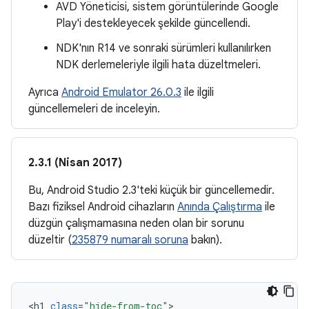
AVD Yöneticisi, sistem görüntülerinde Google
Play'i destekleyecek şekilde güncellendi.
NDK'nın R14 ve sonraki sürümleri kullanılırken
NDK derlemeleriyle ilgili hata düzeltmeleri.
Ayrıca
Android Emulator 26.0.3
ile ilgili
güncellemeleri de inceleyin.
2.3.1 (Nisan 2017)
Bu, Android Studio 2.3'teki küçük bir güncellemedir.
Bazı fiziksel Android cihazların
Anında Çalıştırma
ile
düzgün çalışmamasına neden olan bir sorunu
düzeltir (
235879 numaralı soruna
bakın).
<
h1
class
=
"hide-from-toc"