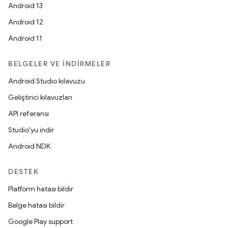
Android 13
Android 12
Android 11
BELGELER VE İNDIRMELER
Android Studio kılavuzu
Geliştirici kılavuzları
API referansı
Studio'yu indir
Android NDK
DESTEK
Platform hatası bildir
Belge hatası bildir
Google Play support