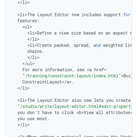
<
/
li
>

<
li>The
Layout
Editor
now
includes
support
for
t
features
:
<
ul
<
li>Define
a
view
size
based
on
an
aspect
ra
<
/
li
<
li>Create
packed
,
spread
,
and
weighted
line
chains
.
<
/
li
<
/
ul
For
more
information
,
see
<
a
href
=
"/training/constraint-layout/index.html"
>
Build
ConstraintLayout
<
/
a
>
.
<
/
li
>

<
li>The
Layout
Editor
also
now
lets
you
create
a
"/studio/write/layout-editor.html#edit-propertie
you
don
'
t
have
to
click
<
b>View
all
attributes
<
/
you
use
most
.
<
/
li
>

<
li>When
adding
a
material
icon
using
the
Vector