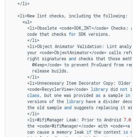
<
/
li
>

<
li>New
lint
checks
,
including
the
following
:
<
ul
<
li>Obsolete
<
code>SDK_INT
<
/
code
>
Checks
:
An
code
that
checks
for
SDK
versions
.
<
/
li
<
li>Object
Animator
Validation
:
Lint
analyze
your
<
code>ObjectAnimator
<
/
code
>
calls
refer
right
signatures
and
checks
that
those
metho
@
Keep
<
/
code
>
to
prevent
ProGuard
from
rena
release
builds
.
<
/
li
<
li>Unnecessary
Item
Decorator
Copy
:
Older
v
<
code>RecyclerView
<
/
code
>
library
did
not
in
class
,
but
one
was
provided
as
a
sample
in
t
versions
of
the
library
have
a
divider
decor
the
old
sample
and
suggests
replacing
it
wit
<
/
li
<
li>WifiManager
Leak
:
Prior
to
Android
7.0
(
the
<
code>WifiManager
<
/
code
>
with
<
code><a
h
can
cause
a
memory
leak
if
the
context
is
no