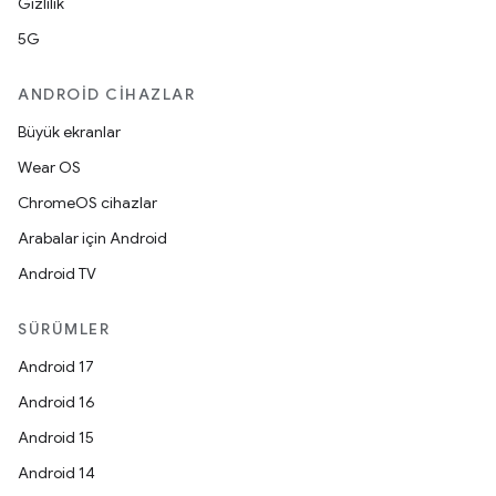
Gizlilik
5G
ANDROID CIHAZLAR
Büyük ekranlar
Wear OS
ChromeOS cihazlar
Arabalar için Android
Android TV
SÜRÜMLER
Android 17
Android 16
Android 15
Android 14