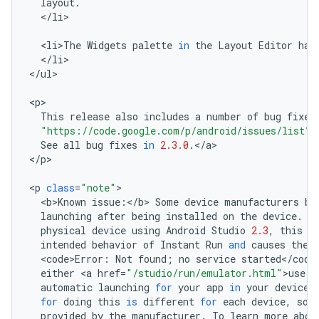
layout
.
<
/
li
>

<
li>The
Widgets
palette
in
the
Layout
Editor
has
<
/
li
>

<
/
ul
>

<
p
This
release
also
includes
a
number
of
bug
fixes
"https://code.google.com/p/android/issues/list?
See
all
bug
fixes
in
2.3.0
.
<
/
a
>

<
/
p
>

<
p
class
=
"note"
<
b>Known
issue
:
<
/
b
>
Some
device
manufacturers
bl
launching
after
being
installed
on
the
device
.
W
physical
device
using
Android
Studio
2.3
,
this
r
intended
behavior
of
Instant
Run
and
causes
the
<
code>Error
:
Not
found
;
no
service
started
<
/
code
either
<
a
href
=
"/studio/run/emulator.html"
>
use
t
automatic
launching
for
your
app
in
your
device
'
for
doing
this
is
different
for
each
device
,
so
provided
by
the
manufacturer
.
To
learn
more
abou