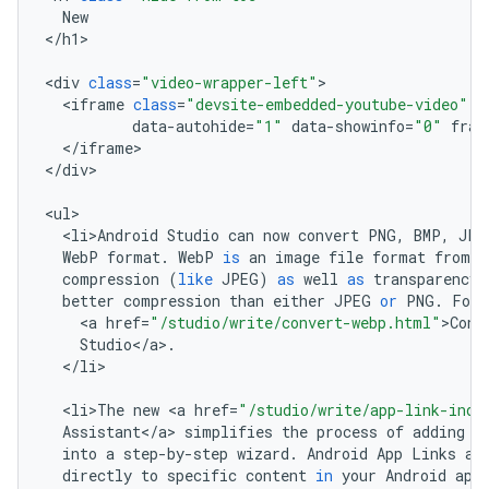
New
<
/
h1
>

<
div
class
=
"video-wrapper-left"
<
iframe
class
=
"devsite-embedded-youtube-video"
d
data
-
autohide
=
"1"
data
-
showinfo
=
"0"
fram
<
/
iframe
>

<
/
div
>

<
ul
<
li>Android
Studio
can
now
convert
PNG
,
BMP
,
JPG
WebP
format
.
WebP
is
an
image
file
format
from
G
compression
(
like
JPEG
)
as
well
as
transparency
better
compression
than
either
JPEG
or
PNG
.
For
<
a
href
=
"/studio/write/convert-webp.html"
>
Conv
Studio
<
/
a
>
.
<
/
li
>

<
li>The
new
<
a
href
=
"/studio/write/app-link-inde
Assistant
<
/
a
>
simplifies
the
process
of
adding
A
into
a
step
-
by
-
step
wizard
.
Android
App
Links
ar
directly
to
specific
content
in
your
Android
app