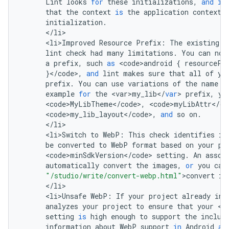
Lint
looks
for
these
initializations
,
and
if
that
the
context
is
the
application
context
,
initialization
.
<
/
li
<
li>Improved
Resource
Prefix
:
The
existing
<
lint
check
had
many
limitations
.
You
can
now
a
prefix
,
such
as
<
code>android
{
resourcePr
}
<
/
code
>
,
and
lint
makes
sure
that
all
of
yo
prefix
.
You
can
use
variations
of
the
name
f
example
for
the
<
var>my_lib
<
/
var
>
prefix
,
yo
<
code>MyLibTheme
<
/
code
>
,
<
code>myLibAttr
<
/
co
<
code>my_lib_layout
<
/
code
>
,
and
so
on
.
<
/
li
<
li>Switch
to
WebP
:
This
check
identifies
im
be
converted
to
WebP
format
based
on
your
pr
<
code>minSdkVersion
<
/
code
>
setting
.
An
assoc
automatically
convert
the
images
,
or
you
can
"/studio/write/convert-webp.html"
>
convert
im
<
/
li
<
li>Unsafe
WebP
:
If
your
project
already
inc
analyzes
your
project
to
ensure
that
your
<
c
setting
is
high
enough
to
support
the
includ
information
about
WebP
support
in
Android
an