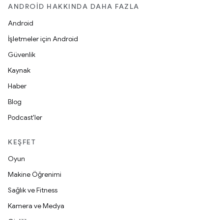
ANDROID HAKKINDA DAHA FAZLA
Android
İşletmeler için Android
Güvenlik
Kaynak
Haber
Blog
Podcast'ler
KEŞFET
Oyun
Makine Öğrenimi
Sağlık ve Fitness
Kamera ve Medya