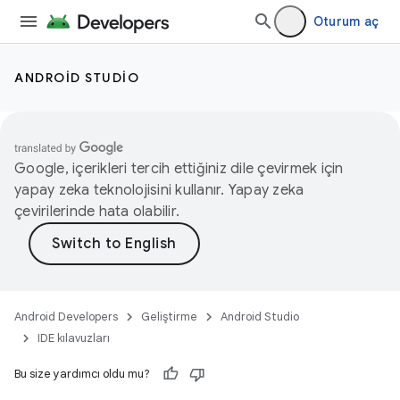
Oturum aç
ANDROID STUDIO
Google, içerikleri tercih ettiğiniz dile çevirmek için
yapay zeka teknolojisini kullanır. Yapay zeka
çevirilerinde hata olabilir.
Android Developers
Geliştirme
Android Studio
IDE kılavuzları
Bu size yardımcı oldu mu?