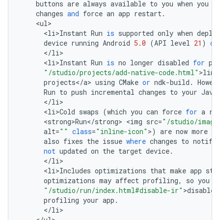
buttons
are
always
available
to
you
when
you
w
changes
and
force
an
app
restart
.
<
ul
<
li>Instant
Run
is
supported
only
when
deplo
device
running
Android
5.0
(
API
level
21
)
or
<
/
li
<
li>Instant
Run
is
no
longer
disabled
for
pr
"/studio/projects/add-native-code.html"
>
link
projects
<
/
a
>
using
CMake
or
ndk
-
build
.
Howev
Run
to
push
incremental
changes
to
your
Java
<
/
li
<
li>Cold
swaps
(
which
you
can
force
for
a
ru
<
strong>Run
<
/
strong
>
<
img
src
=
"/studio/image
alt
=
""
class
=
"inline-icon"
>
)
are
now
more
re
also
fixes
the
issue
where
changes
to
notifi
not
updated
on
the
target
device
.
<
/
li
<
li>Includes
optimizations
that
make
app
sta
optimizations
may
affect
profiling
,
so
you
s
"/studio/run/index.html#disable-ir"
>
disable
profiling
your
app
.
<
/
li
<
/
ul