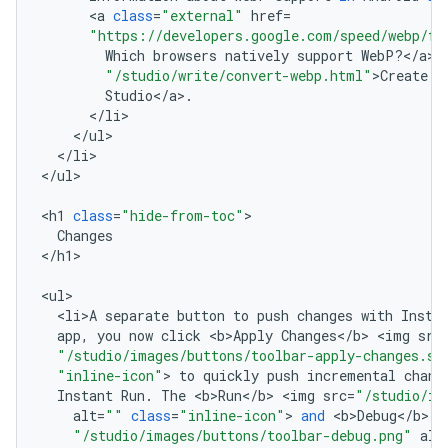
<
a
class
=
"external"
href
=
"https://developers.google.com/speed/webp/fa
Which
browsers
natively
support
WebP
?
<
/
a
>
"/studio/write/convert-webp.html"
>
Create
W
Studio
<
/
a
>
.
<
/
li
<
/
ul
<
/
li
>

<
/
ul
>

<
h1
class
=
"hide-from-toc"
Changes
<
/
h1
>

<
ul
<
li>A
separate
button
to
push
changes
with
Insta
app
,
you
now
click
<
b>Apply
Changes
<
/
b
>
<
img
src
"/studio/images/buttons/toolbar-apply-changes.sv
"inline-icon"
>
to
quickly
push
incremental
chang
Instant
Run
.
The
<
b>Run
<
/
b
>
<
img
src
=
"/studio/im
alt
=
""
class
=
"inline-icon"
>
and
<
b>Debug
<
/
b
>
<
"/studio/images/buttons/toolbar-debug.png"
alt