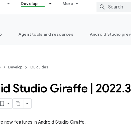
Develop
More
o
Agent tools and resources
Android Studio pre
s
Develop
IDE guides
id Studio Giraffe
|
2022
.
re new features in Android Studio Giraffe.