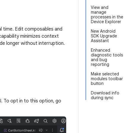
View and
manage
processes in the
Device Explorer
al time. Edit composables and
New Android
capability minimizes context
SDK Upgrade
Assistant
de longer without interruption.
Enhanced
diagnostic tools
and bug
reporting
Make selected
modules toolbar
button
Download info
during sync
J. To opt in to this option, go