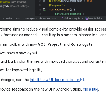
theme aims to reduce visual complexity, provide easier access
x features as needed — resulting in a modern, cleaner look and
 main toolbar with new
VCS
,
Project
, and
Run
widgets
ows have a new layout
 and Dark color themes with improved contrast and consistent
et for improved legibility
of changes, see the
IntelliJ new UI documentation
.
 provide feedback on the new UI in Android Studio,
file a bug
.