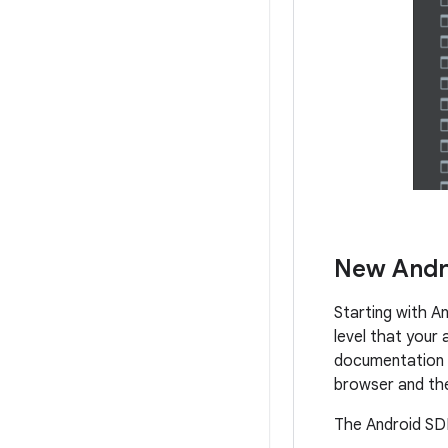
New Andr
Starting with A
level that your 
documentation d
browser and th
The Android SDK