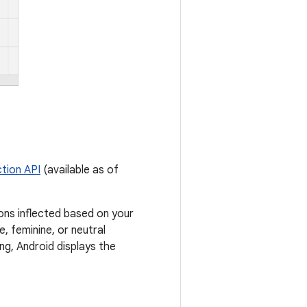
tion API
(available as of
ions inflected based on your
, feminine, or neutral
ing, Android displays the