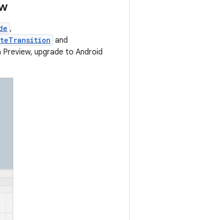
ew
de
,
teTransition
and
n Preview, upgrade to Android