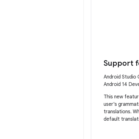
Support f
Android Studio 
Android 14 Deve
This new featur
user's grammati
translations. Wh
default translat