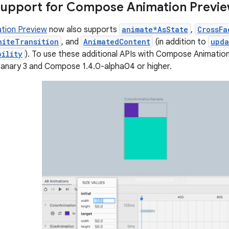
support for Compose Animation Previ
tion Preview
now also supports
animate*AsState
,
CrossFa
niteTransition
, and
AnimatedContent
(in addition to
upda
bility
). To use these additional APIs with Compose Animatio
Canary 3 and Compose 1.4.0-alpha04 or higher.