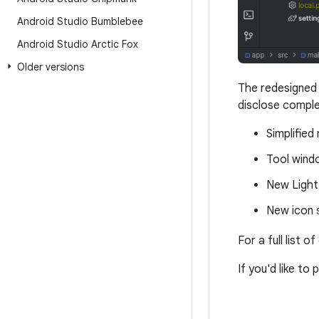
Android Studio Bumblebee
Android Studio Arctic Fox
Older versions
The redesigned 
disclose comple
Simplified
Tool wind
New Light
New icon s
For a full list 
If you'd like to