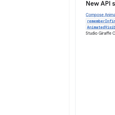
New API 
Compose Anima
rememberInfi
AnimatedVisi
Studio Giraffe 