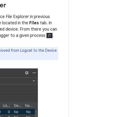
er
e File Explorer in previous
e located in the
Files
tab. In
ted device. From there you can
bugger to a given process
.
 moved from Logcat to the Device