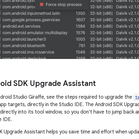
oid SDK Upgrade Assistant
ndroid Studio Giraffe, see the steps required to upgrade the
t
app targets, directly in the Studio IDE. The Android SDK Upgrad
irectly into its tool window, so you don't have to jump back 
e IDE.
 Upgrade Assistant helps you save time and effort when upd