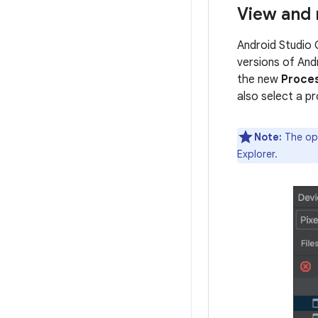
View and 
Android Studio 
versions of Andr
the new
Proce
also select a p
Note:
The opt
Explorer.