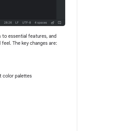
 to essential features, and
 feel. The key changes are:
 color palettes