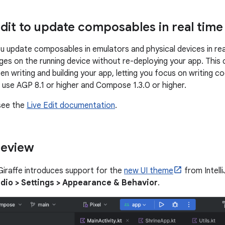
Edit to update composables in real time
you update composables in emulators and physical devices in re
ges on the running device without re-deploying your app. This 
 writing and building your app, letting you focus on writing co
t, use AGP 8.1 or higher and Compose 1.3.0 or higher.
see the
Live Edit documentation
.
review
Giraffe introduces support for the
new UI theme
from Intelli
dio > Settings > Appearance & Behavior
.