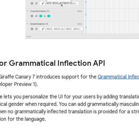
or Grammatical Inflection API
Giraffe Canary 7 introduces support for the
Grammatical Inflec
loper Preview 1).
e lets you personalize the UI for your users by adding translat
cal gender when required. You can add grammatically masculine
en no grammatically inflected translation is provided for a str
ion for the language.