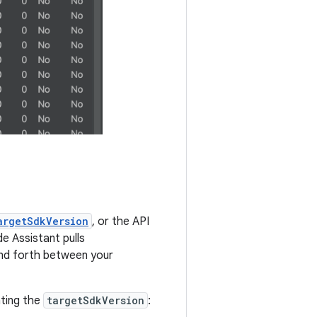
argetSdkVersion
, or the API
e Assistant pulls
and forth between your
ating the
targetSdkVersion
: