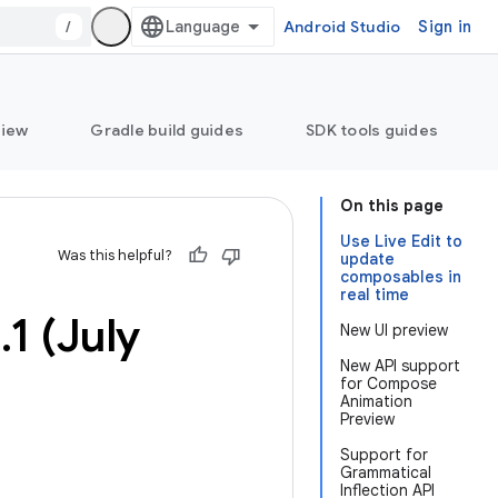
/
Android Studio
Sign in
view
Gradle build guides
SDK tools guides
On this page
Use Live Edit to
Was this helpful?
update
composables in
real time
3
.
1 (July
New UI preview
New API support
for Compose
Animation
Preview
Support for
Grammatical
Inflection API