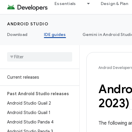
Essentials
Design & Plan
ANDROID STUDIO
Download
IDE guides
Gemini in Android Studi
Android Developer
Current releases
Andro
Past Android Studio releases
2023)
Android Studio Quail 2
Android Studio Quail 1
Android Studio Panda 4
The following a
Android Studio Panda 3