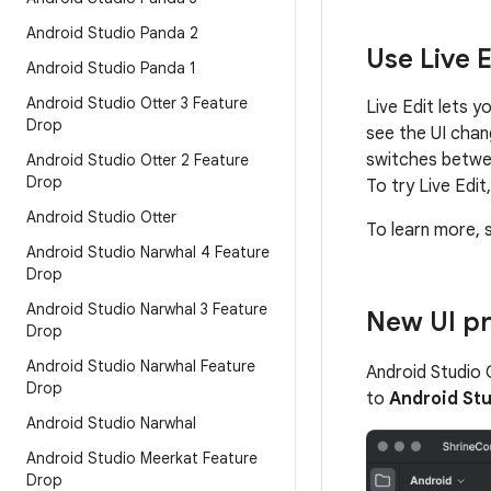
Android Studio Panda 2
Use Live 
Android Studio Panda 1
Android Studio Otter 3 Feature
Live Edit lets 
Drop
see the UI chan
switches between
Android Studio Otter 2 Feature
Drop
To try Live Edi
Android Studio Otter
To learn more, 
Android Studio Narwhal 4 Feature
Drop
Android Studio Narwhal 3 Feature
New UI p
Drop
Android Studio Narwhal Feature
Android Studio 
Drop
to
Android Stu
Android Studio Narwhal
Android Studio Meerkat Feature
Drop