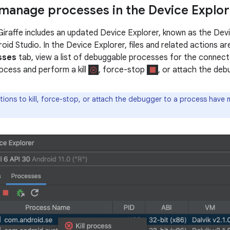
manage processes in the Device Explor
Giraffe includes an updated Device Explorer, known as the Devic
oid Studio. In the Device Explorer, files and related actions ar
sses
tab, view a list of debuggable processes for the connec
rocess and perform a kill
, force-stop
, or attach the de
ions to kill, force-stop, or attach the debugger to a process have