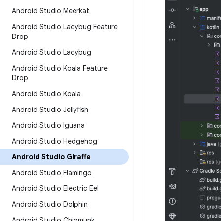
Android Studio Meerkat
Android Studio Ladybug Feature
Drop
Android Studio Ladybug
Android Studio Koala Feature
Drop
Android Studio Koala
Android Studio Jellyfish
Android Studio Iguana
Android Studio Hedgehog
Android Studio Giraffe
Android Studio Flamingo
Android Studio Electric Eel
Android Studio Dolphin
Android Studio Chipmunk