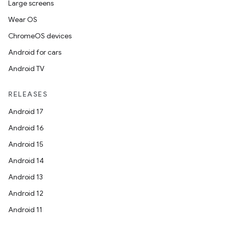
Large screens
Wear OS
ChromeOS devices
Android for cars
Android TV
RELEASES
Android 17
Android 16
Android 15
Android 14
Android 13
Android 12
Android 11