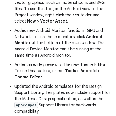
vector graphics, such as material icons and SVG
files. To use this tool, in the Android view of the
Project window, right-click the
res
folder and
select
New
>
Vector Asset
.
Added new Android Monitor functions, GPU and
Network. To use these monitors, click
Android
Monitor
at the bottom of the main window. The
Android Device Monitor can't be running at the
same time as Android Monitor.
Added an early preview of the new Theme Editor.
To use this feature, select
Tools
>
Android
>
Theme Editor
.
Updated the Android templates for the Design
Support Library. Templates now include support for
the Material Design specification, as well as the
appcompat
Support Library for backwards
compatibility.