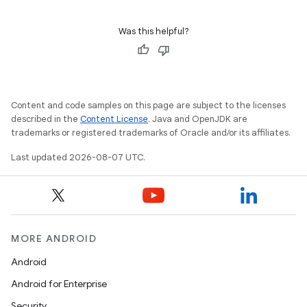
Was this helpful?
Content and code samples on this page are subject to the licenses
described in the
Content License
. Java and OpenJDK are
trademarks or registered trademarks of Oracle and/or its affiliates.
Last updated 2026-08-07 UTC.
MORE ANDROID
Android
Android for Enterprise
Security