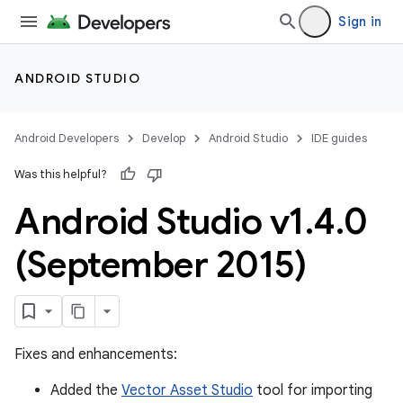
Sign in
ANDROID STUDIO
Android Developers
Develop
Android Studio
IDE guides
Was this helpful?
Android Studio v1
.
4
.
0
(September 2015)
Fixes and enhancements:
Added the
Vector Asset Studio
tool for importing