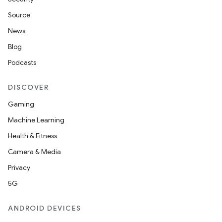
Source
News
Blog
Podcasts
DISCOVER
Gaming
Machine Learning
Health & Fitness
Camera & Media
Privacy
5G
ANDROID DEVICES