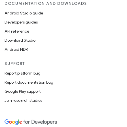
DOCUMENTATION AND DOWNLOADS
Android Studio guide
Developers guides
API reference
Download Studio
Android NDK
SUPPORT
Report platform bug
Report documentation bug
Google Play support
Join research studies