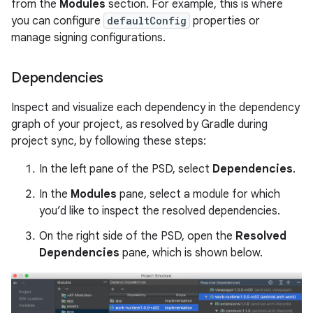
from the
Modules
section. For example, this is where
you can configure
defaultConfig
properties or
manage signing configurations.
Dependencies
Inspect and visualize each dependency in the dependency
graph of your project, as resolved by Gradle during
project sync, by following these steps:
In the left pane of the PSD, select
Dependencies
.
In the
Modules
pane, select a module for which
you’d like to inspect the resolved dependencies.
On the right side of the PSD, open the
Resolved
Dependencies
pane, which is shown below.