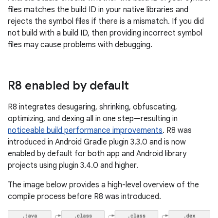
files matches the build ID in your native libraries and
rejects the symbol files if there is a mismatch. If you did
not build with a build ID, then providing incorrect symbol
files may cause problems with debugging.
R8 enabled by default
R8 integrates desugaring, shrinking, obfuscating,
optimizing, and dexing all in one step—resulting in
noticeable build performance improvements
. R8 was
introduced in Android Gradle plugin 3.3.0 and is now
enabled by default for both app and Android library
projects using plugin 3.4.0 and higher.
The image below provides a high-level overview of the
compile process before R8 was introduced.