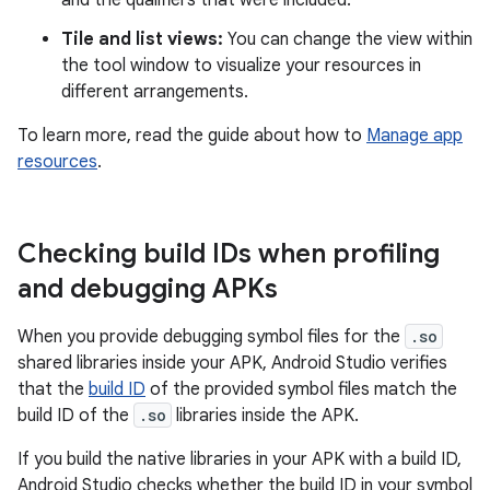
and the qualifiers that were included.
Tile and list views:
You can change the view within
the tool window to visualize your resources in
different arrangements.
To learn more, read the guide about how to
Manage app
resources
.
Checking build IDs when profiling
and debugging APKs
When you provide debugging symbol files for the
.so
shared libraries inside your APK, Android Studio verifies
that the
build ID
of the provided symbol files match the
build ID of the
.so
libraries inside the APK.
If you build the native libraries in your APK with a build ID,
Android Studio checks whether the build ID in your symbol