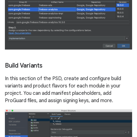
Build Variants
In this section of the PSD, create and configure build
variants and product flavors for each module in your
project. You can add manifest placeholders, add
ProGuard files, and assign signing keys, and more.