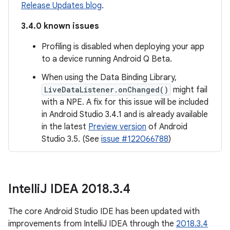
Release Updates blog
.
3.4.0 known issues
Profiling is disabled when deploying your app
to a device running Android Q Beta.
When using the Data Binding Library,
LiveDataListener.onChanged()
might fail
with a NPE. A fix for this issue will be included
in Android Studio 3.4.1 and is already available
in the latest
Preview version
of Android
Studio 3.5. (See
issue #122066788
)
Intelli
J IDEA 2018
.
3
.
4
The core Android Studio IDE has been updated with
improvements from IntelliJ IDEA through the
2018.3.4