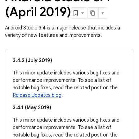
(April 2019)
Android Studio 3.4 is a major release that includes a
variety of new features and improvements.
3.4.2 (July 2019)
This minor update includes various bug fixes and
performance improvements. To see a list of
notable bug fixes, read the related post on the
Release Updates blog
.
3.4.1 (May 2019)
This minor update includes various bug fixes and
performance improvements. To see a list of
notable bug fixes, read the related post on the