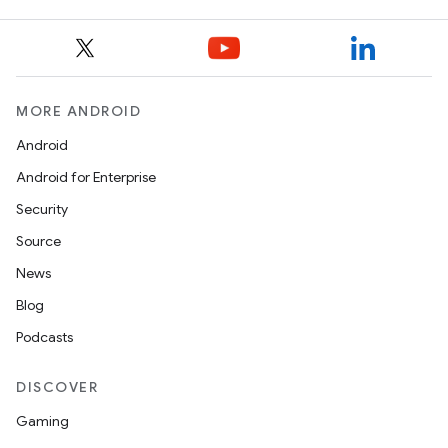
MORE ANDROID
Android
Android for Enterprise
Security
Source
News
Blog
Podcasts
DISCOVER
Gaming