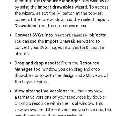
them into the
Resource Manager
tool window or
by using the
Import drawables
wizard. To access
the wizard, select the (+) button at the top-left
corner of the tool window, and then select
Import
Drawables
from the drop down menu.
Convert SVGs into
VectorDrawable
objects:
You can use the
Import Drawables
wizard to
convert your SVG images into
VectorDrawable
objects.
Drag and drop assets:
From the
Resource
Manager
tool window, you can drag and drop
drawables onto both the design and XML views of
the Layout Editor.
View alternative versions:
You can now view
alternative versions of your resources by double-
clicking a resource within the
Tool
window. This
view shows the different versions you have created