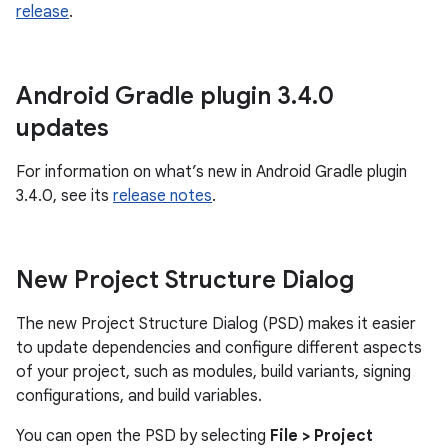
release
.
Android Gradle plugin 3
.
4
.
0
updates
For information on what’s new in Android Gradle plugin
3.4.0, see its
release notes
.
New Project Structure Dialog
The new Project Structure Dialog (PSD) makes it easier
to update dependencies and configure different aspects
of your project, such as modules, build variants, signing
configurations, and build variables.
You can open the PSD by selecting
File > Project