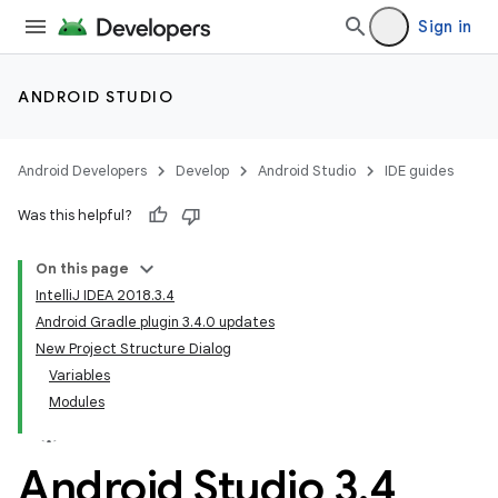
Sign in
ANDROID STUDIO
Android Developers
Develop
Android Studio
IDE guides
Was this helpful?
On this page
IntelliJ IDEA 2018.3.4
Android Gradle plugin 3.4.0 updates
New Project Structure Dialog
Variables
Modules
Android Studio 3
.
4