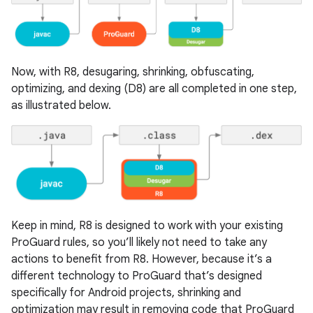
Now, with R8, desugaring, shrinking, obfuscating,
optimizing, and dexing (D8) are all completed in one step,
as illustrated below.
Keep in mind, R8 is designed to work with your existing
ProGuard rules, so you’ll likely not need to take any
actions to benefit from R8. However, because it’s a
different technology to ProGuard that’s designed
specifically for Android projects, shrinking and
optimization may result in removing code that ProGuard