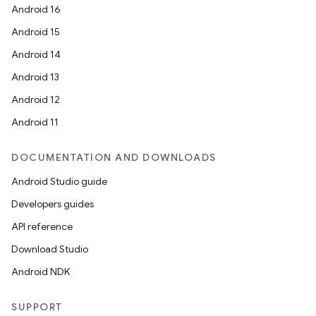
Android 16
Android 15
Android 14
Android 13
Android 12
Android 11
DOCUMENTATION AND DOWNLOADS
Android Studio guide
Developers guides
API reference
Download Studio
Android NDK
SUPPORT