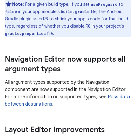
Note:
For a given build type, if you set
to
useProguard
in your app module's
file, the Android
false
build.gradle
Gradle plugin uses R8 to shrink your app's code for that build
type, regardless of whether you disable R8 in your project's
file.
gradle.properties
Navigation Editor now supports all
argument types
All argument types supported by the Navigation
component are now supported in the Navigation Editor.
For more information on supported types, see
Pass data
between destinations
.
Layout Editor improvements