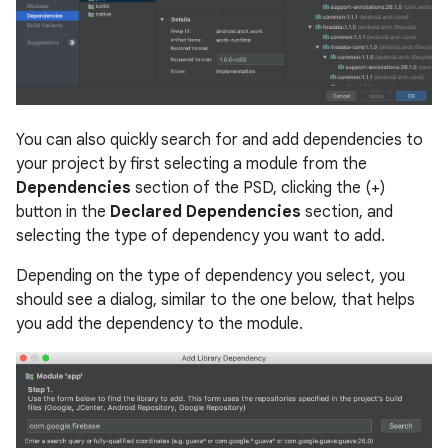
You can also quickly search for and add dependencies to
your project by first selecting a module from the
Dependencies
section of the PSD, clicking the (+)
button in the
Declared Dependencies
section, and
selecting the type of dependency you want to add.
Depending on the type of dependency you select, you
should see a dialog, similar to the one below, that helps
you add the dependency to the module.