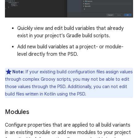
Quickly view and edit build variables that already
exist in your project’s Gradle build scripts.
Add new build variables at a project- or module-
level directly from the PSD.
Note:
If your existing build configuration files assign values
through complex Groovy scripts, you may not be able to edit
those values through the PSD. Additionally, you can not edit
build files written in Kotlin using the PSD.
Modules
Configure properties that are applied to all build variants
in an existing module or add new modules to your project