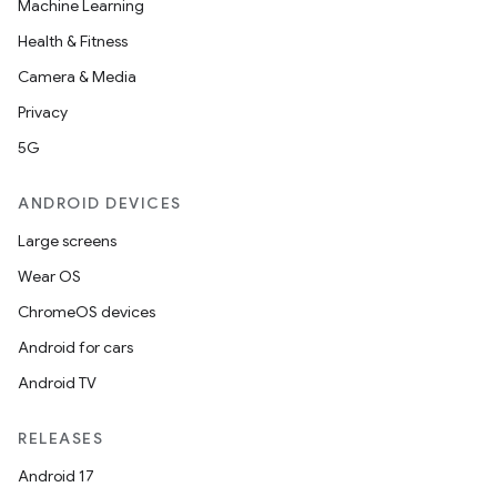
Machine Learning
Health & Fitness
Camera & Media
Privacy
5G
ANDROID DEVICES
Large screens
Wear OS
ChromeOS devices
Android for cars
Android TV
RELEASES
Android 17