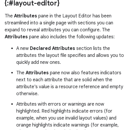
{:#layout-editor}
The
Attributes
pane in the Layout Editor has been
streamlined into a single page with sections you can
expand to reveal attributes you can configure. The
Attributes
pane also includes the following updates:
A new
Declared Attributes
section lists the
attributes the layout file specifies and allows you to
quickly add new ones.
The
Attributes
pane now also features indicators
next to each attribute that are solid when the
attribute's value is a resource reference and empty
otherwise.
Attributes with errors or warnings are now
highlighted. Red highlights indicate errors (for
example, when you use invalid layout values) and
orange highlights indicate warnings (for example,