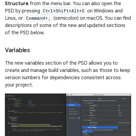
Structure
from the menu bar. You can also open the
PSD by pressing
Ctrl+Shift+Alt+S
on Windows and
Linux, or
Command+;
(semicolon) on macOS. You can find
descriptions of some of the new and updated sections
of the PSD below.
Variables
The new variables section of the PSD allows you to
create and manage build variables, such as those to keep
version numbers for dependencies consistent across
your project.