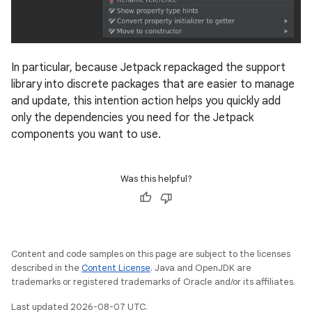
In particular, because Jetpack repackaged the support
library into discrete packages that are easier to manage
and update, this intention action helps you quickly add
only the dependencies you need for the Jetpack
components you want to use.
Was this helpful?
Content and code samples on this page are subject to the licenses
described in the
Content License
. Java and OpenJDK are
trademarks or registered trademarks of Oracle and/or its affiliates.
Last updated 2026-08-07 UTC.