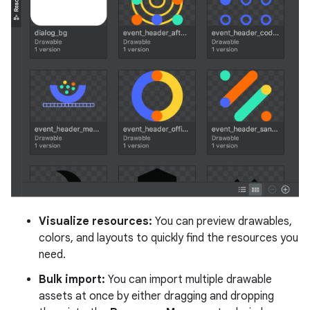
Visualize resources:
You can preview drawables,
colors, and layouts to quickly find the resources you
need.
Bulk import:
You can import multiple drawable
assets at once by either dragging and dropping