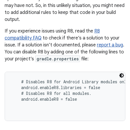
may have not. So, in this unlikely situation, you might need
to add additional rules to keep that code in your build
output.
If you experience issues using R8, read the
R8
compatibility FAQ
to check if there’s a solution to your
issue. If a solution isn’t documented, please
report a bug
.
You can disable R8 by adding one of the following lines to
your project’s
gradle.properties
file:
# Disables R8 for Android Library modules only.
    android.enableR8.libraries = false

    # Disables R8 for all modules.

    android.enableR8 = false
