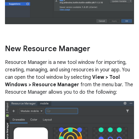
New Resource Manager
Resource Manager is a new tool window for importing,
creating, managing, and using resources in your app. You
can open the tool window by selecting
View > Tool
Windows > Resource Manager
from the menu bar. The
Resource Manager allows you to do the following: