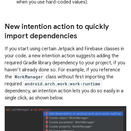
when you use hard-coded values).
New intention action to quickly
import dependencies
If you start using certain Jetpack and Firebase classes in
your code, a new intention action suggests adding the
required Gradle library dependency to your project, if you
haven’t already done so. For example, if you reference
the
WorkManager
class without first importing the
required
android.arch.work:work-runtime
dependency, an intention action lets you do so easily in a
single click, as shown below.