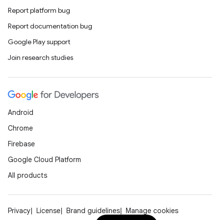
Report platform bug
Report documentation bug
Google Play support
Join research studies
Android
Chrome
Firebase
Google Cloud Platform
All products
Privacy
License
Brand guidelines
Manage cookies