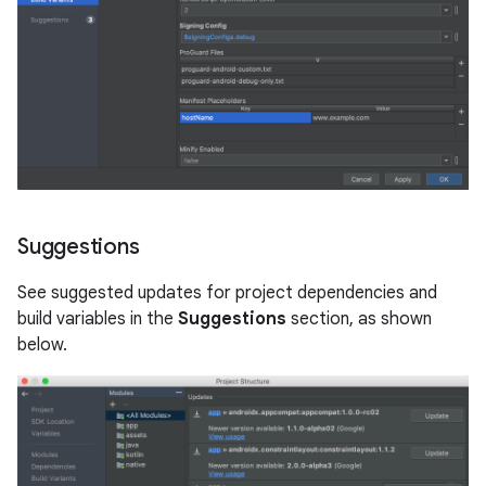
Suggestions
See suggested updates for project dependencies and
build variables in the
Suggestions
section, as shown
below.