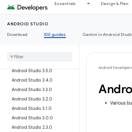
Essentials
Design & Plan
Android Studio Chipmunk
Android Studio Bumblebee
Android Studio Arctic Fox
ANDROID STUDIO
Older versions
Download
IDE guides
Gemini in Android Studi
Android Studio 4
.
2
.
0
Android Studio 4
.
1
.
0
Android Studio 3
.
6
.
0
Android Developer
Android Studio 3
.
5
.
0
Android Studio 3
.
4
.
0
Andro
Android Studio 3
.
3
.
0
Android Studio 3
.
2
.
0
Various bu
Android Studio 3
.
1
.
0
Android Studio 3
.
0
.
0
Android Studio 2
.
3
.
0