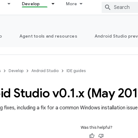
Develop
More
o
Agent tools and resources
Android Studio pre
s
Develop
Android Studio
IDE guides
id Studio v0
.
1
.
x (May 201
g fixes, including a fix for a common Windows installation issue
Was this helpful?