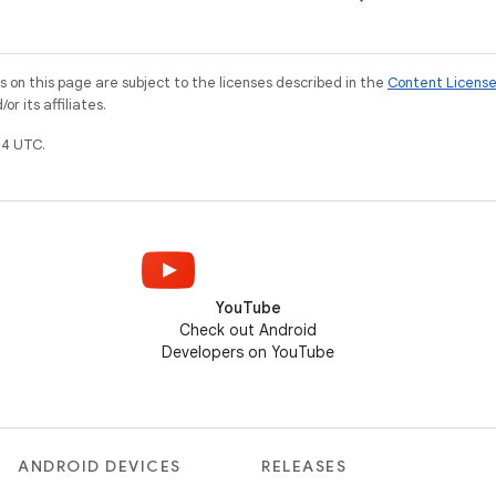
on this page are subject to the licenses described in the
Content Licens
r its affiliates.
4 UTC.
YouTube
Check out Android
Developers on YouTube
ANDROID DEVICES
RELEASES