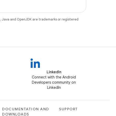
e
. Java and OpenJDK are trademarks or registered
LinkedIn
Connect with the Android
Developers community on
LinkedIn
DOCUMENTATION AND
SUPPORT
DOWNLOADS