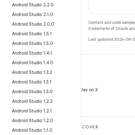
Android Studio 2
.
2
.
0
Android Studio 2
.
1
.
0
Content and code samples 
Android Studio 2
.
0
.
0
trademarks of Oracle and/o
Android Studio 1
.
5
.
1
Last updated 2026-08-0
Android Studio 1
.
5
.
0
Android Studio 1
.
4
.
1
Android Studio 1
.
4
.
0
Android Studio 1
.
3
.
2
Android Studio 1
.
3
.
1
X
Follow @AndroidDev on X
Android Studio 1
.
3
.
0
Android Studio 1
.
2
.
2
Android Studio 1
.
2
.
1
Android Studio 1
.
2
.
0
MORE ANDROID
DISCOVER
Android Studio 1
.
1
.
0