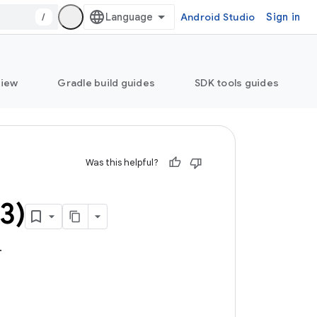
/
Android Studio
Sign in
view
Gradle build guides
SDK tools guides
Was this helpful?
3)
.