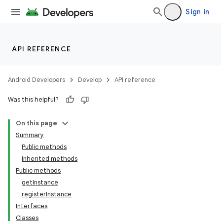
Sign in
API REFERENCE
Android Developers
Develop
API reference
Was this helpful?
On this page
Summary
Public methods
Inherited methods
ility
Public methods
getInstance
registerInstance
on
Interfaces
Classes