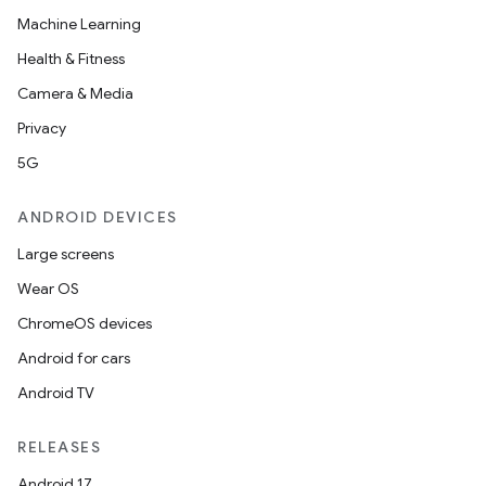
Machine Learning
Health & Fitness
Camera & Media
Privacy
5G
ANDROID DEVICES
Large screens
Wear OS
ChromeOS devices
Android for cars
Android TV
RELEASES
Android 17