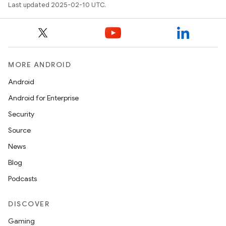
Last updated 2025-02-10 UTC.
MORE ANDROID
Android
Android for Enterprise
Security
Source
News
Blog
Podcasts
DISCOVER
Gaming