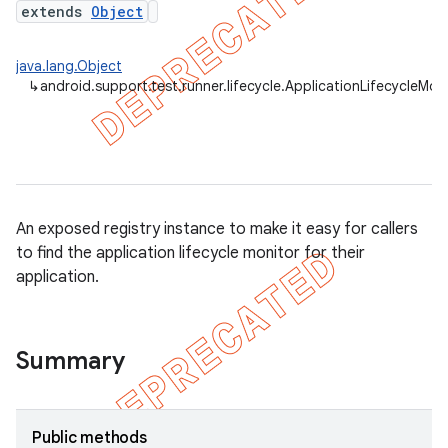
extends
Object
gar
bdriver
java.lang.Object
↳
android.support.test.runner.lifecycle.ApplicationLifecycleMon
An exposed registry instance to make it easy for callers
to find the application lifecycle monitor for their
application.
ng
Summary
Public methods