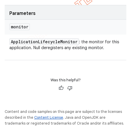
Parameters
monitor
Application
Lifecycle
Monitor
: the monitor for this
application. Null deregisters any existing monitor.
Was this helpful?
Content and code samples on this page are subject to the licenses
described in the
Content License
. Java and OpenJDK are
trademarks or registered trademarks of Oracle and/or its affiliates.