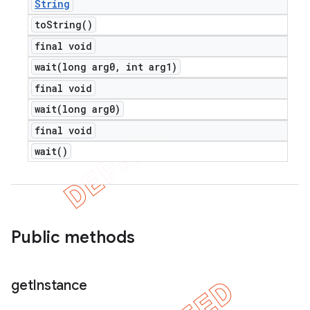
String
to
String(
)
final void
wait(
long arg0
,
int arg1)
final void
wait(
long arg0)
final void
wait(
)
Public methods
get
Instance