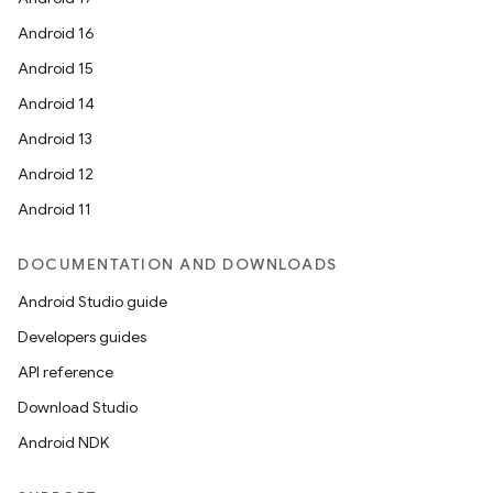
Android 16
Android 15
Android 14
Android 13
Android 12
Android 11
DOCUMENTATION AND DOWNLOADS
Android Studio guide
Developers guides
API reference
Download Studio
Android NDK