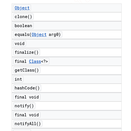
Object
clone(
)
boolean
equals(
Object
arg0)
void
finalize(
)
final
Class
<?>
get
Class(
)
int
hash
Code(
)
final void
notify(
)
final void
notify
All(
)