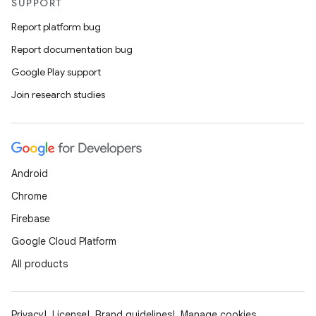
SUPPORT
Report platform bug
Report documentation bug
Google Play support
Join research studies
Android
Chrome
Firebase
Google Cloud Platform
All products
Privacy
License
Brand guidelines
Manage cookies