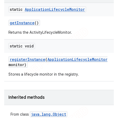
static
Application
Lifecycle
Monitor
get
Instance
()
Returns the ActivityLifecycleMonitor.
static void
t
register
Instance
(
Application
Lifecycle
Monitor
monitor)
Stores a lifecycle monitor in the registry.
Inherited methods
java
.
lang
.
Object
From class