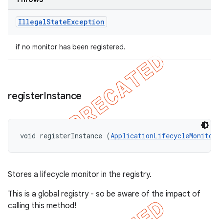
Illegal
State
Exception
if no monitor has been registered.
register
Instance
void registerInstance (
ApplicationLifecycleMonitor
Stores a lifecycle monitor in the registry.
This is a global registry - so be aware of the impact of
calling this method!