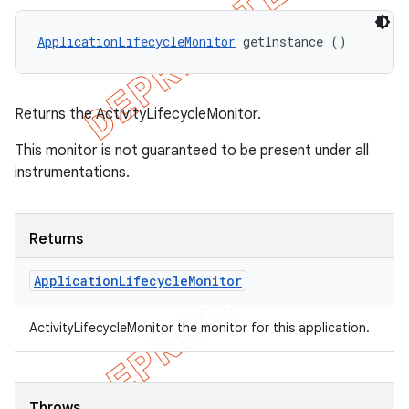
ApplicationLifecycleMonitor
 getInstance ()
Returns the ActivityLifecycleMonitor.
This monitor is not guaranteed to be present under all
instrumentations.
Returns
Application
Lifecycle
Monitor
ActivityLifecycleMonitor the monitor for this application.
Throws