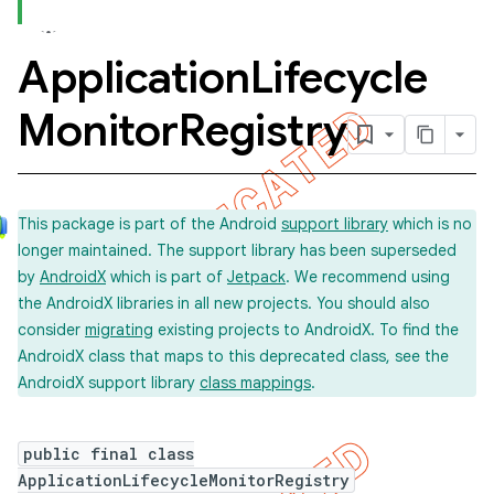
Application
Lifecycle
concurrent
Monitor
Registry
et
matcher
This package is part of the Android
support library
which is no
ule
longer maintained. The support library has been superseded
r
by
AndroidX
which is part of
Jetpack
. We recommend using
the AndroidX libraries in all new projects. You should also
consider
migrating
existing projects to AndroidX. To find the
AndroidX class that maps to this deprecated class, see the
tion
AndroidX support library
class mappings
.
ertion
tcher
public final class
ApplicationLifecycleMonitorRegistry
del