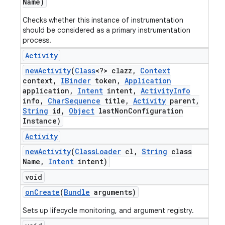
Name)
Checks whether this instance of instrumentation
should be considered as a primary instrumentation
process.
Activity
new
Activity
(
Class
<?> clazz
,
Context
context
,
IBinder
token
,
Application
application
,
Intent
intent
,
Activity
Info
info
,
Char
Sequence
title
,
Activity
parent
,
String
id
,
Object
last
Non
Configuration
Instance)
Activity
new
Activity
(
Class
Loader
cl
,
String
class
Name
,
Intent
intent)
void
on
Create
(
Bundle
arguments)
Sets up lifecycle monitoring, and argument registry.