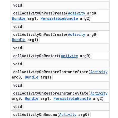
void
callActivityOnPostCreate(
Activity
arg0
,
Bundle
arg1
,
Persistable
Bundle
arg2)
void
callActivityOnPostCreate(
Activity
arg0
,
Bundle
arg1)
void
callActivityOnRestart(
Activity
arg0)
void
callActivityOnRestoreInstanceState(
Activity
arg0
,
Bundle
arg1)
void
callActivityOnRestoreInstanceState(
Activity
arg0
,
Bundle
arg1
,
Persistable
Bundle
arg2)
void
callActivityOnResume(
Activity
arg0)