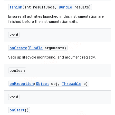
finish
(int result
Code
,
Bundle
results)
Ensures all activities launched in this instrumentation are
finished before the instrumentation exits.
void
on
Create
(
Bundle
arguments)
Sets up lifecycle monitoring, and argument registry.
boolean
on
Exception
(
Object
obj
,
Throwable
e)
void
on
Start
()