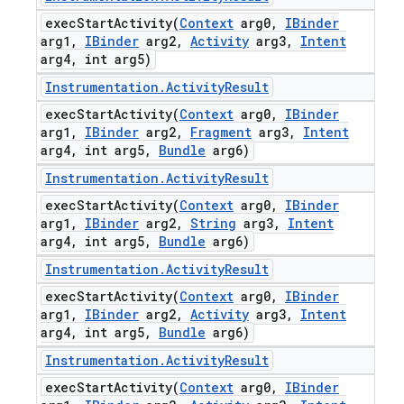
execStartActivity(
Context
arg0
,
IBinder
arg1
,
IBinder
arg2
,
Activity
arg3
,
Intent
arg4
,
int arg5)
Instrumentation
.
Activity
Result
execStartActivity(
Context
arg0
,
IBinder
arg1
,
IBinder
arg2
,
Fragment
arg3
,
Intent
arg4
,
int arg5
,
Bundle
arg6)
Instrumentation
.
Activity
Result
execStartActivity(
Context
arg0
,
IBinder
arg1
,
IBinder
arg2
,
String
arg3
,
Intent
arg4
,
int arg5
,
Bundle
arg6)
Instrumentation
.
Activity
Result
execStartActivity(
Context
arg0
,
IBinder
arg1
,
IBinder
arg2
,
Activity
arg3
,
Intent
arg4
,
int arg5
,
Bundle
arg6)
Instrumentation
.
Activity
Result
execStartActivity(
Context
arg0
,
IBinder