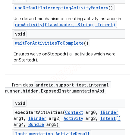
use
Default
Intercepting
Activity
Factory
()
Use default mechanism of creating activity instance in
newActivity(ClassLoader, String, Intent)
void
wait
For
Activities
To
Complete
()
Ensures we've onStopped() all activities which were
onStarted().
android
.
support
.
test
.
internal
.
From class
runner
.
hidden
.
Exposed
Instrumentation
Api
void
execStartActivities(
Context
arg0
,
IBinder
arg1
,
IBinder
arg2
,
Activity
arg3
,
Intent[]
arg4
,
Bundle
arg5)
Instrumentation
.
Activity
Result