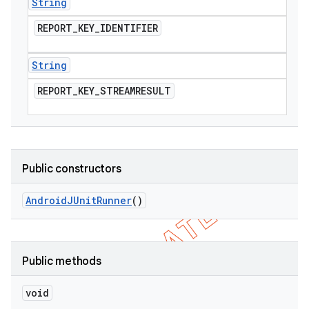
String
REPORT
_
KEY
_
IDENTIFIER
String
REPORT
_
KEY
_
STREAMRESULT
Public constructors
Android
JUnit
Runner
()
Public methods
void