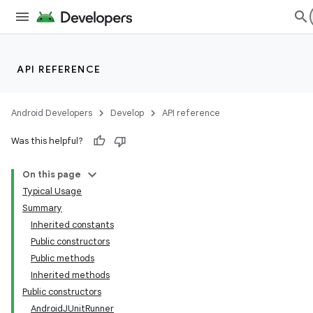
API REFERENCE
Android Developers
Develop
API reference
Was this helpful?
On this page
Typical Usage
Summary
Inherited constants
ility
Public constructors
Public methods
Inherited methods
on
Public constructors
AndroidJUnitRunner