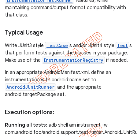
InstrumentationTestRunner
features, while
maintaining command/output format compatibility with
that class.
Typical Usage
ng
Write JUnit3 style
TestCase
s and/or JUnit4 style
Test
s
that perform tests against the classes in your package.
Make use of the
InstrumentationRegistry
if needed.
t
In an appropriate AndroidManifest.xml, define an
instrumentation with android:name set to
AndroidJUnitRunner
and the appropriate
android:targetPackage set.
Execution options:
Running all tests:
adb shell am instrument -w
com.android.foo/android.support.test.runner.AndroidJUnitR