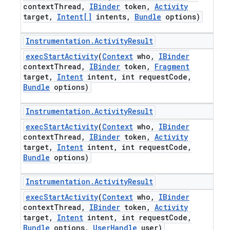
context
Thread
,
IBinder
token
,
Activity
target
,
Intent[]
intents
,
Bundle
options)
Instrumentation
.
Activity
Result
exec
Start
Activity
(
Context
who
,
IBinder
context
Thread
,
IBinder
token
,
Fragment
target
,
Intent
intent
,
int request
Code
,
Bundle
options)
Instrumentation
.
Activity
Result
exec
Start
Activity
(
Context
who
,
IBinder
context
Thread
,
IBinder
token
,
Activity
target
,
Intent
intent
,
int request
Code
,
Bundle
options)
Instrumentation
.
Activity
Result
exec
Start
Activity
(
Context
who
,
IBinder
context
Thread
,
IBinder
token
,
Activity
target
,
Intent
intent
,
int request
Code
,
Bundle
options
,
User
Handle
user)