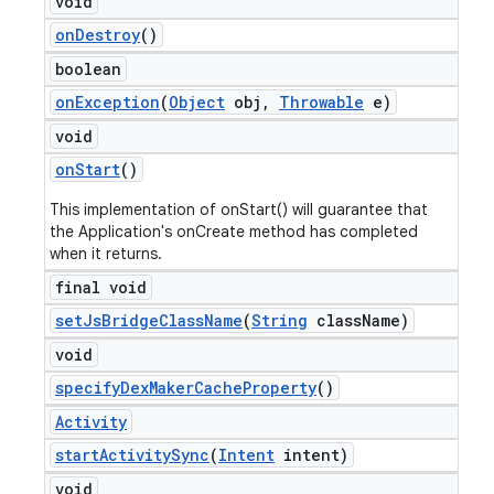
void
on
Destroy
()
boolean
on
Exception
(
Object
obj
,
Throwable
e)
void
on
Start
()
This implementation of onStart() will guarantee that
the Application's onCreate method has completed
when it returns.
final void
set
Js
Bridge
Class
Name
(
String
class
Name)
void
specify
Dex
Maker
Cache
Property
()
Activity
start
Activity
Sync
(
Intent
intent)
void