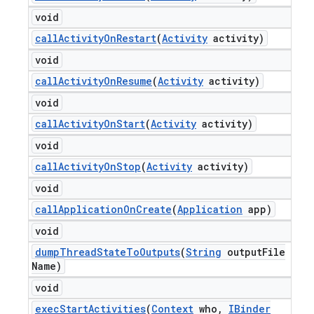
void
call
Activity
On
Restart
(
Activity
activity)
void
call
Activity
On
Resume
(
Activity
activity)
void
call
Activity
On
Start
(
Activity
activity)
void
call
Activity
On
Stop
(
Activity
activity)
void
call
Application
On
Create
(
Application
app)
void
dump
Thread
State
To
Outputs
(
String
output
File
Name)
void
exec
Start
Activities
(
Context
who
,
IBinder