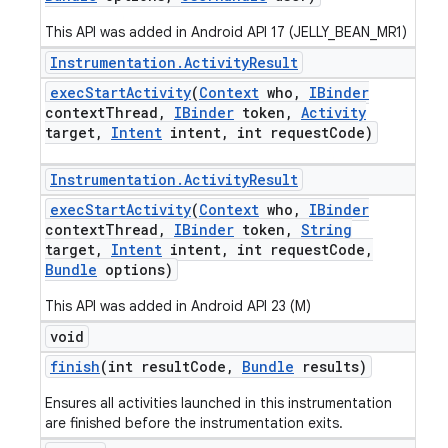
This API was added in Android API 17 (JELLY_BEAN_MR1)
Instrumentation
.
Activity
Result
exec
Start
Activity
(
Context
who
,
IBinder
context
Thread
,
IBinder
token
,
Activity
target
,
Intent
intent
,
int request
Code)
Instrumentation
.
Activity
Result
exec
Start
Activity
(
Context
who
,
IBinder
context
Thread
,
IBinder
token
,
String
target
,
Intent
intent
,
int request
Code
,
Bundle
options)
This API was added in Android API 23 (M)
void
finish
(int result
Code
,
Bundle
results)
Ensures all activities launched in this instrumentation
are finished before the instrumentation exits.