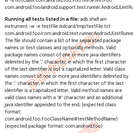
w -e notClass com.android.foo.FooTest#testFoo
com.android.foo/android.support.test.runner.AndroidJUnitR
Running all tests listed in a file:
adb shell am
instrument -w -e testFile /sdcard/tmp/testFile.txt
com.android.foo/com.android.test.runner.AndroidJUnitRunn
The file should contain a list of line separated package
names or test classes and optionally methods. Valid
package names consist of one or more java identifiers
delimited by the '.' character, in which the first character
of the last identifier is not a capitalized letter. Valid class
names consist of one or more java identifiers delimited by
the '.' character, in which the first character of the last
identifier is a capitalized letter. Valid method names are
valid class names with a '#' character and an additional
java identifier appended to the end. (expected class
format:
com.android.foo.FooClassName#testMethodName)
(expected package format: com.android.foo)