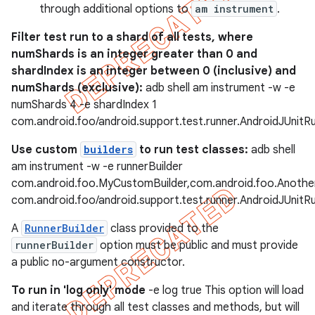
through additional options to
am instrument
.
Filter test run to a shard of all tests, where
numShards is an integer greater than 0 and
shardIndex is an integer between 0 (inclusive) and
numShards (exclusive):
adb shell am instrument -w -e
numShards 4 -e shardIndex 1
com.android.foo/android.support.test.runner.AndroidJUnitR
Use custom
builders
to run test classes:
adb shell
am instrument -w -e runnerBuilder
com.android.foo.MyCustomBuilder,com.android.foo.Anothe
com.android.foo/android.support.test.runner.AndroidJUnitR
A
RunnerBuilder
class provided to the
runnerBuilder
option must be public and must provide
a public no-argument constructor.
To run in 'log only' mode
-e log true This option will load
and iterate through all test classes and methods, but will