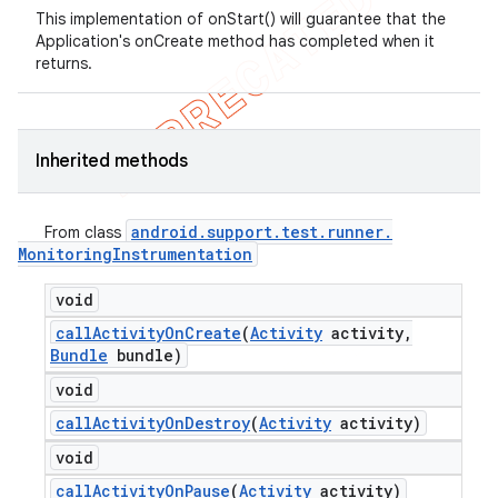
This implementation of onStart() will guarantee that the
Application's onCreate method has completed when it
returns.
Inherited methods
android
.
support
.
test
.
runner
.
From class
Monitoring
Instrumentation
void
call
Activity
On
Create
(
Activity
activity
,
Bundle
bundle)
void
call
Activity
On
Destroy
(
Activity
activity)
void
call
Activity
On
Pause
(
Activity
activity)