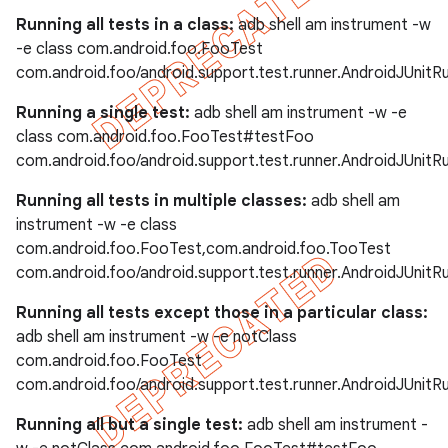
Running all tests in a class:
adb shell am instrument -w
-e class com.android.foo.FooTest
com.android.foo/android.support.test.runner.AndroidJUnitR
Running a single test:
adb shell am instrument -w -e
class com.android.foo.FooTest#testFoo
com.android.foo/android.support.test.runner.AndroidJUnitR
Running all tests in multiple classes:
adb shell am
instrument -w -e class
com.android.foo.FooTest,com.android.foo.TooTest
com.android.foo/android.support.test.runner.AndroidJUnitR
Running all tests except those in a particular class:
adb shell am instrument -w -e notClass
com.android.foo.FooTest
com.android.foo/android.support.test.runner.AndroidJUnitR
Running all but a single test:
adb shell am instrument -