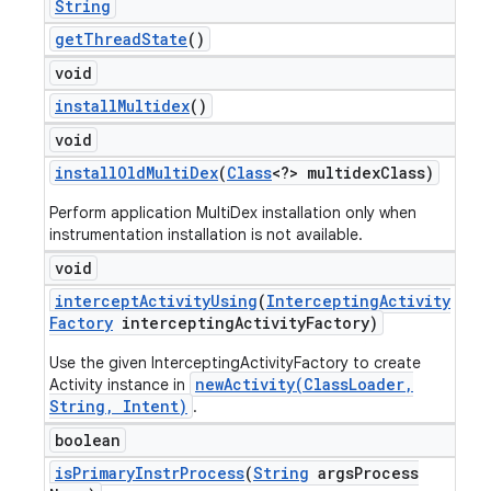
String
get
Thread
State
()
void
install
Multidex
()
void
install
Old
Multi
Dex
(
Class
<?> multidex
Class)
Perform application MultiDex installation only when
instrumentation installation is not available.
void
intercept
Activity
Using
(
Intercepting
Activity
Factory
intercepting
Activity
Factory)
Use the given InterceptingActivityFactory to create
newActivity(ClassLoader,
Activity instance in
String, Intent)
.
boolean
is
Primary
Instr
Process
(
String
args
Process