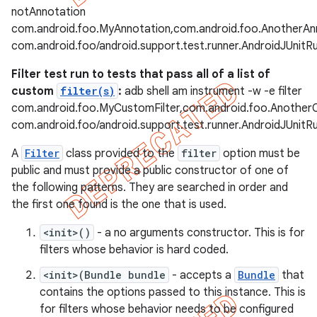
notAnnotation
com.android.foo.MyAnnotation,com.android.foo.AnotherAn
com.android.foo/android.support.test.runner.AndroidJUnitR
Filter test run to tests that pass all of a list of
custom
filter(s)
:
adb shell am instrument -w -e filter
com.android.foo.MyCustomFilter,com.android.foo.Another
com.android.foo/android.support.test.runner.AndroidJUnitR
A
Filter
class provided to the
filter
option must be
public and must provide a public constructor of one of
the following patterns. They are searched in order and
the first one found is the one that is used.
<init>()
- a no arguments constructor. This is for
filters whose behavior is hard coded.
<init>(Bundle bundle
- accepts a
Bundle
that
contains the options passed to this instance. This is
for filters whose behavior needs to be configured