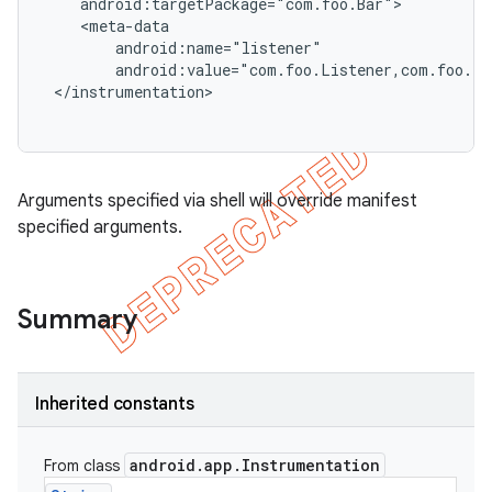
    android:targetPackage="com.foo.Bar">

    <meta-data

        android:name="listener"

        android:value="com.foo.Listener,com.foo.Li
 </instrumentation>

Arguments specified via shell will override manifest
specified arguments.
Summary
Inherited constants
android
.
app
.
Instrumentation
From class