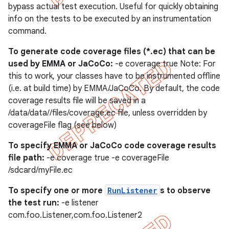
bypass actual test execution. Useful for quickly obtaining
info on the tests to be executed by an instrumentation
command.
To generate code coverage files (*.ec) that can be
used by EMMA or JaCoCo:
-e coverage true Note: For
this to work, your classes have to be instrumented offline
(i.e. at build time) by EMMA/JaCoCo. By default, the code
coverage results file will be saved in a
/data/data/
/files/coverage.ec file, unless overridden by
coverageFile flag (see below)
To specify EMMA or JaCoCo code coverage results
file path:
-e coverage true -e coverageFile
/sdcard/myFile.ec
To specify one or more
RunListener
s to observe
the test run:
-e listener
com.foo.Listener,com.foo.Listener2