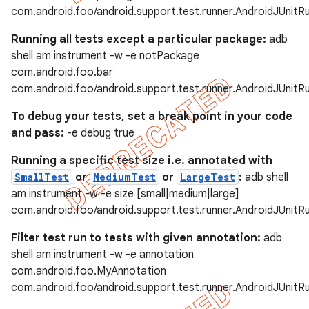
com.android.foo/android.support.test.runner.AndroidJUnitR
Running all tests except a particular package:
adb
shell am instrument -w -e notPackage
com.android.foo.bar
com.android.foo/android.support.test.runner.AndroidJUnitR
To debug your tests, set a break point in your code
and pass:
-e debug true
Running a specific test size i.e. annotated with
SmallTest
or
MediumTest
or
LargeTest
:
adb shell
am instrument -w -e size [small|medium|large]
com.android.foo/android.support.test.runner.AndroidJUnitR
Filter test run to tests with given annotation:
adb
shell am instrument -w -e annotation
com.android.foo.MyAnnotation
com.android.foo/android.support.test.runner.AndroidJUnitR