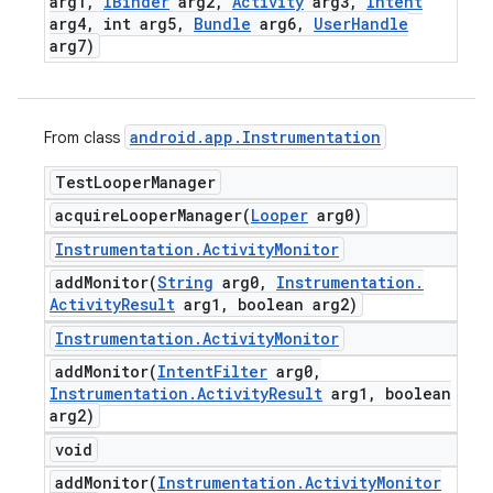
arg1
,
IBinder
arg2
,
Activity
arg3
,
Intent
arg4
,
int arg5
,
Bundle
arg6
,
User
Handle
arg7)
android
.
app
.
Instrumentation
From class
Test
Looper
Manager
acquireLooperManager(
Looper
arg0)
Instrumentation
.
Activity
Monitor
addMonitor(
String
arg0
,
Instrumentation
.
Activity
Result
arg1
,
boolean arg2)
Instrumentation
.
Activity
Monitor
addMonitor(
Intent
Filter
arg0
,
Instrumentation
.
Activity
Result
arg1
,
boolean
arg2)
void
addMonitor(
Instrumentation
.
Activity
Monitor