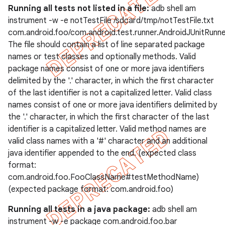
Running all tests not listed in a file:
adb shell am
instrument -w -e notTestFile /sdcard/tmp/notTestFile.txt
com.android.foo/com.android.test.runner.AndroidJUnitRunn
The file should contain a list of line separated package
names or test classes and optionally methods. Valid
package names consist of one or more java identifiers
delimited by the '.' character, in which the first character
of the last identifier is not a capitalized letter. Valid class
names consist of one or more java identifiers delimited by
the '.' character, in which the first character of the last
identifier is a capitalized letter. Valid method names are
valid class names with a '#' character and an additional
java identifier appended to the end. (expected class
format:
com.android.foo.FooClassName#testMethodName)
(expected package format: com.android.foo)
Running all tests in a java package:
adb shell am
instrument -w -e package com.android.foo.bar