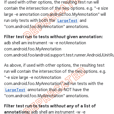
If used with other options, the resulting test run will
contain the intersection of the two options. e.g. "-e size
large -e annotation com.android.foo.MyAnnotation" will
run only tests with both the
LargeTest
and
"com.android.foo.MyAnnotation" annotations.
Filter test run to tests
without
given annotation:
adb shell am instrument -w -e notAnnotation
com.android.foo.MyAnnotation
com.android.foo/android.support.test.runner.AndroidJUnitR
As above, if used with other options, the resulting test
run will contain the intersection of the two options. e.g.
"-e size large -e notAnnotation
com.android.foo.MyAnnotation" will run tests with the
LargeTest
annotation that do NOT have the
"com.android.foo.MyAnnotation" annotations.
Filter test run to tests
without any
of a list of
annotations:
adb shell am instrument -w -e