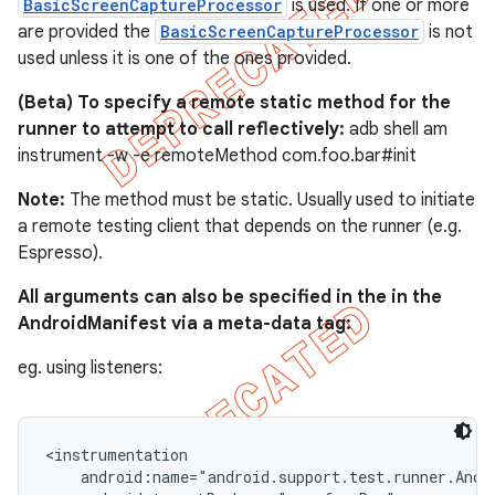
BasicScreenCaptureProcessor
is used. If one or more
are provided the
BasicScreenCaptureProcessor
is not
used unless it is one of the ones provided.
(Beta) To specify a remote static method for the
runner to attempt to call reflectively:
adb shell am
instrument -w -e remoteMethod com.foo.bar#init
Note:
The method must be static. Usually used to initiate
a remote testing client that depends on the runner (e.g.
Espresso).
All arguments can also be specified in the in the
AndroidManifest via a meta-data tag:
eg. using listeners:
<instrumentation

    android:name="android.support.test.runner.Andro