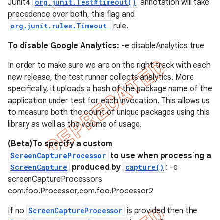
JUnit4
org.junit.Test#timeout()
annotation will take
precedence over both, this flag and
org.junit.rules.Timeout
rule.
To disable Google Analytics:
-e disableAnalytics true
In order to make sure we are on the right track with each
new release, the test runner collects analytics. More
specifically, it uploads a hash of the package name of the
application under test for each invocation. This allows us
to measure both the count of unique packages using this
library as well as the volume of usage.
(Beta)To specify a custom
ScreenCaptureProcessor
to use when processing a
ScreenCapture
produced by
capture()
: -e
screenCaptureProcessors
com.foo.Processor,com.foo.Processor2
If no
ScreenCaptureProcessor
is provided then the