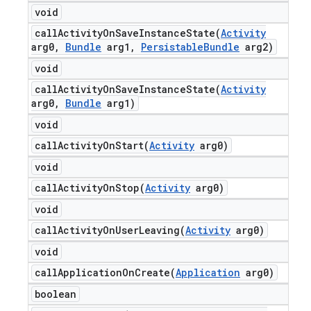
void
callActivityOnSaveInstanceState(
Activity
arg0
,
Bundle
arg1
,
Persistable
Bundle
arg2)
void
callActivityOnSaveInstanceState(
Activity
arg0
,
Bundle
arg1)
void
callActivityOnStart(
Activity
arg0)
void
callActivityOnStop(
Activity
arg0)
void
callActivityOnUserLeaving(
Activity
arg0)
void
callApplicationOnCreate(
Application
arg0)
boolean