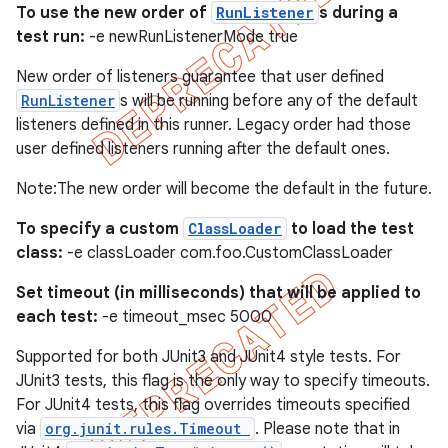
To use the new order of
RunListener
s during a
test run:
-e newRunListenerMode true
New order of listeners guarantee that user defined
RunListener
s will be running before any of the default
listeners defined in this runner. Legacy order had those
user defined listeners running after the default ones.
Note:The new order will become the default in the future.
To specify a custom
ClassLoader
to load the test
class:
-e classLoader com.foo.CustomClassLoader
Set timeout (in milliseconds) that will be applied to
each test:
-e timeout_msec 5000
Supported for both JUnit3 and JUnit4 style tests. For
JUnit3 tests, this flag is the only way to specify timeouts.
For JUnit4 tests, this flag overrides timeouts specified
via
org.junit.rules.Timeout
. Please note that in