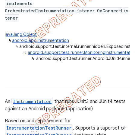
implements
gar
OrchestratedInstrumentationListener.OnConnectLis
bdriver
tener
java.lang.Object
↳
android.app.Instrumentation
↳
android.support.test.internal.runner.hidden.ExposedInstr
↳
android.support.test.runner.MonitoringInstrumentatio
↳
android.support.test.runner.AndroidJUnitRunner
An
Instrumentation
that runs JUnit3 and JUnit4 tests
against an Android package (application).
Based on and replacement for
InstrumentationTestRunner
. Supports a superset of