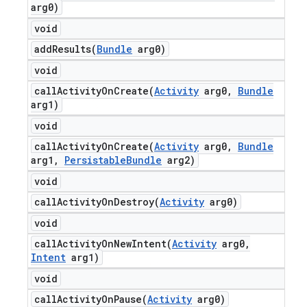
arg0)
void
addResults(
Bundle
arg0)
void
callActivityOnCreate(
Activity
arg0
,
Bundle
arg1)
void
callActivityOnCreate(
Activity
arg0
,
Bundle
arg1
,
Persistable
Bundle
arg2)
void
callActivityOnDestroy(
Activity
arg0)
void
callActivityOnNewIntent(
Activity
arg0
,
Intent
arg1)
void
callActivityOnPause(
Activity
arg0)