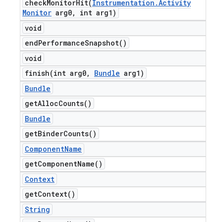
checkMonitorHit(
Instrumentation
.
Activity
Monitor
arg0
,
int arg1)
void
end
Performance
Snapshot(
)
void
finish(
int arg0
,
Bundle
arg1)
Bundle
get
Alloc
Counts(
)
Bundle
get
Binder
Counts(
)
Component
Name
get
Component
Name(
)
Context
get
Context(
)
String