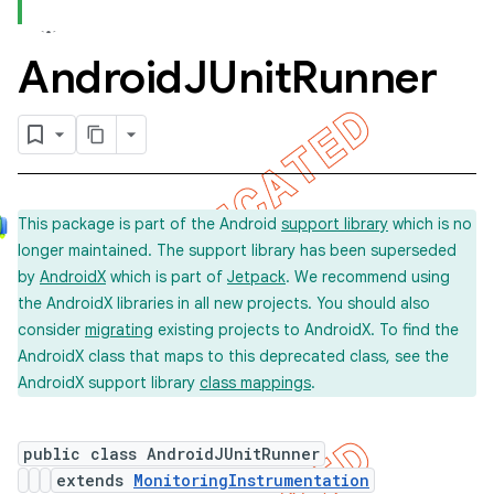
Android
JUnit
Runner
concurrent
et
matcher
This package is part of the Android
support library
which is no
ule
longer maintained. The support library has been superseded
r
by
AndroidX
which is part of
Jetpack
. We recommend using
the AndroidX libraries in all new projects. You should also
consider
migrating
existing projects to AndroidX. To find the
AndroidX class that maps to this deprecated class, see the
tion
AndroidX support library
class mappings
.
ertion
tcher
public class AndroidJUnitRunner
extends
MonitoringInstrumentation
del