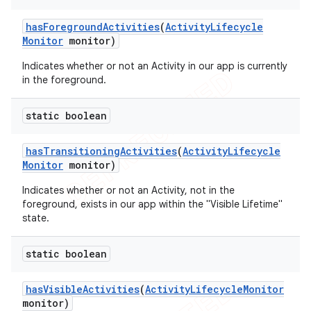
has
Foreground
Activities
(
Activity
Lifecycle
Monitor
monitor)
ng
Indicates whether or not an Activity in our app is currently
in the foreground.
static boolean
t
has
Transitioning
Activities
(
Activity
Lifecycle
Monitor
monitor)
Indicates whether or not an Activity, not in the
foreground, exists in our app within the "Visible Lifetime"
state.
static boolean
has
Visible
Activities
(
Activity
Lifecycle
Monitor
monitor)