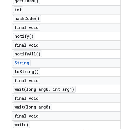
get
Class(
)
int
hash
Code(
)
final void
notify(
)
final void
notify
All(
)
String
to
String(
)
final void
wait(
long arg0
,
int arg1)
final void
wait(
long arg0)
final void
wait(
)