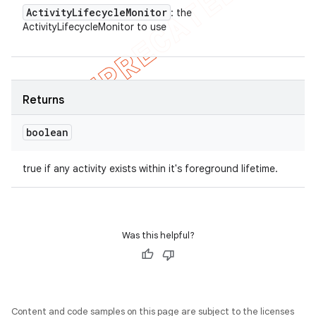
Activity
Lifecycle
Monitor
: the
ActivityLifecycleMonitor to use
Returns
boolean
true if any activity exists within it's foreground lifetime.
Was this helpful?
Content and code samples on this page are subject to the licenses