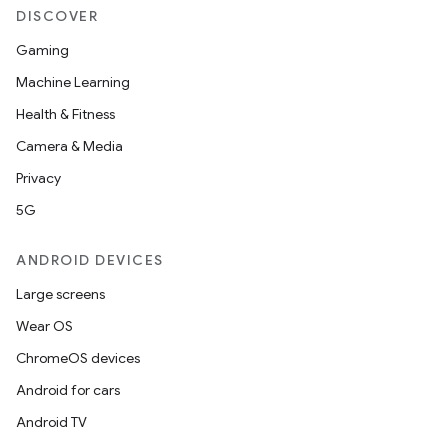
DISCOVER
Gaming
Machine Learning
Health & Fitness
Camera & Media
Privacy
5G
ANDROID DEVICES
Large screens
Wear OS
ChromeOS devices
Android for cars
Android TV