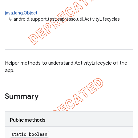
java.lang.Object
↳
android.support.test.espresso.util.ActivityLifecycles
tion
ertion
tcher
Helper methods to understand ActivityLifecycle of the
del
app.
gar
bdriver
Summary
Public methods
static boolean