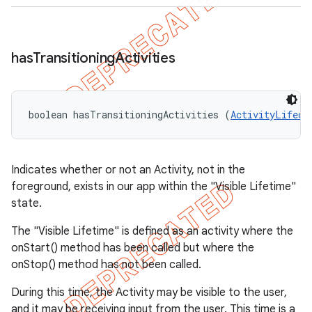
has
Transitioning
Activities
boolean hasTransitioningActivities (
ActivityLifecy
Indicates whether or not an Activity, not in the
foreground, exists in our app within the "Visible Lifetime"
state.
The "Visible Lifetime" is defined as an activity where the
onStart() method has been called but where the
onStop() method has not been called.
During this time, the Activity may be visible to the user,
and it may be receiving input from the user. This time is a