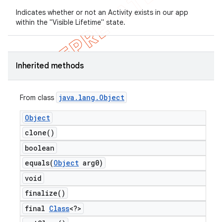
Indicates whether or not an Activity exists in our app
within the "Visible Lifetime" state.
Inherited methods
java
.
lang
.
Object
From class
Object
clone(
)
boolean
equals(
Object
arg0)
void
finalize(
)
final
Class
<?>