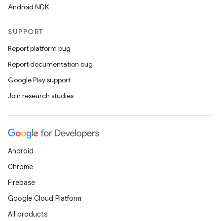
Android NDK
SUPPORT
Report platform bug
Report documentation bug
Google Play support
Join research studies
Android
Chrome
Firebase
Google Cloud Platform
All products