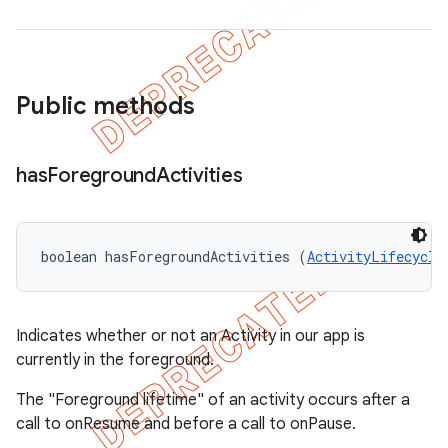
Public methods
has
Foreground
Activities
boolean hasForegroundActivities (
ActivityLifecycle
Indicates whether or not an Activity in our app is
currently in the foreground.
The "Foreground lifetime" of an activity occurs after a
call to onResume and before a call to onPause.