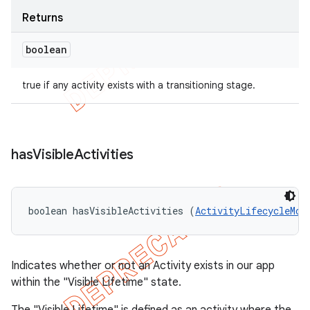
Returns
boolean
true if any activity exists with a transitioning stage.
has
Visible
Activities
boolean hasVisibleActivities (
ActivityLifecycleMon
Indicates whether or not an Activity exists in our app
within the "Visible Lifetime" state.