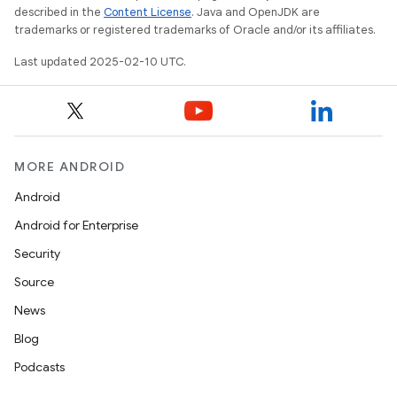
described in the
Content License
. Java and OpenJDK are
trademarks or registered trademarks of Oracle and/or its affiliates.
Last updated 2025-02-10 UTC.
MORE ANDROID
Android
Android for Enterprise
Security
Source
News
Blog
Podcasts