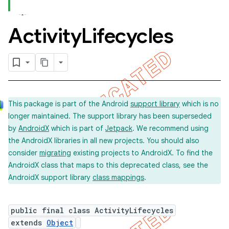
Activity
Lifecycles
concurrent
et
matcher
This package is part of the Android
support library
which is no
ule
longer maintained. The support library has been superseded
r
by
AndroidX
which is part of
Jetpack
. We recommend using
the AndroidX libraries in all new projects. You should also
consider
migrating
existing projects to AndroidX. To find the
AndroidX class that maps to this deprecated class, see the
AndroidX support library
class mappings
.
public final class ActivityLifecycles
extends
Object