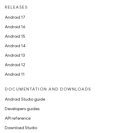
RELEASES
Android 17
Android 16
Android 15
Android 14
Android 13
Android 12
Android 11
DOCUMENTATION AND DOWNLOADS
Android Studio guide
Developers guides
API reference
Download Studio