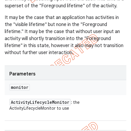
superset of the "Foreground lifetime" of the activity.
It may be the case that an application has activities in
the "visible lifetime" but none in the "Foreground
lifetime." It may be the case that without user input an
activity will shortly transition into the "Foreground
lifetime" in this state, however it also may not transition
without further user interaction.
Parameters
monitor
Activity
Lifecycle
Monitor
: the
ActivityLifecycleMonitor to use