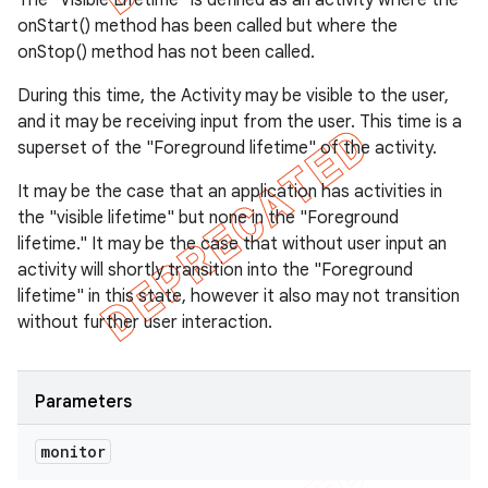
The "Visible Lifetime" is defined as an activity where the
onStart() method has been called but where the
onStop() method has not been called.
During this time, the Activity may be visible to the user,
and it may be receiving input from the user. This time is a
superset of the "Foreground lifetime" of the activity.
It may be the case that an application has activities in
the "visible lifetime" but none in the "Foreground
lifetime." It may be the case that without user input an
activity will shortly transition into the "Foreground
lifetime" in this state, however it also may not transition
without further user interaction.
Parameters
monitor