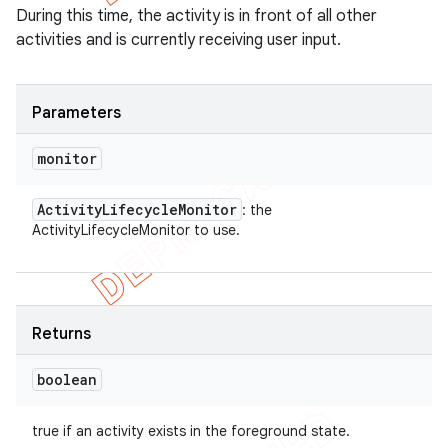
During this time, the activity is in front of all other
activities and is currently receiving user input.
Parameters
monitor
Activity
Lifecycle
Monitor
: the
ActivityLifecycleMonitor to use.
Returns
boolean
true if an activity exists in the foreground state.