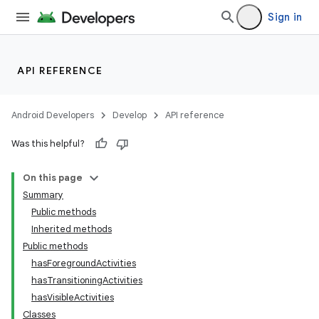
Sign in
API REFERENCE
Android Developers
Develop
API reference
Was this helpful?
On this page
Summary
Public methods
Inherited methods
ility
Public methods
hasForegroundActivities
hasTransitioningActivities
on
hasVisibleActivities
Classes