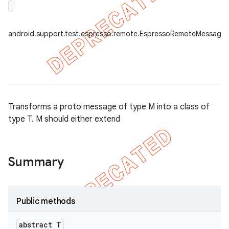
android.support.test.espresso.remote.EspressoRemoteMessage.
Transforms a proto message of type M into a class of
type T. M should either extend
tion
Summary
ertion
tcher
Public methods
del
gar
abstract T