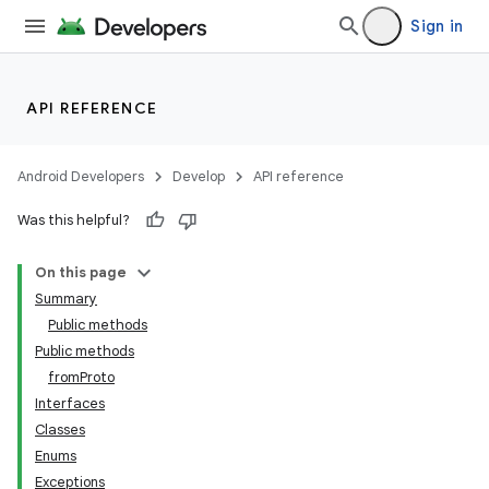
Sign in
API REFERENCE
Android Developers
Develop
API reference
Was this helpful?
On this page
Summary
Public methods
Public methods
ility
fromProto
Interfaces
Classes
on
Enums
Exceptions