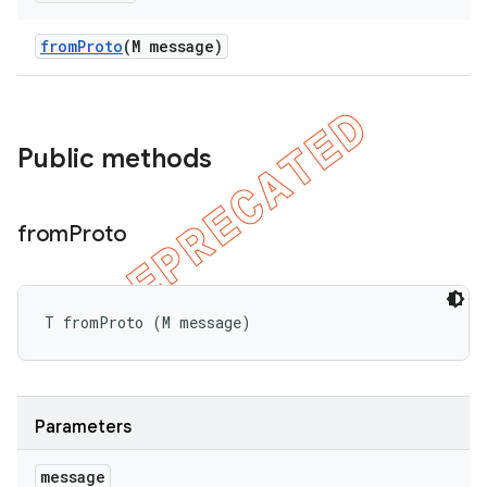
bdriver
from
Proto
(M message)
Public methods
from
Proto
ng
T fromProto (M message)
t
Parameters
message