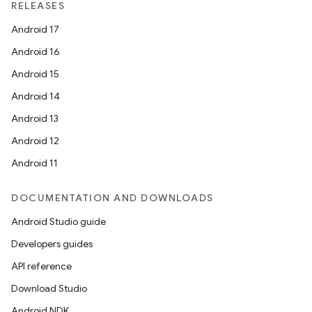
RELEASES
Android 17
Android 16
Android 15
Android 14
Android 13
Android 12
Android 11
DOCUMENTATION AND DOWNLOADS
Android Studio guide
Developers guides
API reference
Download Studio
Android NDK