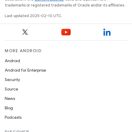
trademarks or registered trademarks of Oracle and/or its affiliates.
Last updated 2025-02-10 UTC.
MORE ANDROID
Android
Android for Enterprise
Security
Source
News
Blog
Podcasts