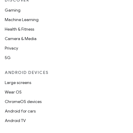
DISCOVER
Gaming
Machine Learning
Health & Fitness
Camera & Media
Privacy
5G
ANDROID DEVICES
Large screens
Wear OS
ChromeOS devices
Android for cars
Android TV