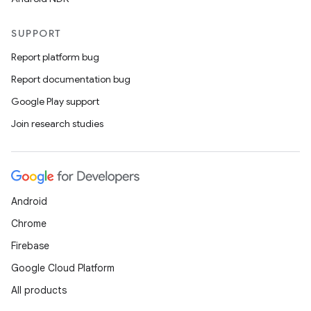
SUPPORT
Report platform bug
Report documentation bug
Google Play support
Join research studies
Android
Chrome
Firebase
Google Cloud Platform
All products