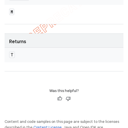
M
Returns
T
Was this helpful?
Content and code samples on this page are subject to the licenses
described in the
Content License
. Java and OpenJDK are