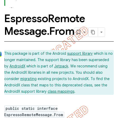
Espresso
Remote
concurrent
Message
.
From
et
matcher
This package is part of the Android
support library
which is no
ule
longer maintained. The support library has been superseded
r
by
AndroidX
which is part of
Jetpack
. We recommend using
the AndroidX libraries in all new projects. You should also
consider
migrating
existing projects to AndroidX. To find the
AndroidX class that maps to this deprecated class, see the
AndroidX support library
class mappings
.
public static interface
EspressoRemoteMessage.From